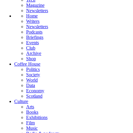
Magazine
Newsletters
Home
Writers
Newsletters
Podcasts
Briefings
Events
Club
Archive
Shop
Coffee House
Politics
Society
World
Data
Economy
Scotland
Culture
Arts
Books
Exhibitions
Film
Music