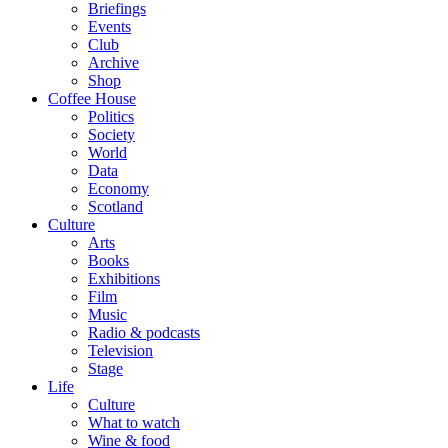
Briefings
Events
Club
Archive
Shop
Coffee House
Politics
Society
World
Data
Economy
Scotland
Culture
Arts
Books
Exhibitions
Film
Music
Radio & podcasts
Television
Stage
Life
Culture
What to watch
Wine & food