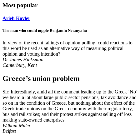
Most popular
Arieh Kovler
The man who could topple Benjamin Netanyahu
In view of the recent failings of opinion polling, could reactions to
this word be used as an alternative way of measuring political
opinion and voting intention?
Dr James Hinksman
Canterbury, Kent
Greece’s union problem
Sir: Interestingly, amid all the comment leading up to the Greek ‘No’
we heard a lot about large public-sector pensions, tax avoidance and
so on in the condition of Greece, but nothing about the effect of the
Greek trade unions on the Greek economy with their regular ferry,
bus and rail strikes; and their protest strikes against selling off loss-
making state-owned enterprises.
William Miller
Belfast