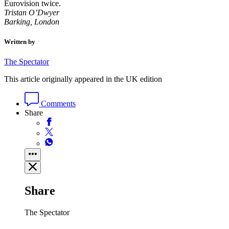
Eurovision twice.
Tristan O’Dwyer
Barking, London
Written by
The Spectator
This article originally appeared in the UK edition
Comments
Share
Share
The Spectator