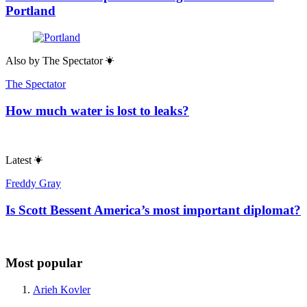
Portland
Also by
The Spectator
The Spectator
How much water is lost to leaks?
Latest
Freddy Gray
Is Scott Bessent America’s most important diplomat?
Most popular
Arieh Kovler