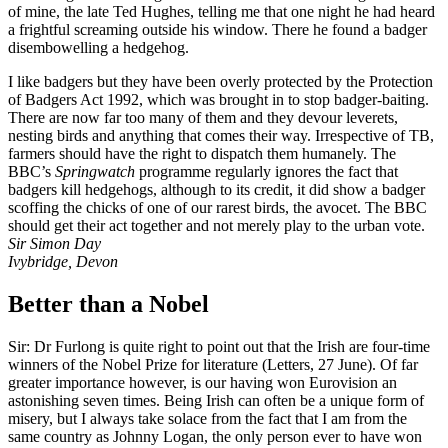
of mine, the late Ted Hughes, telling me that one night he had heard
a frightful screaming outside his window. There he found a badger
disembowelling a hedgehog.
I like badgers but they have been overly protected by the Protection
of Badgers Act 1992, which was brought in to stop badger-baiting.
There are now far too many of them and they devour leverets,
nesting birds and anything that comes their way. Irrespective of TB,
farmers should have the right to dispatch them humanely. The
BBC’s
Springwatch
programme regularly ignores the fact that
badgers kill hedgehogs, although to its credit, it did show a badger
scoffing the chicks of one of our rarest birds, the avocet. The BBC
should get their act together and not merely play to the urban vote.
Sir Simon Day
Ivybridge, Devon
Better than a Nobel
Sir: Dr Furlong is quite right to point out that the Irish are four-time
winners of the Nobel Prize for literature (Letters, 27 June). Of far
greater importance however, is our having won Eurovision an
astonishing seven times. Being Irish can often be a unique form of
misery, but I always take solace from the fact that I am from the
same country as Johnny Logan, the only person ever to have won