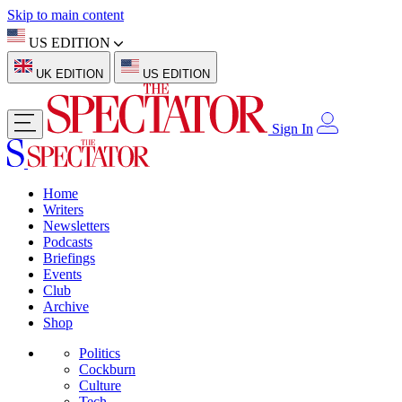
Skip to main content
US EDITION
UK EDITION
US EDITION
Sign In
Home
Writers
Newsletters
Podcasts
Briefings
Events
Club
Archive
Shop
Politics
Cockburn
Culture
Tech