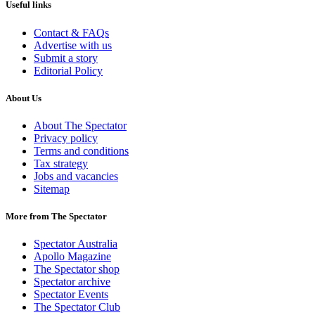
Useful links
Contact & FAQs
Advertise with us
Submit a story
Editorial Policy
About Us
About The Spectator
Privacy policy
Terms and conditions
Tax strategy
Jobs and vacancies
Sitemap
More from The Spectator
Spectator Australia
Apollo Magazine
The Spectator shop
Spectator archive
Spectator Events
The Spectator Club