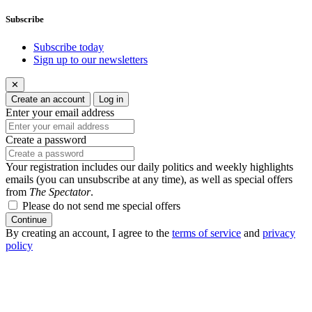
Subscribe
Subscribe today
Sign up to our newsletters
✕
Create an account
Log in
Enter your email address
Create a password
Your registration includes our daily politics and weekly highlights
emails (you can unsubscribe at any time), as well as special offers
from
The Spectator
.
Please do not send me special offers
Continue
By creating an account, I agree to the
terms of service
and
privacy
policy