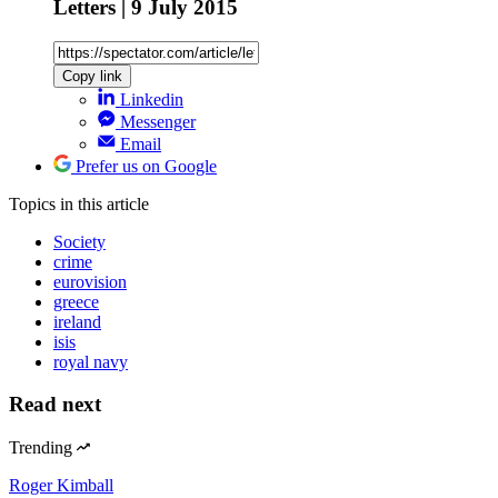
Letters | 9 July 2015
Copy link
Linkedin
Messenger
Email
Prefer us on Google
Topics
in this article
Society
crime
eurovision
greece
ireland
isis
royal navy
Read next
Trending
Roger Kimball