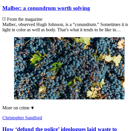
Malbec: a conundrum worth solving
From the magazine
Malbec, observed Hugh Johnson, is a “conundrum.” Sometimes it is
light in color as well as body. That’s what it tends to be like in…
More on
crime
Christopher Sandford
How ‘defund the police’ ideologues laid waste to