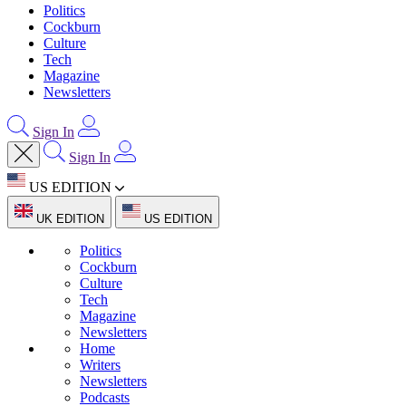
Politics
Cockburn
Culture
Tech
Magazine
Newsletters
Sign In
Sign In
US EDITION
UK EDITION
US EDITION
Politics
Cockburn
Culture
Tech
Magazine
Newsletters
Home
Writers
Newsletters
Podcasts