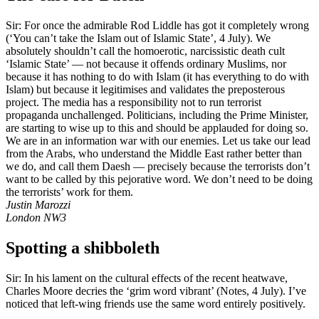
Sir: For once the admirable Rod Liddle has got it completely wrong
(‘You can’t take the Islam out of Islamic State’, 4 July). We
absolutely shouldn’t call the homoerotic, narcissistic death cult
‘Islamic State’ — not because it offends ordinary Muslims, nor
because it has nothing to do with Islam (it has everything to do with
Islam) but because it legitimises and validates the preposterous
project. The media has a responsibility not to run terrorist
propaganda unchallenged. Politicians, including the Prime Minister,
are starting to wise up to this and should be applauded for doing so.
We are in an information war with our enemies. Let us take our lead
from the Arabs, who understand the Middle East rather better than
we do, and call them Daesh — precisely because the terrorists don’t
want to be called by this pejorative word. We don’t need to be doing
the terrorists’ work for them.
Justin Marozzi
London NW3
Spotting a shibboleth
Sir: In his lament on the cultural effects of the recent heatwave,
Charles Moore decries the ‘grim word vibrant’ (Notes, 4 July). I’ve
noticed that left-wing friends use the same word entirely positively.