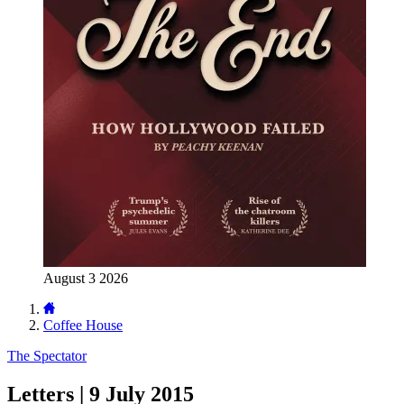
August 3 2026
Coffee House
The Spectator
Letters | 9 July 2015