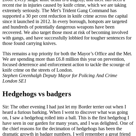
recent rise in injuries caused by knife crime, which we are taking
extremely seriously. The Met’s Trident Gang Command has
supported a 30 per cent reduction in knife crime across the capital
since it launched in 2012. In every borough, hotspots are targeted
and hundreds of potentially dangerous weapons have been
recovered. We also target those most at risk of becoming involved
with gangs, and have successfully lobbied for tougher sentences for
those found carrying knives.
This remains a top priority for both the Mayor’s Office and the Met.
We are spending more than £6.8 million this year on prevention,
focused deterrence and enforcement action to tackle the scourge of
knife crime on the streets of London.
Stephen Greenhalgh Deputy Mayor for Policing And Crime
London SE1
Hedgehogs vs badgers
Sir: The other evening I had just let my Border terrier out when I
heard a furious barking. When I went to discover what was going
on, I saw a hedgehog rolled into a ball. This is the first hedgehog I
have seen in our garden for many years, and I was delighted. One of
the chief reasons for the decimation of hedgehogs has been the
dramatic growth in badger numbers. I well remember a great friend