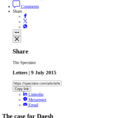
Comments
Share
Share
The Spectator
Letters | 9 July 2015
Copy link
Linkedin
Messenger
Email
The case for Daesh