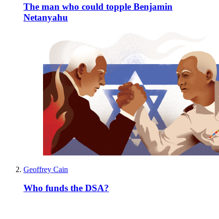
The man who could topple Benjamin
Netanyahu
Geoffrey Cain
Who funds the DSA?