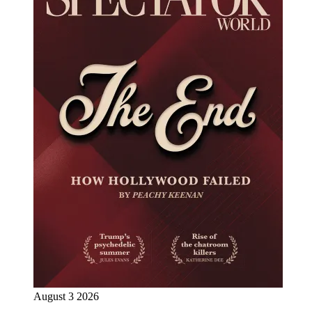
August 3 2026