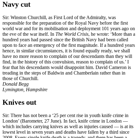
Navy cut
Sir: Winston Churchill, as First Lord of the Admiralty, was
responsible for the preparation of the Royal Navy before the first
world war and for its mobilisation and deployment 101 years ago on
the eve of the war itself. In
The World Crisis
, he wrote: ‘More than a
hundred years had passed since the British Navy had been called
upon to face an emergency of the first magnitude. If a hundred years
hence, in similar circumstances, it is found equally ready, we shall
have no more reason to complain of our descendants than they will
find, in the history of this convulsion, reason to complain of us.’ I
fear that his descendants would disappoint him. David Cameron is
treading in the steps of Baldwin and Chamberlain rather than in
those of Churchill.
Donald Begg
Lymington, Hampshire
Knives out
Sir: There has not been a ‘25 per cent rise in youth knife crime in
London’ (Barometer, 27 June). In fact, knife crime in London —
which includes carrying knives as well as injuries caused — is at its
lowest level in seven years and deaths have fallen by a third since
2008. Every single knife death is a tragedy, and there has been a