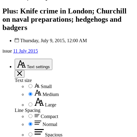
Plus: Knife crime in London; Churchill
on naval preparations; hedgehogs and
badgers
Thursday, July 9, 2015, 12:00 AM
issue
11 July 2015
Text
settings
Text size
Small
Medium
Large
Line Spacing
Compact
Normal
Spacious