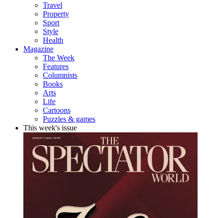
Travel
Property
Sport
Style
Health
Magazine
The Week
Features
Columnists
Books
Arts
Life
Cartoons
Puzzles & games
This week's issue