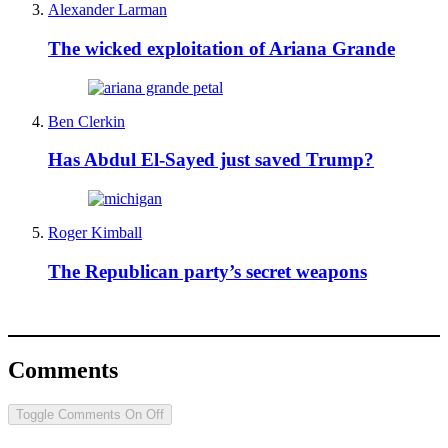
Alexander Larman
The wicked exploitation of Ariana Grande
Ben Clerkin
Has Abdul El-Sayed just saved Trump?
Roger Kimball
The Republican party’s secret weapons
Comments
Toggle Comments
On
Off