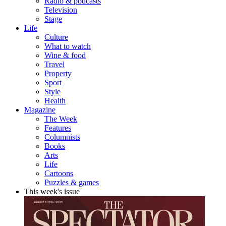
Radio & podcasts
Television
Stage
Life
Culture
What to watch
Wine & food
Travel
Property
Sport
Style
Health
Magazine
The Week
Features
Columnists
Books
Arts
Life
Cartoons
Puzzles & games
This week's issue