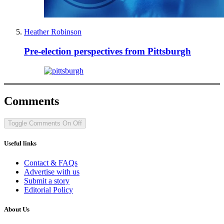
Heather Robinson
Pre-election perspectives from Pittsburgh
Comments
Toggle Comments
On
Off
Useful links
Contact & FAQs
Advertise with us
Submit a story
Editorial Policy
About Us