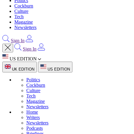
Politics
Cockburn
Culture
Tech
Magazine
Newsletters
Sign In
Sign In
US EDITION
UK EDITION
US EDITION
Politics
Cockburn
Culture
Tech
Magazine
Newsletters
Home
Writers
Newsletters
Podcasts
Briefings