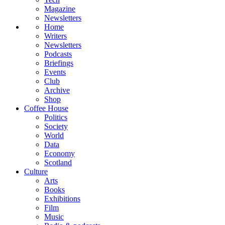
Magazine
Newsletters
Home
Writers
Newsletters
Podcasts
Briefings
Events
Club
Archive
Shop
Coffee House
Politics
Society
World
Data
Economy
Scotland
Culture
Arts
Books
Exhibitions
Film
Music