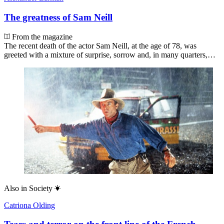
The greatness of Sam Neill
From the magazine
The recent death of the actor Sam Neill, at the age of 78, was
greeted with a mixture of surprise, sorrow and, in many quarters,…
Also in
Society
Catriona Olding