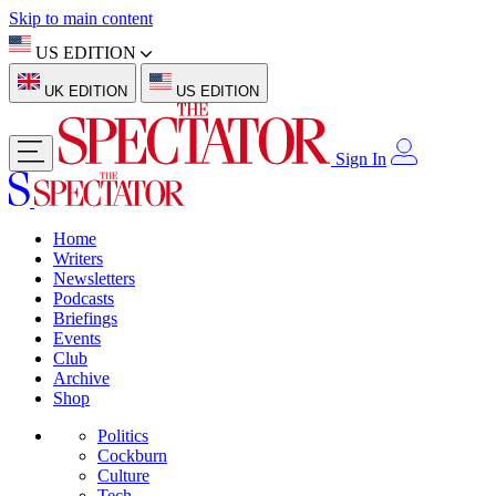
Skip to main content
US EDITION
UK EDITION
US EDITION
Sign In
Home
Writers
Newsletters
Podcasts
Briefings
Events
Club
Archive
Shop
Politics
Cockburn
Culture
Tech