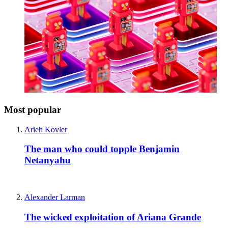
Most popular
Arieh Kovler
The man who could topple Benjamin
Netanyahu
Alexander Larman
The wicked exploitation of Ariana Grande