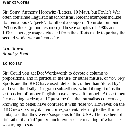
War of words
Sir: Sorry, Anthony Horowitz (Letters, 10 May), but Foyle’s War
often contained linguistic anachronisms. Recent examples include
‘to loan a book’, ‘peek’, ‘to fill out a coupon’, ‘train station’, and
‘Who is this?’ (phone response). These examples of 1980s and
1990s language usage detracted from the efforts made to portray the
second world war authentically.
Eric Brown
Bromley, Kent
To too far
Sir: Could you get Dot Wordsworth to devote a column to
prepositions, and in particular, the use, or rather misuse, of ‘to’. Sky
Sports and the BBC have used ‘defeat to’, rather than ‘defeat by’
and even the Daily Telegraph sub-editors, who I thought of as the
last bastion of proper English, have allowed it through. At least there
the meaning is clear, and I presume that the journalists concerned,
knowing no better, have confused it with ‘lose to’. However, on the
BBC news last night, their correspondent, referring to the Burma
junta, said that they were ‘suspicious to’ the USA. The use here of
‘to’ rather than ‘of’ pretty much reverses the meaning of what she
was trying to say.