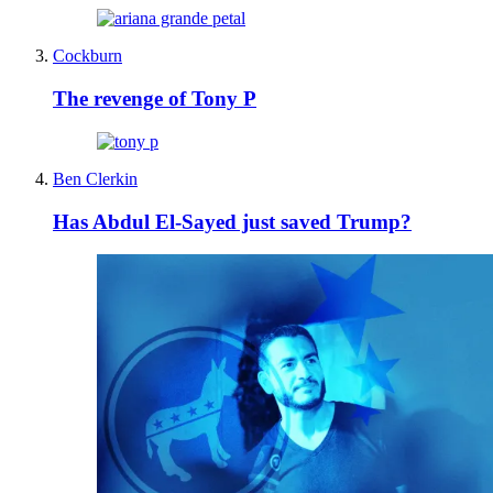
Cockburn
The revenge of Tony P
Ben Clerkin
Has Abdul El-Sayed just saved Trump?