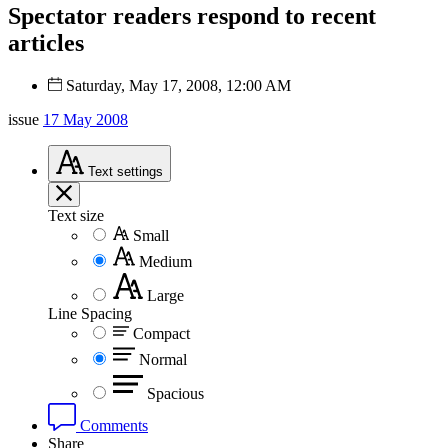
Spectator readers respond to recent
articles
Saturday, May 17, 2008, 12:00 AM
issue
17 May 2008
Text
settings
Text size
Small
Medium
Large
Line Spacing
Compact
Normal
Spacious
Comments
Share