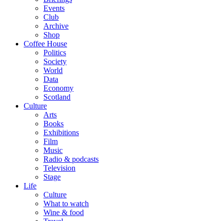
Events
Club
Archive
Shop
Coffee House
Politics
Society
World
Data
Economy
Scotland
Culture
Arts
Books
Exhibitions
Film
Music
Radio & podcasts
Television
Stage
Life
Culture
What to watch
Wine & food