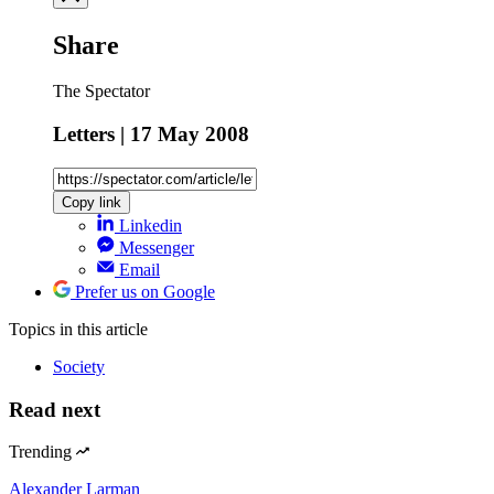
Share
The Spectator
Letters | 17 May 2008
Copy link
Linkedin
Messenger
Email
Prefer us on Google
Topics
in this article
Society
Read next
Trending
Alexander Larman