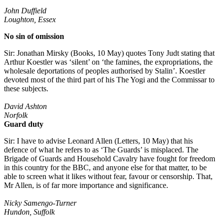
John Duffield
Loughton, Essex
No sin of omission
Sir: Jonathan Mirsky (Books, 10 May) quotes Tony Judt stating that
Arthur Koestler was ‘silent’ on ‘the famines, the expropriations, the
wholesale deportations of peoples authorised by Stalin’. Koestler
devoted most of the third part of his The Yogi and the Commissar to
these subjects.
David Ashton
Norfolk
Guard duty
Sir: I have to advise Leonard Allen (Letters, 10 May) that his
defence of what he refers to as ‘The Guards’ is misplaced. The
Brigade of Guards and Household Cavalry have fought for freedom
in this country for the BBC, and anyone else for that matter, to be
able to screen what it likes without fear, favour or censorship. That,
Mr Allen, is of far more importance and significance.
Nicky Samengo-Turner
Hundon, Suffolk