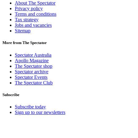
About The Spectator
Privacy policy
Terms and conditions
Tax strategy
Jobs and vacancies
Sitemap
More from The Spectator
Spectator Australia
Apollo Magazine
The Spectator shop
Spectator archive
Spectator Events
The Spectator Club
Subscribe
Subscribe today
Sign up to our newsletters