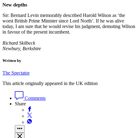
New depths
Sir: Bernard Levin memorably described Harold Wilson as ‘the
worst British Prime Minister since Lord North’. If he was alive
today, I am sure that he would revise his judgment, demoting Wilson
in favour of the present incumbent.
Richard Skilbeck
Newbury, Berkshire
Written by
The Spectator
This article originally appeared in the UK edition
Comments
Share