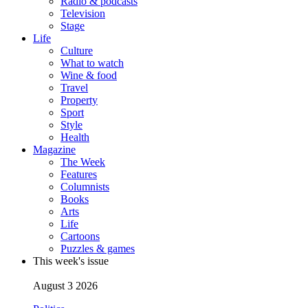
Radio & podcasts
Television
Stage
Life
Culture
What to watch
Wine & food
Travel
Property
Sport
Style
Health
Magazine
The Week
Features
Columnists
Books
Arts
Life
Cartoons
Puzzles & games
This week's issue
August 3 2026