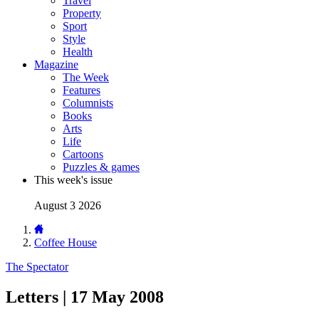
Travel
Property
Sport
Style
Health
Magazine
The Week
Features
Columnists
Books
Arts
Life
Cartoons
Puzzles & games
This week's issue
August 3 2026
Coffee House
The Spectator
Letters | 17 May 2008