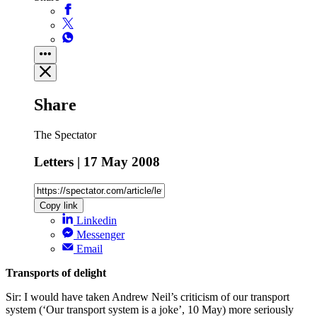
Share
The Spectator
Letters | 17 May 2008
Copy link
Linkedin
Messenger
Email
Transports of delight
Sir: I would have taken Andrew Neil’s criticism of our transport
system (‘Our transport system is a joke’, 10 May) more seriously