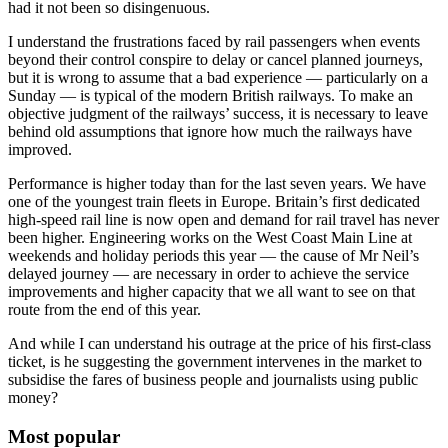
had it not been so disingenuous.
I understand the frustrations faced by rail passengers when events
beyond their control conspire to delay or cancel planned journeys,
but it is wrong to assume that a bad experience — particularly on a
Sunday — is typical of the modern British railways. To make an
objective judgment of the railways’ success, it is necessary to leave
behind old assumptions that ignore how much the railways have
improved.
Performance is higher today than for the last seven years. We have
one of the youngest train fleets in Europe. Britain’s first dedicated
high-speed rail line is now open and demand for rail travel has never
been higher. Engineering works on the West Coast Main Line at
weekends and holiday periods this year — the cause of Mr Neil’s
delayed journey — are necessary in order to achieve the service
improvements and higher capacity that we all want to see on that
route from the end of this year.
And while I can understand his outrage at the price of his first-class
ticket, is he suggesting the government intervenes in the market to
subsidise the fares of business people and journalists using public
money?
Most popular