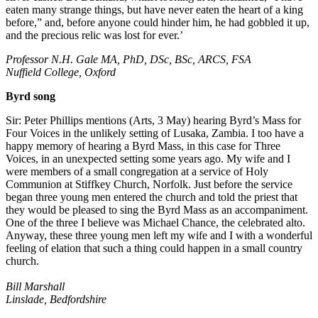
eaten many strange things, but have never eaten the heart of a king
before,” and, before anyone could hinder him, he had gobbled it up,
and the precious relic was lost for ever.’
Professor N.H. Gale MA, PhD, DSc, BSc, ARCS, FSA
Nuffield College, Oxford
Byrd song
Sir: Peter Phillips mentions (Arts, 3 May) hearing Byrd’s Mass for
Four Voices in the unlikely setting of Lusaka, Zambia. I too have a
happy memory of hearing a Byrd Mass, in this case for Three
Voices, in an unexpected setting some years ago. My wife and I
were members of a small congregation at a service of Holy
Communion at Stiffkey Church, Norfolk. Just before the service
began three young men entered the church and told the priest that
they would be pleased to sing the Byrd Mass as an accompaniment.
One of the three I believe was Michael Chance, the celebrated alto.
Anyway, these three young men left my wife and I with a wonderful
feeling of elation that such a thing could happen in a small country
church.
Bill Marshall
Linslade, Bedfordshire