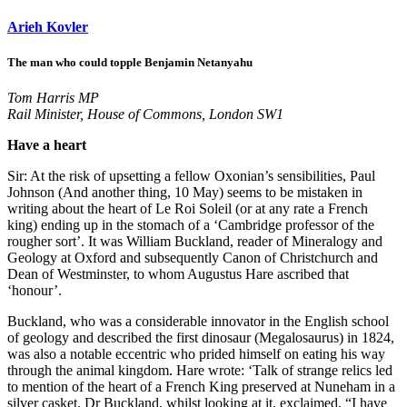
Arieh Kovler
The man who could topple Benjamin Netanyahu
Tom Harris MP
Rail Minister, House of Commons, London SW1
Have a heart
Sir: At the risk of upsetting a fellow Oxonian’s sensibilities, Paul
Johnson (And another thing, 10 May) seems to be mistaken in
writing about the heart of Le Roi Soleil (or at any rate a French
king) ending up in the stomach of a ‘Cambridge professor of the
rougher sort’. It was William Buckland, reader of Mineralogy and
Geology at Oxford and subsequently Canon of Christchurch and
Dean of Westminster, to whom Augustus Hare ascribed that
‘honour’.
Buckland, who was a considerable innovator in the English school
of geology and described the first dinosaur (Megalosaurus) in 1824,
was also a notable eccentric who prided himself on eating his way
through the animal kingdom. Hare wrote: ‘Talk of strange relics led
to mention of the heart of a French King preserved at Nuneham in a
silver casket. Dr Buckland, whilst looking at it, exclaimed, “I have