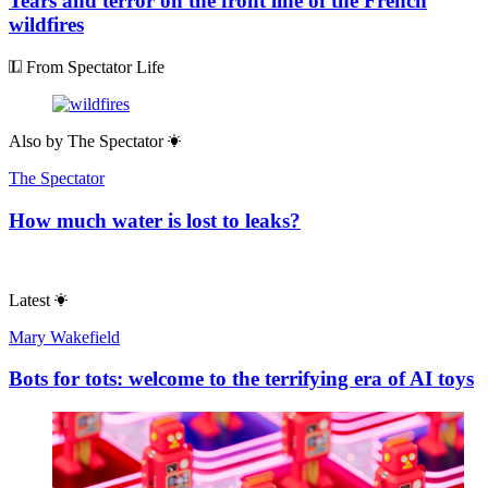
Tears and terror on the front line of the French
wildfires
From Spectator Life
Also by
The Spectator
The Spectator
How much water is lost to leaks?
Latest
Mary Wakefield
Bots for tots: welcome to the terrifying era of AI toys