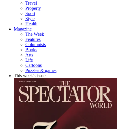
Travel
Property
Sport
Style
Health
Magazine
The Week
Features
Columnists
Books
Arts
Life
Cartoons
Puzzles & games
This week's issue