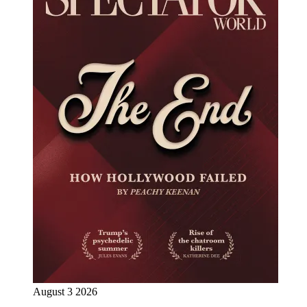
August 3 2026