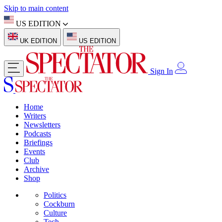
Skip to main content
US EDITION
UK EDITION
US EDITION
Sign In
Home
Writers
Newsletters
Podcasts
Briefings
Events
Club
Archive
Shop
Politics
Cockburn
Culture
Tech