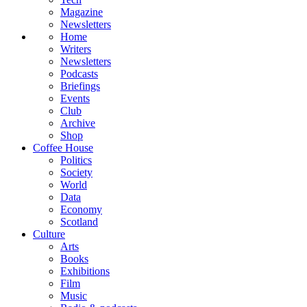
Magazine
Newsletters
Home
Writers
Newsletters
Podcasts
Briefings
Events
Club
Archive
Shop
Coffee House
Politics
Society
World
Data
Economy
Scotland
Culture
Arts
Books
Exhibitions
Film
Music