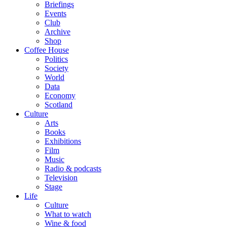
Briefings
Events
Club
Archive
Shop
Coffee House
Politics
Society
World
Data
Economy
Scotland
Culture
Arts
Books
Exhibitions
Film
Music
Radio & podcasts
Television
Stage
Life
Culture
What to watch
Wine & food