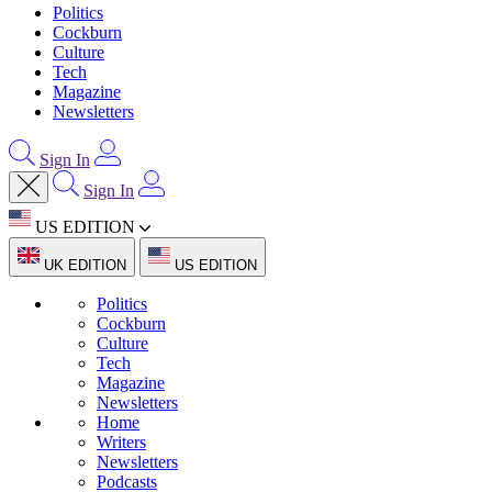
Politics
Cockburn
Culture
Tech
Magazine
Newsletters
Sign In
Sign In
US EDITION
UK EDITION
US EDITION
Politics
Cockburn
Culture
Tech
Magazine
Newsletters
Home
Writers
Newsletters
Podcasts