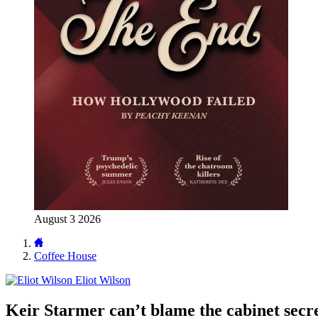
August 3 2026
Coffee House
Eliot Wilson
Keir Starmer can’t blame the cabinet secre