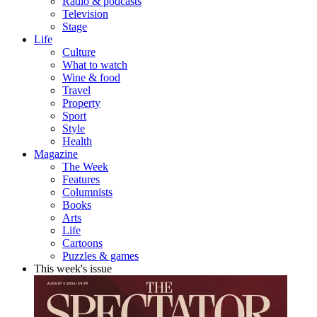
Radio & podcasts
Television
Stage
Life
Culture
What to watch
Wine & food
Travel
Property
Sport
Style
Health
Magazine
The Week
Features
Columnists
Books
Arts
Life
Cartoons
Puzzles & games
This week's issue