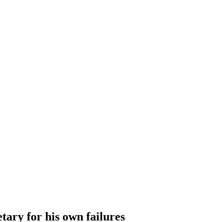
tary for his own failures