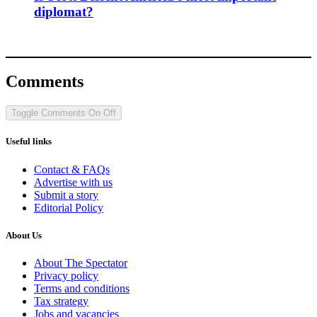
diplomat?
Comments
Toggle Comments
On
Off
Useful links
Contact & FAQs
Advertise with us
Submit a story
Editorial Policy
About Us
About The Spectator
Privacy policy
Terms and conditions
Tax strategy
Jobs and vacancies