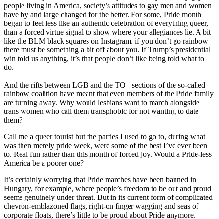
people living in America, society’s attitudes to gay men and women
have by and large changed for the better. For some, Pride month
began to feel less like an authentic celebration of everything queer,
than a forced virtue signal to show where your allegiances lie. A bit
like the BLM black squares on Instagram, if you don’t go rainbow
there must be something a bit off about you. If Trump’s presidential
win told us anything, it’s that people don’t like being told what to
do.
And the rifts between LGB and the TQ+ sections of the so-called
rainbow coalition have meant that even members of the Pride family
are turning away. Why would lesbians want to march alongside
trans women who call them transphobic for not wanting to date
them?
Call me a queer tourist but the parties I used to go to, during what
was then merely pride week, were some of the best I’ve ever been
to. Real fun rather than this month of forced joy. Would a Pride-less
America be a poorer one?
It’s certainly worrying that Pride marches have been banned in
Hungary, for example, where people’s freedom to be out and proud
seems genuinely under threat. But in its current form of complicated
chevron-emblazoned flags, right-on finger wagging and seas of
corporate floats, there’s little to be proud about Pride anymore.