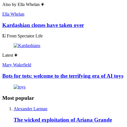
Also by
Ella Whelan
Ella Whelan
Kardashian clones have taken over
From Spectator Life
Latest
Mary Wakefield
Bots for tots: welcome to the terrifying era of AI toys
Most popular
Alexander Larman
The wicked exploitation of Ariana Grande