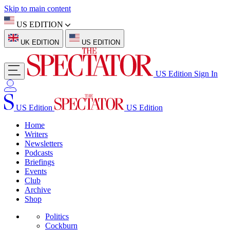
Skip to main content
US EDITION
UK EDITION
US EDITION
US Edition
Sign In
US Edition
US Edition
Home
Writers
Newsletters
Podcasts
Briefings
Events
Club
Archive
Shop
Politics
Cockburn