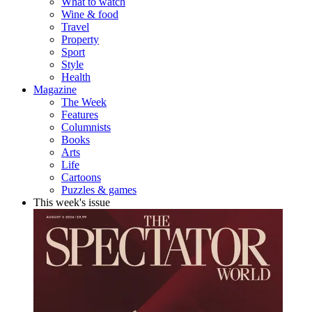
What to watch
Wine & food
Travel
Property
Sport
Style
Health
Magazine
The Week
Features
Columnists
Books
Arts
Life
Cartoons
Puzzles & games
This week's issue