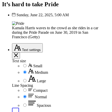
It’s hard to take Pride
Sunday, June 22, 2025, 5:00 AM
Kamala Harris waves to the crowd as she rides in a car
during the Pride Parade on June 30, 2019 in San
Francisco (Getty)
Text
settings
Text size
Small
Medium
Large
Line Spacing
Compact
Normal
Spacious