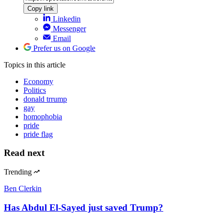
Copy link
Linkedin
Messenger
Email
Prefer us on Google
Topics
in this article
Economy
Politics
donald trrump
gay
homophobia
pride
pride flag
Read next
Trending
Ben Clerkin
Has Abdul El-Sayed just saved Trump?