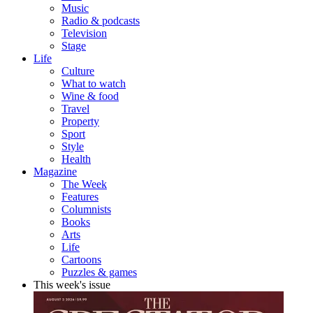
Music
Radio & podcasts
Television
Stage
Life
Culture
What to watch
Wine & food
Travel
Property
Sport
Style
Health
Magazine
The Week
Features
Columnists
Books
Arts
Life
Cartoons
Puzzles & games
This week's issue