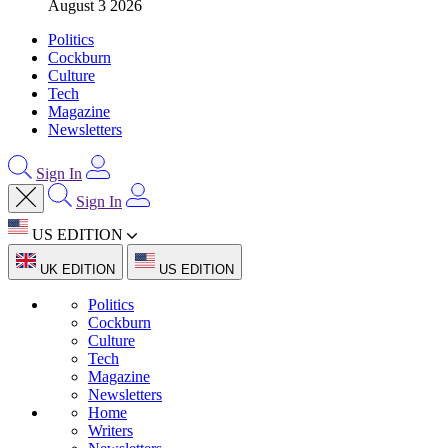
August 3 2026
Politics
Cockburn
Culture
Tech
Magazine
Newsletters
Sign In
Sign In
US EDITION
UK EDITION
US EDITION
Politics
Cockburn
Culture
Tech
Magazine
Newsletters
Home
Writers