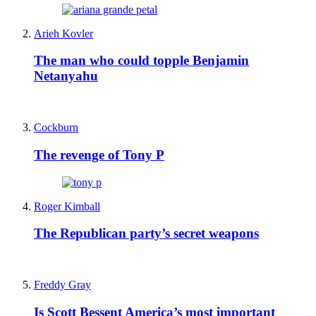
Arieh Kovler
The man who could topple Benjamin
Netanyahu
Cockburn
The revenge of Tony P
Roger Kimball
The Republican party’s secret weapons
Freddy Gray
Is Scott Bessent America’s most important