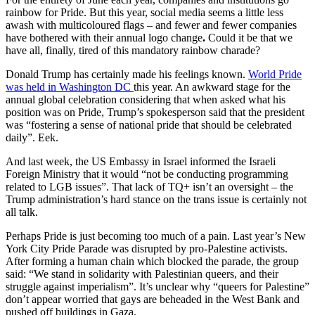
rainbow for Pride. But this year, social media seems a little less
awash with multicoloured flags – and fewer and fewer companies
have bothered with their annual logo change
.
Could it be that we
have all, finally, tired of this mandatory rainbow charade?
Donald Trump has certainly made his feelings known.
World Pride
was held in Washington DC
this year. An awkward stage for the
annual global celebration considering that when asked what his
position was on Pride, Trump’s spokesperson said that the president
was “fostering a sense of national pride that should be celebrated
daily”. Eek.
And last week, the US Embassy in Israel informed the Israeli
Foreign Ministry that it would “not be conducting programming
related to LGB issues”. That lack of TQ+ isn’t an oversight – the
Trump administration’s hard stance on the trans issue is certainly not
all talk.
Perhaps Pride is just becoming too much of a pain. Last year’s New
York City Pride Parade was disrupted by pro-Palestine activists.
After forming a human chain which blocked the parade, the group
said: “We stand in solidarity with Palestinian queers, and their
struggle against imperialism”. It’s unclear why “queers for Palestine”
don’t appear worried that gays are beheaded in the West Bank and
pushed off buildings in Gaza.