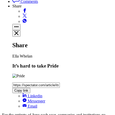
Comments
Share
Share
Ella Whelan
It’s hard to take Pride
Copy link
Linkedin
Messenger
Email
For the entirety of June each year, companies and institutions go