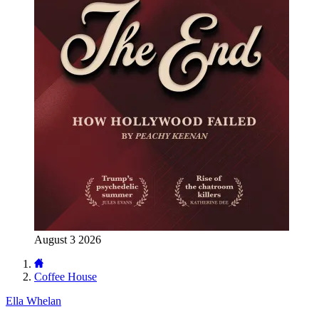
August 3 2026
Coffee House
Ella Whelan