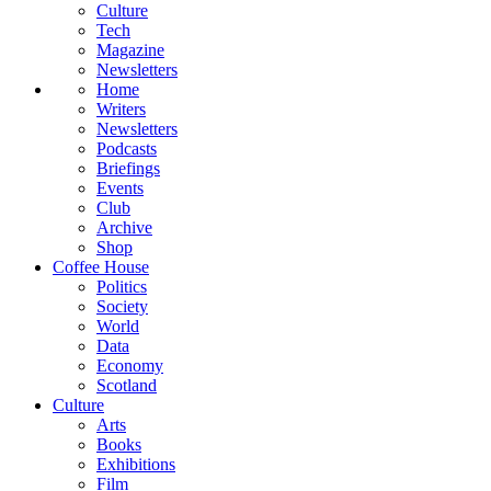
Culture
Tech
Magazine
Newsletters
Home
Writers
Newsletters
Podcasts
Briefings
Events
Club
Archive
Shop
Coffee House
Politics
Society
World
Data
Economy
Scotland
Culture
Arts
Books
Exhibitions
Film