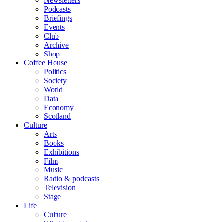
Newsletters
Podcasts
Briefings
Events
Club
Archive
Shop
Coffee House
Politics
Society
World
Data
Economy
Scotland
Culture
Arts
Books
Exhibitions
Film
Music
Radio & podcasts
Television
Stage
Life
Culture