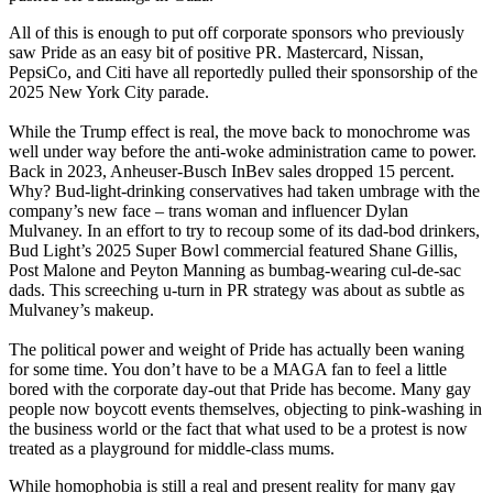
All of this is enough to put off corporate sponsors who previously
saw Pride as an easy bit of positive PR. Mastercard, Nissan,
PepsiCo, and Citi have all reportedly pulled their sponsorship of the
2025 New York City parade.
While the Trump effect is real, the move back to monochrome was
well under way before the anti-woke administration came to power.
Back in 2023, Anheuser-Busch InBev sales dropped 15 percent.
Why? Bud-light-drinking conservatives had taken umbrage with the
company’s new face – trans woman and influencer Dylan
Mulvaney. In an effort to try to recoup some of its dad-bod drinkers,
Bud Light’s 2025 Super Bowl commercial featured Shane Gillis,
Post Malone and Peyton Manning as bumbag-wearing cul-de-sac
dads. This screeching u-turn in PR strategy was about as subtle as
Mulvaney’s makeup.
The political power and weight of Pride has actually been waning
for some time. You don’t have to be a MAGA fan to feel a little
bored with the corporate day-out that Pride has become. Many gay
people now boycott events themselves, objecting to pink-washing in
the business world or the fact that what used to be a protest is now
treated as a playground for middle-class mums.
While homophobia is still a real and present reality for many gay