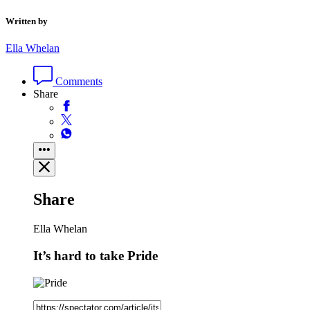
Written by
Ella Whelan
Comments
Share
Share
Ella Whelan
It’s hard to take Pride