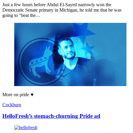
Just a few hours before Abdul El-Sayed narrowly won the
Democratic Senate primary in Michigan, he told me that he was
going to “beat the…
More on
pride
Cockburn
HelloFresh’s stomach-churning Pride ad