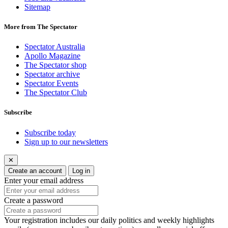
Sitemap
More from The Spectator
Spectator Australia
Apollo Magazine
The Spectator shop
Spectator archive
Spectator Events
The Spectator Club
Subscribe
Subscribe today
Sign up to our newsletters
✕
Create an account
Log in
Enter your email address
Create a password
Your registration includes our daily politics and weekly highlights