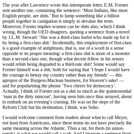
The year after Lawrence wrote this intemperate letter, E.M. Forster
sent another one, containing the sentence: ‘Most Indians, like most
English people, are shits.’ But to lump something like a billion
people together in castigation is simply to devalue the term.
Moreover, Forster implies women can be shits also, which I think
wrong, though the OED disagrees, quoting a sentence from a novel
by J.L.M. Stewart: ‘She was a third-class harlot who made up for it
by being a first-class shit.’ Incidentally, this employment of first-class
is a good example of antiphrasis, that is, use of a word in a sense
opposite to its proper meaning: a first-class shit is more of a monster
than a second-class one, though what decent fellow in his senses
would relish being degraded to a third-rate shit? Some would say
Forster himself was a shit, both for saying that ‘I hope I would have
the courage to betray my country rather than my friends’ — this
apropos of the Burgess-Maclean business, for Heaven’s sake! —
and for popularising the phrase ‘Two cheers for democracy’.
Actually, I think of Forster not as a shit so much as the quintessential
‘man in the dirty raincoat’, having seen him once thus arrayed, about
to embark on an evening’s cruising. He was on the steps of the
Reform Club but his destination, I think, was Soho.
I would welcome comment from readers about what to call Meyer,
not least from Americans, since these terms do not have precisely the
same meaning across the Atlantic. Thus a rat, for them (in union-
speak), is what we would call a scab. And I treasure a sentence from