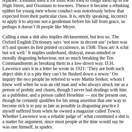
repartee. Etonians used it for louts who tried to rough them up in the
High Street, and Oxonians to townees. Thence it became a rebuking
epithet for young men whose conduct was notoriously below that
expected from their particular class. It is, strictly speaking, incorrect
to apply it to anyone not a gentleman before his fall from grace, so
perhaps it doesn’t fit people like Meyer.
Calling a man a shit also implies déclassement, but less so. The
Oxford English Dictionary says ‘not now in decent use’ (when was
it?) and quotes its first printed occurrence, in 1508: Thou art/ A schit
but wit well.’ It implies underhand, disloyal, mean-minded or
morally disgusting behaviour, not so much breaking the Ten
Commandments as breaking them in a low-down way. D.H.
Lawrence uses it in a letter he wrote in 1921: ‘They are both such
abject shits it is a pity they can’t be flushed down a sewer.’ On
inquiry the two people he referred to were Martin Seeker, whom I
knew well when he was an old man and who always struck me as a
person of probity and charm, though I never had dealings with him
as a publisher, and a person called Heseltine — not the present one,
though he certainly qualifies for his smug assertion that one way to
become rich is to pay as late as possible (a disgusting practice I
myself suffered from when he owned a magazine called Town).
Whether Lawrence was a reliable judge of’ what constituted a shit is
a matter for argument, since most people at the time would say he
was one himself, in spades.