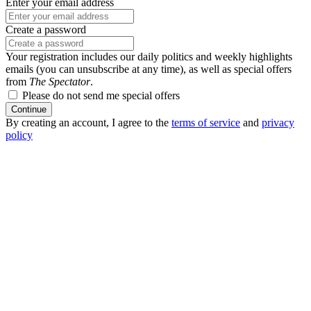
Enter your email address
Create a password
Your registration includes our daily politics and weekly highlights
emails (you can unsubscribe at any time), as well as special offers
from
The Spectator
.
Please do not send me special offers
Continue
By creating an account, I agree to the
terms of service
and
privacy
policy