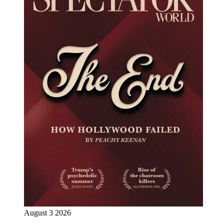
August 3 2026