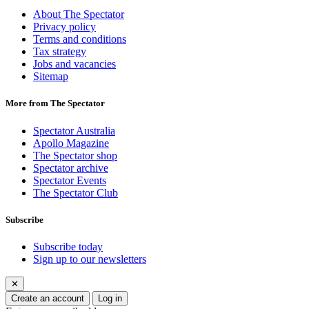
About The Spectator
Privacy policy
Terms and conditions
Tax strategy
Jobs and vacancies
Sitemap
More from The Spectator
Spectator Australia
Apollo Magazine
The Spectator shop
Spectator archive
Spectator Events
The Spectator Club
Subscribe
Subscribe today
Sign up to our newsletters
✕
Create an account
Log in