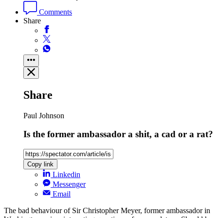
Comments
Share
Share
Paul Johnson
Is the former ambassador a shit, a cad or a rat?
Copy link
Linkedin
Messenger
Email
The bad behaviour of Sir Christopher Meyer, former ambassador in