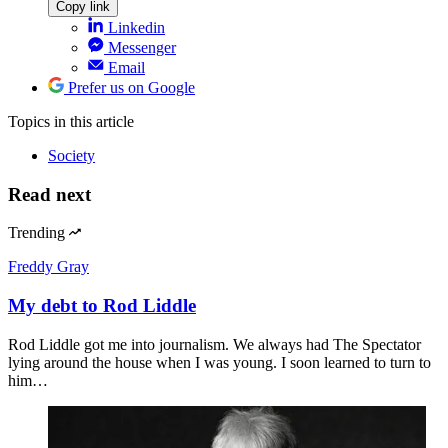
Copy link
Linkedin
Messenger
Email
Prefer us on Google
Topics
in this article
Society
Read next
Trending
Freddy Gray
My debt to Rod Liddle
Rod Liddle got me into journalism. We always had The Spectator
lying around the house when I was young. I soon learned to turn to
him…