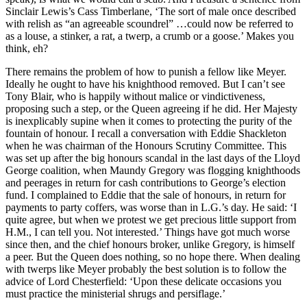
Sinclair Lewis’s Cass Timberlane, ‘The sort of male once described
with relish as “an agreeable scoundrel” …could now be referred to
as a louse, a stinker, a rat, a twerp, a crumb or a goose.’ Makes you
think, eh?
There remains the problem of how to punish a fellow like Meyer.
Ideally he ought to have his knighthood removed. But I can’t see
Tony Blair, who is happily without malice or vindictiveness,
proposing such a step, or the Queen agreeing if he did. Her Majesty
is inexplicably supine when it comes to protecting the purity of the
fountain of honour. I recall a conversation with Eddie Shackleton
when he was chairman of the Honours Scrutiny Committee. This
was set up after the big honours scandal in the last days of the Lloyd
George coalition, when Maundy Gregory was flogging knighthoods
and peerages in return for cash contributions to George’s election
fund. I complained to Eddie that the sale of honours, in return for
payments to party coffers, was worse than in L.G.’s day. He said: ‘I
quite agree, but when we protest we get precious little support from
H.M., I can tell you. Not interested.’ Things have got much worse
since then, and the chief honours broker, unlike Gregory, is himself
a peer. But the Queen does nothing, so no hope there. When dealing
with twerps like Meyer probably the best solution is to follow the
advice of Lord Chesterfield: ‘Upon these delicate occasions you
must practice the ministerial shrugs and persiflage.’