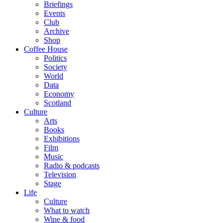
Briefings
Events
Club
Archive
Shop
Coffee House
Politics
Society
World
Data
Economy
Scotland
Culture
Arts
Books
Exhibitions
Film
Music
Radio & podcasts
Television
Stage
Life
Culture
What to watch
Wine & food