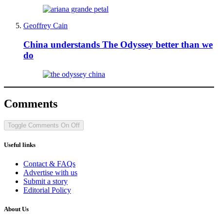
Geoffrey Cain
China understands The Odyssey better than we
do
Comments
Toggle Comments
On
Off
Useful links
Contact & FAQs
Advertise with us
Submit a story
Editorial Policy
About Us