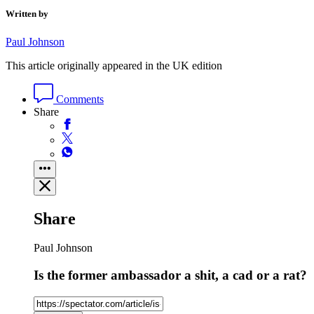
Written by
Paul Johnson
This article originally appeared in the UK edition
Comments
Share
Share
Paul Johnson
Is the former ambassador a shit, a cad or a rat?