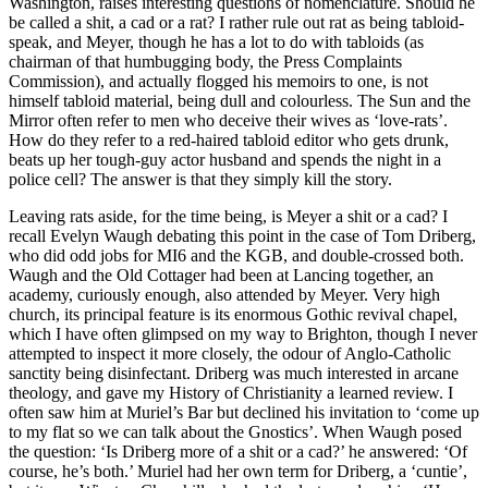
Washington, raises interesting questions of nomenclature. Should he
be called a shit, a cad or a rat? I rather rule out rat as being tabloid-
speak, and Meyer, though he has a lot to do with tabloids (as
chairman of that humbugging body, the Press Complaints
Commission), and actually flogged his memoirs to one, is not
himself tabloid material, being dull and colourless. The Sun and the
Mirror often refer to men who deceive their wives as ‘love-rats’.
How do they refer to a red-haired tabloid editor who gets drunk,
beats up her tough-guy actor husband and spends the night in a
police cell? The answer is that they simply kill the story.
Leaving rats aside, for the time being, is Meyer a shit or a cad? I
recall Evelyn Waugh debating this point in the case of Tom Driberg,
who did odd jobs for MI6 and the KGB, and double-crossed both.
Waugh and the Old Cottager had been at Lancing together, an
academy, curiously enough, also attended by Meyer. Very high
church, its principal feature is its enormous Gothic revival chapel,
which I have often glimpsed on my way to Brighton, though I never
attempted to inspect it more closely, the odour of Anglo-Catholic
sanctity being disinfectant. Driberg was much interested in arcane
theology, and gave my History of Christianity a learned review. I
often saw him at Muriel’s Bar but declined his invitation to ‘come up
to my flat so we can talk about the Gnostics’. When Waugh posed
the question: ‘Is Driberg more of a shit or a cad?’ he answered: ‘Of
course, he’s both.’ Muriel had her own term for Driberg, a ‘cuntie’,