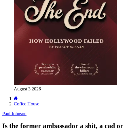
August 3 2026
Coffee House
Paul Johnson
Is the former ambassador a shit, a cad or