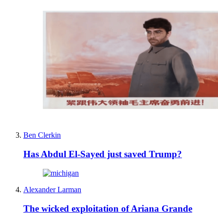
Ben Clerkin
Has Abdul El-Sayed just saved Trump?
Alexander Larman
The wicked exploitation of Ariana Grande