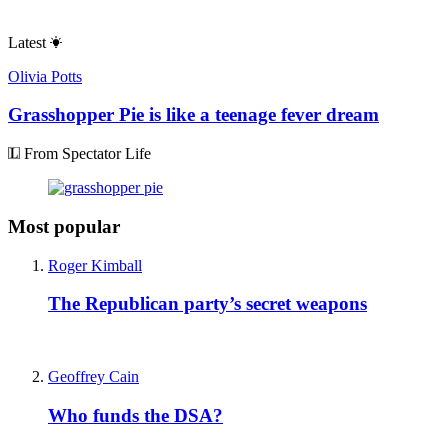
Latest
Olivia Potts
Grasshopper Pie is like a teenage fever dream
From Spectator Life
Most popular
Roger Kimball
The Republican party’s secret weapons
Geoffrey Cain
Who funds the DSA?