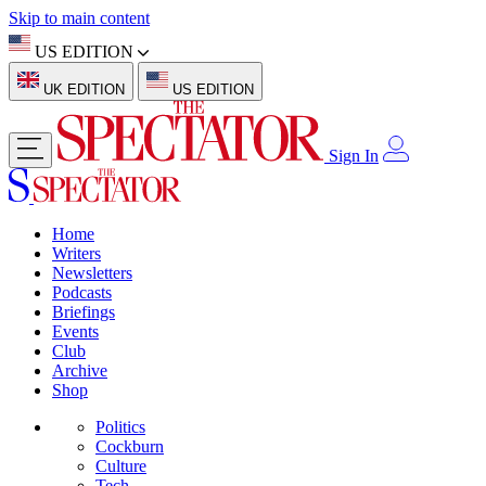
Skip to main content
US EDITION
UK EDITION
US EDITION
Sign In
Home
Writers
Newsletters
Podcasts
Briefings
Events
Club
Archive
Shop
Politics
Cockburn
Culture
Tech