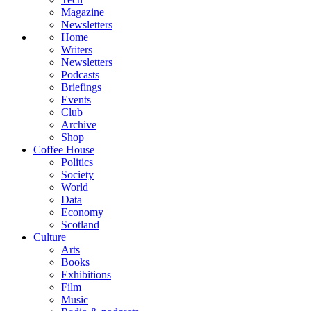
Magazine
Newsletters
Home
Writers
Newsletters
Podcasts
Briefings
Events
Club
Archive
Shop
Coffee House
Politics
Society
World
Data
Economy
Scotland
Culture
Arts
Books
Exhibitions
Film
Music