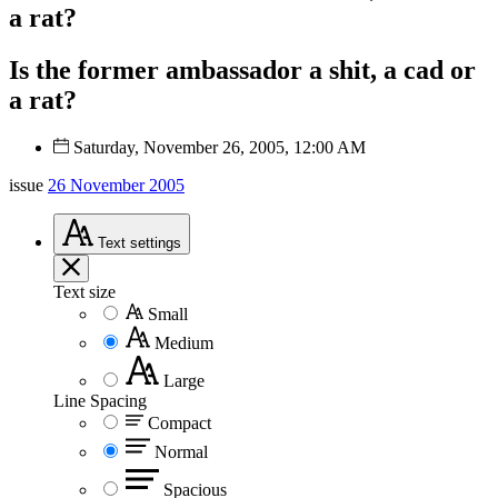
a rat?
Is the former ambassador a shit, a cad or
a rat?
Saturday, November 26, 2005, 12:00 AM
issue
26 November 2005
Text
settings
Text size
Small
Medium
Large
Line Spacing
Compact
Normal
Spacious