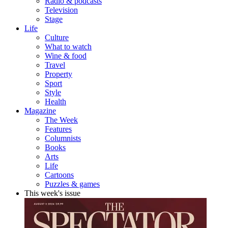
Radio & podcasts
Television
Stage
Life
Culture
What to watch
Wine & food
Travel
Property
Sport
Style
Health
Magazine
The Week
Features
Columnists
Books
Arts
Life
Cartoons
Puzzles & games
This week's issue