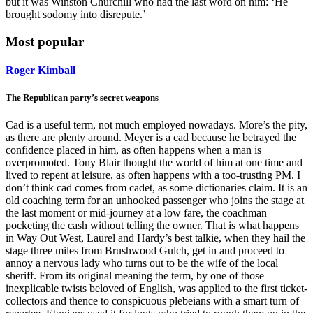
but it was Winston Churchill who had the last word on him: ‘He
brought sodomy into disrepute.’
Most popular
Roger Kimball
The Republican party’s secret weapons
Cad is a useful term, not much employed nowadays. More’s the pity,
as there are plenty around. Meyer is a cad because he betrayed the
confidence placed in him, as often happens when a man is
overpromoted. Tony Blair thought the world of him at one time and
lived to repent at leisure, as often happens with a too-trusting PM. I
don’t think cad comes from cadet, as some dictionaries claim. It is an
old coaching term for an unhooked passenger who joins the stage at
the last moment or mid-journey at a low fare, the coachman
pocketing the cash without telling the owner. That is what happens
in Way Out West, Laurel and Hardy’s best talkie, when they hail the
stage three miles from Brushwood Gulch, get in and proceed to
annoy a nervous lady who turns out to be the wife of the local
sheriff. From its original meaning the term, by one of those
inexplicable twists beloved of English, was applied to the first ticket-
collectors and thence to conspicuous plebeians with a smart turn of