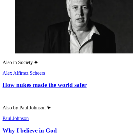
Also in
Society
Alex Alfirraz Scheers
How nukes made the world safer
Also by
Paul Johnson
Paul Johnson
Why I believe in God