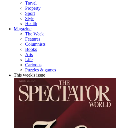
Travel
Property
Sport
Style
Health
Magazine
The Week
Features
Columnists
Books
Arts
Life
Cartoons
Puzzles & games
This week's issue