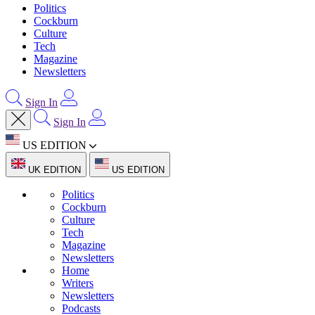
Politics
Cockburn
Culture
Tech
Magazine
Newsletters
Sign In
Sign In
US EDITION
UK EDITION
US EDITION
Politics
Cockburn
Culture
Tech
Magazine
Newsletters
Home
Writers
Newsletters
Podcasts