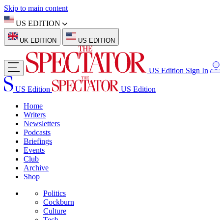
Skip to main content
US EDITION
UK EDITION
US EDITION
US Edition
Sign In
US Edition
US Edition
Home
Writers
Newsletters
Podcasts
Briefings
Events
Club
Archive
Shop
Politics
Cockburn
Culture
Tech