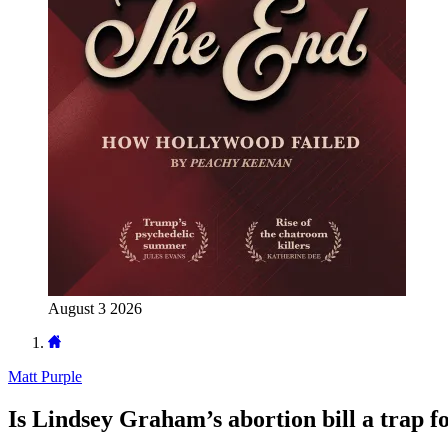
August 3 2026
Matt Purple
Is Lindsey Graham’s abortion bill a trap 