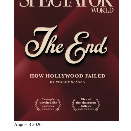
August 3 2026