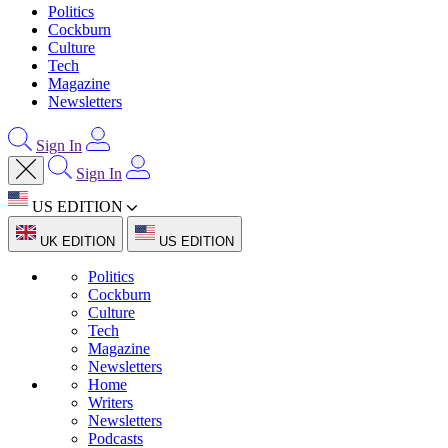
Politics
Cockburn
Culture
Tech
Magazine
Newsletters
Sign In
Sign In
US EDITION
UK EDITION
US EDITION
Politics
Cockburn
Culture
Tech
Magazine
Newsletters
Home
Writers
Newsletters
Podcasts