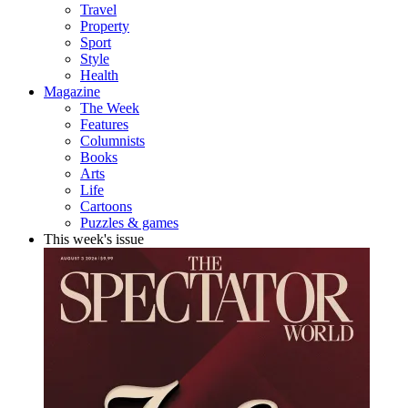
Travel
Property
Sport
Style
Health
Magazine
The Week
Features
Columnists
Books
Arts
Life
Cartoons
Puzzles & games
This week's issue