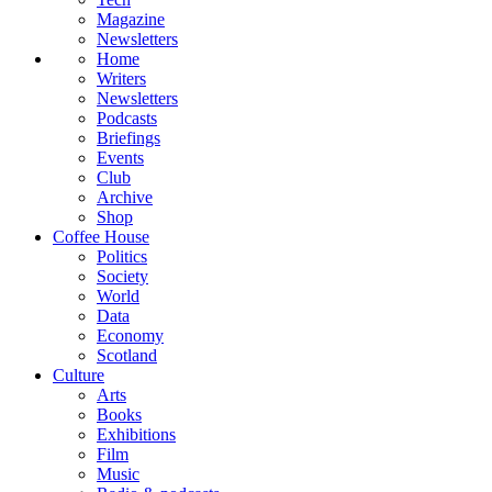
Magazine
Newsletters
Home
Writers
Newsletters
Podcasts
Briefings
Events
Club
Archive
Shop
Coffee House
Politics
Society
World
Data
Economy
Scotland
Culture
Arts
Books
Exhibitions
Film
Music