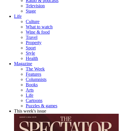
Radio & podcasts
Television
Stage
Life
Culture
What to watch
Wine & food
Travel
Property
Sport
Style
Health
Magazine
The Week
Features
Columnists
Books
Arts
Life
Cartoons
Puzzles & games
This week's issue