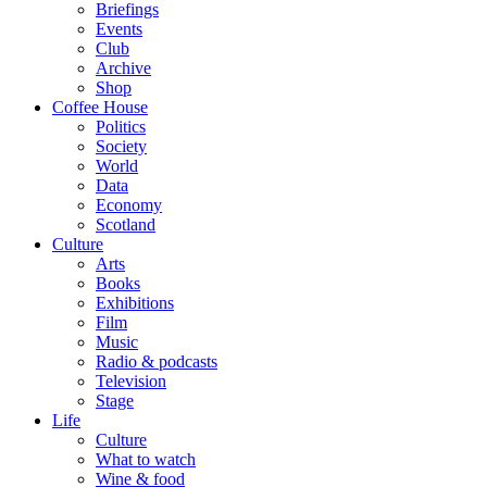
Briefings
Events
Club
Archive
Shop
Coffee House
Politics
Society
World
Data
Economy
Scotland
Culture
Arts
Books
Exhibitions
Film
Music
Radio & podcasts
Television
Stage
Life
Culture
What to watch
Wine & food