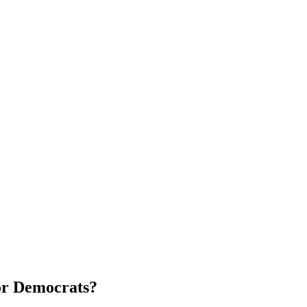
for Democrats?