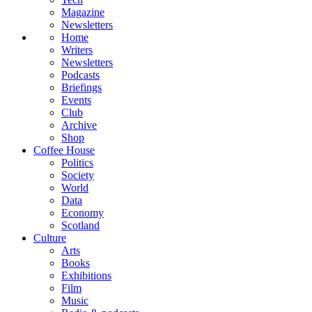
Magazine
Newsletters
Home
Writers
Newsletters
Podcasts
Briefings
Events
Club
Archive
Shop
Coffee House
Politics
Society
World
Data
Economy
Scotland
Culture
Arts
Books
Exhibitions
Film
Music