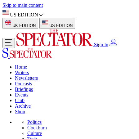
Skip to main content
US EDITION
UK EDITION
US EDITION
Sign In
Home
Writers
Newsletters
Podcasts
Briefings
Events
Club
Archive
Shop
Politics
Cockburn
Culture
Tech