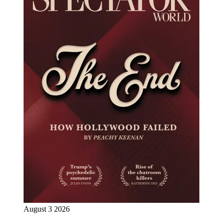
August 3 2026