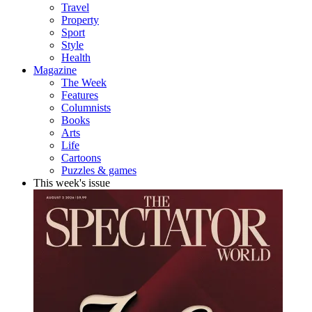
Travel
Property
Sport
Style
Health
Magazine
The Week
Features
Columnists
Books
Arts
Life
Cartoons
Puzzles & games
This week's issue