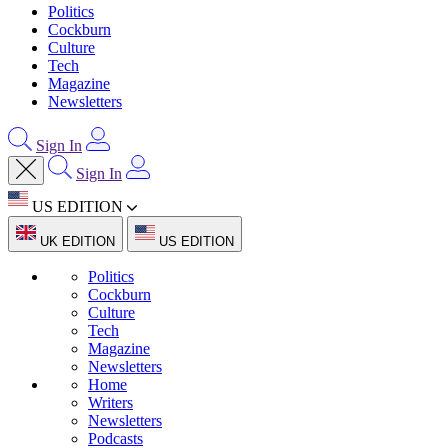
Politics
Cockburn
Culture
Tech
Magazine
Newsletters
Sign In
Sign In
US EDITION
UK EDITION
US EDITION
Politics
Cockburn
Culture
Tech
Magazine
Newsletters
Home
Writers
Newsletters
Podcasts