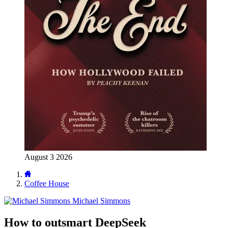
August 3 2026
Coffee House
Michael Simmons
How to outsmart DeepSeek