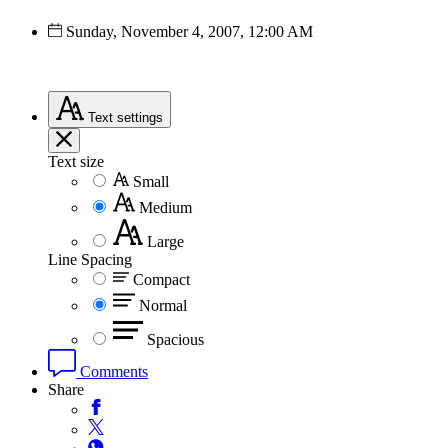
Sunday, November 4, 2007, 12:00 AM
Text
settings
Text size
Small
Medium
Large
Line Spacing
Compact
Normal
Spacious
Comments
Share