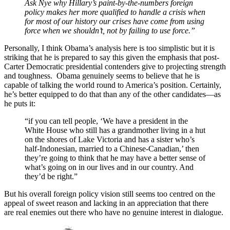
Ask Nye why Hillary’s paint-by-the-numbers foreign
policy makes her more qualified to handle a crisis when
for most of our history our crises have come from using
force when we shouldn’t, not by failing to use force.”
Personally, I think Obama’s analysis here is too simplistic but it is
striking that he is prepared to say this given the emphasis that post-
Carter Democratic presidential contenders give to projecting strength
and toughness. Obama genuinely seems to believe that he is
capable of talking the world round to America’s position. Certainly,
he’s better equipped to do that than any of the other candidates—as
he puts it:
“if you can tell people, ‘We have a president in the
White House who still has a grandmother living in a hut
on the shores of Lake Victoria and has a sister who’s
half-Indonesian, married to a Chinese-Canadian,’ then
they’re going to think that he may have a better sense of
what’s going on in our lives and in our country. And
they’d be right.”
But his overall foreign policy vision still seems too centred on the
appeal of sweet reason and lacking in an appreciation that there
are real enemies out there who have no genuine interest in dialogue.