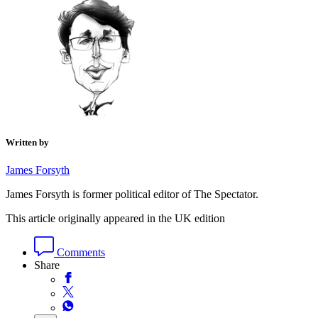
Written by
James Forsyth
James Forsyth is former political editor of The Spectator.
This article originally appeared in the UK edition
Comments
Share