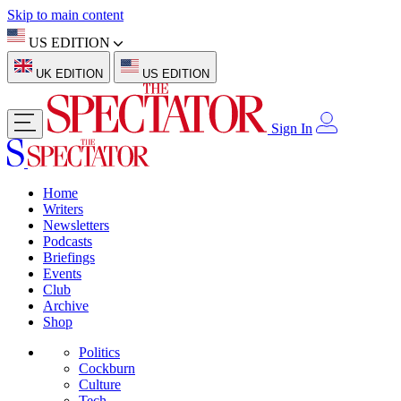
Skip to main content
US EDITION
UK EDITION
US EDITION
Sign In
Home
Writers
Newsletters
Podcasts
Briefings
Events
Club
Archive
Shop
Politics
Cockburn
Culture
Tech