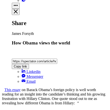
Share
James Forsyth
How Obama views the world
Copy link
Linkedin
Messenger
Email
This essay
on Barack Obama’s foreign policy is well worth
reading for an insight into the candidate’s thinking and his growing
frustration with Hillary Clinton. One quote stood out to me as
revealing how different Obama is from Hillary:
“