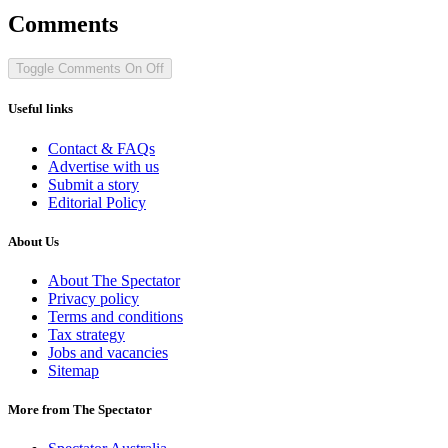
Comments
Toggle Comments
On
Off
Useful links
Contact & FAQs
Advertise with us
Submit a story
Editorial Policy
About Us
About The Spectator
Privacy policy
Terms and conditions
Tax strategy
Jobs and vacancies
Sitemap
More from The Spectator