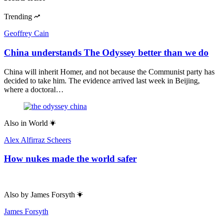
Trending
Geoffrey Cain
China understands The Odyssey better than we do
China will inherit Homer, and not because the Communist party has
decided to take him. The evidence arrived last week in Beijing,
where a doctoral…
Also in
World
Alex Alfirraz Scheers
How nukes made the world safer
Also by
James Forsyth
James Forsyth