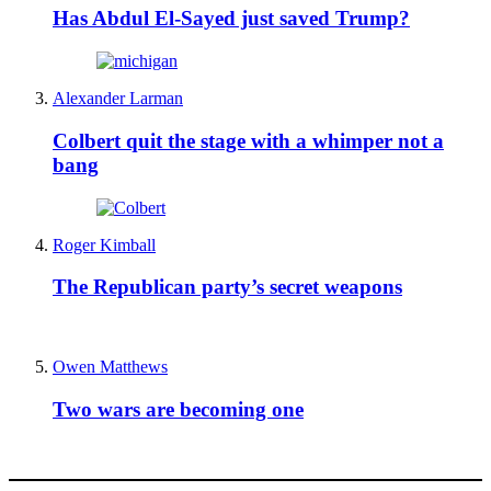
Has Abdul El-Sayed just saved Trump?
Alexander Larman
Colbert quit the stage with a whimper not a
bang
Roger Kimball
The Republican party’s secret weapons
Owen Matthews
Two wars are becoming one