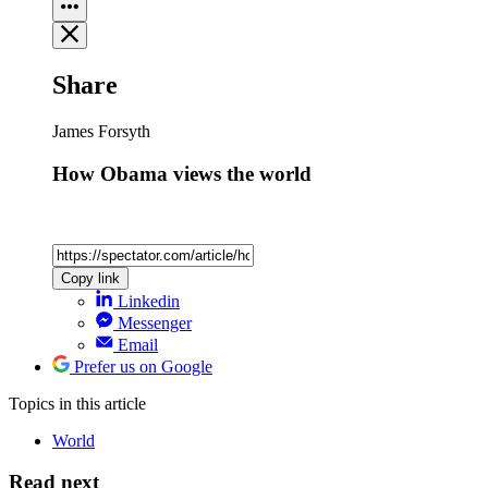
Share
James Forsyth
How Obama views the world
Copy link
Linkedin
Messenger
Email
Prefer us on Google
Topics
in this article
World
Read next