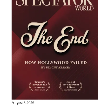
August 3 2026