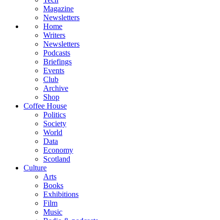
Magazine
Newsletters
Home
Writers
Newsletters
Podcasts
Briefings
Events
Club
Archive
Shop
Coffee House
Politics
Society
World
Data
Economy
Scotland
Culture
Arts
Books
Exhibitions
Film
Music