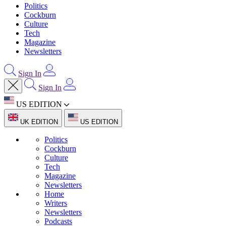
Politics
Cockburn
Culture
Tech
Magazine
Newsletters
Sign In
Sign In
US EDITION
UK EDITION
US EDITION
Politics
Cockburn
Culture
Tech
Magazine
Newsletters
Home
Writers
Newsletters
Podcasts