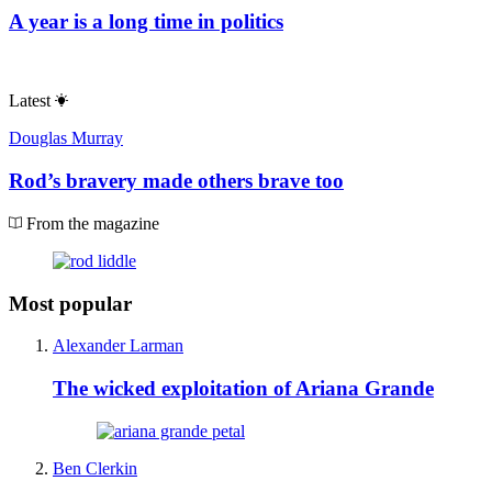
A year is a long time in politics
Latest
Douglas Murray
Rod’s bravery made others brave too
From the magazine
Most popular
Alexander Larman
The wicked exploitation of Ariana Grande
Ben Clerkin