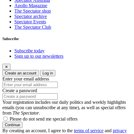
Spectator Australia
Apollo Magazine
The Spectator shop
Spectator archive
Spectator Events
The Spectator Club
Subscribe
Subscribe today
Sign up to our newsletters
✕
Create an account
Log in
Enter your email address
Create a password
Your registration includes our daily politics and weekly highlights
emails (you can unsubscribe at any time), as well as special offers
from
The Spectator
.
Please do not send me special offers
Continue
By creating an account, I agree to the
terms of service
and
privacy