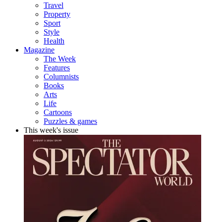
Travel
Property
Sport
Style
Health
Magazine
The Week
Features
Columnists
Books
Arts
Life
Cartoons
Puzzles & games
This week's issue