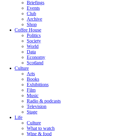
Briefings
Events
Club
Archive
Shop
Coffee House
Politics
Society
World
Data
Economy
Scotland
Culture
Arts
Books
Exhibitions
Film
Music
Radio & podcasts
Television
Stage
Life
Culture
What to watch
Wine & food