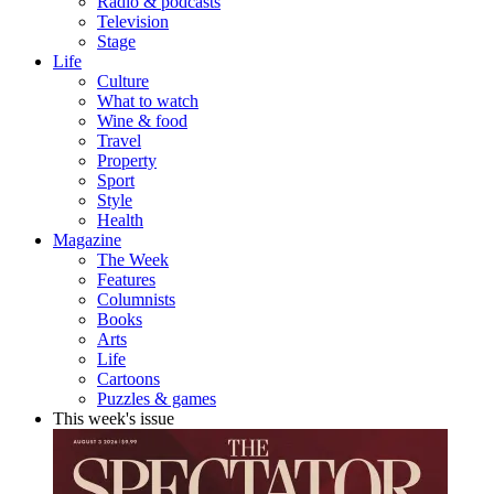
Radio & podcasts
Television
Stage
Life
Culture
What to watch
Wine & food
Travel
Property
Sport
Style
Health
Magazine
The Week
Features
Columnists
Books
Arts
Life
Cartoons
Puzzles & games
This week's issue