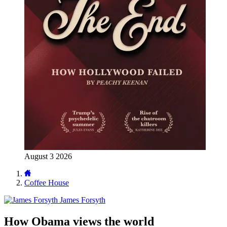
August 3 2026
Coffee House
James Forsyth
How Obama views the world