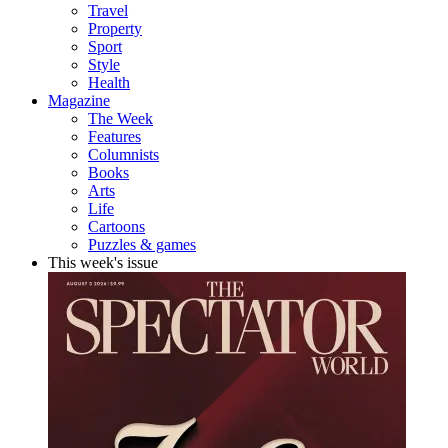
Travel
Property
Sport
Style
Health
Magazine
The Week
Features
Columnists
Books
Arts
Life
Cartoons
Puzzles & games
This week's issue