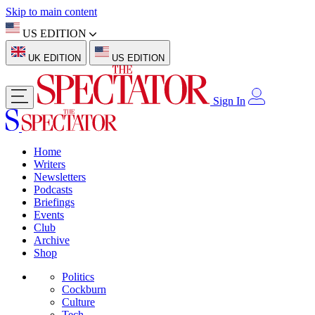
Skip to main content
US EDITION
UK EDITION
US EDITION
Sign In
Home
Writers
Newsletters
Podcasts
Briefings
Events
Club
Archive
Shop
Politics
Cockburn
Culture
Tech