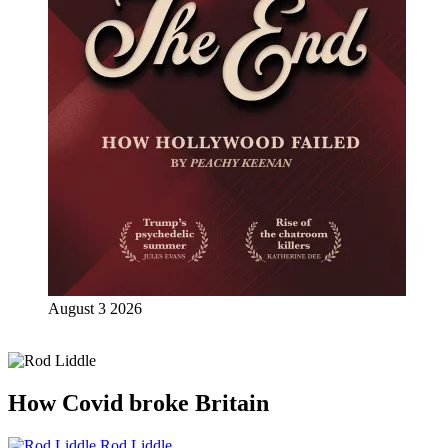
August 3 2026
How Covid broke Britain
Rod Liddle