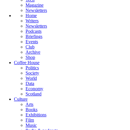
Magazine
Newsletters
Home
Writers
Newsletters
Podcasts
Briefings
Events
Club
Archive
Shop
Coffee House
Politics
Society
World
Data
Economy
Scotland
Culture
Arts
Books
Exhibitions
Film
Music