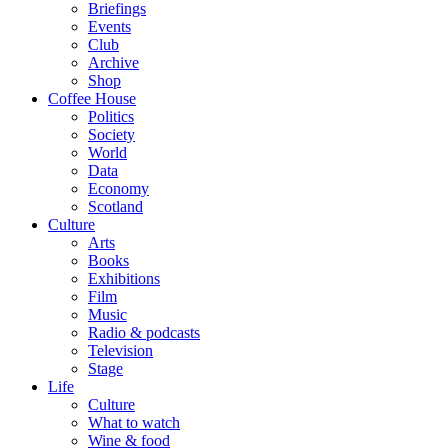
Briefings
Events
Club
Archive
Shop
Coffee House
Politics
Society
World
Data
Economy
Scotland
Culture
Arts
Books
Exhibitions
Film
Music
Radio & podcasts
Television
Stage
Life
Culture
What to watch
Wine & food