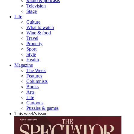
Radio & podcasts
Television
Stage
Life
Culture
What to watch
Wine & food
Travel
Property
Sport
Style
Health
Magazine
The Week
Features
Columnists
Books
Arts
Life
Cartoons
Puzzles & games
This week's issue