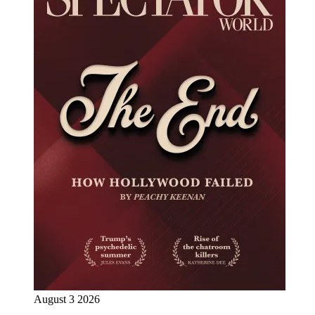
August 3 2026