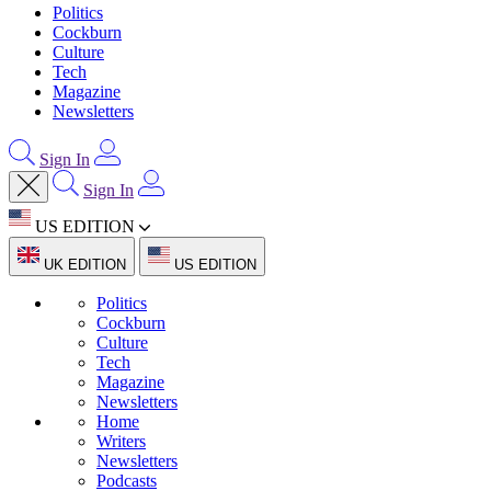
Politics
Cockburn
Culture
Tech
Magazine
Newsletters
Sign In
Sign In
US EDITION
UK EDITION
US EDITION
Politics
Cockburn
Culture
Tech
Magazine
Newsletters
Home
Writers
Newsletters
Podcasts