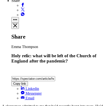
Share
Share
Emma Thompson
Holy relic: what will be left of the Church of
England after the pandemic?
Copy link
Linkedin
Messenger
Email