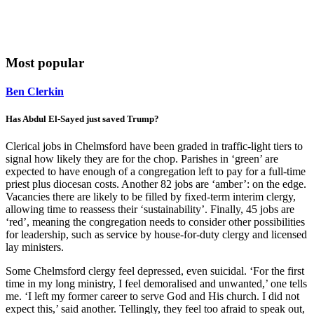
Most popular
Ben Clerkin
Has Abdul El-Sayed just saved Trump?
Clerical jobs in Chelmsford have been graded in traffic-light tiers to
signal how likely they are for the chop. Parishes in ‘green’ are
expected to have enough of a congregation left to pay for a full-time
priest plus diocesan costs. Another 82 jobs are ‘amber’: on the edge.
Vacancies there are likely to be filled by fixed-term interim clergy,
allowing time to reassess their ‘sustainability’. Finally, 45 jobs are
‘red’, meaning the congregation needs to consider other possibilities
for leadership, such as service by house-for-duty clergy and licensed
lay ministers.
Some Chelmsford clergy feel depressed, even suicidal. ‘For the first
time in my long ministry, I feel demoralised and unwanted,’ one tells
me. ‘I left my former career to serve God and His church. I did not
expect this,’ said another. Tellingly, they feel too afraid to speak out,