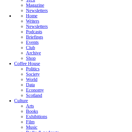
Magazine
Newsletters
Home
Writers
Newsletters
Podcasts
Briefings
Events
Club
Archive
Shop
Coffee House
Politics
Society
World
Data
Economy
Scotland
Culture
Arts
Books
Exhibitions
Film
Music