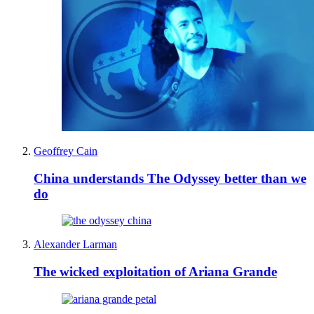
Geoffrey Cain
China understands The Odyssey better than we
do
Alexander Larman
The wicked exploitation of Ariana Grande