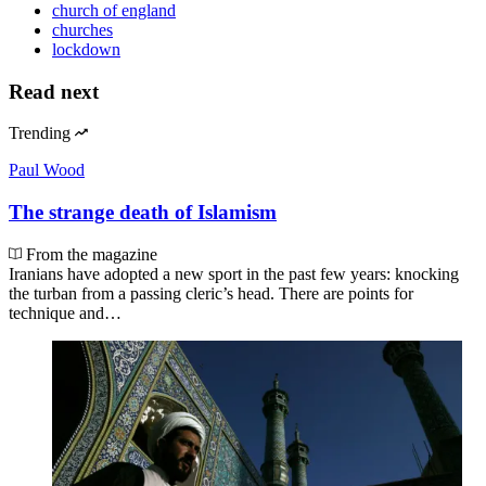
church of england
churches
lockdown
Read next
Trending
Paul Wood
The strange death of Islamism
From the magazine
Iranians have adopted a new sport in the past few years: knocking
the turban from a passing cleric’s head. There are points for
technique and…