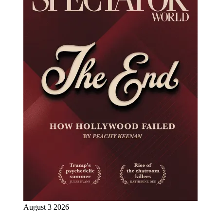
August 3 2026