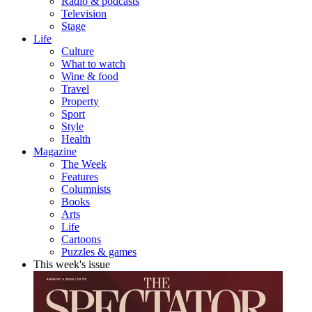
Radio & podcasts
Television
Stage
Life
Culture
What to watch
Wine & food
Travel
Property
Sport
Style
Health
Magazine
The Week
Features
Columnists
Books
Arts
Life
Cartoons
Puzzles & games
This week's issue