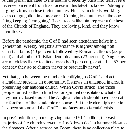
A clergyman admitted to me that he’d recently burst into tears. He’d
received an email from his diocese in this latest lockdown ‘strongly
urging’ vicars to close their churches. He has an elderly working-
class congregation in a poor area. Coming to church was ‘the one
thing keeping them going’. Local vicars like him represent the best
of the Church of England. They are loving, kind, and they know
their flock.
Before the pandemic, the C of E had seen attendance halve in a
generation. Weekly religious attendance is highest among non-
Christian faiths (40 per cent), followed by Roman Catholics (23 per
cent) and all other Christian denominations (23 per cent). Anglicans
are much less likely to attend weekly (9 per cent), or at all — 57 per
cent say they go to church ‘never or practically never’.
Yet that gap between the number identifying as C of E and actual
attendance presents an opportunity. It shows an untapped interest in
preserving our national church. When Covid struck, and those
people turned to their churches for spiritual consolation, what did
they find? Closed doors. The Anglican church should have been at
the forefront of the pandemic response. But the leadership’s reaction
has been supine and the C of E now faces an existential crisis.
In pre-Covid times, parish-giving totalled £1.1 billion, the vast
majority of the church’s revenue. Lockdown dealt a hammer blow to
the finances. After a service on Zoom, there is no collection plate to