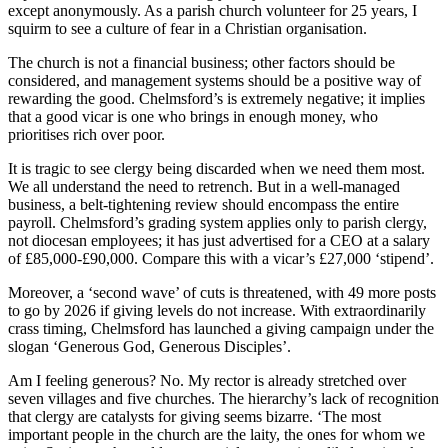
except anonymously. As a parish church volunteer for 25 years, I
squirm to see a culture of fear in a Christian organisation.
The church is not a financial business; other factors should be
considered, and management systems should be a positive way of
rewarding the good. Chelmsford’s is extremely negative; it implies
that a good vicar is one who brings in enough money, who
prioritises rich over poor.
It is tragic to see clergy being discarded when we need them most.
We all understand the need to retrench. But in a well-managed
business, a belt-tightening review should encompass the entire
payroll. Chelmsford’s grading system applies only to parish clergy,
not diocesan employees; it has just advertised for a CEO at a salary
of £85,000-£90,000. Compare this with a vicar’s £27,000 ‘stipend’.
Moreover, a ‘second wave’ of cuts is threatened, with 49 more posts
to go by 2026 if giving levels do not increase. With extraordinarily
crass timing, Chelmsford has launched a giving campaign under the
slogan ‘Generous God, Generous Disciples’.
Am I feeling generous? No. My rector is already stretched over
seven villages and five churches. The hierarchy’s lack of recognition
that clergy are catalysts for giving seems bizarre. ‘The most
important people in the church are the laity, the ones for whom we