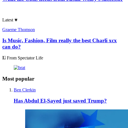
Latest
Graeme Thomson
Is Music, Fashion, Film really the best Charli xcx
can do?
From Spectator Life
Most popular
Ben Clerkin
Has Abdul El-Sayed just saved Trump?