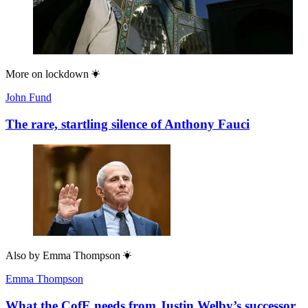
More on
lockdown
John Fund
The rare, startling silence of Anthony Fauci
Also by
Emma Thompson
Emma Thompson
What the CofE needs from Justin Welby’s successor