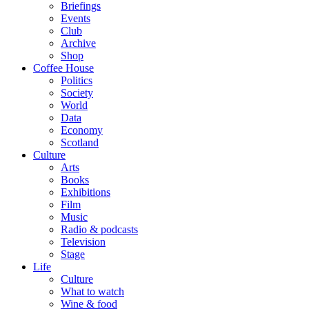
Briefings
Events
Club
Archive
Shop
Coffee House
Politics
Society
World
Data
Economy
Scotland
Culture
Arts
Books
Exhibitions
Film
Music
Radio & podcasts
Television
Stage
Life
Culture
What to watch
Wine & food