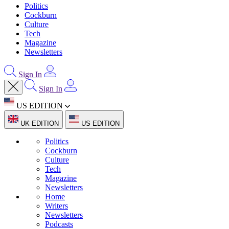
Politics
Cockburn
Culture
Tech
Magazine
Newsletters
Sign In
Sign In
US EDITION
UK EDITION
US EDITION
Politics
Cockburn
Culture
Tech
Magazine
Newsletters
Home
Writers
Newsletters
Podcasts