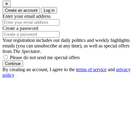
✕
Create an account
Log in
Enter your email address
Create a password
Your registration includes our daily politics and weekly highlights
emails (you can unsubscribe at any time), as well as special offers
from
The Spectator
.
Please do not send me special offers
Continue
By creating an account, I agree to the
terms of service
and
privacy
policy