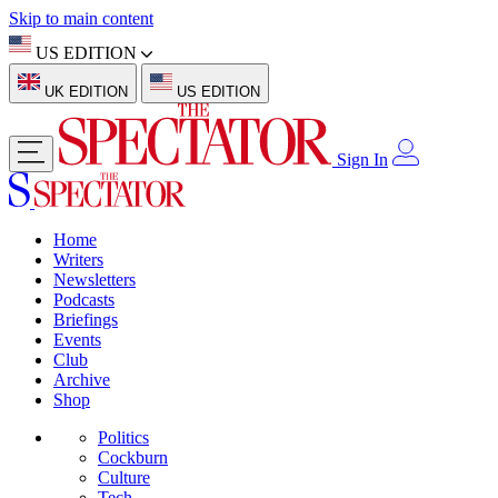
Skip to main content
US EDITION
UK EDITION
US EDITION
Sign In
Home
Writers
Newsletters
Podcasts
Briefings
Events
Club
Archive
Shop
Politics
Cockburn
Culture
Tech