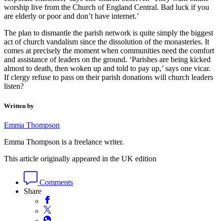
worship live from the Church of England Central. Bad luck if you
are elderly or poor and don’t have internet.’
The plan to dismantle the parish network is quite simply the biggest
act of church vandalism since the dissolution of the monasteries. It
comes at precisely the moment when communities need the comfort
and assistance of leaders on the ground. ‘Parishes are being kicked
almost to death, then woken up and told to pay up,’ says one vicar.
If clergy refuse to pass on their parish donations will church leaders
listen?
Written by
Emma Thompson
Emma Thompson is a freelance writer.
This article originally appeared in the UK edition
Comments
Share