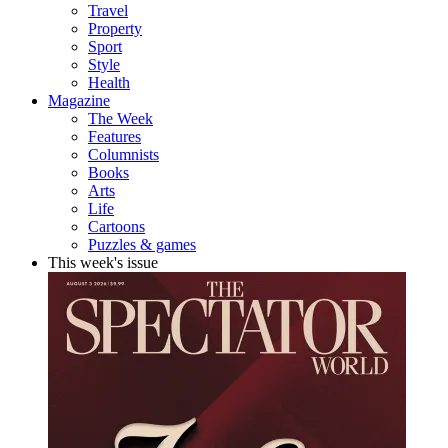
Travel
Property
Sport
Style
Health
Magazine
The Week
Features
Columnists
Books
Arts
Life
Cartoons
Puzzles & games
This week's issue