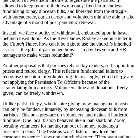
the church’s investment income to regenerate the parishes. If
allowed to keep more of their own money, freed from endless
fundraising to pay diocesan bills, and liberated from the struggle
with bureaucracy, parish clergy and volunteers might be able to take
advantage of a mood of post-pandemic renewal.
Instead, we face a policy of withdrawal, embarked upon in haste,
behind closed doors. As the Revd James Rodley asked in a letter to
the
Church Times
, how can it be right to use the church’s inherited
assets — the gifts of past generations — to pay lawyers and HR
managers to make vicars redundant?
Another proposal is that parishes rely on lay readers, self-supporting
priests and retired clergy. This reflects a fundamental failure to
recognise the nature of volunteering. Increasingly, retired clergy are
not applying for Permission To Officiate because of the
strangulating bureaucracy. Volunteers’ time and donations, freely
given, can be freely withdrawn.
Unlike parish clergy, who inspire giving, new management posts
can only be funded, ultimately, by increasing diocesan bills from
parishes. This puts pressure on volunteers, and makes it harder to
fundraise. One local bishop behaved like a loan shark on Zoom,
berating volunteers for having run out of money, reducing a
treasurer to tears. ‘The bishops won’t listen. They love their
corporate existence,’ says one church observer. ‘They want online