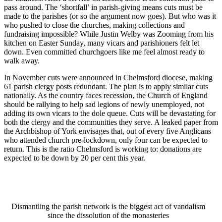
pass around. The ‘shortfall’ in parish-giving means cuts must be
made to the parishes (or so the argument now goes). But who was it
who pushed to close the churches, making collections and
fundraising impossible? While Justin Welby was Zooming from his
kitchen on Easter Sunday, many vicars and parishioners felt let
down. Even committed churchgoers like me feel almost ready to
walk away.
In November cuts were announced in Chelmsford diocese, making
61 parish clergy posts redundant. The plan is to apply similar cuts
nationally. As the country faces recession, the Church of England
should be rallying to help sad legions of newly unemployed, not
adding its own vicars to the dole queue. Cuts will be devastating for
both the clergy and the communities they serve. A leaked paper from
the Archbishop of York envisages that, out of every five Anglicans
who attended church pre-lockdown, only four can be expected to
return. This is the ratio Chelmsford is working to: donations are
expected to be down by 20 per cent this year.
Dismantling the parish network is the biggest act of vandalism
since the dissolution of the monasteries