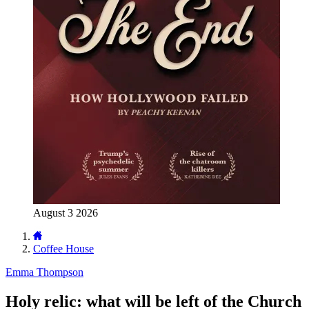
August 3 2026
Coffee House
Emma Thompson
Holy relic: what will be left of the Church