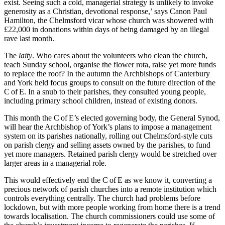
exist. Seeing such a cold, managerial strategy is unlikely to invoke
generosity as a Christian, devotional response,’ says Canon Paul
Hamilton, the Chelmsford vicar whose church was showered with
£22,000 in donations within days of being damaged by an illegal
rave last month.
The
laity
. Who cares about the volunteers who clean the church,
teach Sunday school, organise the flower rota, raise yet more funds
to replace the roof? In the autumn the Archbishops of Canterbury
and York held focus groups to consult on the future direction of the
C of E. In a snub to their parishes, they consulted young people,
including primary school children, instead of existing donors.
This month the C of E’s elected governing body, the General Synod,
will hear the Archbishop of York’s plans to impose a management
system on its parishes nationally, rolling out Chelmsford-style cuts
on parish clergy and selling assets owned by the parishes, to fund
yet more managers. Retained parish clergy would be stretched over
larger areas in a managerial role.
This would effectively end the C of E as we know it, converting a
precious network of parish churches into a remote institution which
controls everything centrally. The church had problems before
lockdown, but with more people working from home there is a trend
towards localisation. The church commissioners could use some of