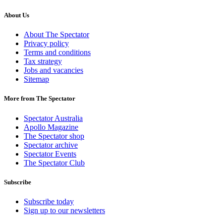
About Us
About The Spectator
Privacy policy
Terms and conditions
Tax strategy
Jobs and vacancies
Sitemap
More from The Spectator
Spectator Australia
Apollo Magazine
The Spectator shop
Spectator archive
Spectator Events
The Spectator Club
Subscribe
Subscribe today
Sign up to our newsletters