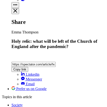
Share
Emma Thompson
Holy relic: what will be left of the Church of
England after the pandemic?
Copy link
Linkedin
Messenger
Email
Prefer us on Google
Topics
in this article
Society