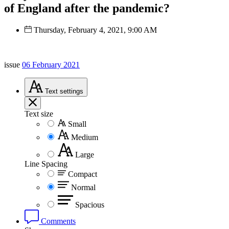
of England after the pandemic?
Thursday, February 4, 2021, 9:00 AM
issue
06 February 2021
Text
settings
Text size
Small
Medium
Large
Line Spacing
Compact
Normal
Spacious
Comments