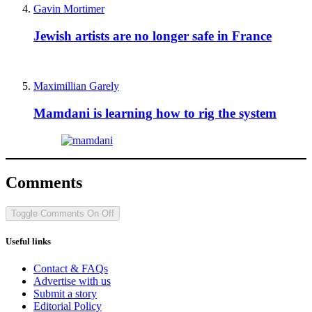
Gavin Mortimer
Jewish artists are no longer safe in France
Maximillian Garely
Mamdani is learning how to rig the system
Comments
Toggle Comments
On
Off
Useful links
Contact & FAQs
Advertise with us
Submit a story
Editorial Policy