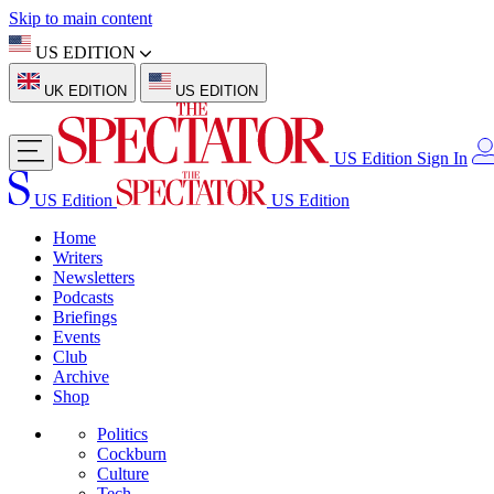
Skip to main content
US EDITION
UK EDITION
US EDITION
US Edition
Sign In
US Edition
US Edition
Home
Writers
Newsletters
Podcasts
Briefings
Events
Club
Archive
Shop
Politics
Cockburn
Culture
Tech