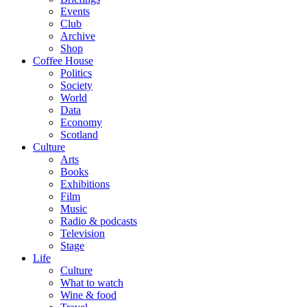
Events
Club
Archive
Shop
Coffee House
Politics
Society
World
Data
Economy
Scotland
Culture
Arts
Books
Exhibitions
Film
Music
Radio & podcasts
Television
Stage
Life
Culture
What to watch
Wine & food