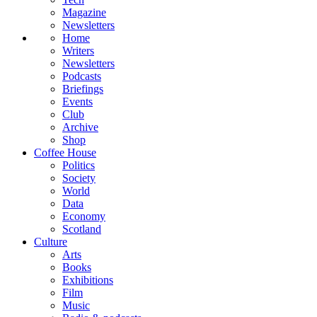
Magazine
Newsletters
Home
Writers
Newsletters
Podcasts
Briefings
Events
Club
Archive
Shop
Coffee House
Politics
Society
World
Data
Economy
Scotland
Culture
Arts
Books
Exhibitions
Film
Music