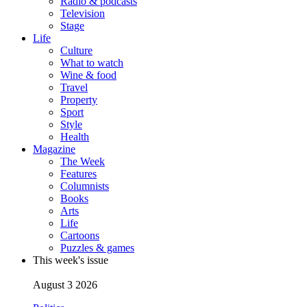
Radio & podcasts
Television
Stage
Life
Culture
What to watch
Wine & food
Travel
Property
Sport
Style
Health
Magazine
The Week
Features
Columnists
Books
Arts
Life
Cartoons
Puzzles & games
This week's issue
August 3 2026