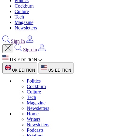
Politics
Cockburn
Culture
Tech
Magazine
Newsletters
Sign In
Sign In
US EDITION
UK EDITION
US EDITION
Politics
Cockburn
Culture
Tech
Magazine
Newsletters
Home
Writers
Newsletters
Podcasts
Briefings