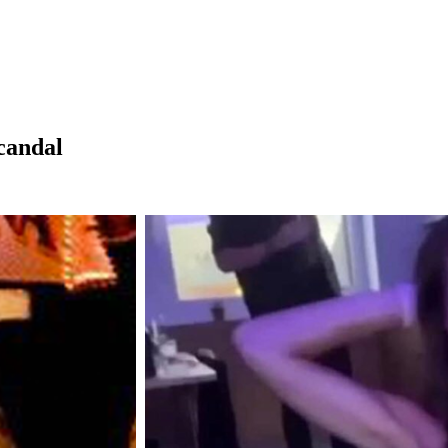
candal