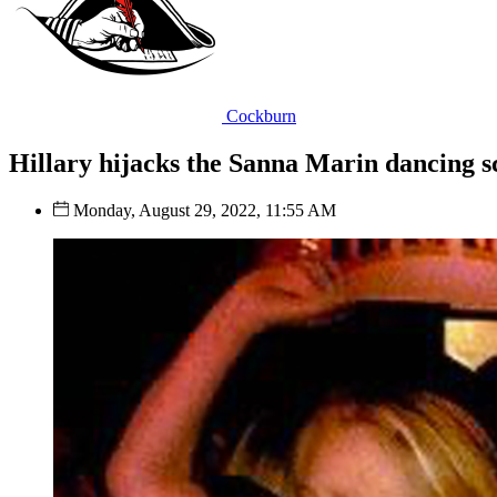
Cockburn
Hillary hijacks the Sanna Marin dancing s
Monday, August 29, 2022, 11:55 AM