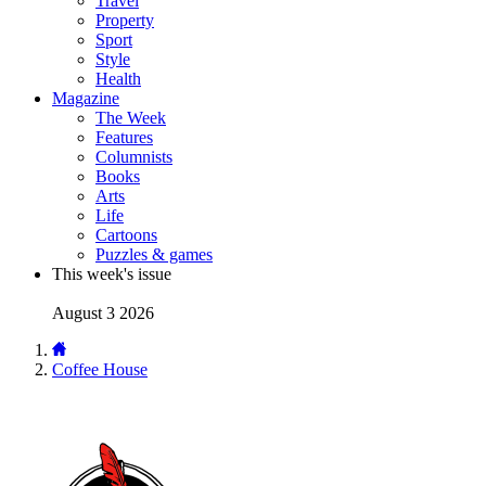
Travel
Property
Sport
Style
Health
Magazine
The Week
Features
Columnists
Books
Arts
Life
Cartoons
Puzzles & games
This week's issue
August 3 2026
Coffee House