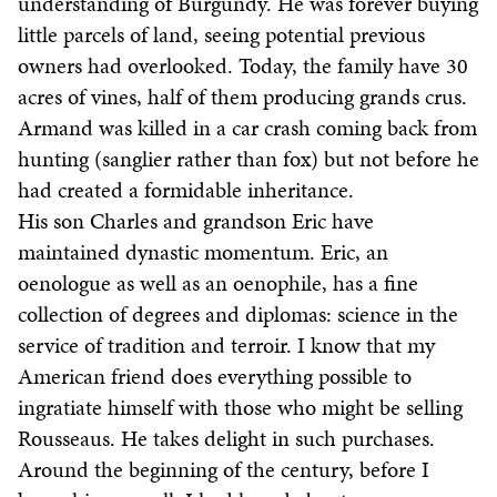
understanding of Burgundy. He was forever buying
little parcels of land, seeing potential previous
owners had overlooked. Today, the family have 30
acres of vines, half of them producing grands crus.
Armand was killed in a car crash coming back from
hunting (sanglier rather than fox) but not before he
had created a formidable inheritance.
His son Charles and grandson Eric have
maintained dynastic momentum. Eric, an
oenologue as well as an oenophile, has a fine
collection of degrees and diplomas: science in the
service of tradition and terroir. I know that my
American friend does everything possible to
ingratiate himself with those who might be selling
Rousseaus. He takes delight in such purchases.
Around the beginning of the century, before I