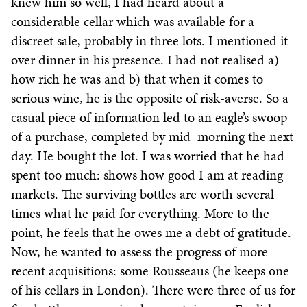
knew him so well, I had heard about a
considerable cellar which was available for a
discreet sale, probably in three lots. I mentioned it
over dinner in his presence. I had not realised a)
how rich he was and b) that when it comes to
serious wine, he is the opposite of risk-averse. So a
casual piece of information led to an eagle’s swoop
of a purchase, completed by mid–morning the next
day. He bought the lot. I was worried that he had
spent too much: shows how good I am at reading
markets. The surviving bottles are worth several
times what he paid for everything. More to the
point, he feels that he owes me a debt of gratitude.
Now, he wanted to assess the progress of more
recent acquisitions: some Rousseaus (he keeps one
of his cellars in London). There were three of us for