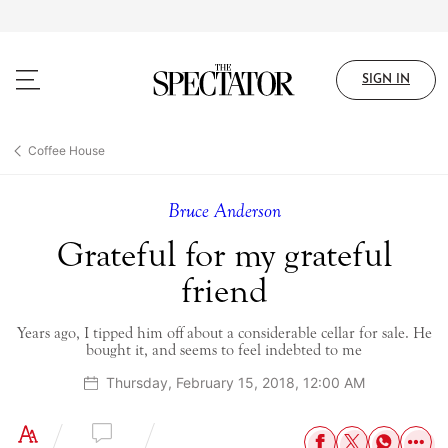
Skip
to
main
content
SIGN IN
Coffee House
Bruce Anderson
Grateful for my grateful
friend
Years ago, I tipped him off about a considerable cellar for sale. He
bought it, and seems to feel indebted to me
Thursday, February 15, 2018, 12:00 AM