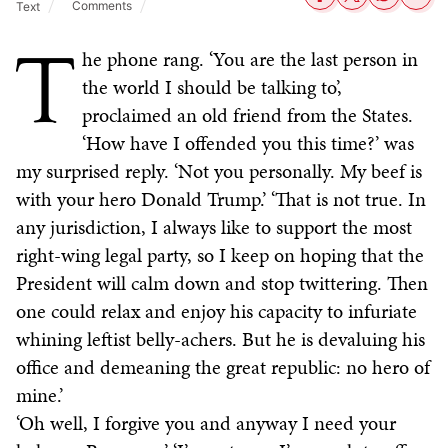
Comments
Text
T
he phone rang. ‘You are the last person in
the world I should be talking to’,
proclaimed an old friend from the States.
‘How have I offended you this time?’ was
my surprised reply. ‘Not you personally. My beef is
with your hero Donald Trump.’ ‘That is not true. In
any jurisdiction, I always like to support the most
right-wing legal party, so I keep on hoping that the
President will calm down and stop twittering. Then
one could relax and enjoy his capacity to infuriate
whining leftist belly-achers. But he is devaluing his
office and demeaning the great republic: no hero of
mine.’
‘Oh well, I forgive you and anyway I need your