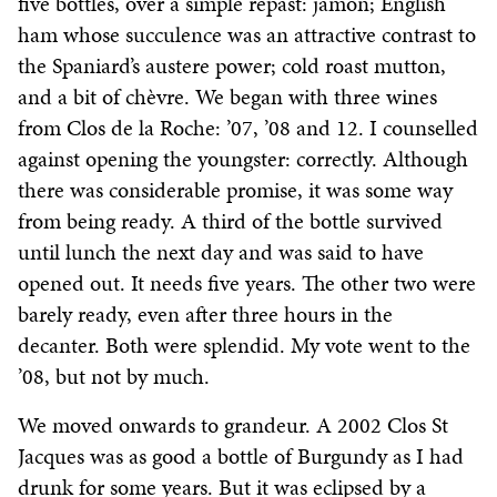
five bottles, over a simple repast: jamon; English
ham whose succulence was an attractive contrast to
the Spaniard’s austere power; cold roast mutton,
and a bit of chèvre. We began with three wines
from Clos de la Roche: ’07, ’08 and 12. I counselled
against opening the youngster: correctly. Although
there was considerable promise, it was some way
from being ready. A third of the bottle survived
until lunch the next day and was said to have
opened out. It needs five years. The other two were
barely ready, even after three hours in the
decanter. Both were splendid. My vote went to the
’08, but not by much.
We moved onwards to grandeur. A 2002 Clos St
Jacques was as good a bottle of Burgundy as I had
drunk for some years. But it was eclipsed by a