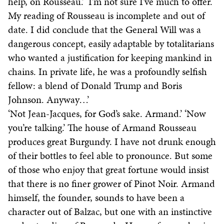
help, on Rousseau.’ ‘I’m not sure I’ve much to offer.
My reading of Rousseau is incomplete and out of
date. I did conclude that the General Will was a
dangerous concept, easily adaptable by totalitarians
who wanted a justification for keeping mankind in
chains. In private life, he was a profoundly selfish
fellow: a blend of Donald Trump and Boris
Johnson. Anyway…’
‘Not Jean-Jacques, for God’s sake. Armand.’ ‘Now
you’re talking.’ The house of Armand Rousseau
produces great Burgundy. I have not drunk enough
of their bottles to feel able to pronounce. But some
of those who enjoy that great fortune would insist
that there is no finer grower of Pinot Noir. Armand
himself, the founder, sounds to have been a
character out of Balzac, but one with an instinctive