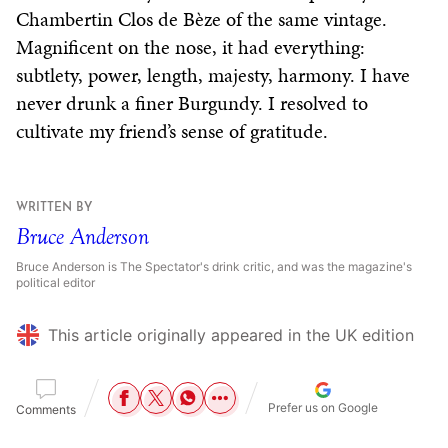
Chambertin Clos de Bèze of the same vintage.
Magnificent on the nose, it had everything:
subtlety, power, length, majesty, harmony. I have
never drunk a finer Burgundy. I resolved to
cultivate my friend’s sense of gratitude.
WRITTEN BY
Bruce Anderson
Bruce Anderson is The Spectator's drink critic, and was the magazine's
political editor
This article originally appeared in the UK edition
Prefer us on Google
Comments