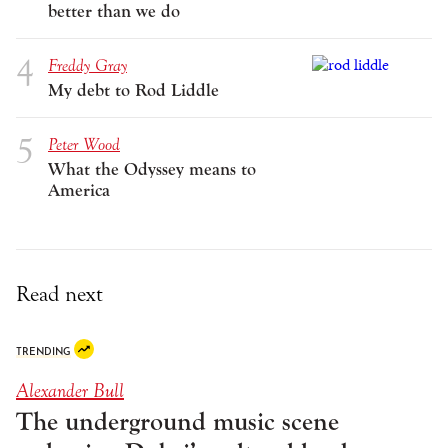
better than we do
Freddy Gray
My debt to Rod Liddle
Peter Wood
What the Odyssey means to
America
Read next
TRENDING
Alexander Bull
The underground music scene