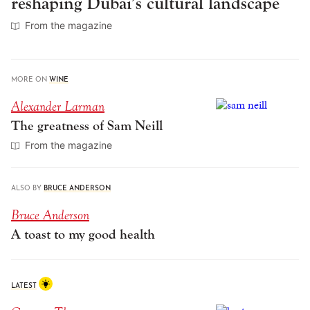
reshaping Dubai’s cultural landscape
From the magazine
MORE ON
WINE
Alexander Larman
The greatness of Sam Neill
From the magazine
ALSO BY
BRUCE ANDERSON
Bruce Anderson
A toast to my good health
LATEST