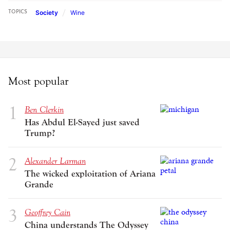
Society
Wine
TOPICS
Most popular
Ben Clerkin
Has Abdul El-Sayed just saved
Trump?
Alexander Larman
The wicked exploitation of Ariana
Grande
Geoffrey Cain
China understands The Odyssey