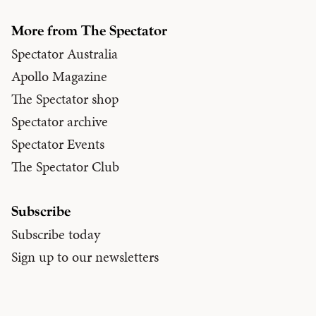
More from The Spectator
Spectator Australia
Apollo Magazine
The Spectator shop
Spectator archive
Spectator Events
The Spectator Club
Subscribe
Subscribe today
Sign up to our newsletters