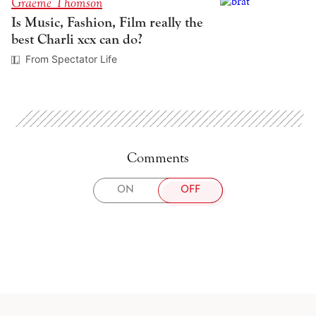
Graeme Thomson
Is Music, Fashion, Film really the
best Charli xcx can do?
From Spectator Life
Comments
TOGGLE
ON
OFF
COMMENTS