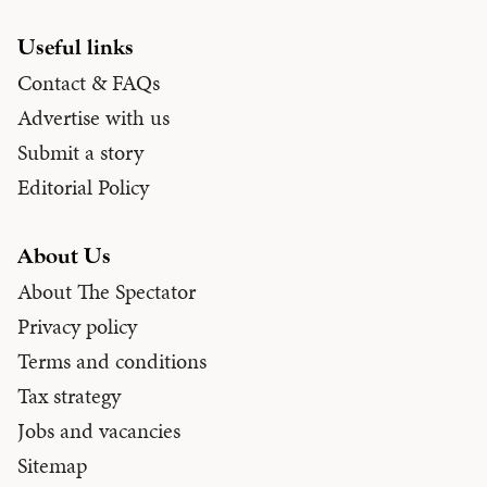
Useful links
Contact & FAQs
Advertise with us
Submit a story
Editorial Policy
About Us
About The Spectator
Privacy policy
Terms and conditions
Tax strategy
Jobs and vacancies
Sitemap