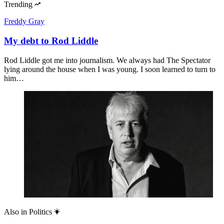
Trending
Freddy Gray
My debt to Rod Liddle
Rod Liddle got me into journalism. We always had The Spectator
lying around the house when I was young. I soon learned to turn to
him…
Also in
Politics