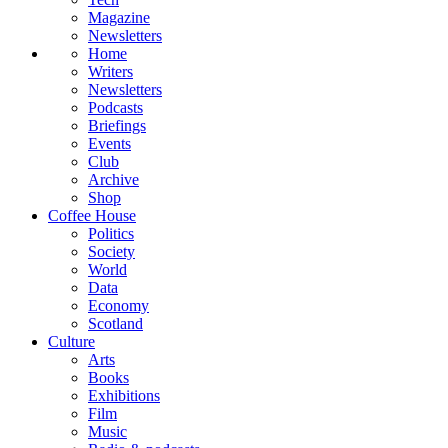
Magazine
Newsletters
Home
Writers
Newsletters
Podcasts
Briefings
Events
Club
Archive
Shop
Coffee House
Politics
Society
World
Data
Economy
Scotland
Culture
Arts
Books
Exhibitions
Film
Music