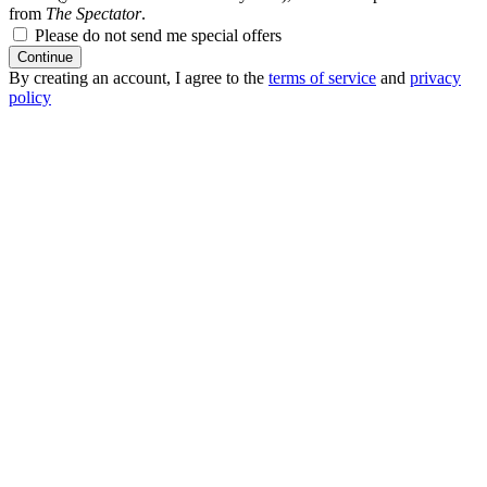
from
The Spectator
.
Please do not send me special offers
Continue
By creating an account, I agree to the
terms of service
and
privacy
policy