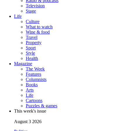
Radio & podcasts
Television
Stage
Life
Culture
What to watch
Wine & food
Travel
Property
Sport
Style
Health
Magazine
The Week
Features
Columnists
Books
Arts
Life
Cartoons
Puzzles & games
This week's issue
August 3 2026