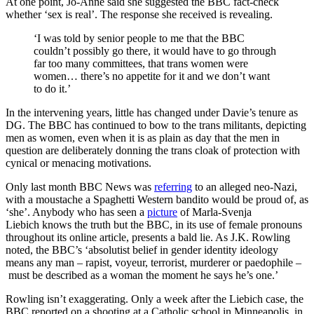
At one point, Jo-Anne said she suggested the BBC fact-check
whether ‘sex is real’. The response she received is revealing.
‘I was told by senior people to me that the BBC
couldn’t possibly go there, it would have to go through
far too many committees, that trans women were
women… there’s no appetite for it and we don’t want
to do it.’
In the intervening years, little has changed under Davie’s tenure as
DG. The BBC has continued to bow to the trans militants, depicting
men as women, even when it is as plain as day that the men in
question are deliberately donning the trans cloak of protection with
cynical or menacing motivations.
Only last month BBC News was
referring
to an alleged neo-Nazi,
with a moustache a Spaghetti Western bandito would be proud of, as
‘she’. Anybody who has seen a
picture
of Marla-Svenja
Liebich knows the truth but the BBC, in its use of female pronouns
throughout its online article, presents a bald lie. As J.K. Rowling
noted, the BBC’s ‘absolutist belief in gender identity ideology
means any man – rapist, voyeur, terrorist, murderer or paedophile –
must be described as a woman the moment he says he’s one.’
Rowling isn’t exaggerating. Only a week after the Liebich case, the
BBC reported on a shooting at a Catholic school in Minneapolis, in