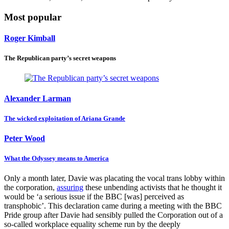
Most popular
Roger Kimball
The Republican party’s secret weapons
Alexander Larman
The wicked exploitation of Ariana Grande
Peter Wood
What the Odyssey means to America
Only a month later, Davie was placating the vocal trans lobby within
the corporation,
assuring
these unbending activists that he thought it
would be ‘a serious issue if the BBC [was] perceived as
transphobic’. This declaration came during a meeting with the BBC
Pride group after Davie had sensibly pulled the Corporation out of a
so-called workplace equality scheme run by the deeply