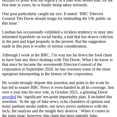
blizzard of posts with the urgency of a man who senses that, for the
first time in years, he is finally being taken seriously.
One post particularly caught my eye. It stated: ‘BBC Director
General Tim Davie should resign for misleading the UK public on
this issue.’
Linehan has occasionally exhibited a reckless tendency to stray into
infuriated hyperbole on social media, a trait that has drawn criticism
in the past and legal jeopardy in the present. But the suggestion
made in this post is worthy of serious consideration.
Although I work at the BBC, I’m way too far down the food chain
to have had any direct dealings with Tim Davie. What I do know is
that since he became the seventeenth Director-General of the
corporation in September 2020, he has overseen some of the most
egregious misreporting in the history of the corporation.
He would strongly dispute this assertion and point to the work he
has led to ensure BBC News is even-handed in all its coverage. Just
over a year into his new role, in October 2021, a grinning Davie
unveiled
his ‘significant’ ten-point impartiality plan. It included this
assertion: ‘In the age of fake news, echo chambers of opinion and
noisy partisan media outlets, our news serves audiences with the
facts, the analysis and the insight they deserve.’ When it comes to
the trans issue, however, this claim has been patently false.