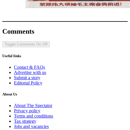
Comments
Toggle Comments
On
Off
Useful links
Contact & FAQs
Advertise with us
Submit a story
Editorial Policy
About Us
About The Spectator
Privacy policy
Terms and conditions
Tax strategy
Jobs and vacancies