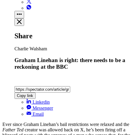
Share
Charlie Walsham
Graham Linehan is right: there needs to be a
reckoning at the BBC
Copy link
Linkedin
Messenger
Email
Ever since Graham Linehan’s bail restrictions were relaxed and the
Father Ted
creator was allowed back on X, he’s been firing off a