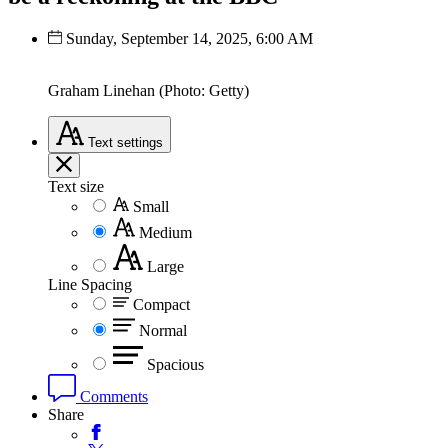
Sunday, September 14, 2025, 6:00 AM
Graham Linehan (Photo: Getty)
Text
settings
Text size
Small
Medium
Large
Line Spacing
Compact
Normal
Spacious
Comments
Share