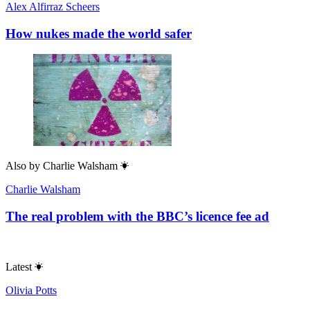
Alex Alfirraz Scheers
How nukes made the world safer
Also by
Charlie Walsham
Charlie Walsham
The real problem with the BBC’s licence fee ad
Latest
Olivia Potts