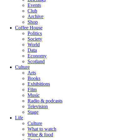
Events
Club
Archive
Shop
Coffee House
Politics
Society
World
Data
Economy
Scotland
Culture
Arts
Books
Exhibitions
Film
Music
Radio & podcasts
Television
Stage
Life
Culture
What to watch
Wine & food