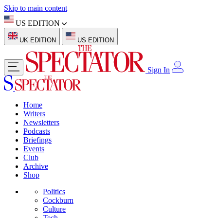
Skip to main content
US EDITION
UK EDITION
US EDITION
Sign In
Home
Writers
Newsletters
Podcasts
Briefings
Events
Club
Archive
Shop
Politics
Cockburn
Culture
Tech