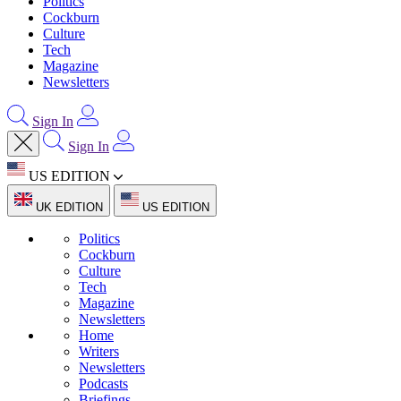
Politics
Cockburn
Culture
Tech
Magazine
Newsletters
Sign In
Sign In
US EDITION
UK EDITION
US EDITION
Politics
Cockburn
Culture
Tech
Magazine
Newsletters
Home
Writers
Newsletters
Podcasts
Briefings