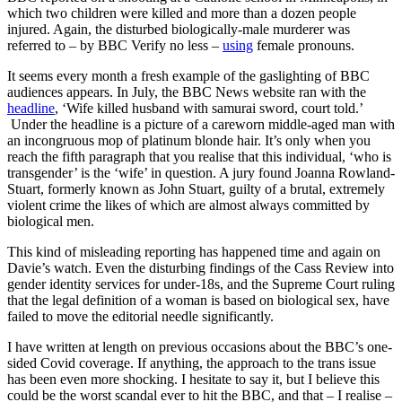
which two children were killed and more than a dozen people
injured. Again, the disturbed biologically-male murderer was
referred to – by BBC Verify no less –
using
female pronouns.
It seems every month a fresh example of the gaslighting of BBC
audiences appears. In July, the BBC News website ran with the
headline
, ‘Wife killed husband with samurai sword, court told.’
Under the headline is a picture of a careworn middle-aged man with
an incongruous mop of platinum blonde hair. It’s only when you
reach the fifth paragraph that you realise that this individual, ‘who is
transgender’ is the ‘wife’ in question. A jury found Joanna Rowland-
Stuart, formerly known as John Stuart, guilty of a brutal, extremely
violent crime the likes of which are almost always committed by
biological men.
This kind of misleading reporting has happened time and again on
Davie’s watch. Even the disturbing findings of the Cass Review into
gender identity services for under-18s, and the Supreme Court ruling
that the legal definition of a woman is based on biological sex, have
failed to move the editorial needle significantly.
I have written at length on previous occasions about the BBC’s one-
sided Covid coverage. If anything, the approach to the trans issue
has been even more shocking. I hesitate to say it, but I believe this
could be the worst scandal ever to hit the BBC, and that – I realise –