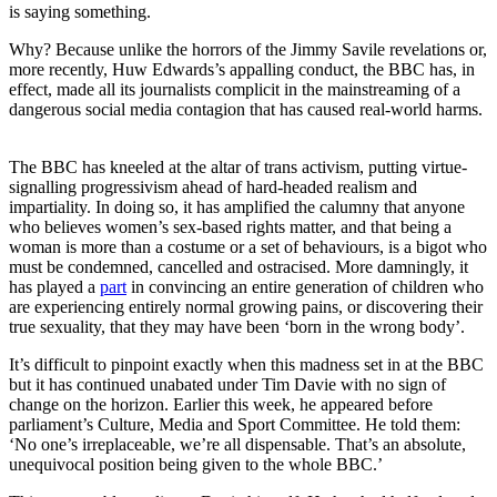
is saying something.
Why? Because unlike the horrors of the Jimmy Savile revelations or,
more recently, Huw Edwards’s appalling conduct, the BBC has, in
effect, made all its journalists complicit in the mainstreaming of a
dangerous social media contagion that has caused real-world harms.
The BBC has kneeled at the altar of trans activism, putting virtue-
signalling progressivism ahead of hard-headed realism and
impartiality. In doing so, it has amplified the calumny that anyone
who believes women’s sex-based rights matter, and that being a
woman is more than a costume or a set of behaviours, is a bigot who
must be condemned, cancelled and ostracised. More damningly, it
has played a
part
in convincing an entire generation of children who
are experiencing entirely normal growing pains, or discovering their
true sexuality, that they may have been ‘born in the wrong body’.
It’s difficult to pinpoint exactly when this madness set in at the BBC
but it has continued unabated under Tim Davie with no sign of
change on the horizon. Earlier this week, he appeared before
parliament’s Culture, Media and Sport Committee. He told them:
‘No one’s irreplaceable, we’re all dispensable. That’s an absolute,
unequivocal position being given to the whole BBC.’