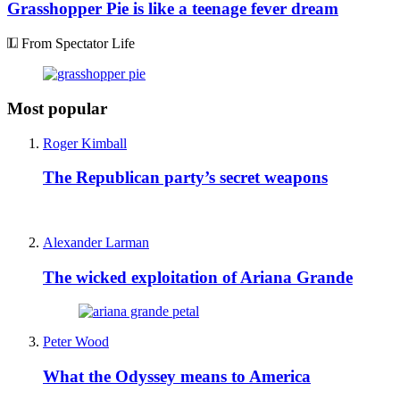
Grasshopper Pie is like a teenage fever dream
From Spectator Life
Most popular
Roger Kimball
The Republican party’s secret weapons
Alexander Larman
The wicked exploitation of Ariana Grande
Peter Wood
What the Odyssey means to America