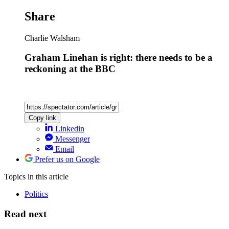
Share
Charlie Walsham
Graham Linehan is right: there needs to be a
reckoning at the BBC
Copy link
Linkedin
Messenger
Email
Prefer us on Google
Topics
in this article
Politics
Read next