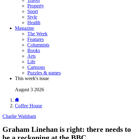
Travel
Property
Sport
Style
Health
Magazine
The Week
Features
Columnists
Books
Arts
Life
Cartoons
Puzzles & games
This week's issue
August 3 2026
Coffee House
Charlie Walsham
Graham Linehan is right: there needs to
be a reckoning at the BBC