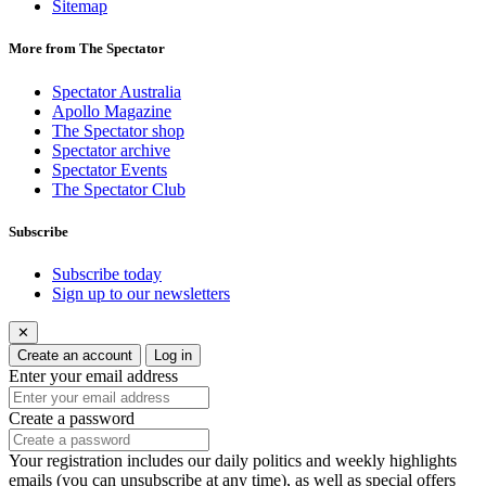
Sitemap
More from The Spectator
Spectator Australia
Apollo Magazine
The Spectator shop
Spectator archive
Spectator Events
The Spectator Club
Subscribe
Subscribe today
Sign up to our newsletters
✕
Create an account
Log in
Enter your email address
Create a password
Your registration includes our daily politics and weekly highlights
emails (you can unsubscribe at any time), as well as special offers