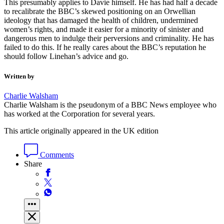
This presumably applies to Davie himself. He has had half a decade
to recalibrate the BBC’s skewed positioning on an Orwellian
ideology that has damaged the health of children, undermined
women’s rights, and made it easier for a minority of sinister and
dangerous men to indulge their perversions and criminality. He has
failed to do this. If he really cares about the BBC’s reputation he
should follow Linehan’s advice and go.
Written by
Charlie Walsham
Charlie Walsham is the pseudonym of a BBC News employee who
has worked at the Corporation for several years.
This article originally appeared in the UK edition
Comments
Share