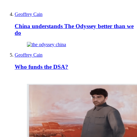
Geoffrey Cain
China understands The Odyssey better than we
do
Geoffrey Cain
Who funds the DSA?