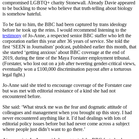
compromised LGBTQ+ charity Stonewall. Already Davie appeared
to be buckling to those who believe that truth-telling about biology
is somehow hateful.
To be fair to him, the BBC had been captured by trans ideology
before he took up the reins. I would recommend listening to the
testimony
of Jo-Anne, a respected senior BBC staffer who left the
corporation earlier this year after 36 years of service. She told the
first ‘SEEN in Journalism’ podcast, published earlier this month, that
she started ‘getting anxious’ about BBC coverage at the end of
2019, during the time of the Maya Forstater employment tribunal.
(Forstater, who lost out on a job after tweeting gender-critical views,
eventually won a £100,000 discrimination payout after a torturous
legal fight.)
Jo-Anne said she tried to encourage coverage of the Forstater case
but was met with editorial resistance of a kind she had not
encountered before.
She said: ‘What struck me was the fear and dogmatic attitude of
colleagues and management when you brought up this story. I had
never encountered anything like it. I’d had dealings with lots of
editorial policy issues before but had never come across a subject
where people just didn’t want to go there.’