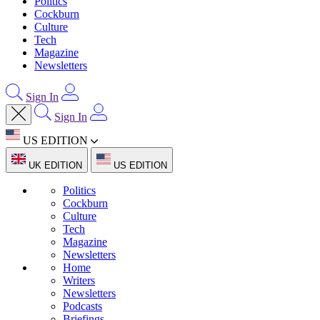
Politics
Cockburn
Culture
Tech
Magazine
Newsletters
Sign In
Sign In
US EDITION
UK EDITION
US EDITION
Politics
Cockburn
Culture
Tech
Magazine
Newsletters
Home
Writers
Newsletters
Podcasts
Briefings