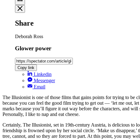
Share
Deborah Ross
Glower power
Copy link
Linkedin
Messenger
Email
The Illusionist is one of those films that gains points for trying to be 
because you can feel the good film trying to get out — ‘let me out, let 
marks because you’ll figure it out way before the characters, and will s
Personally, I like to nap and eat cheese.
Certainly, The Illusionist, set in 19th-century Austria, is delicious t
friendship is frowned upon by her social circle. ‘Make us disappear,’ 
tree, cannot, and so they are forced to part. At this point, you may wel