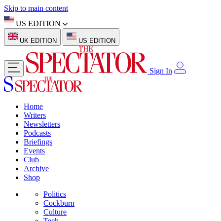
Skip to main content
US EDITION
UK EDITION
US EDITION
Sign In
Home
Writers
Newsletters
Podcasts
Briefings
Events
Club
Archive
Shop
Politics
Cockburn
Culture
Tech