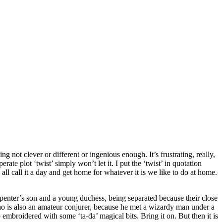
ng not clever or different or ingenious enough. It’s frustrating, really,
te plot ‘twist’ simply won’t let it. I put the ‘twist’ in quotation
 all call it a day and get home for whatever it is we like to do at home.
carpenter’s son and a young duchess, being separated because their close
 who is also an amateur conjurer, because he met a wizardy man under a
p embroidered with some ‘ta-da’ magical bits. Bring it on. But then it is