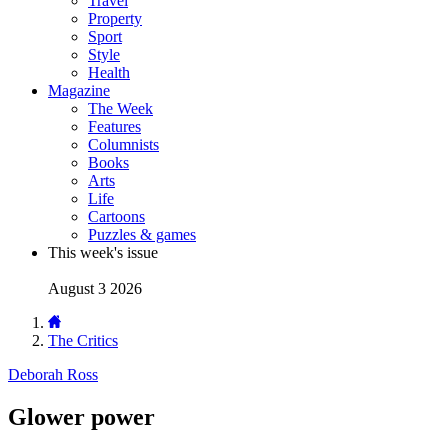
Travel
Property
Sport
Style
Health
Magazine
The Week
Features
Columnists
Books
Arts
Life
Cartoons
Puzzles & games
This week's issue
August 3 2026
The Critics
Deborah Ross
Glower power