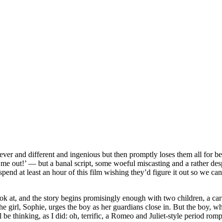
clever and different and ingenious but then promptly loses them all for bei
me out!’ — but a banal script, some woeful miscasting and a rather despera
pend at least an hour of this film wishing they’d figure it out so we can
o look at, and the story begins promisingly enough with two children, a 
the girl, Sophie, urges the boy as her guardians close in. But the boy,
l be thinking, as I did: oh, terrific, a Romeo and Juliet-style period rom