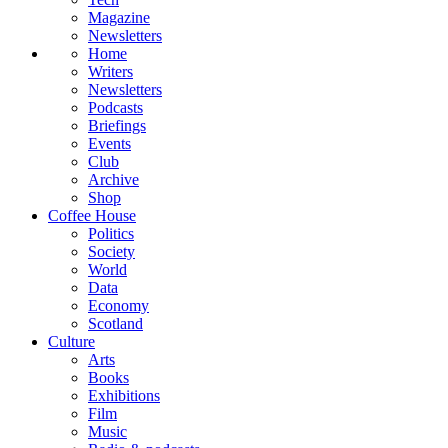
Magazine
Newsletters
Home
Writers
Newsletters
Podcasts
Briefings
Events
Club
Archive
Shop
Coffee House
Politics
Society
World
Data
Economy
Scotland
Culture
Arts
Books
Exhibitions
Film
Music