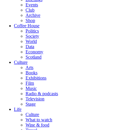
Events
Club
Archive
Shop
Coffee House
Politics
Society
World
Data
Economy
Scotland
Culture
Arts
Books
Exhibitions
Film
Music
Radio & podcasts
Television
Stage
Life
Culture
What to watch
Wine & food