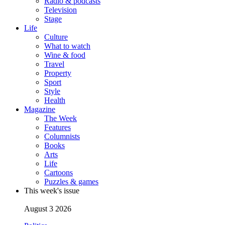
Radio & podcasts
Television
Stage
Life
Culture
What to watch
Wine & food
Travel
Property
Sport
Style
Health
Magazine
The Week
Features
Columnists
Books
Arts
Life
Cartoons
Puzzles & games
This week's issue
August 3 2026