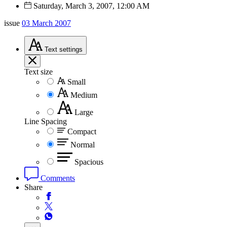
Saturday, March 3, 2007, 12:00 AM
issue
03 March 2007
Text
settings
Text size
Small
Medium
Large
Line Spacing
Compact
Normal
Spacious
Comments
Share