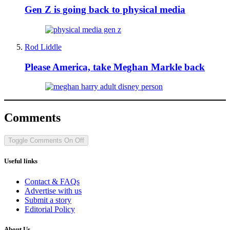
Gen Z is going back to physical media
Rod Liddle
Please America, take Meghan Markle back
Comments
Toggle Comments
On
Off
Useful links
Contact & FAQs
Advertise with us
Submit a story
Editorial Policy
About Us