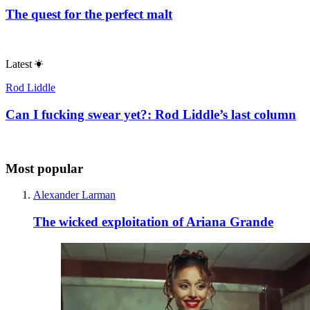
The quest for the perfect malt
Latest
Rod Liddle
Can I fucking swear yet?: Rod Liddle’s last column
Most popular
Alexander Larman
The wicked exploitation of Ariana Grande