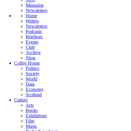
Magazine
Newsletters
Home
Writers
Newsletters
Podcasts
Briefings
Events
Club
Archive
Shop
Coffee House
Politics
Society
World
Data
Economy
Scotland
Culture
Arts
Books
Exhibitions
Film
Music