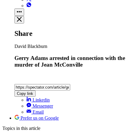
Share
David Blackburn
Gerry Adams arrested in connection with the
murder of Jean McConville
Copy link
Linkedin
Messenger
Email
Prefer us on Google
Topics
in this article