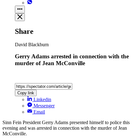
Share
David Blackburn
Gerry Adams arrested in connection with the
murder of Jean McConville
Copy link
Linkedin
Messenger
Email
Sinn Fein President Gerry Adams presented himself to police this
evening and was arrested in connection with the murder of Jean
McConville.