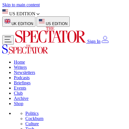
Skip to main content
US EDITION
UK EDITION
US EDITION
Sign In
Home
Writers
Newsletters
Podcasts
Briefings
Events
Club
Archive
Shop
Politics
Cockburn
Culture
Tech