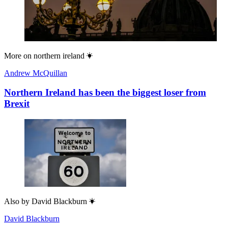
More on
northern ireland
Andrew McQuillan
Northern Ireland has been the biggest loser from
Brexit
Also by
David Blackburn
David Blackburn