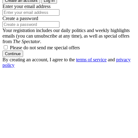
Create an account
Log in
Enter your email address
Create a password
Your registration includes our daily politics and weekly highlights
emails (you can unsubscribe at any time), as well as special offers
from
The Spectator
.
Please do not send me special offers
Continue
By creating an account, I agree to the
terms of service
and
privacy
policy