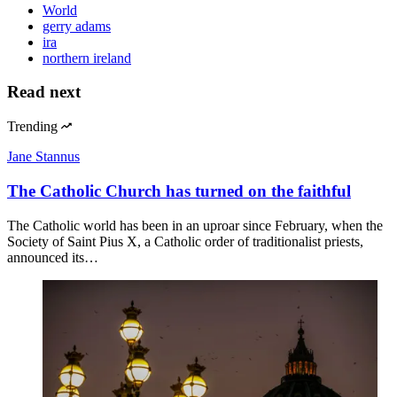
World
gerry adams
ira
northern ireland
Read next
Trending
Jane Stannus
The Catholic Church has turned on the faithful
The Catholic world has been in an uproar since February, when the
Society of Saint Pius X, a Catholic order of traditionalist priests,
announced its…