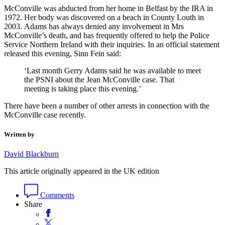
McConville was abducted from her home in Belfast by the IRA in
1972. Her body was discovered on a beach in County Louth in
2003. Adams has always denied any involvement in Mrs
McConville’s death, and has frequently offered to help the Police
Service Northern Ireland with their inquiries. In an official statement
released this evening, Sinn Fein said:
‘Last month Gerry Adams said he was available to meet
the PSNI about the Jean McConville case. That
meeting is taking place this evening.’
There have been a number of other arrests in connection with the
McConville case recently.
Written by
David Blackburn
This article originally appeared in the UK edition
Comments
Share