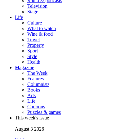
Radio & podcasts
Television
Stage
Life
Culture
What to watch
Wine & food
Travel
Property
Sport
Style
Health
Magazine
The Week
Features
Columnists
Books
Arts
Life
Cartoons
Puzzles & games
This week's issue
August 3 2026