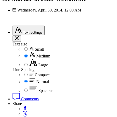
Wednesday, April 30, 2014, 12:00 AM
Text
settings
Text size
Small
Medium
Large
Line Spacing
Compact
Normal
Spacious
Comments
Share