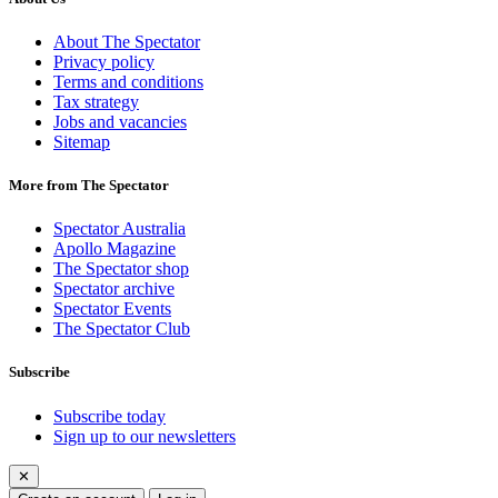
About The Spectator
Privacy policy
Terms and conditions
Tax strategy
Jobs and vacancies
Sitemap
More from The Spectator
Spectator Australia
Apollo Magazine
The Spectator shop
Spectator archive
Spectator Events
The Spectator Club
Subscribe
Subscribe today
Sign up to our newsletters
✕