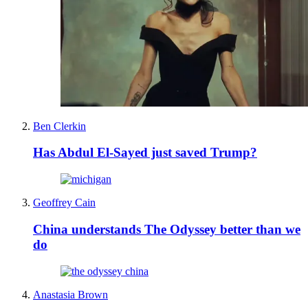
Ben Clerkin
Has Abdul El-Sayed just saved Trump?
Geoffrey Cain
China understands The Odyssey better than we
do
Anastasia Brown