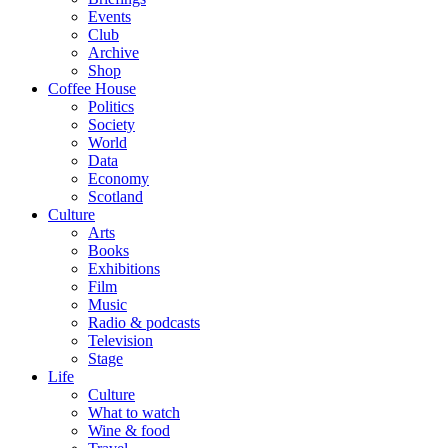
Events
Club
Archive
Shop
Coffee House
Politics
Society
World
Data
Economy
Scotland
Culture
Arts
Books
Exhibitions
Film
Music
Radio & podcasts
Television
Stage
Life
Culture
What to watch
Wine & food