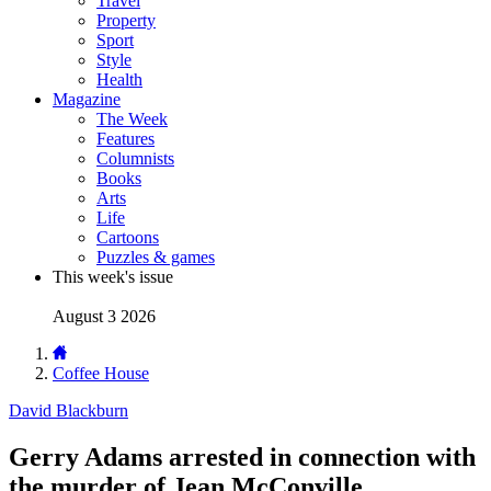
Travel
Property
Sport
Style
Health
Magazine
The Week
Features
Columnists
Books
Arts
Life
Cartoons
Puzzles & games
This week's issue
August 3 2026
Coffee House
David Blackburn
Gerry Adams arrested in connection with
the murder of Jean McConville