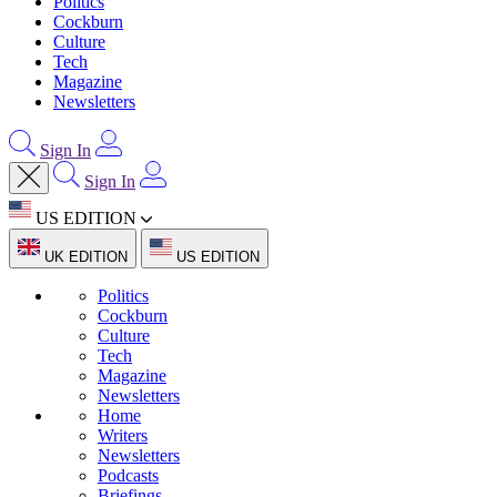
Politics
Cockburn
Culture
Tech
Magazine
Newsletters
Sign In
Sign In
US EDITION
UK EDITION
US EDITION
Politics
Cockburn
Culture
Tech
Magazine
Newsletters
Home
Writers
Newsletters
Podcasts
Briefings