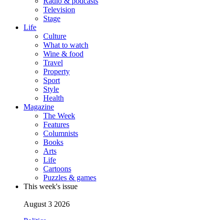
Radio & podcasts
Television
Stage
Life
Culture
What to watch
Wine & food
Travel
Property
Sport
Style
Health
Magazine
The Week
Features
Columnists
Books
Arts
Life
Cartoons
Puzzles & games
This week's issue
August 3 2026