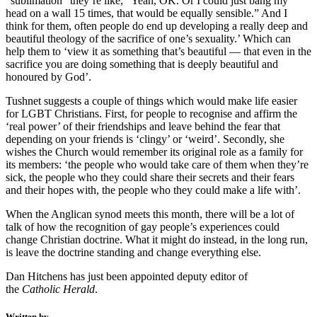
“sublimation” they’re like, “Yeah, OK. Or I could just bang my
head on a wall 15 times, that would be equally sensible.” And I
think for them, often people do end up developing a really deep and
beautiful theology of the sacrifice of one’s sexuality.’ Which can
help them to ‘view it as something that’s beautiful — that even in the
sacrifice you are doing something that is deeply beautiful and
honoured by God’.
Tushnet suggests a couple of things which would make life easier
for LGBT Christians. First, for people to recognise and affirm the
‘real power’ of their friendships and leave behind the fear that
depending on your friends is ‘clingy’ or ‘weird’. Secondly, she
wishes the Church would remember its original role as a family for
its members: ‘the people who would take care of them when they’re
sick, the people who they could share their secrets and their fears
and their hopes with, the people who they could make a life with’.
When the Anglican synod meets this month, there will be a lot of
talk of how the recognition of gay people’s experiences could
change Christian doctrine. What it might do instead, in the long run,
is leave the doctrine standing and change everything else.
Dan Hitchens has just been appointed deputy editor of
the
Catholic Herald
.
Written by