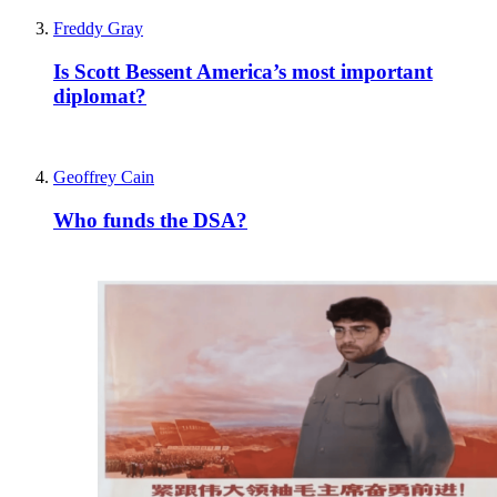
Freddy Gray
Is Scott Bessent America’s most important
diplomat?
Geoffrey Cain
Who funds the DSA?