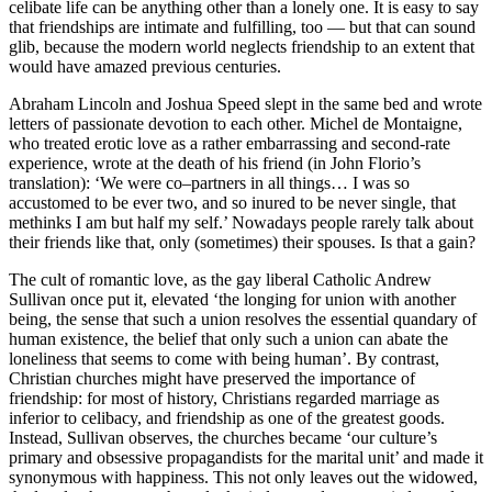
celibate life can be anything other than a lonely one. It is easy to say
that friendships are intimate and fulfilling, too — but that can sound
glib, because the modern world neglects friendship to an extent that
would have amazed previous centuries.
Abraham Lincoln and Joshua Speed slept in the same bed and wrote
letters of passionate devotion to each other. Michel de Montaigne,
who treated erotic love as a rather embarrassing and second-rate
experience, wrote at the death of his friend (in John Florio’s
translation): ‘We were co–partners in all things… I was so
accustomed to be ever two, and so inured to be never single, that
methinks I am but half my self.’ Nowadays people rarely talk about
their friends like that, only (sometimes) their spouses. Is that a gain?
The cult of romantic love, as the gay liberal Catholic Andrew
Sullivan once put it, elevated ‘the longing for union with another
being, the sense that such a union resolves the essential quandary of
human existence, the belief that only such a union can abate the
loneliness that seems to come with being human’. By contrast,
Christian churches might have preserved the importance of
friendship: for most of history, Christians regarded marriage as
inferior to celibacy, and friendship as one of the greatest goods.
Instead, Sullivan observes, the churches became ‘our culture’s
primary and obsessive propagandists for the marital unit’ and made it
synonymous with happiness. This not only leaves out the widowed,