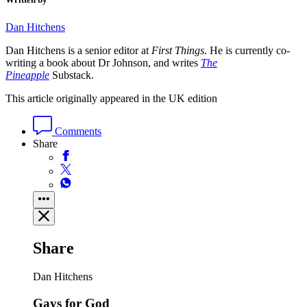
Dan Hitchens
Dan Hitchens is a senior editor at
First Things
. He is currently co-
writing a book about Dr Johnson, and writes
The
Pineapple
Substack.
This article originally appeared in the UK edition
Comments
Share
Share
Dan Hitchens
Gays for God