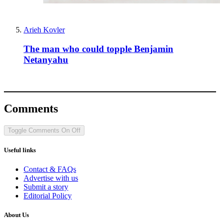
Arieh Kovler
The man who could topple Benjamin
Netanyahu
Comments
Toggle Comments
On
Off
Useful links
Contact & FAQs
Advertise with us
Submit a story
Editorial Policy
About Us