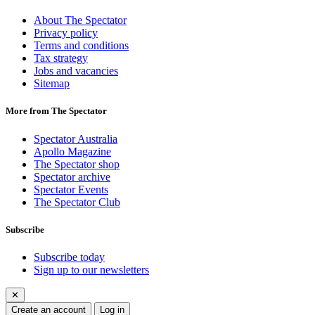
About The Spectator
Privacy policy
Terms and conditions
Tax strategy
Jobs and vacancies
Sitemap
More from The Spectator
Spectator Australia
Apollo Magazine
The Spectator shop
Spectator archive
Spectator Events
The Spectator Club
Subscribe
Subscribe today
Sign up to our newsletters
✕
Create an account
Log in