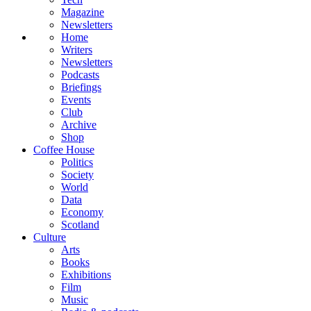
Magazine
Newsletters
Home
Writers
Newsletters
Podcasts
Briefings
Events
Club
Archive
Shop
Coffee House
Politics
Society
World
Data
Economy
Scotland
Culture
Arts
Books
Exhibitions
Film
Music