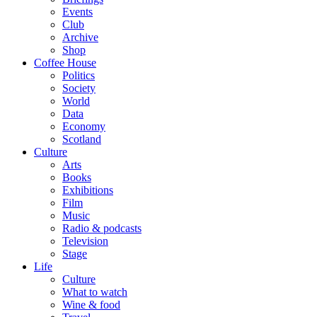
Events
Club
Archive
Shop
Coffee House
Politics
Society
World
Data
Economy
Scotland
Culture
Arts
Books
Exhibitions
Film
Music
Radio & podcasts
Television
Stage
Life
Culture
What to watch
Wine & food