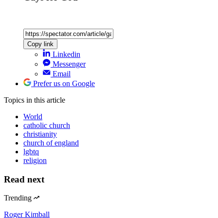
Copy link
Linkedin
Messenger
Email
Prefer us on Google
Topics
in this article
World
catholic church
christianity
church of england
lgbtq
religion
Read next
Trending
Roger Kimball