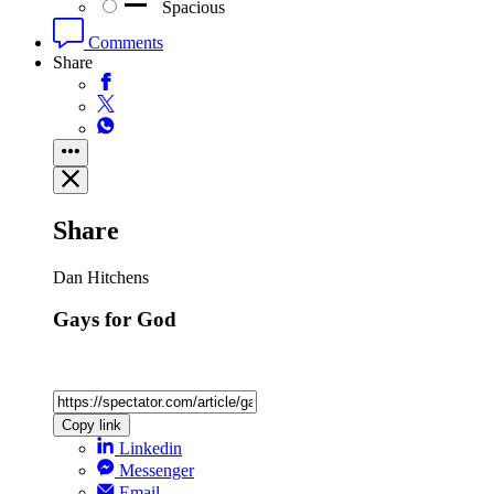
Spacious
Comments
Share
Share
Dan Hitchens
Gays for God
Copy link
Linkedin
Messenger
Email