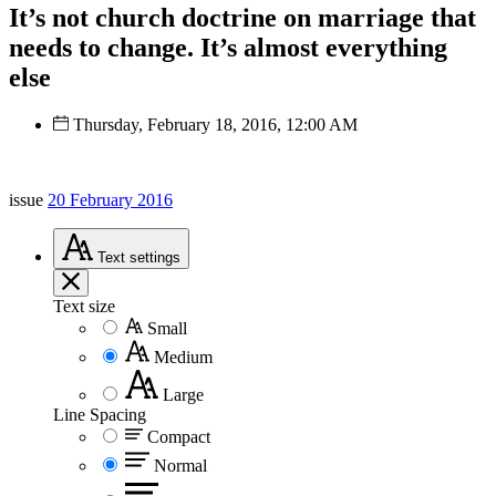
It’s not church doctrine on marriage that
needs to change. It’s almost everything
else
Thursday, February 18, 2016, 12:00 AM
issue
20 February 2016
Text
settings
Text size
Small
Medium
Large
Line Spacing
Compact
Normal