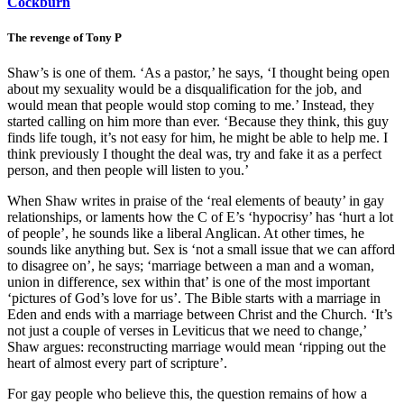
Cockburn
The revenge of Tony P
Shaw’s is one of them. ‘As a pastor,’ he says, ‘I thought being open
about my sexuality would be a disqualification for the job, and
would mean that people would stop coming to me.’ Instead, they
started calling on him more than ever. ‘Because they think, this guy
finds life tough, it’s not easy for him, he might be able to help me. I
think previously I thought the deal was, try and fake it as a perfect
person, and then people will listen to you.’
When Shaw writes in praise of the ‘real elements of beauty’ in gay
relationships, or laments how the C of E’s ‘hypocrisy’ has ‘hurt a lot
of people’, he sounds like a liberal Anglican. At other times, he
sounds like anything but. Sex is ‘not a small issue that we can afford
to disagree on’, he says; ‘marriage between a man and a woman,
union in difference, sex within that’ is one of the most important
‘pictures of God’s love for us’. The Bible starts with a marriage in
Eden and ends with a marriage between Christ and the Church. ‘It’s
not just a couple of verses in Leviticus that we need to change,’
Shaw argues: reconstructing marriage would mean ‘ripping out the
heart of almost every part of scripture’.
For gay people who believe this, the question remains of how a