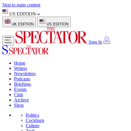
Skip to main content
US EDITION
UK EDITION
US EDITION
Sign In
Home
Writers
Newsletters
Podcasts
Briefings
Events
Club
Archive
Shop
Politics
Cockburn
Culture
Tech