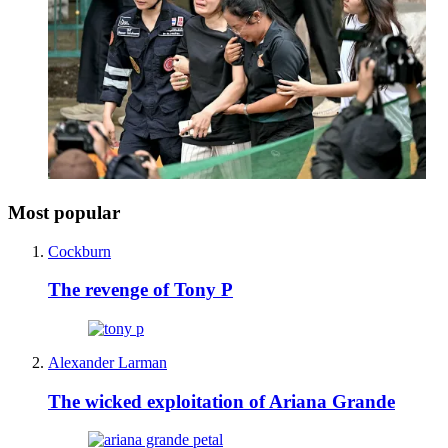
Most popular
Cockburn
The revenge of Tony P
Alexander Larman
The wicked exploitation of Ariana Grande