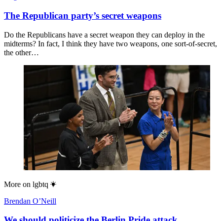
The Republican party’s secret weapons
Do the Republicans have a secret weapon they can deploy in the
midterms? In fact, I think they have two weapons, one sort-of-secret,
the other…
More on
lgbtq
Brendan O’Neill
We should politicize the Berlin Pride attack