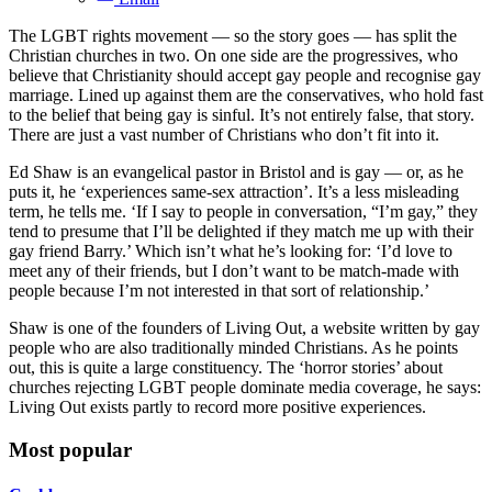
The LGBT rights movement — so the story goes — has split the
Christian churches in two. On one side are the progressives, who
believe that Christianity should accept gay people and recognise gay
marriage. Lined up against them are the conservatives, who hold fast
to the belief that being gay is sinful. It’s not entirely false, that story.
There are just a vast number of Christians who don’t fit into it.
Ed Shaw is an evangelical pastor in Bristol and is gay — or, as he
puts it, he ‘experiences same-sex attraction’. It’s a less misleading
term, he tells me. ‘If I say to people in conversation, “I’m gay,” they
tend to presume that I’ll be delighted if they match me up with their
gay friend Barry.’ Which isn’t what he’s looking for: ‘I’d love to
meet any of their friends, but I don’t want to be match-made with
people because I’m not interested in that sort of relationship.’
Shaw is one of the founders of Living Out, a website written by gay
people who are also traditionally minded Christians. As he points
out, this is quite a large constituency. The ‘horror stories’ about
churches rejecting LGBT people dominate media coverage, he says:
Living Out exists partly to record more positive experiences.
Most popular