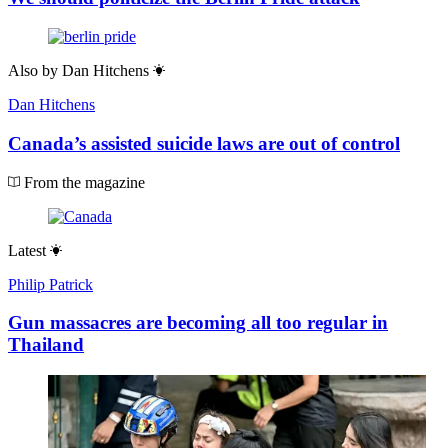
Also by
Dan Hitchens
Dan Hitchens
Canada’s assisted suicide laws are out of control
From the magazine
Latest
Philip Patrick
Gun massacres are becoming all too regular in
Thailand