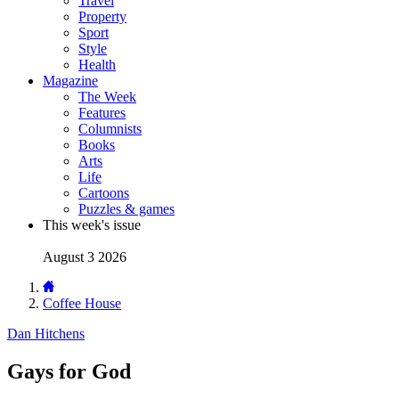
Travel
Property
Sport
Style
Health
Magazine
The Week
Features
Columnists
Books
Arts
Life
Cartoons
Puzzles & games
This week's issue
August 3 2026
Coffee House
Dan Hitchens
Gays for God