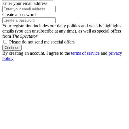
Enter your email address
Create a password
Your registration includes our daily politics and weekly highlights
emails (you can unsubscribe at any time), as well as special offers
from
The Spectator
.
Please do not send me special offers
Continue
By creating an account, I agree to the
terms of service
and
privacy
policy