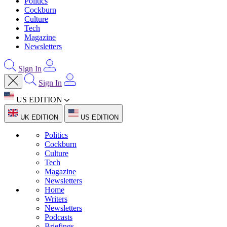
Politics
Cockburn
Culture
Tech
Magazine
Newsletters
Sign In
Sign In
US EDITION
UK EDITION
US EDITION
Politics
Cockburn
Culture
Tech
Magazine
Newsletters
Home
Writers
Newsletters
Podcasts
Briefings