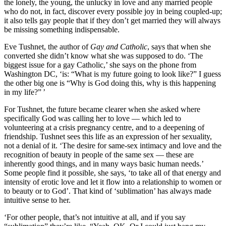
the lonely, the young, the unlucky in love and any married people
who do not, in fact, discover every possible joy in being coupled-up;
it also tells gay people that if they don’t get married they will always
be missing something indispensable.
Eve Tushnet, the author of
Gay and Catholic
, says that when she
converted she didn’t know what she was supposed to do. ‘The
biggest issue for a gay Catholic,’ she says on the phone from
Washington DC, ‘is: “What is my future going to look like?” I guess
the other big one is “Why is God doing this, why is this happening
in my life?” ’
For Tushnet, the future became clearer when she asked where
specifically God was calling her to love — which led to
volunteering at a crisis pregnancy centre, and to a deepening of
friendship. Tushnet sees this life as an expression of her sexuality,
not a denial of it. ‘The desire for same-sex intimacy and love and the
recognition of beauty in people of the same sex — these are
inherently good things, and in many ways basic human needs.’
Some people find it possible, she says, ‘to take all of that energy and
intensity of erotic love and let it flow into a relationship to women or
to beauty or to God’. That kind of ‘sublimation’ has always made
intuitive sense to her.
‘For other people, that’s not intuitive at all, and if you say