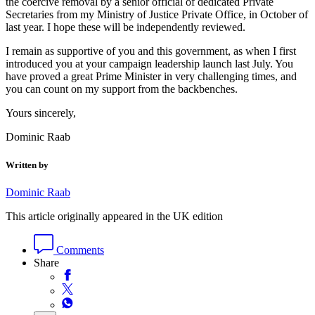
the coercive removal by a senior official of dedicated Private
Secretaries from my Ministry of Justice Private Office, in October of
last year. I hope these will be independently reviewed.
I remain as supportive of you and this government, as when I first
introduced you at your campaign leadership launch last July. You
have proved a great Prime Minister in very challenging times, and
you can count on my support from the backbenches.
Yours sincerely,
Dominic Raab
Written by
Dominic Raab
This article originally appeared in the UK edition
Comments
Share