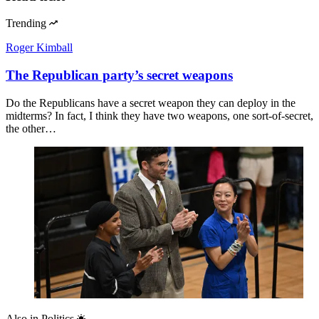
Trending
Roger Kimball
The Republican party’s secret weapons
Do the Republicans have a secret weapon they can deploy in the
midterms? In fact, I think they have two weapons, one sort-of-secret,
the other…
Also in
Politics