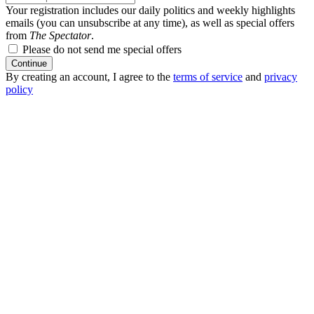
Your registration includes our daily politics and weekly highlights
emails (you can unsubscribe at any time), as well as special offers
from
The Spectator
.
Please do not send me special offers
Continue
By creating an account, I agree to the
terms of service
and
privacy
policy