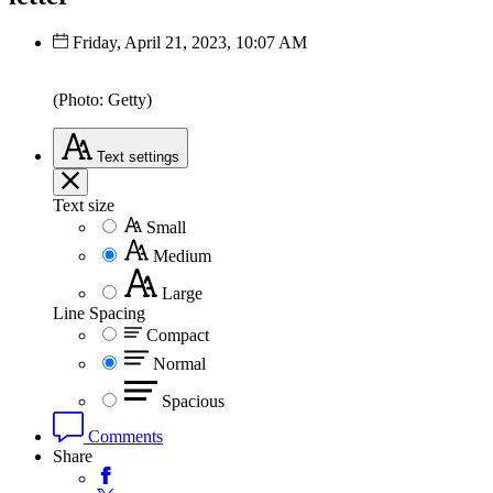
Friday, April 21, 2023, 10:07 AM
(Photo: Getty)
Text
settings
Text size
Small
Medium
Large
Line Spacing
Compact
Normal
Spacious
Comments
Share