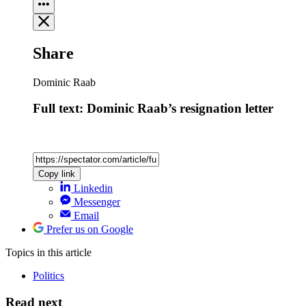
Share
Dominic Raab
Full text: Dominic Raab’s resignation letter
Copy link
Linkedin
Messenger
Email
Prefer us on Google
Topics
in this article
Politics
Read next