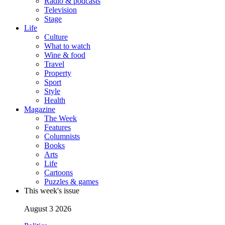
Radio & podcasts
Television
Stage
Life
Culture
What to watch
Wine & food
Travel
Property
Sport
Style
Health
Magazine
The Week
Features
Columnists
Books
Arts
Life
Cartoons
Puzzles & games
This week's issue
August 3 2026