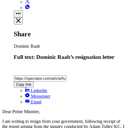
Share
Dominic Raab
Full text: Dominic Raab’s resignation letter
Copy link
Linkedin
Messenger
Email
Dear Prime Minister,
I am writing to resign from your government, following receipt of
the report arising from the inquiry conducted by Adam Tolley KC. I