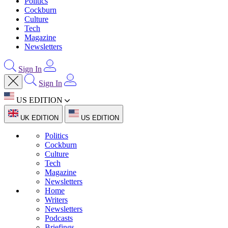
Politics
Cockburn
Culture
Tech
Magazine
Newsletters
Sign In
Sign In
US EDITION
UK EDITION
US EDITION
Politics
Cockburn
Culture
Tech
Magazine
Newsletters
Home
Writers
Newsletters
Podcasts
Briefings