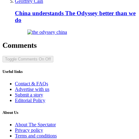
Geoffrey Cain
China understands The Odyssey better than we
do
Comments
Toggle Comments
On
Off
Useful links
Contact & FAQs
Advertise with us
Submit a story
Editorial Policy
About Us
About The Spectator
Privacy policy
Terms and conditions