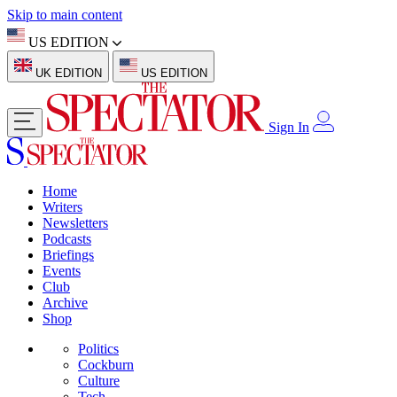
Skip to main content
US EDITION
UK EDITION
US EDITION
Sign In
Home
Writers
Newsletters
Podcasts
Briefings
Events
Club
Archive
Shop
Politics
Cockburn
Culture
Tech