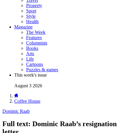
Travel
Property
Sport
Style
Health
Magazine
The Week
Features
Columnists
Books
Arts
Life
Cartoons
Puzzles & games
This week's issue
August 3 2026
Coffee House
Dominic Raab
Full text: Dominic Raab’s resignation
letter