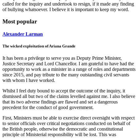
called for the inquiry and undertook to resign, if it made any finding
of bullying whatsoever. I believe it is important to keep my word.
Most popular
Alexander Larman
The wicked exploitation of Ariana Grande
It has been a privilege to serve you as Deputy Prime Minister,
Justice Secretary and Lord Chancellor. I am grateful to have had the
opportunity to work as a minister in a range of roles and departments
since 2015, and pay tribute to the many outstanding civil servants
with whom I have worked.
Whilst I feel duty bound to accept the outcome of the inquiry, it
dismissed all but two of the claims levelled against me. I also believe
that its two adverse findings are flawed and set a dangerous
precedent for the conduct of good government.
First, Ministers must be able to exercise direct oversight with respect
to senior officials over critical negotiations conducted on behalf of
the British people, otherwise the democratic and constitutional
principle of Ministerial responsibility will be lost. This was