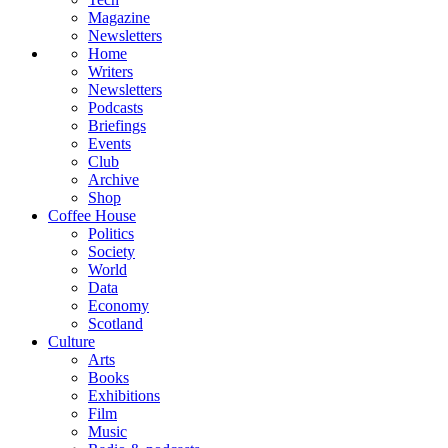
Magazine
Newsletters
Home
Writers
Newsletters
Podcasts
Briefings
Events
Club
Archive
Shop
Coffee House
Politics
Society
World
Data
Economy
Scotland
Culture
Arts
Books
Exhibitions
Film
Music