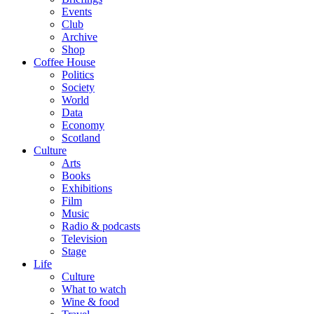
Events
Club
Archive
Shop
Coffee House
Politics
Society
World
Data
Economy
Scotland
Culture
Arts
Books
Exhibitions
Film
Music
Radio & podcasts
Television
Stage
Life
Culture
What to watch
Wine & food