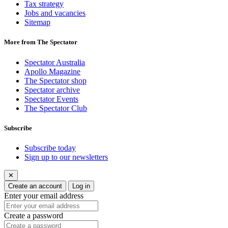
Tax strategy
Jobs and vacancies
Sitemap
More from The Spectator
Spectator Australia
Apollo Magazine
The Spectator shop
Spectator archive
Spectator Events
The Spectator Club
Subscribe
Subscribe today
Sign up to our newsletters
✕
Create an account
Log in
Enter your email address
Create a password