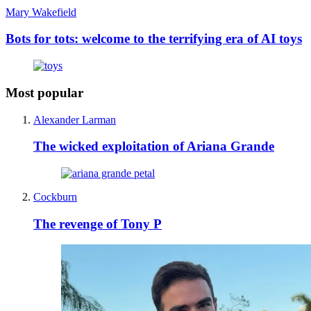
Mary Wakefield
Bots for tots: welcome to the terrifying era of AI toys
Most popular
Alexander Larman
The wicked exploitation of Ariana Grande
Cockburn
The revenge of Tony P