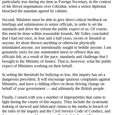
particularly true during my time as Foreign Secretary, in the context
of the Brexit negotiations over Gibraltar, when a senior diplomat
breached the mandate agreed by cabinet.
Second, Ministers must be able to give direct critical feedback on
briefings and submissions to senior officials, in order to set the
standards and drive the reform the public expect of us. Of course,
this must be done within reasonable bounds. Mr Tolley concluded
that I had not once, in four and a half years, sworn or shouted at
anyone, let alone thrown anything or otherwise physically
intimidated anyone, nor intentionally sought to belittle anyone. I am
genuinely sorry for any unintended stress or offence that any
officials felt, as a result of the pace, standards and challenge that I
brought to the Ministry of Justice. That is, however, what the public
expect of Ministers working on their behalf.
In setting the threshold for bullying so low, this inquiry has set a
dangerous precedent. It will encourage spurious complaints against
Ministers, and have a chilling effect on those driving change on
behalf of your government — and ultimately the British people.
Finally, I raised with you a number of improprieties that came to
light during the course of this inquiry. They include the systematic
leaking of skewed and fabricated claims to the media in breach of
the rules of the inquiry and the Civil Service Code of Conduct, and