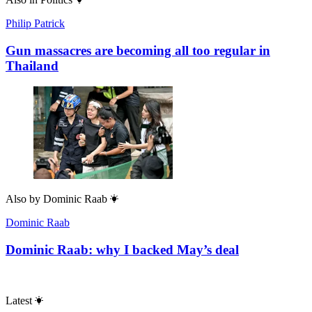
Philip Patrick
Gun massacres are becoming all too regular in
Thailand
Also by
Dominic Raab
Dominic Raab
Dominic Raab: why I backed May’s deal
Latest