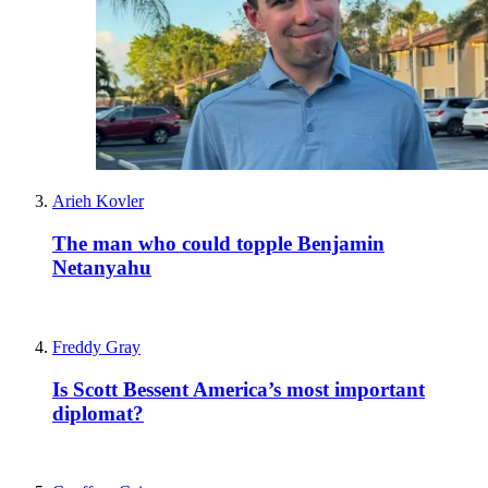
Arieh Kovler
The man who could topple Benjamin
Netanyahu
Freddy Gray
Is Scott Bessent America’s most important
diplomat?