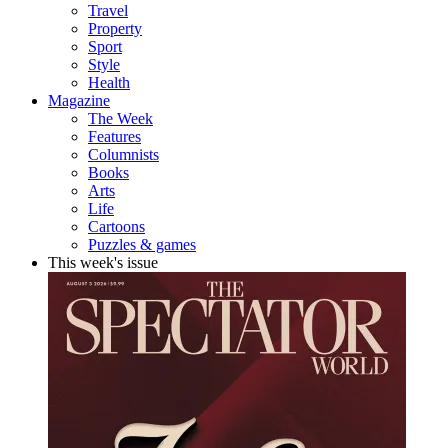
Travel
Property
Sport
Style
Health
Magazine
The Week
Features
Columnists
Books
Arts
Life
Cartoons
Puzzles & games
This week's issue