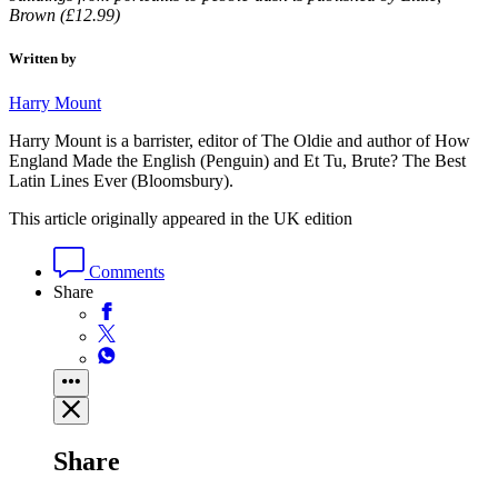
Brown (£12.99)
Written by
Harry Mount
Harry Mount is a barrister, editor of The Oldie and author of How
England Made the English (Penguin) and Et Tu, Brute? The Best
Latin Lines Ever (Bloomsbury).
This article originally appeared in the UK edition
Comments
Share
Share