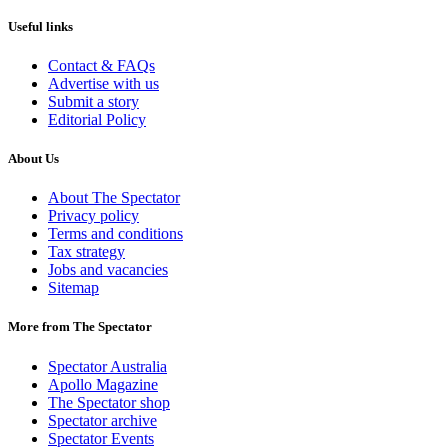
Useful links
Contact & FAQs
Advertise with us
Submit a story
Editorial Policy
About Us
About The Spectator
Privacy policy
Terms and conditions
Tax strategy
Jobs and vacancies
Sitemap
More from The Spectator
Spectator Australia
Apollo Magazine
The Spectator shop
Spectator archive
Spectator Events