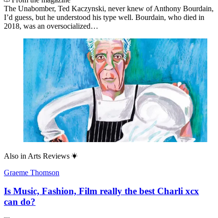
The Unabomber, Ted Kaczynski, never knew of Anthony Bourdain,
I’d guess, but he understood his type well. Bourdain, who died in
2018, was an oversocialized…
Also in
Arts Reviews
Graeme Thomson
Is Music, Fashion, Film really the best Charli xcx
can do?