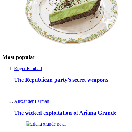
Most popular
Roger Kimball
The Republican party’s secret weapons
Alexander Larman
The wicked exploitation of Ariana Grande