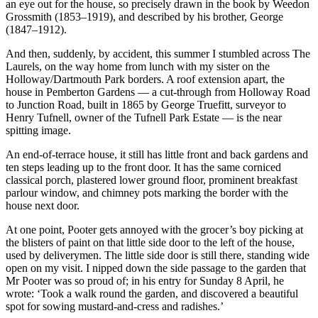
an eye out for the house, so precisely drawn in the book by Weedon
Grossmith (1853–1919), and described by his brother, George
(1847–1912).
And then, suddenly, by accident, this summer I stumbled across The
Laurels, on the way home from lunch with my sister on the
Holloway/Dartmouth Park borders. A roof extension apart, the
house in Pemberton Gardens — a cut-through from Holloway Road
to Junction Road, built in 1865 by George Truefitt, surveyor to
Henry Tufnell, owner of the Tufnell Park Estate — is the near
spitting image.
An end-of-terrace house, it still has little front and back gardens and
ten steps leading up to the front door. It has the same corniced
classical porch, plastered lower ground floor, prominent breakfast
parlour window, and chimney pots marking the border with the
house next door.
At one point, Pooter gets annoyed with the grocer’s boy picking at
the blisters of paint on that little side door to the left of the house,
used by deliverymen. The little side door is still there, standing wide
open on my visit. I nipped down the side passage to the garden that
Mr Pooter was so proud of; in his entry for Sunday 8 April, he
wrote: ‘Took a walk round the garden, and discovered a beautiful
spot for sowing mustard-and-cress and radishes.’