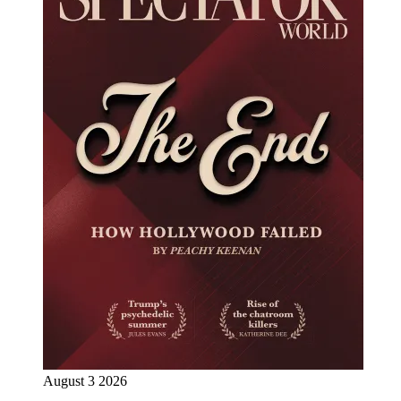
August 3 2026