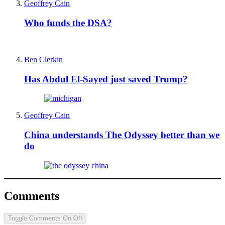
Geoffrey Cain
Who funds the DSA?
Ben Clerkin
Has Abdul El-Sayed just saved Trump?
Geoffrey Cain
China understands The Odyssey better than we
do
Comments
Toggle Comments
On
Off