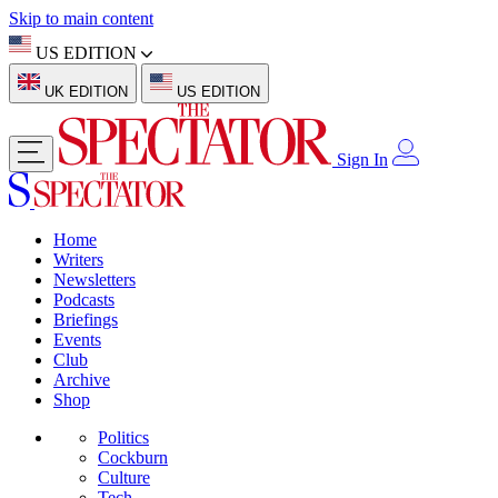
Skip to main content
US EDITION
UK EDITION
US EDITION
Sign In
Home
Writers
Newsletters
Podcasts
Briefings
Events
Club
Archive
Shop
Politics
Cockburn
Culture
Tech