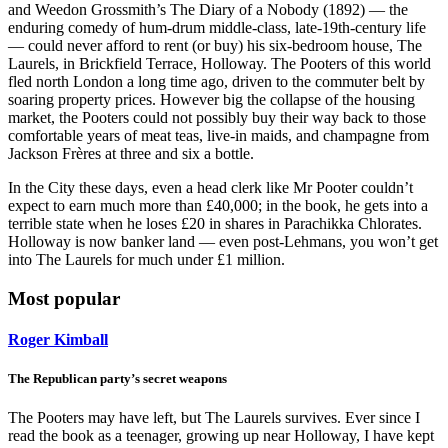
and Weedon Grossmith’s The Diary of a Nobody (1892) — the
enduring comedy of hum-drum middle-class, late-19th-century life
— could never afford to rent (or buy) his six-bedroom house, The
Laurels, in Brickfield Terrace, Holloway. The Pooters of this world
fled north London a long time ago, driven to the commuter belt by
soaring property prices. However big the collapse of the housing
market, the Pooters could not possibly buy their way back to those
comfortable years of meat teas, live-in maids, and champagne from
Jackson Frères at three and six a bottle.
In the City these days, even a head clerk like Mr Pooter couldn’t
expect to earn much more than £40,000; in the book, he gets into a
terrible state when he loses £20 in shares in Parachikka Chlorates.
Holloway is now banker land — even post-Lehmans, you won’t get
into The Laurels for much under £1 million.
Most popular
Roger Kimball
The Republican party’s secret weapons
The Pooters may have left, but The Laurels survives. Ever since I
read the book as a teenager, growing up near Holloway, I have kept