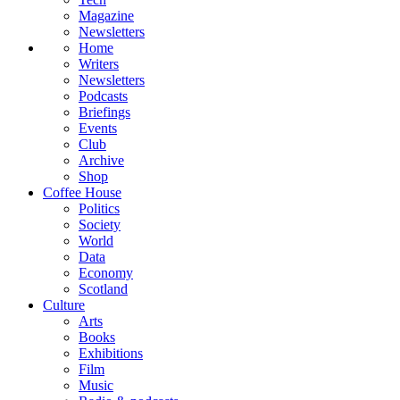
Magazine
Newsletters
Home
Writers
Newsletters
Podcasts
Briefings
Events
Club
Archive
Shop
Coffee House
Politics
Society
World
Data
Economy
Scotland
Culture
Arts
Books
Exhibitions
Film
Music