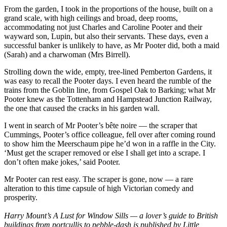
From the garden, I took in the proportions of the house, built on a
grand scale, with high ceilings and broad, deep rooms,
accommodating not just Charles and Caroline Pooter and their
wayward son, Lupin, but also their servants. These days, even a
successful banker is unlikely to have, as Mr Pooter did, both a maid
(Sarah) and a charwoman (Mrs Birrell).
Strolling down the wide, empty, tree-lined Pemberton Gardens, it
was easy to recall the Pooter days. I even heard the rumble of the
trains from the Goblin line, from Gospel Oak to Barking; what Mr
Pooter knew as the Tottenham and Hampstead Junction Railway,
the one that caused the cracks in his garden wall.
I went in search of Mr Pooter’s bête noire — the scraper that
Cummings, Pooter’s office colleague, fell over after coming round
to show him the Meerschaum pipe he’d won in a raffle in the City.
‘Must get the scraper removed or else I shall get into a scrape. I
don’t often make jokes,’ said Pooter.
Mr Pooter can rest easy. The scraper is gone, now — a rare
alteration to this time capsule of high Victorian comedy and
prosperity.
Harry Mount’s A Lust for Window Sills — a lover’s guide to British
buildings from portcullis to pebble-dash is published by Little,