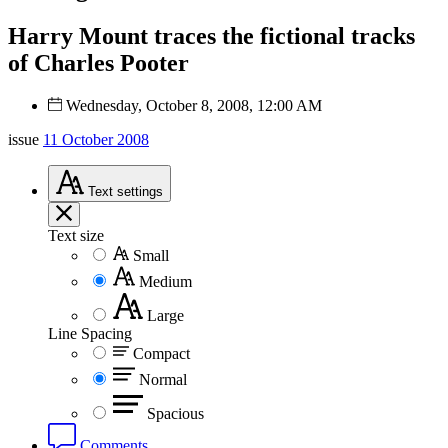
Harry Mount traces the fictional tracks
of Charles Pooter
Wednesday, October 8, 2008, 12:00 AM
issue
11 October 2008
Text
settings
Text size
Small
Medium
Large
Line Spacing
Compact
Normal
Spacious
Comments