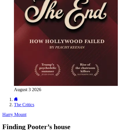
August 3 2026
The Critics
Harry Mount
Finding Pooter’s house