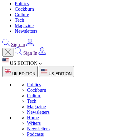
Politics
Cockburn
Culture
Tech
Magazine
Newsletters
Sign In
Sign In
US EDITION
UK EDITION
US EDITION
Politics
Cockburn
Culture
Tech
Magazine
Newsletters
Home
Writers
Newsletters
Podcasts