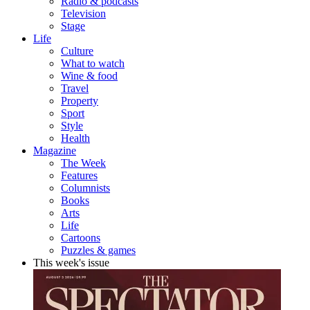
Radio & podcasts
Television
Stage
Life
Culture
What to watch
Wine & food
Travel
Property
Sport
Style
Health
Magazine
The Week
Features
Columnists
Books
Arts
Life
Cartoons
Puzzles & games
This week's issue