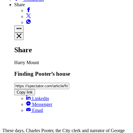
Share
Share
Harry Mount
Finding Pooter’s house
Copy link
Linkedin
Messenger
Email
These days, Charles Pooter, the City clerk and narrator of George