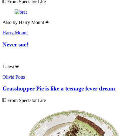
From Spectator Life
Also by
Harry Mount
Harry Mount
Never sue!
Latest
Olivia Potts
Grasshopper Pie is like a teenage fever dream
From Spectator Life