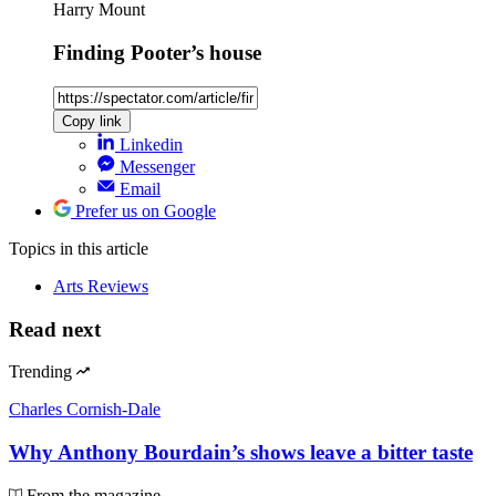
Harry Mount
Finding Pooter’s house
Copy link
Linkedin
Messenger
Email
Prefer us on Google
Topics
in this article
Arts Reviews
Read next
Trending
Charles Cornish-Dale
Why Anthony Bourdain’s shows leave a bitter taste
From the magazine