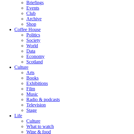
Briefings
Events
Club
Archive
Shop
Coffee House
Politics
Society
World
Data
Economy
Scotland
Culture
Arts
Books
Exhibitions
Film
Music
Radio & podcasts
Television
Stage
Life
Culture
What to watch
Wine & food