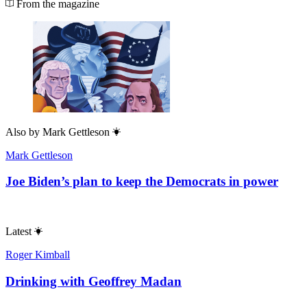
From the magazine
Also by
Mark Gettleson
Mark Gettleson
Joe Biden’s plan to keep the Democrats in power
Latest
Roger Kimball
Drinking with Geoffrey Madan