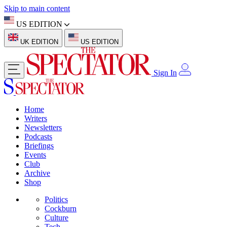
Skip to main content
US EDITION
UK EDITION
US EDITION
Sign In
Home
Writers
Newsletters
Podcasts
Briefings
Events
Club
Archive
Shop
Politics
Cockburn
Culture
Tech