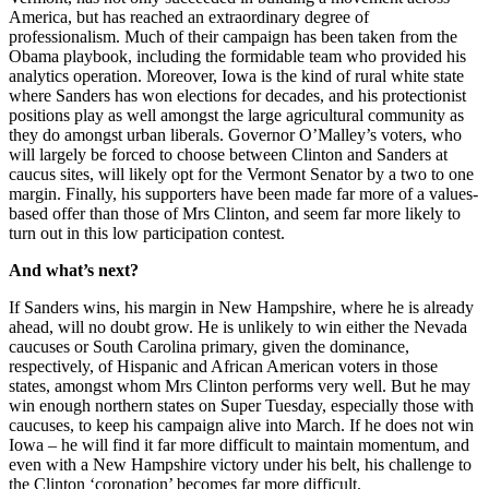
America, but has reached an extraordinary degree of
professionalism. Much of their campaign has been taken from the
Obama playbook, including the formidable team who provided his
analytics operation. Moreover, Iowa is the kind of rural white state
where Sanders has won elections for decades, and his protectionist
positions play as well amongst the large agricultural community as
they do amongst urban liberals. Governor O’Malley’s voters, who
will largely be forced to choose between Clinton and Sanders at
caucus sites, will likely opt for the Vermont Senator by a two to one
margin. Finally, his supporters have been made far more of a values-
based offer than those of Mrs Clinton, and seem far more likely to
turn out in this low participation contest.
And what’s next?
If Sanders wins, his margin in New Hampshire, where he is already
ahead, will no doubt grow. He is unlikely to win either the Nevada
caucuses or South Carolina primary, given the dominance,
respectively, of Hispanic and African American voters in those
states, amongst whom Mrs Clinton performs very well. But he may
win enough northern states on Super Tuesday, especially those with
caucuses, to keep his campaign alive into March. If he does not win
Iowa – he will find it far more difficult to maintain momentum, and
even with a New Hampshire victory under his belt, his challenge to
the Clinton ‘coronation’ becomes far more difficult.