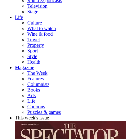
Radio & podcasts
Television
Stage
Life
Culture
What to watch
Wine & food
Travel
Property
Sport
Style
Health
Magazine
The Week
Features
Columnists
Books
Arts
Life
Cartoons
Puzzles & games
This week's issue