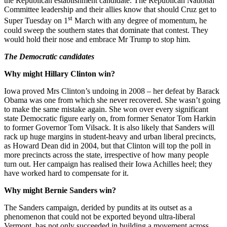
the Republican establishment candidate. The Republican National
Committee leadership and their allies know that should Cruz get to
st
Super Tuesday on 1
March with any degree of momentum, he
could sweep the southern states that dominate that contest. They
would hold their nose and embrace Mr Trump to stop him.
The Democratic candidates
Why might Hillary Clinton win?
Iowa proved Mrs Clinton’s undoing in 2008 – her defeat by Barack
Obama was one from which she never recovered. She wasn’t going
to make the same mistake again. She won over every significant
state Democratic figure early on, from former Senator Tom Harkin
to former Governor Tom Vilsack. It is also likely that Sanders will
rack up huge margins in student-heavy and urban liberal precincts,
as Howard Dean did in 2004, but that Clinton will top the poll in
more precincts across the state, irrespective of how many people
turn out. Her campaign has realised their Iowa Achilles heel; they
have worked hard to compensate for it.
Why might Bernie Sanders win?
The Sanders campaign, derided by pundits at its outset as a
phenomenon that could not be exported beyond ultra-liberal
Vermont, has not only succeeded in building a movement across