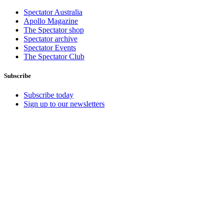
Spectator Australia
Apollo Magazine
The Spectator shop
Spectator archive
Spectator Events
The Spectator Club
Subscribe
Subscribe today
Sign up to our newsletters