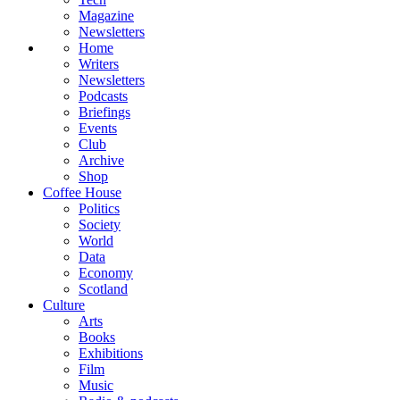
Magazine
Newsletters
Home
Writers
Newsletters
Podcasts
Briefings
Events
Club
Archive
Shop
Coffee House
Politics
Society
World
Data
Economy
Scotland
Culture
Arts
Books
Exhibitions
Film
Music