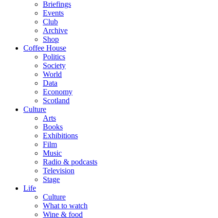
Briefings
Events
Club
Archive
Shop
Coffee House
Politics
Society
World
Data
Economy
Scotland
Culture
Arts
Books
Exhibitions
Film
Music
Radio & podcasts
Television
Stage
Life
Culture
What to watch
Wine & food