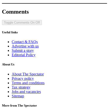
Comments
Toggle Comments
On
Off
Useful links
Contact & FAQs
Advertise with us
Submit a story
Editorial Policy
About Us
About The Spectator
Privacy policy
Terms and conditions
Tax strategy
Jobs and vacancies
Sitemap
More from The Spectator