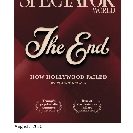
August 3 2026