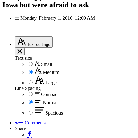
Iowa but were afraid to ask
Monday, February 1, 2016, 12:00 AM
Text
settings
Text size
Small
Medium
Large
Line Spacing
Compact
Normal
Spacious
Comments
Share