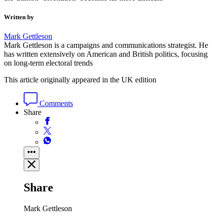
Written by
Mark Gettleson
Mark Gettleson is a campaigns and communications strategist. He
has written extensively on American and British politics, focusing
on long-term electoral trends
This article originally appeared in the UK edition
Comments
Share
Share
Mark Gettleson