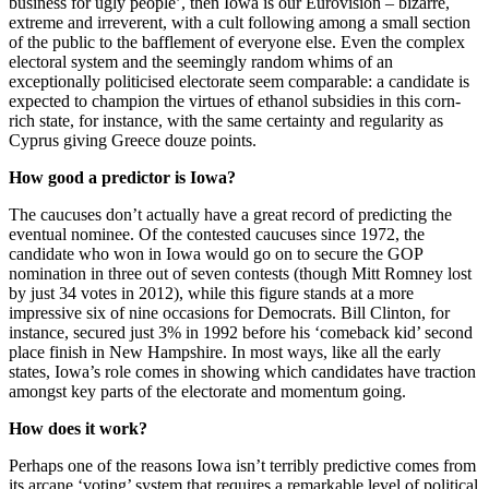
business for ugly people’, then Iowa is our Eurovision – bizarre,
extreme and irreverent, with a cult following among a small section
of the public to the bafflement of everyone else. Even the complex
electoral system and the seemingly random whims of an
exceptionally politicised electorate seem comparable: a candidate is
expected to champion the virtues of ethanol subsidies in this corn-
rich state, for instance, with the same certainty and regularity as
Cyprus giving Greece douze points.
How good a predictor is Iowa?
The caucuses don’t actually have a great record of predicting the
eventual nominee. Of the contested caucuses since 1972, the
candidate who won in Iowa would go on to secure the GOP
nomination in three out of seven contests (though Mitt Romney lost
by just 34 votes in 2012), while this figure stands at a more
impressive six of nine occasions for Democrats. Bill Clinton, for
instance, secured just 3% in 1992 before his ‘comeback kid’ second
place finish in New Hampshire. In most ways, like all the early
states, Iowa’s role comes in showing which candidates have traction
amongst key parts of the electorate and momentum going.
How does it work?
Perhaps one of the reasons Iowa isn’t terribly predictive comes from
its arcane ‘voting’ system that requires a remarkable level of political