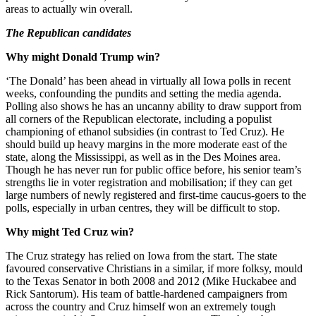
areas to actually win overall.
The Republican candidates
Why might Donald Trump win?
‘The Donald’ has been ahead in virtually all Iowa polls in recent
weeks, confounding the pundits and setting the media agenda.
Polling also shows he has an uncanny ability to draw support from
all corners of the Republican electorate, including a populist
championing of ethanol subsidies (in contrast to Ted Cruz). He
should build up heavy margins in the more moderate east of the
state, along the Mississippi, as well as in the Des Moines area.
Though he has never run for public office before, his senior team’s
strengths lie in voter registration and mobilisation; if they can get
large numbers of newly registered and first-time caucus-goers to the
polls, especially in urban centres, they will be difficult to stop.
Why might Ted Cruz win?
The Cruz strategy has relied on Iowa from the start. The state
favoured conservative Christians in a similar, if more folksy, mould
to the Texas Senator in both 2008 and 2012 (Mike Huckabee and
Rick Santorum). His team of battle-hardened campaigners from
across the country and Cruz himself won an extremely tough