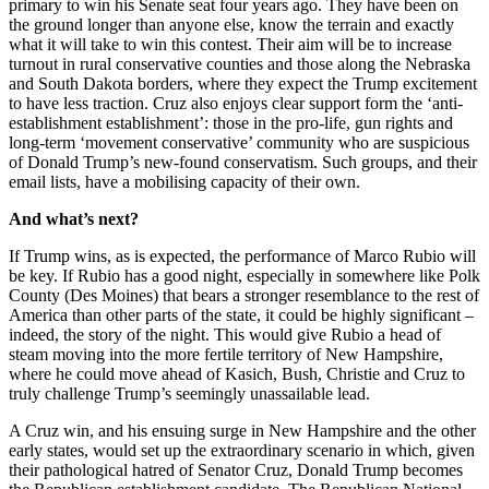
primary to win his Senate seat four years ago. They have been on
the ground longer than anyone else, know the terrain and exactly
what it will take to win this contest. Their aim will be to increase
turnout in rural conservative counties and those along the Nebraska
and South Dakota borders, where they expect the Trump excitement
to have less traction. Cruz also enjoys clear support form the ‘anti-
establishment establishment’: those in the pro-life, gun rights and
long-term ‘movement conservative’ community who are suspicious
of Donald Trump’s new-found conservatism. Such groups, and their
email lists, have a mobilising capacity of their own.
And what’s next?
If Trump wins, as is expected, the performance of Marco Rubio will
be key. If Rubio has a good night, especially in somewhere like Polk
County (Des Moines) that bears a stronger resemblance to the rest of
America than other parts of the state, it could be highly significant –
indeed, the story of the night. This would give Rubio a head of
steam moving into the more fertile territory of New Hampshire,
where he could move ahead of Kasich, Bush, Christie and Cruz to
truly challenge Trump’s seemingly unassailable lead.
A Cruz win, and his ensuing surge in New Hampshire and the other
early states, would set up the extraordinary scenario in which, given
their pathological hatred of Senator Cruz, Donald Trump becomes