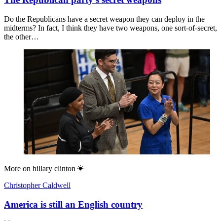
Do the Republicans have a secret weapon they can deploy in the
midterms? In fact, I think they have two weapons, one sort-of-secret,
the other…
More on
hillary clinton
Christopher Caldwell
America is still an English country