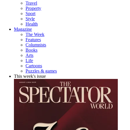
Travel
Property
Sport
Style
Health
Magazine
The Week
Features
Columnists
Books
Arts
Life
Cartoons
Puzzles & games
This week's issue