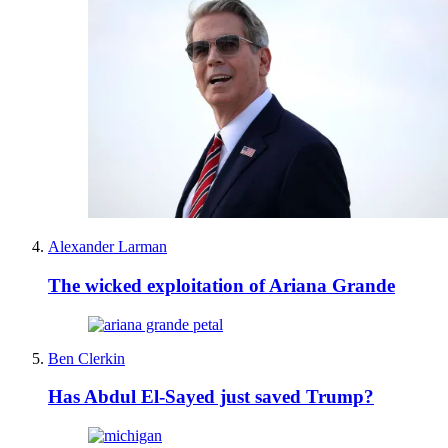
Alexander Larman
The wicked exploitation of Ariana Grande
Ben Clerkin
Has Abdul El-Sayed just saved Trump?