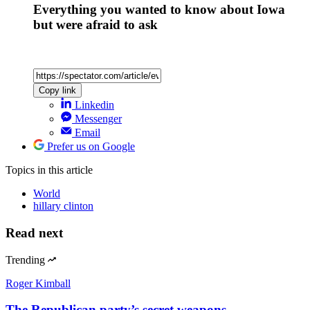
Everything you wanted to know about Iowa
but were afraid to ask
Copy link
Linkedin
Messenger
Email
Prefer us on Google
Topics
in this article
World
hillary clinton
Read next
Trending
Roger Kimball
The Republican party’s secret weapons