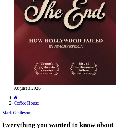
August 3 2026
Coffee House
Mark Gettleson
Everything you wanted to know about