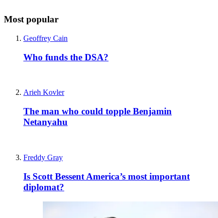
Most popular
Geoffrey Cain
Who funds the DSA?
Arieh Kovler
The man who could topple Benjamin
Netanyahu
Freddy Gray
Is Scott Bessent America’s most important
diplomat?