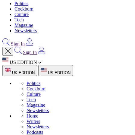
Politics
Cockburn
Culture
Tech
Magazine
Newsletters
Sign In
Sign In
US EDITION
UK EDITION
US EDITION
Politics
Cockburn
Culture
Tech
Magazine
Newsletters
Home
Writers
Newsletters
Podcasts