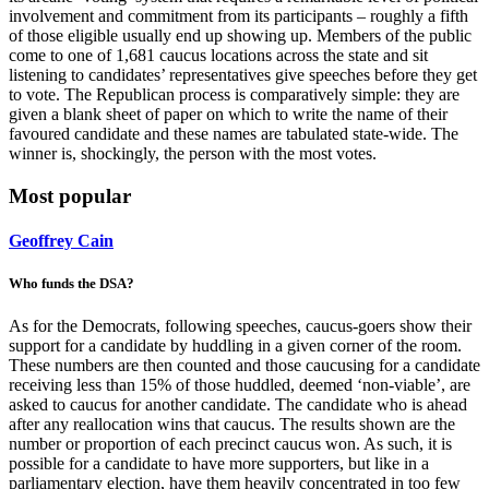
involvement and commitment from its participants – roughly a fifth
of those eligible usually end up showing up. Members of the public
come to one of 1,681 caucus locations across the state and sit
listening to candidates’ representatives give speeches before they get
to vote. The Republican process is comparatively simple: they are
given a blank sheet of paper on which to write the name of their
favoured candidate and these names are tabulated state-wide. The
winner is, shockingly, the person with the most votes.
Most popular
Geoffrey Cain
Who funds the DSA?
As for the Democrats, following speeches, caucus-goers show their
support for a candidate by huddling in a given corner of the room.
These numbers are then counted and those caucusing for a candidate
receiving less than 15% of those huddled, deemed ‘non-viable’, are
asked to caucus for another candidate. The candidate who is ahead
after any reallocation wins that caucus. The results shown are the
number or proportion of each precinct caucus won. As such, it is
possible for a candidate to have more supporters, but like in a
parliamentary election, have them heavily concentrated in too few