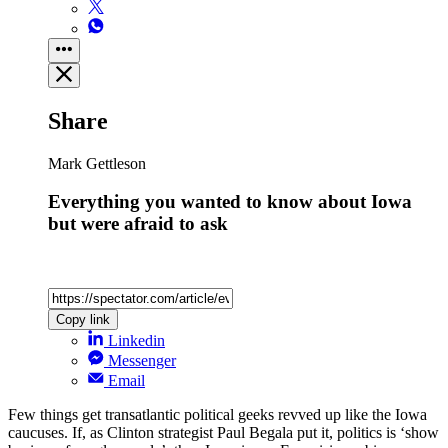
Share
Mark Gettleson
Everything you wanted to know about Iowa
but were afraid to ask
Copy link
Linkedin
Messenger
Email
Few things get transatlantic political geeks revved up like the Iowa
caucuses. If, as Clinton strategist Paul Begala put it, politics is ‘show