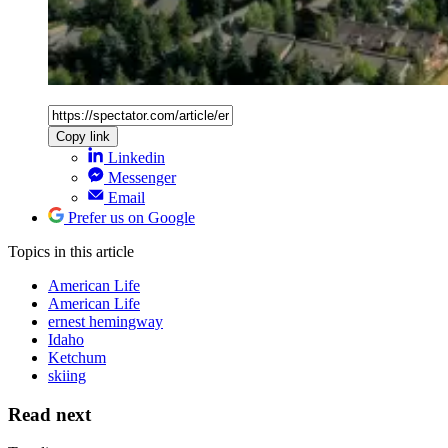
Copy link
Linkedin
Messenger
Email
Prefer us on Google
Topics
in this article
American Life
American Life
ernest hemingway
Idaho
Ketchum
skiing
Read next