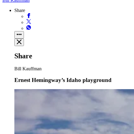
Bill Kauffman
Share
Share
Bill Kauffman
Ernest Hemingway’s Idaho playground