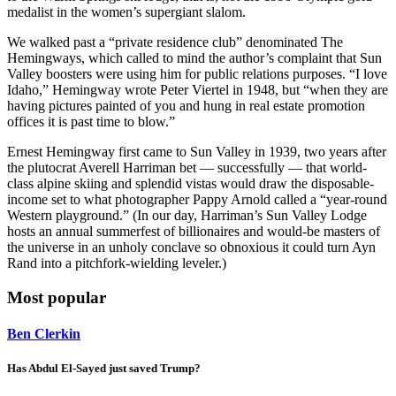
medalist in the women’s supergiant slalom.
We walked past a “private residence club” denominated The
Hemingways, which called to mind the author’s complaint that Sun
Valley boosters were using him for public relations purposes. “I love
Idaho,” Hemingway wrote Peter Viertel in 1948, but “when they are
having pictures painted of you and hung in real estate promotion
offices it is past time to blow.”
Ernest Hemingway first came to Sun Valley in 1939, two years after
the plutocrat Averell Harriman bet — successfully — that world-
class alpine skiing and splendid vistas would draw the disposable-
income set to what photographer Pappy Arnold called a “year-round
Western playground.” (In our day, Harriman’s Sun Valley Lodge
hosts an annual summerfest of billionaires and would-be masters of
the universe in an unholy conclave so obnoxious it could turn Ayn
Rand into a pitchfork-wielding leveler.)
Most popular
Ben Clerkin
Has Abdul El-Sayed just saved Trump?