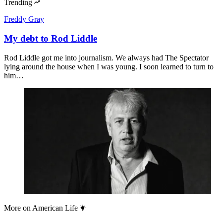
Trending
Freddy Gray
My debt to Rod Liddle
Rod Liddle got me into journalism. We always had The Spectator
lying around the house when I was young. I soon learned to turn to
him…
More on
American Life