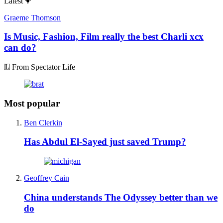
Latest
Graeme Thomson
Is Music, Fashion, Film really the best Charli xcx
can do?
From Spectator Life
Most popular
Ben Clerkin
Has Abdul El-Sayed just saved Trump?
Geoffrey Cain
China understands The Odyssey better than we
do