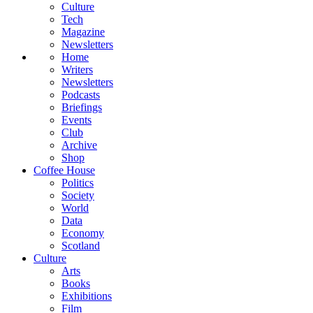
Culture
Tech
Magazine
Newsletters
Home
Writers
Newsletters
Podcasts
Briefings
Events
Club
Archive
Shop
Coffee House
Politics
Society
World
Data
Economy
Scotland
Culture
Arts
Books
Exhibitions
Film