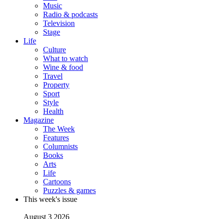
Music
Radio & podcasts
Television
Stage
Life
Culture
What to watch
Wine & food
Travel
Property
Sport
Style
Health
Magazine
The Week
Features
Columnists
Books
Arts
Life
Cartoons
Puzzles & games
This week's issue
August 3 2026