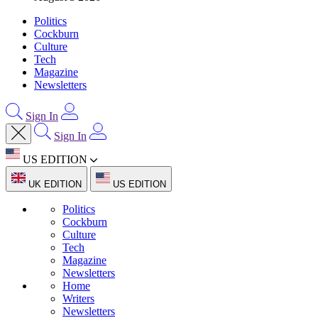
Politics
Cockburn
Culture
Tech
Magazine
Newsletters
Sign In
Sign In
US EDITION
UK EDITION
US EDITION
Politics
Cockburn
Culture
Tech
Magazine
Newsletters
Home
Writers
Newsletters