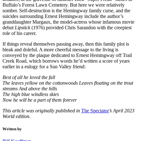
Buffalo’s Forest Lawn Cemetery. But here we were relatively
somber. Self-destruction is the Hemingway family curse, and the
suicides surrounding Ernest Hemingway include the author’s
granddaughter Margaux, the model-actress whose infamous movie
debut
Lipstick
(1976) provided Chris Sarandon with the creepiest
role of his career.
If things reveal themselves passing away, then this family plot is
bleak and doleful. A more cheerful message to the living is
conveyed by the plaque dedicated to Ernest Hemingway off Trail
Creek Road, which borrows words he’d written a score of years
earlier in a eulogy for a Sun Valley friend:
Best of all he loved the fall
The leaves yellow on the cottonwoods Leaves floating on the trout
streams And above the hills
The high blue windless skies
Now he will be a part of them forever
This article was originally published in
The Spectator
’s April 2023
World edition.
Written by