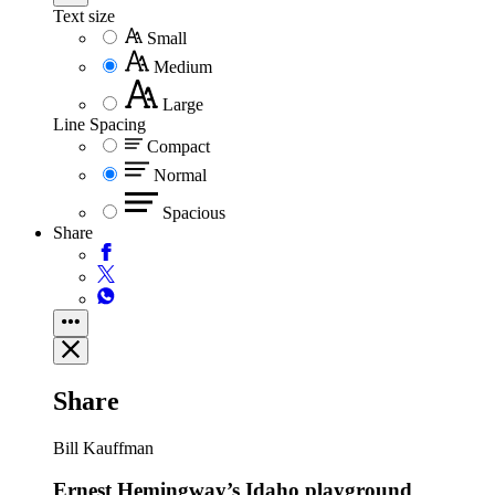
Text size
Small
Medium
Large
Line Spacing
Compact
Normal
Spacious
Share
Share
Bill Kauffman
Ernest Hemingway’s Idaho playground