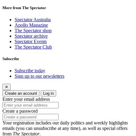
More from The Spectator
Spectator Australia
Apollo Magazine
The Spectator shop
Spectator archive
Spectator Events
The Spectator Club
Subscribe
Subscribe today
Sign up to our newsletters
✕
Create an account
Log in
Enter your email address
Create a password
Your registration includes our daily politics and weekly highlights
emails (you can unsubscribe at any time), as well as special offers
from
The Spectator
.