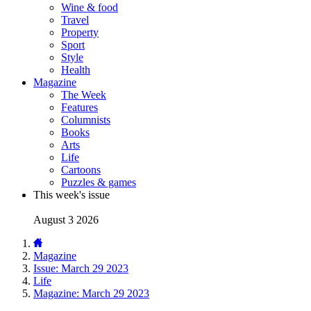
Wine & food
Travel
Property
Sport
Style
Health
Magazine
The Week
Features
Columnists
Books
Arts
Life
Cartoons
Puzzles & games
This week's issue
August 3 2026
Magazine
Issue: March 29 2023
Life
Magazine: March 29 2023