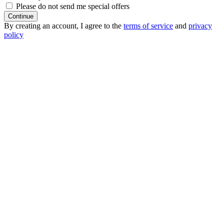
Please do not send me special offers
Continue
By creating an account, I agree to the
terms of service
and
privacy
policy