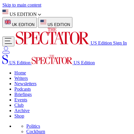
Skip to main content
US EDITION
UK EDITION
US EDITION
US Edition
Sign In
US Edition
US Edition
Home
Writers
Newsletters
Podcasts
Briefings
Events
Club
Archive
Shop
Politics
Cockburn