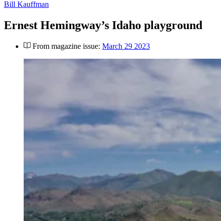
Bill Kauffman
Ernest Hemingway’s Idaho playground
From magazine issue:
March 29 2023