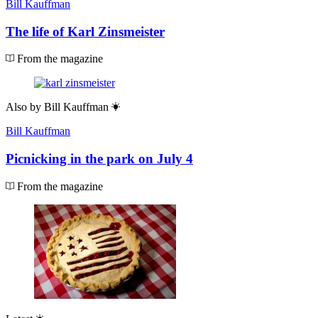
Bill Kauffman
The life of Karl Zinsmeister
From the magazine
Also by
Bill Kauffman
Bill Kauffman
Picnicking in the park on July 4
From the magazine