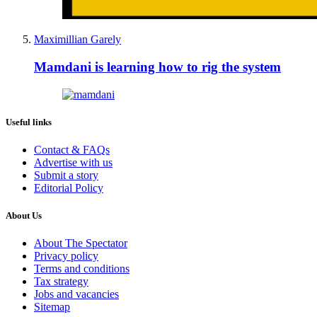
Maximillian Garely
Mamdani is learning how to rig the system
Useful links
Contact & FAQs
Advertise with us
Submit a story
Editorial Policy
About Us
About The Spectator
Privacy policy
Terms and conditions
Tax strategy
Jobs and vacancies
Sitemap