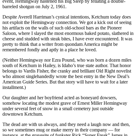
event, Hemingway hastened his Big Sleep by fellating a double-
barreled shotgun on July 2, 1961.
Despite Averell Harriman’s cynical intentions, Ketchum today does
not exploit the Hemingway connection. We got a kick out of seeing
his artifacts on the walls of such old-school bars as the Pioneer
Saloon, where I slayed the most enormous baked potato, slathered in
cheese and studded with steak bites, I have ever encountered. It was
pretty to think that a writer from quondam America might be
remembered fondly and aptly in a place he loved.
(Neither Hemingway nor Ezra Pound, who was born a dozen miles
south of Ketchum in Hailey, is Idaho’s true state author. That honor
belongs to Vardis Fisher, the cranky and brilliant Old Right novelist
who almost singlehandedly wrote the best entry in the New Deal’s
American Guide Series. But that story will have to wait for a later
installment.)
Our daughter and her boyfriend acted as boneyard dowsers,
somehow locating the modest grave of Ernest Miller Hemingway
under several feet of snow in a small cemetery just outside
downtown Ketchum.
The dead are with us always, and they need a laugh now and then,
so we sometimes mug or make merry in their company — for
instance, at the gravesite of funkster Rick “Super Freak” James in