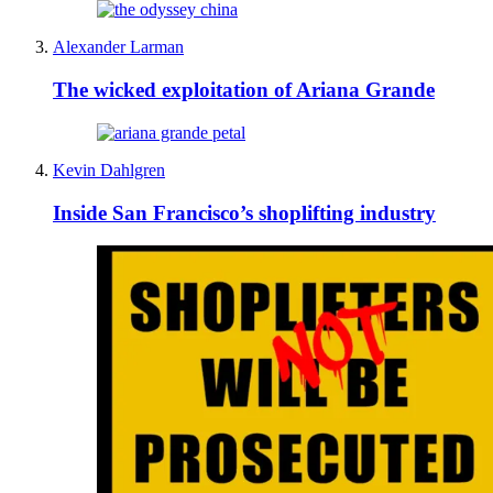
Alexander Larman
The wicked exploitation of Ariana Grande
Kevin Dahlgren
Inside San Francisco’s shoplifting industry