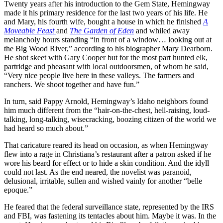
Twenty years after his introduction to the Gem State, Hemingway
made it his primary residence for the last two years of his life. He
and Mary, his fourth wife, bought a house in which he finished
A
Moveable Feast
and
The Garden of Eden
and whiled away
melancholy hours standing “in front of a window… looking out at
the Big Wood River,” according to his biographer Mary Dearborn.
He shot skeet with Gary Cooper but for the most part hunted elk,
partridge and pheasant with local outdoorsmen, of whom he said,
“Very nice people live here in these valleys. The farmers and
ranchers. We shoot together and have fun.”
In turn, said Pappy Arnold, Hemingway’s Idaho neighbors found
him much different from the “hair-on-the-chest, hell-raising, loud-
talking, long-talking, wisecracking, boozing citizen of the world we
had heard so much about.”
That caricature reared its head on occasion, as when Hemingway
flew into a rage in Christiana’s restaurant after a patron asked if he
wore his beard for effect or to hide a skin condition. And the idyll
could not last. As the end neared, the novelist was paranoid,
delusional, irritable, sullen and wished vainly for another “belle
epoque.”
He feared that the federal surveillance state, represented by the IRS
and FBI, was fastening its tentacles about him. Maybe it was. In the