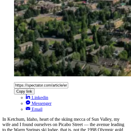
Copy link
Linkedin
Messenger
Email
In Ketchum, Idaho, heart of the skiing mecca of Sun Valley, my
wife and I found ourselves on Picabo Street — the avenue leading
to the Warm Springs ski lodge, that is, not the 1998 Olympic gold