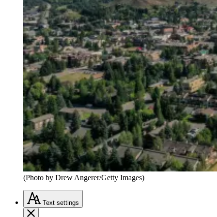
(Photo by Drew Angerer/Getty Images)
Text
settings