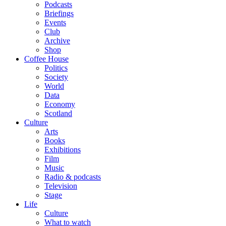
Podcasts
Briefings
Events
Club
Archive
Shop
Coffee House
Politics
Society
World
Data
Economy
Scotland
Culture
Arts
Books
Exhibitions
Film
Music
Radio & podcasts
Television
Stage
Life
Culture
What to watch