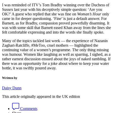
I was reminded of ITV’s Tom Bradby winning over the Duchess of
Sussex last year with his deceptively simple question: ‘Are you
OK?’ A guest who replied that she was fine on
Woman’s Hour
only
came in for deeper questioning. ‘Fine’ is just a default answer. For
Barnett, as for Bradby, compassion proved powerfully disarming. It
was with some skill that Barnett eased Khan away from the lines she
felt comfortable expressing and into the words she finally spoke.
Many of the topics tackled last week — the experience of Nazanin
Zaghari-Ratcliffe, #MeToo, cruel mothers — highlighted the
continuing value of a women’s programme. The only thing missing
was humour. Women like laughing as well as sparring, I sighed, as a
rather earnest discussion ensued about the joys of naked rambling. If
there was an opportunity for a joke about where to keep your water
bottle, it was swiftly poured away.
Written by
Daisy Dunn
This article originally appeared in the UK edition
Comments