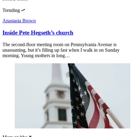
Trending
Anastasia Brown
Inside Pete Hegseth’s church
The second-floor meeting room on Pennsylvania Avenue is
unassuming, but it’s filling up fast when I walk in on Sunday
morning. Young mothers in long…