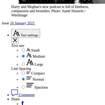
Harry and Meghan's new podcast is full of kindness,
compassion and bromides. Photo: Samir Hussein /
WireImage
issue
16 January 2021
Text
settings
Text size
Small
Medium
Large
Line Spacing
Compact
Normal
Spacious
Comments
Share