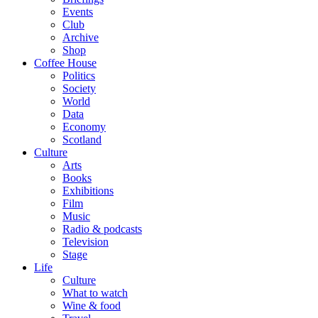
Events
Club
Archive
Shop
Coffee House
Politics
Society
World
Data
Economy
Scotland
Culture
Arts
Books
Exhibitions
Film
Music
Radio & podcasts
Television
Stage
Life
Culture
What to watch
Wine & food