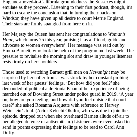
England-moved-to-California groundedness the Sussexes might
emulate as they proceed. Listening to their first podcast, though, it’s
hard to escape the conclusion that, in turning their backs on
Windsor, they have given up all desire to court Merrie England.
Their stars are firmly spangled from here on in.
Her Majesty the Queen has sent her congratulations to
Woman’s
Hour
, which turns 75 this year, praising it as a ‘friend, guide and
advocate to women everywhere’. Her message was read out by
Emma Barnett, who took the helm of the programme last week. The
pressure to revitalise the morning slot and draw in younger listeners
rests firmly on her shoulders.
Those used to watching Barnett grill men on
Newsnight
may be
surprised by her softer front. I was struck by her constant probing
last week of her guests’ feelings. ‘But how did you feel?’ she
demanded of political aide Sonia Khan of her experience of being
marched out of Downing Street under police guard in 2019. ‘A year
on, how are you feeling, and how did you feel outside that court
case?’ she asked Rosanna Arquette with reference to Harvey
Weinstein’s trial. (Actor Kelechi Okafor, who was due to join the
episode, dropped out when she overheard Barnett allude off-air to
her alleged defence of antisemitism.) Listeners were even asked to
send in poems expressing their feelings to be read to Carol Ann
Duffy.