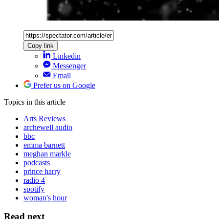
Copy link
Linkedin
Messenger
Email
Prefer us on Google
Topics
in this article
Arts Reviews
archewell audio
bbc
emma barnett
meghan markle
podcasts
prince harry
radio 4
spotify
woman's hour
Read next