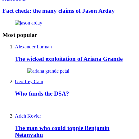
Fact check: the many claims of Jason Arday
Most popular
Alexander Larman
The wicked exploitation of Ariana Grande
Geoffrey Cain
Who funds the DSA?
Arieh Kovler
The man who could topple Benjamin
Netanyahu