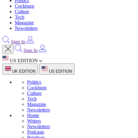
Politics
Cockburn
Culture
Tech
Magazine
Newsletters
Sign In
Sign In
US EDITION
UK EDITION
US EDITION
Politics
Cockburn
Culture
Tech
Magazine
Newsletters
Home
Writers
Newsletters
Podcasts
Briefings