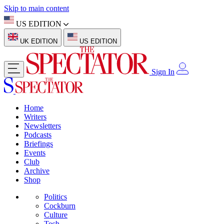
Skip to main content
US EDITION
UK EDITION
US EDITION
Sign In
Home
Writers
Newsletters
Podcasts
Briefings
Events
Club
Archive
Shop
Politics
Cockburn
Culture
Tech