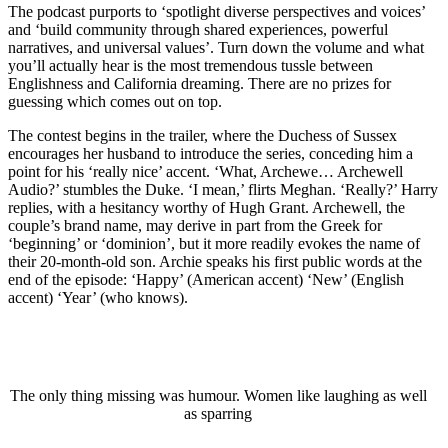
The podcast purports to ‘spotlight diverse perspectives and voices’
and ‘build community through shared experiences, powerful
narratives, and universal values’. Turn down the volume and what
you’ll actually hear is the most tremendous tussle between
Englishness and California dreaming. There are no prizes for
guessing which comes out on top.
The contest begins in the trailer, where the Duchess of Sussex
encourages her husband to introduce the series, conceding him a
point for his ‘really nice’ accent. ‘What, Archewe… Archewell
Audio?’ stumbles the Duke. ‘I mean,’ flirts Meghan. ‘Really?’ Harry
replies, with a hesitancy worthy of Hugh Grant. Archewell, the
couple’s brand name, may derive in part from the Greek for
‘beginning’ or ‘dominion’, but it more readily evokes the name of
their 20-month-old son. Archie speaks his first public words at the
end of the episode: ‘Happy’ (American accent) ‘New’ (English
accent) ‘Year’ (who knows).
The only thing missing was humour. Women like laughing as well
as sparring