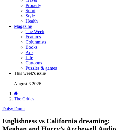
Travel
Property
Sport
Style
Health
Magazine
The Week
Features
Columnists
Books
Arts
Life
Cartoons
Puzzles & games
This week's issue
August 3 2026
The Critics
Daisy Dunn
Englishness vs California dreaming:
Meghan and Harry’s Archewell Audio