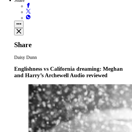
Share
Share
Daisy Dunn
Englishness vs California dreaming: Meghan
and Harry’s Archewell Audio reviewed