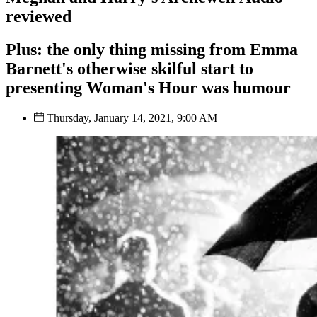
reviewed
Plus: the only thing missing from Emma
Barnett's otherwise skilful start to
presenting Woman's Hour was humour
Thursday, January 14, 2021, 9:00 AM