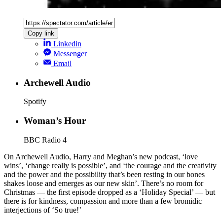
Copy link
Linkedin
Messenger
Email
Archewell Audio
Spotify
Woman’s Hour
BBC Radio 4
On Archewell Audio, Harry and Meghan’s new podcast, ‘love
wins’, ‘change really is possible’, and ‘the courage and the creativity
and the power and the possibility that’s been resting in our bones
shakes loose and emerges as our new skin’. There’s no room for
Christmas — the first episode dropped as a ‘Holiday Special’ — but
there is for kindness, compassion and more than a few bromidic
interjections of ‘So true!’