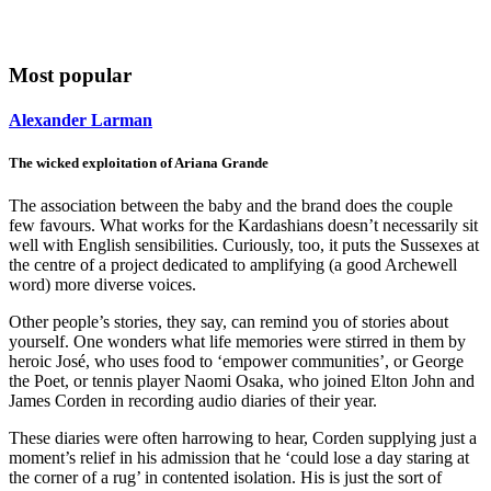
Most popular
Alexander Larman
The wicked exploitation of Ariana Grande
The association between the baby and the brand does the couple
few favours. What works for the Kardashians doesn’t necessarily sit
well with English sensibilities. Curiously, too, it puts the Sussexes at
the centre of a project dedicated to amplifying (a good Archewell
word) more diverse voices.
Other people’s stories, they say, can remind you of stories about
yourself. One wonders what life memories were stirred in them by
heroic José, who uses food to ‘empower communities’, or George
the Poet, or tennis player Naomi Osaka, who joined Elton John and
James Corden in recording audio diaries of their year.
These diaries were often harrowing to hear, Corden supplying just a
moment’s relief in his admission that he ‘could lose a day staring at
the corner of a rug’ in contented isolation. His is just the sort of