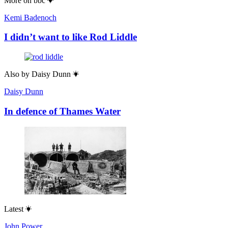
More on
bbc
Kemi Badenoch
I didn’t want to like Rod Liddle
Also by
Daisy Dunn
Daisy Dunn
In defence of Thames Water
Latest
John Power