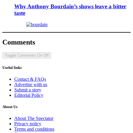
Why Anthony Bourdain’s shows leave a bitter
taste
Comments
Toggle Comments
On
Off
Useful links
Contact & FAQs
Advertise with us
Submit a story
Editorial Policy
About Us
About The Spectator
Privacy policy
Terms and conditions