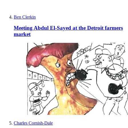
Ben Clerkin
Meeting Abdul El-Sayed at the Detroit farmers
market
Charles Cornish-Dale