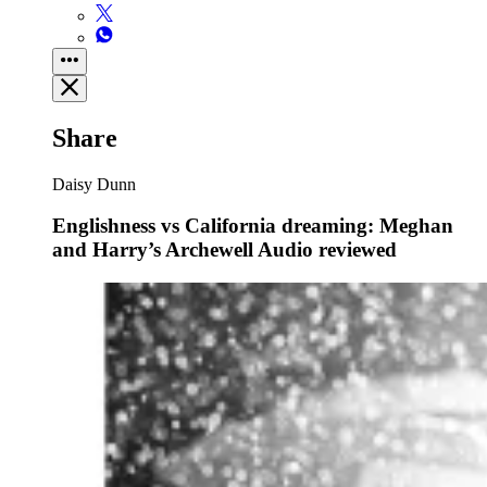
Share
Daisy Dunn
Englishness vs California dreaming: Meghan
and Harry’s Archewell Audio reviewed