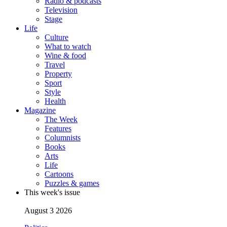
Radio & podcasts
Television
Stage
Life
Culture
What to watch
Wine & food
Travel
Property
Sport
Style
Health
Magazine
The Week
Features
Columnists
Books
Arts
Life
Cartoons
Puzzles & games
This week's issue
August 3 2026