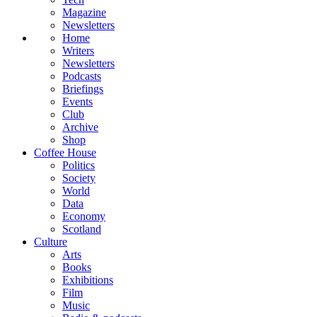
Magazine
Newsletters
Home
Writers
Newsletters
Podcasts
Briefings
Events
Club
Archive
Shop
Coffee House
Politics
Society
World
Data
Economy
Scotland
Culture
Arts
Books
Exhibitions
Film
Music