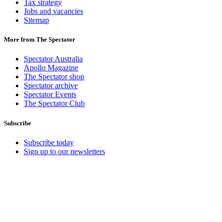
Tax strategy
Jobs and vacancies
Sitemap
More from The Spectator
Spectator Australia
Apollo Magazine
The Spectator shop
Spectator archive
Spectator Events
The Spectator Club
Subscribe
Subscribe today
Sign up to our newsletters