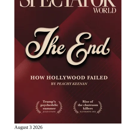
August 3 2026