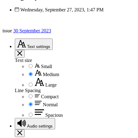
Wednesday, September 27, 2023, 1:47 PM
issue
30 September 2023
Text
settings
Text size
Small
Medium
Large
Line Spacing
Compact
Normal
Spacious
Audio
settings