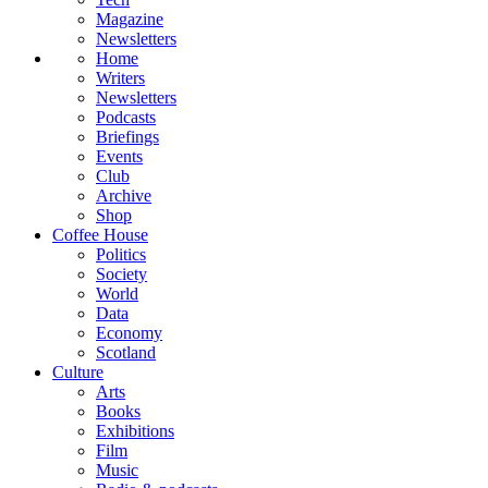
Magazine
Newsletters
Home
Writers
Newsletters
Podcasts
Briefings
Events
Club
Archive
Shop
Coffee House
Politics
Society
World
Data
Economy
Scotland
Culture
Arts
Books
Exhibitions
Film
Music