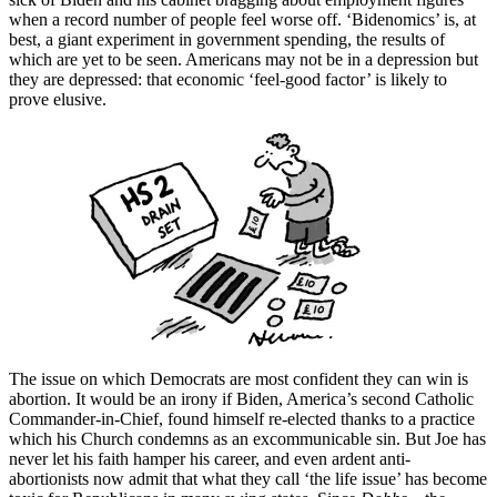
when a record number of people feel worse off. ‘Bidenomics’ is, at
best, a giant experiment in government spending, the results of
which are yet to be seen. Americans may not be in a depression but
they are depressed: that economic ‘feel-good factor’ is likely to
prove elusive.
The issue on which Democrats are most confident they can win is
abortion. It would be an irony if Biden, America’s second Catholic
Commander-in-Chief, found himself re-elected thanks to a practice
which his Church condemns as an excommunicable sin. But Joe has
never let his faith hamper his career, and even ardent anti-
abortionists now admit that what they call ‘the life issue’ has become