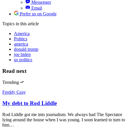
Messenger
Email
Prefer us on Google
Topics
in this article
America
Politics
america
donald trump
joe biden
us politics
Read next
Trending
Freddy Gray
My debt to Rod Liddle
Rod Liddle got me into journalism. We always had The Spectator
lying around the house when I was young. I soon learned to turn to
him…