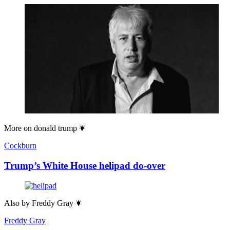
More on
donald trump
Cockburn
Trump’s White House helipad do-over
Also by
Freddy Gray
Freddy Gray