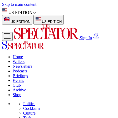
Skip to main content
US EDITION
UK EDITION
US EDITION
Sign In
Home
Writers
Newsletters
Podcasts
Briefings
Events
Club
Archive
Shop
Politics
Cockburn
Culture
Tech