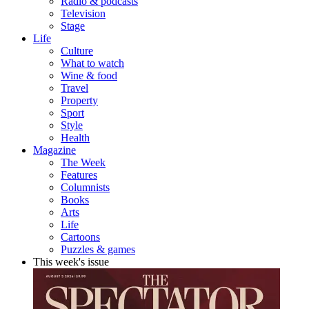
Radio & podcasts
Television
Stage
Life
Culture
What to watch
Wine & food
Travel
Property
Sport
Style
Health
Magazine
The Week
Features
Columnists
Books
Arts
Life
Cartoons
Puzzles & games
This week's issue