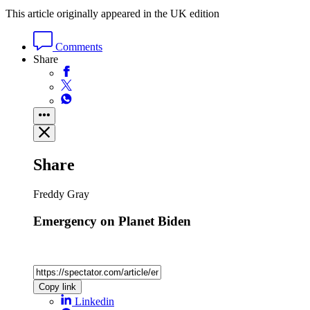
This article originally appeared in the UK edition
Comments
Share
Share
Freddy Gray
Emergency on Planet Biden
Copy link
Linkedin