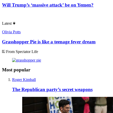
Will Trump’s ‘massive attack’ be on Yemen?
Latest
Olivia Potts
Grasshopper Pie is like a teenage fever dream
From Spectator Life
Most popular
Roger Kimball
The Republican party’s secret weapons