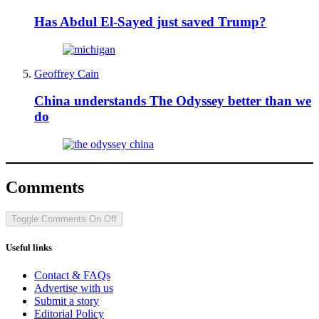
Has Abdul El-Sayed just saved Trump?
Geoffrey Cain
China understands The Odyssey better than we
do
Comments
Toggle Comments
On
Off
Useful links
Contact & FAQs
Advertise with us
Submit a story
Editorial Policy