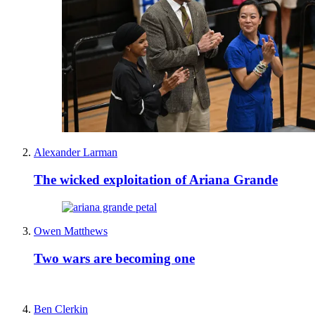
Alexander Larman
The wicked exploitation of Ariana Grande
Owen Matthews
Two wars are becoming one
Ben Clerkin