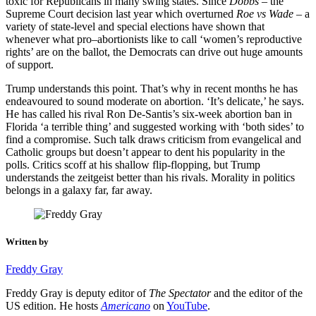
toxic for Republicans in many swing states. Since
Dobbs
– the
Supreme Court decision last year which overturned
Roe vs Wade
– a
variety of state-level and special elections have shown that
whenever what pro–abortionists like to call ‘women’s reproductive
rights’ are on the ballot, the Democrats can drive out huge amounts
of support.
Trump understands this point. That’s why in recent months he has
endeavoured to sound moderate on abortion. ‘It’s delicate,’ he says.
He has called his rival Ron De-Santis’s six-week abortion ban in
Florida ‘a terrible thing’ and suggested working with ‘both sides’ to
find a compromise. Such talk draws criticism from evangelical and
Catholic groups but doesn’t appear to dent his popularity in the
polls. Critics scoff at his shallow flip-flopping, but Trump
understands the zeitgeist better than his rivals. Morality in politics
belongs in a galaxy far, far away.
Written by
Freddy Gray
Freddy Gray is deputy editor of
The Spectator
and the editor of the
US edition. He hosts
Americano
on
YouTube
.