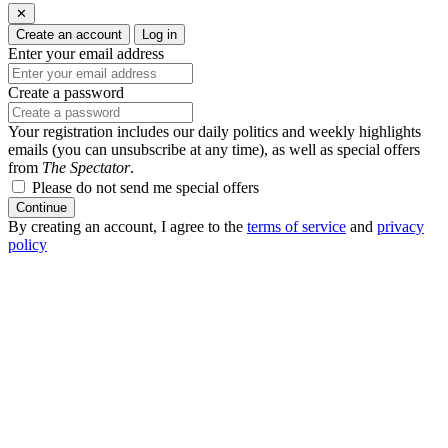
✕
Create an account
Log in
Enter your email address
Create a password
Your registration includes our daily politics and weekly highlights
emails (you can unsubscribe at any time), as well as special offers
from
The Spectator
.
Please do not send me special offers
Continue
By creating an account, I agree to the
terms of service
and
privacy
policy