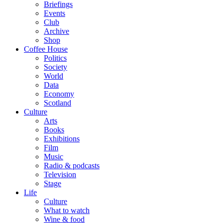
Briefings
Events
Club
Archive
Shop
Coffee House
Politics
Society
World
Data
Economy
Scotland
Culture
Arts
Books
Exhibitions
Film
Music
Radio & podcasts
Television
Stage
Life
Culture
What to watch
Wine & food