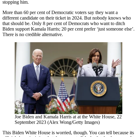
stopping him.
More than 60 per cent of Democratic voters say they want a
different candidate on their ticket in 2024. But nobody knows who
that should be. Only 8 per cent of Democrats who want to ditch
Biden support Kamala Harris; 20 per cent prefer ‘just someone else’.
There is no credible alternative.
Joe Biden and Kamala Harris at at the White House, 22
September 2023 (Alex Wong/Getty Images)
This Biden White House is worried, though. You can tell because its