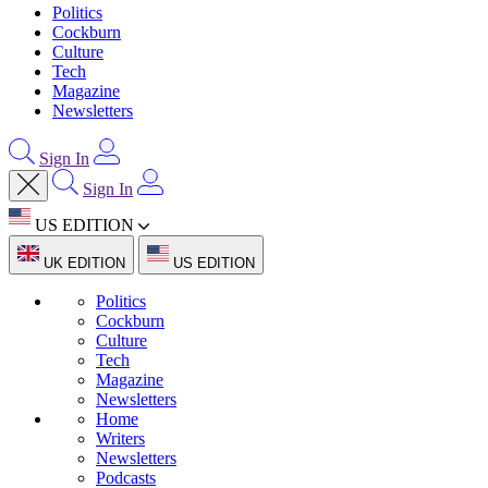
Politics
Cockburn
Culture
Tech
Magazine
Newsletters
Sign In
Sign In
US EDITION
UK EDITION
US EDITION
Politics
Cockburn
Culture
Tech
Magazine
Newsletters
Home
Writers
Newsletters
Podcasts