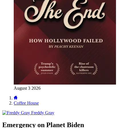
August 3 2026
Coffee House
Freddy Gray
Emergency on Planet Biden