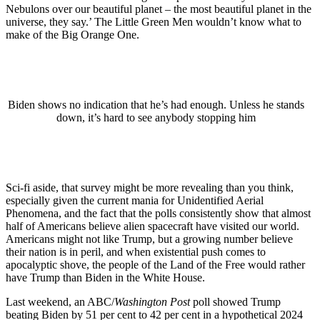
Nebulons over our beautiful planet – the most beautiful planet in the
universe, they say.’ The Little Green Men wouldn’t know what to
make of the Big Orange One.
Biden shows no indication that he’s had enough. Unless he stands
down, it’s hard to see anybody stopping him
Sci-fi aside, that survey might be more revealing than you think,
especially given the current mania for Unidentified Aerial
Phenomena, and the fact that the polls consistently show that almost
half of Americans believe alien spacecraft have visited our world.
Americans might not like Trump, but a growing number believe
their nation is in peril, and when existential push comes to
apocalyptic shove, the people of the Land of the Free would rather
have Trump than Biden in the White House.
Last weekend, an ABC/
Washington Post
poll showed Trump
beating Biden by 51 per cent to 42 per cent in a hypothetical 2024