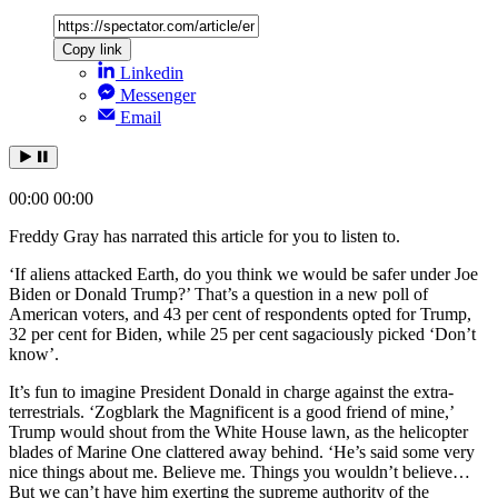
Copy link
Linkedin
Messenger
Email
00:00
00:00
Freddy Gray has narrated this article for you to listen to.
‘If aliens attacked Earth, do you think we would be safer under Joe
Biden or Donald Trump?’ That’s a question in a new poll of
American voters, and 43 per cent of respondents opted for Trump,
32 per cent for Biden, while 25 per cent sagaciously picked ‘Don’t
know’.
It’s fun to imagine President Donald in charge against the extra-
terrestrials. ‘Zogblark the Magnificent is a good friend of mine,’
Trump would shout from the White House lawn, as the helicopter
blades of Marine One clattered away behind. ‘He’s said some very
nice things about me. Believe me. Things you wouldn’t believe…
But we can’t have him exerting the supreme authority of the