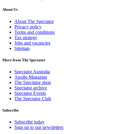
About Us
About The Spectator
Privacy policy
Terms and conditions
Tax strategy
Jobs and vacancies
Sitemap
More from The Spectator
Spectator Australia
Apollo Magazine
The Spectator shop
Spectator archive
Spectator Events
The Spectator Club
Subscribe
Subscribe today
Sign up to our newsletters