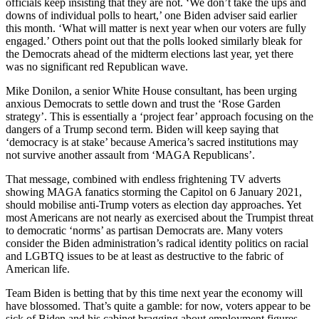
officials keep insisting that they are not. ‘We don’t take the ups and
downs of individual polls to heart,’ one Biden adviser said earlier
this month. ‘What will matter is next year when our voters are fully
engaged.’ Others point out that the polls looked similarly bleak for
the Democrats ahead of the midterm elections last year, yet there
was no significant red Republican wave.
Mike Donilon, a senior White House consultant, has been urging
anxious Democrats to settle down and trust the ‘Rose Garden
strategy’. This is essentially a ‘project fear’ approach focusing on the
dangers of a Trump second term. Biden will keep saying that
‘democracy is at stake’ because America’s sacred institutions may
not survive another assault from ‘MAGA Republicans’.
That message, combined with endless frightening TV adverts
showing MAGA fanatics storming the Capitol on 6 January 2021,
should mobilise anti-Trump voters as election day approaches. Yet
most Americans are not nearly as exercised about the Trumpist threat
to democratic ‘norms’ as partisan Democrats are. Many voters
consider the Biden administration’s radical identity politics on racial
and LGBTQ issues to be at least as destructive to the fabric of
American life.
Team Biden is betting that by this time next year the economy will
have blossomed. That’s quite a gamble: for now, voters appear to be
sick of Biden and his cabinet bragging about employment figures