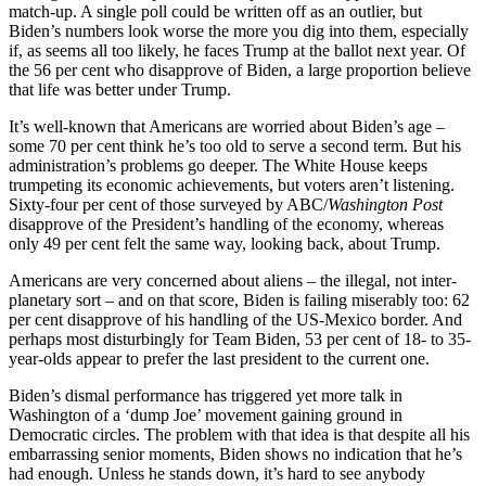
match-up. A single poll could be written off as an outlier, but
Biden’s numbers look worse the more you dig into them, especially
if, as seems all too likely, he faces Trump at the ballot next year. Of
the 56 per cent who disapprove of Biden, a large proportion believe
that life was better under Trump.
It’s well-known that Americans are worried about Biden’s age –
some 70 per cent think he’s too old to serve a second term. But his
administration’s problems go deeper. The White House keeps
trumpeting its economic achievements, but voters aren’t listening.
Sixty-four per cent of those surveyed by ABC/
Washington Post
disapprove of the President’s handling of the economy, whereas
only 49 per cent felt the same way, looking back, about Trump.
Americans are very concerned about aliens – the illegal, not inter-
planetary sort – and on that score, Biden is failing miserably too: 62
per cent disapprove of his handling of the US-Mexico border. And
perhaps most disturbingly for Team Biden, 53 per cent of 18- to 35-
year-olds appear to prefer the last president to the current one.
Biden’s dismal performance has triggered yet more talk in
Washington of a ‘dump Joe’ movement gaining ground in
Democratic circles. The problem with that idea is that despite all his
embarrassing senior moments, Biden shows no indication that he’s
had enough. Unless he stands down, it’s hard to see anybody