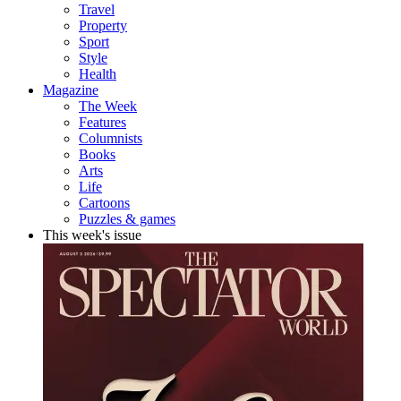
Travel
Property
Sport
Style
Health
Magazine
The Week
Features
Columnists
Books
Arts
Life
Cartoons
Puzzles & games
This week's issue