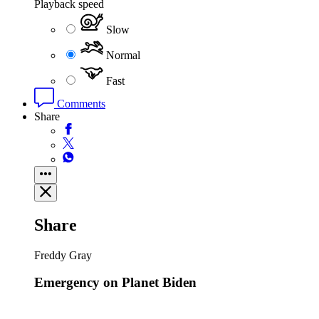
Playback speed
Slow
Normal
Fast
Comments
Share
Share
Freddy Gray
Emergency on Planet Biden