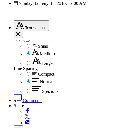
Sunday, January 31, 2016, 12:00 AM
Text
settings
Text size
Small
Medium
Large
Line Spacing
Compact
Normal
Spacious
Comments
Share