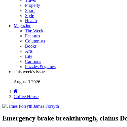
Travel
Property
Sport
Style
Health
Magazine
The Week
Features
Columnists
Books
Arts
Life
Cartoons
Puzzles & games
This week's issue
August 3 2026
Coffee House
James Forsyth
Emergency brake breakthrough, claims Do