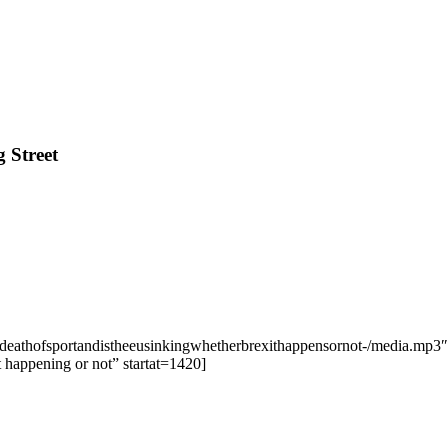
 Street
edeathofsportandistheeusinkingwhetherbrexithappensornot-/media.mp3″ 
t happening or not” startat=1420]