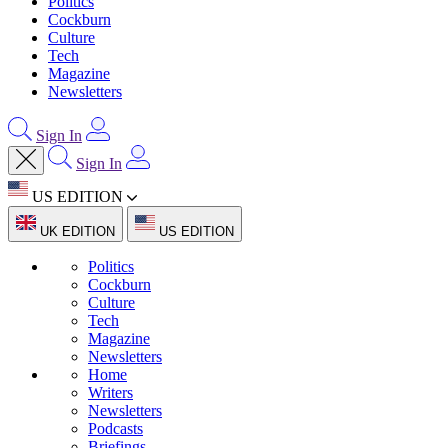
Politics
Cockburn
Culture
Tech
Magazine
Newsletters
Sign In
Sign In
US EDITION
UK EDITION
US EDITION
Politics
Cockburn
Culture
Tech
Magazine
Newsletters
Home
Writers
Newsletters
Podcasts
Briefings