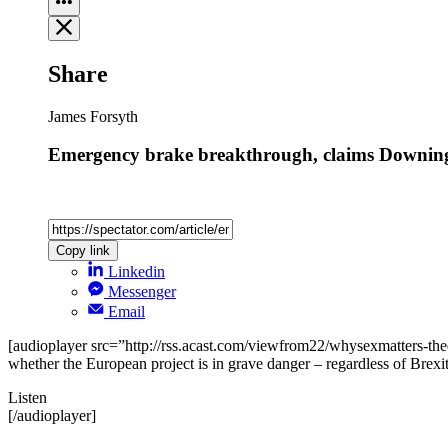
Share
James Forsyth
Emergency brake breakthrough, claims Downing
Copy link
Linkedin
Messenger
Email
[audioplayer src=”http://rss.acast.com/viewfrom22/whysexmatters-th
whether the European project is in grave danger – regardless of Brexi
Listen
[/audioplayer]