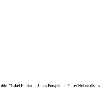
title=”Isabel Hardman, James Forsyth and Fraser Nelson discuss