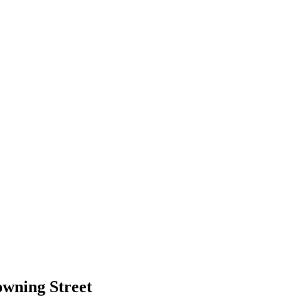
wning Street