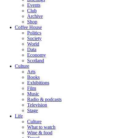
Events
Club
Archive
Shop
Coffee House
Politics
Society
World
Data
Economy
Scotland
Culture
Arts
Books
Exhibitions
Film
Music
Radio & podcasts
Television
Stage
Life
Culture
What to watch
Wine & food