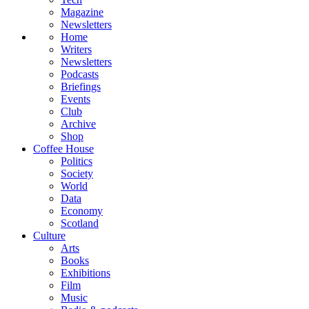
Magazine
Newsletters
Home
Writers
Newsletters
Podcasts
Briefings
Events
Club
Archive
Shop
Coffee House
Politics
Society
World
Data
Economy
Scotland
Culture
Arts
Books
Exhibitions
Film
Music