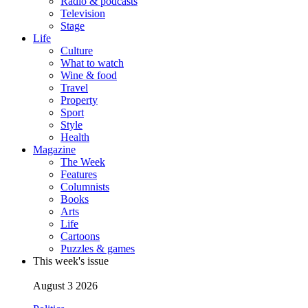
Radio & podcasts
Television
Stage
Life
Culture
What to watch
Wine & food
Travel
Property
Sport
Style
Health
Magazine
The Week
Features
Columnists
Books
Arts
Life
Cartoons
Puzzles & games
This week's issue
August 3 2026