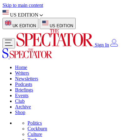
Skip to main content
US EDITION
UK EDITION
US EDITION
Sign In
Home
Writers
Newsletters
Podcasts
Briefings
Events
Club
Archive
Shop
Politics
Cockburn
Culture
Tech