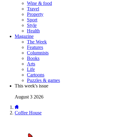
Wine & food
Travel
Property
Sport
Style
Health
Magazine
The Week
Features
Columnists
Books
Arts
Life
Cartoons
Puzzles & games
This week's issue
August 3 2026
Coffee House