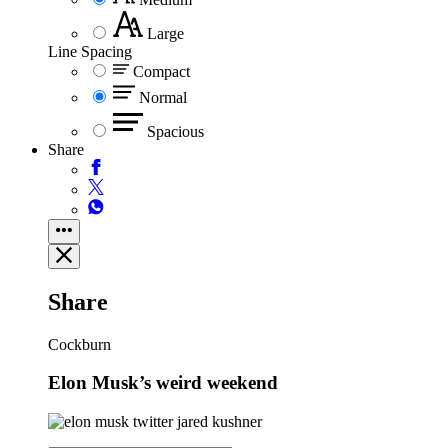
Large
Line Spacing
Compact
Normal
Spacious
Share
Share
Cockburn
Elon Musk’s weird weekend