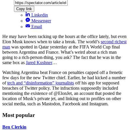
Copy link
Linkedin
Messenger
Email
He may have been racking up the hours at the office lately, but even
Elon Musk knows when to take a break. The world’s
second richest
man
was spotted in Qatar yesterday at the FIFA World Cup final
between Argentina and France. What’s weird about a rich man
going to a rich-person-thing, you ask? The fact that he was in the
same box as
Jared Kushner
…
Watching Argentina beat France on penalties capped off a frenetic
few days for the new Twitter chief. Earlier, he had kicked a number
of
tech and “disinformation” journalists
off his app for supposed
breaches of Twitter policy. The infractions supposedly included
mentioning the existence of @ElonJet, an account that posted the
location of Musk’s private jet, and linking out to profiles on other
social media, such as Mastodon, Facebook and Instagram.
Most popular
Ben Clerkin