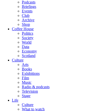
Podcasts
Briefings
Events
Club
Archive
Shop
Coffee House
Politics
Society
World
Data
Economy
Scotland
Culture
Arts
Books
Exhibitions
Film
Music
Radio & podcasts
Television
Stage
Life
Culture
What to watch