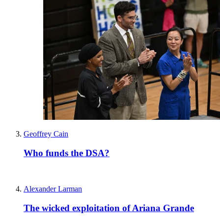
Geoffrey Cain
Who funds the DSA?
Alexander Larman
The wicked exploitation of Ariana Grande