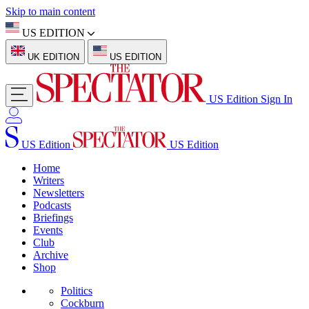
Skip to main content
US EDITION
UK EDITION
US EDITION
US Edition
Sign In
US Edition
US Edition
Home
Writers
Newsletters
Podcasts
Briefings
Events
Club
Archive
Shop
Politics
Cockburn