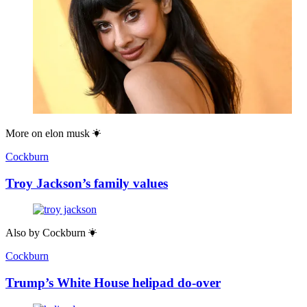
More on
elon musk
Cockburn
Troy Jackson’s family values
Also by
Cockburn
Cockburn
Trump’s White House helipad do-over