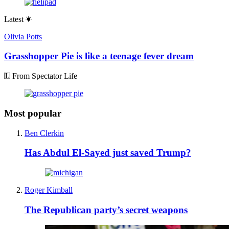
Latest
Olivia Potts
Grasshopper Pie is like a teenage fever dream
From Spectator Life
Most popular
Ben Clerkin
Has Abdul El-Sayed just saved Trump?
Roger Kimball
The Republican party’s secret weapons