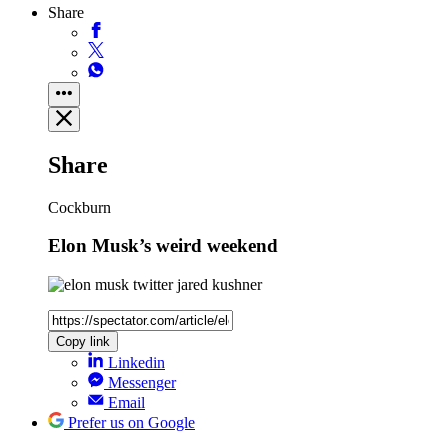
Share
Share
Cockburn
Elon Musk’s weird weekend
Copy link
Linkedin
Messenger
Email
Prefer us on Google