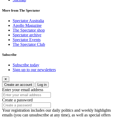
More from The Spectator
Spectator Australia
Apollo Magazine
The Spectator shop
Spectator archive
Spectator Events
The Spectator Club
Subscribe
Subscribe today
Sign up to our newsletters
✕
Create an account
Log in
Enter your email address
Create a password
Your registration includes our daily politics and weekly highlights
emails (you can unsubscribe at any time), as well as special offers