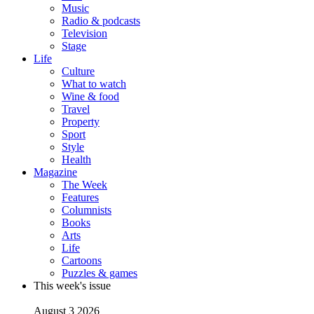
Music
Radio & podcasts
Television
Stage
Life
Culture
What to watch
Wine & food
Travel
Property
Sport
Style
Health
Magazine
The Week
Features
Columnists
Books
Arts
Life
Cartoons
Puzzles & games
This week's issue
August 3 2026