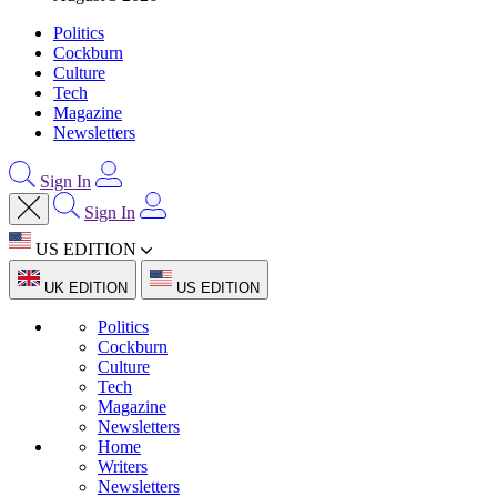
Politics
Cockburn
Culture
Tech
Magazine
Newsletters
Sign In
Sign In
US EDITION
UK EDITION
US EDITION
Politics
Cockburn
Culture
Tech
Magazine
Newsletters
Home
Writers
Newsletters