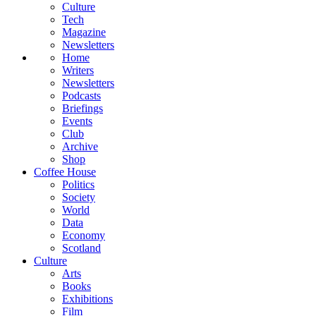
Culture
Tech
Magazine
Newsletters
Home
Writers
Newsletters
Podcasts
Briefings
Events
Club
Archive
Shop
Coffee House
Politics
Society
World
Data
Economy
Scotland
Culture
Arts
Books
Exhibitions
Film