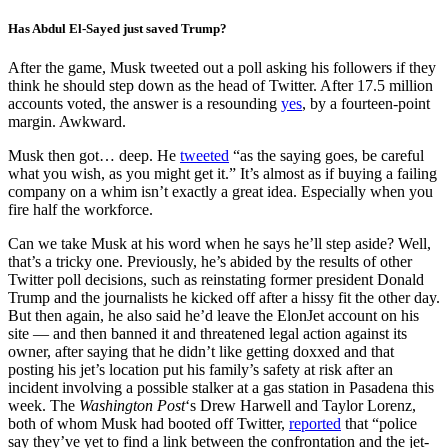
Has Abdul El-Sayed just saved Trump?
After the game, Musk tweeted out a poll asking his followers if they
think he should step down as the head of Twitter. After 17.5 million
accounts voted, the answer is a resounding
yes
, by a fourteen-point
margin. Awkward.
Musk then got… deep. He
tweeted
“as the saying goes, be careful
what you wish, as you might get it.” It’s almost as if buying a failing
company on a whim isn’t exactly a great idea. Especially when you
fire half the workforce.
Can we take Musk at his word when he says he’ll step aside? Well,
that’s a tricky one. Previously, he’s abided by the results of other
Twitter poll decisions, such as reinstating former president Donald
Trump and the journalists he kicked off after a hissy fit the other day.
But then again, he also said he’d leave the ElonJet account on his
site — and then banned it and threatened legal action against its
owner, after saying that he didn’t like getting doxxed and that
posting his jet’s location put his family’s safety at risk after an
incident involving a possible stalker at a gas station in Pasadena this
week. The
Washington Post
‘s Drew Harwell and Taylor Lorenz,
both of whom Musk had booted off Twitter,
reported
that “police
say they’ve yet to find a link between the confrontation and the jet-