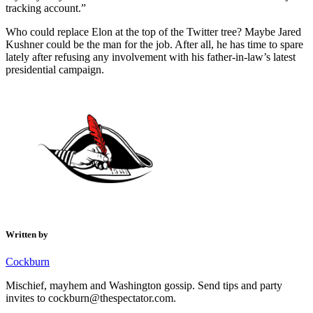
tracking account.”
Who could replace Elon at the top of the Twitter tree? Maybe Jared
Kushner could be the man for the job. After all, he has time to spare
lately after refusing any involvement with his father-in-law’s latest
presidential campaign.
Written by
Cockburn
Mischief, mayhem and Washington gossip. Send tips and party
invites to cockburn@thespectator.com.