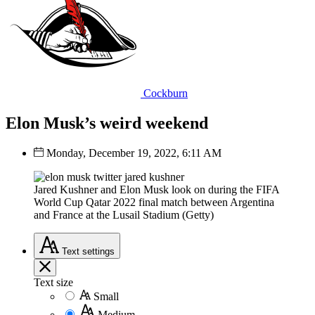
Cockburn
Elon Musk’s weird weekend
Monday, December 19, 2022, 6:11 AM
Jared Kushner and Elon Musk look on during the FIFA
World Cup Qatar 2022 final match between Argentina
and France at the Lusail Stadium (Getty)
Text
settings
Text size
Small
Medium