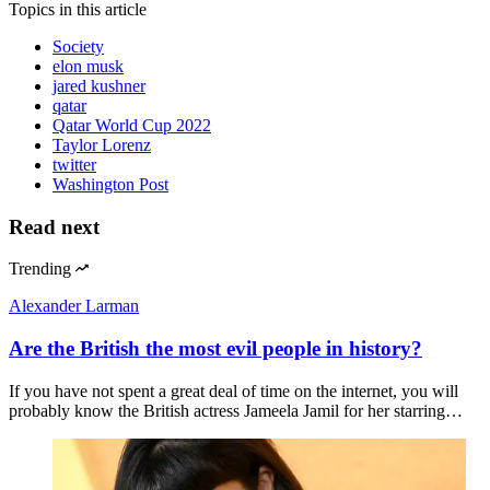
Topics
in this article
Society
elon musk
jared kushner
qatar
Qatar World Cup 2022
Taylor Lorenz
twitter
Washington Post
Read next
Trending
Alexander Larman
Are the British the most evil people in history?
If you have not spent a great deal of time on the internet, you will
probably know the British actress Jameela Jamil for her starring…