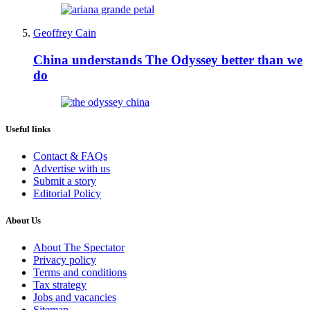
Geoffrey Cain
China understands The Odyssey better than we
do
Useful links
Contact & FAQs
Advertise with us
Submit a story
Editorial Policy
About Us
About The Spectator
Privacy policy
Terms and conditions
Tax strategy
Jobs and vacancies
Sitemap