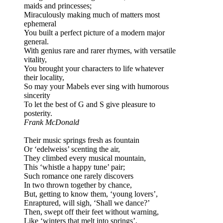
maids and princesses;
Miraculously making much of matters most
ephemeral
You built a perfect picture of a modern major
general.
With genius rare and rarer rhymes, with versatile
vitality,
You brought your characters to life whatever
their locality,
So may your Mabels ever sing with humorous
sincerity
To let the best of G and S give pleasure to
posterity.
Frank McDonald
Their music springs fresh as fountain
Or ‘edelweiss’ scenting the air,
They climbed every musical mountain,
This ‘whistle a happy tune’ pair;
Such romance one rarely discovers
In two thrown together by chance,
But, getting to know them, ‘young lovers’,
Enraptured, will sigh, ‘Shall we dance?’
Then, swept off their feet without warning,
Like ‘winters that melt into springs’,