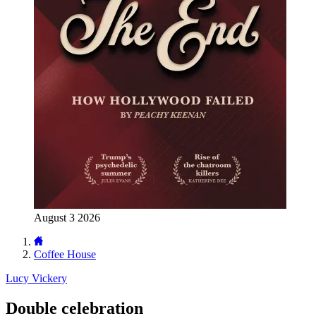
August 3 2026
Coffee House
Lucy Vickery
Double celebration