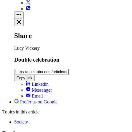
Share
Lucy Vickery
Double celebration
Copy link
Linkedin
Messenger
Email
Prefer us on Google
Topics
in this article
Society