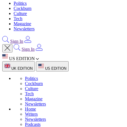
Politics
Cockburn
Culture
Tech
Magazine
Newsletters
Sign In
Sign In
US EDITION
UK EDITION
US EDITION
Politics
Cockburn
Culture
Tech
Magazine
Newsletters
Home
Writers
Newsletters
Podcasts