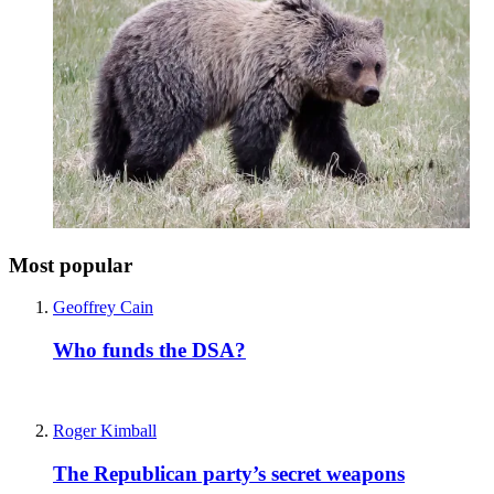
Most popular
Geoffrey Cain
Who funds the DSA?
Roger Kimball
The Republican party’s secret weapons