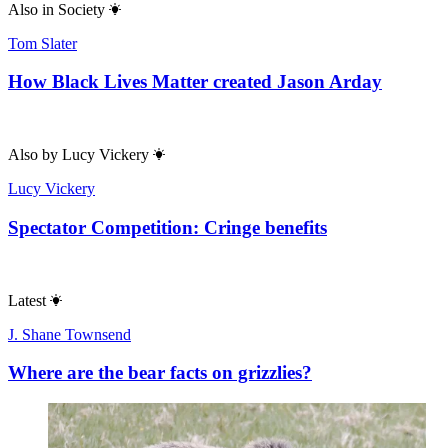
Also in
Society
Tom Slater
How Black Lives Matter created Jason Arday
Also by
Lucy Vickery
Lucy Vickery
Spectator Competition: Cringe benefits
Latest
J. Shane Townsend
Where are the bear facts on grizzlies?