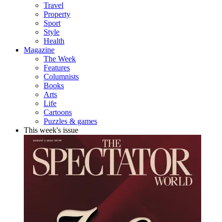
Travel
Property
Sport
Style
Health
Magazine
The Week
Features
Columnists
Books
Arts
Life
Cartoons
Puzzles & games
This week's issue