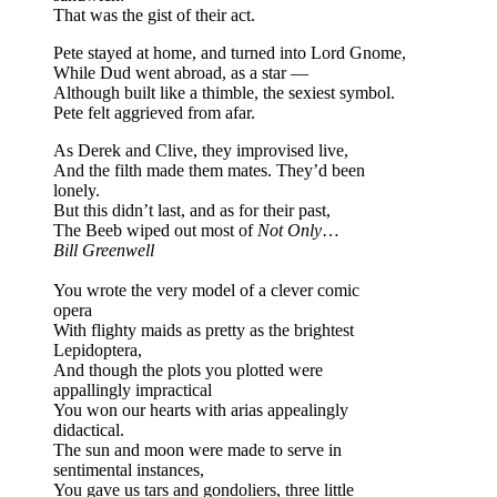
That was the gist of their act.
Pete stayed at home, and turned into Lord Gnome,
While Dud went abroad, as a star —
Although built like a thimble, the sexiest symbol.
Pete felt aggrieved from afar.
As Derek and Clive, they improvised live,
And the filth made them mates. They’d been
lonely.
But this didn’t last, and as for their past,
The Beeb wiped out most of
Not Only
…
Bill Greenwell
You wrote the very model of a clever comic
opera
With flighty maids as pretty as the brightest
Lepidoptera,
And though the plots you plotted were
appallingly impractical
You won our hearts with arias appealingly
didactical.
The sun and moon were made to serve in
sentimental instances,
You gave us tars and gondoliers, three little