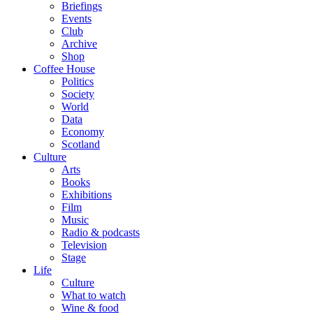
Briefings
Events
Club
Archive
Shop
Coffee House
Politics
Society
World
Data
Economy
Scotland
Culture
Arts
Books
Exhibitions
Film
Music
Radio & podcasts
Television
Stage
Life
Culture
What to watch
Wine & food