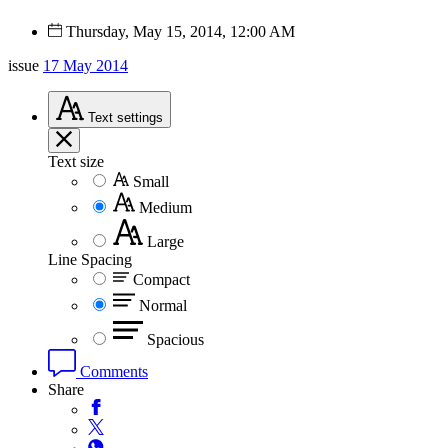
Thursday, May 15, 2014, 12:00 AM
issue
17 May 2014
Text
settings
Text size
Small
Medium
Large
Line Spacing
Compact
Normal
Spacious
Comments
Share