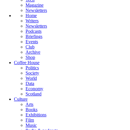
Magazine
Newsletters
Home
Writers
Newsletters
Podcasts
Briefings
Events
Club
Archive
Shop
Coffee House
Politics
Society
World
Data
Economy
Scotland
Culture
Arts
Books
Exhibitions
Film
Music