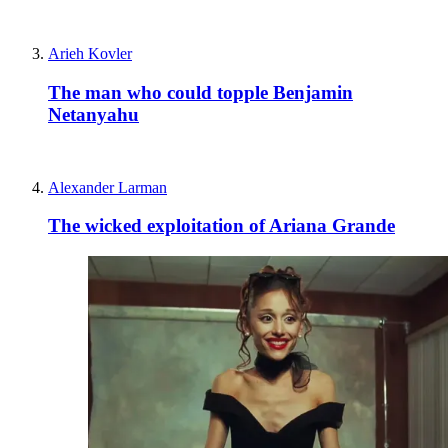
Arieh Kovler
The man who could topple Benjamin
Netanyahu
Alexander Larman
The wicked exploitation of Ariana Grande