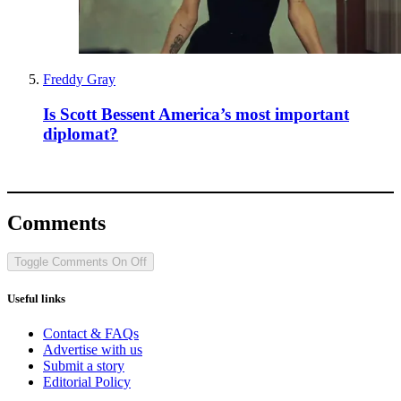
Freddy Gray
Is Scott Bessent America’s most important
diplomat?
Comments
Toggle Comments
On
Off
Useful links
Contact & FAQs
Advertise with us
Submit a story
Editorial Policy