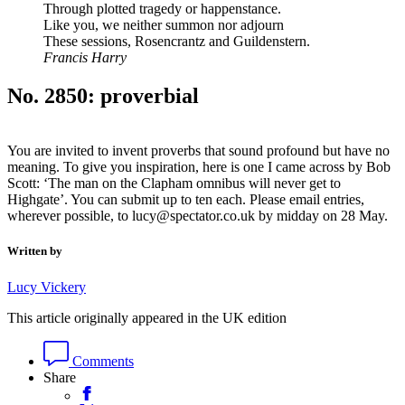
Through plotted tragedy or happenstance.
Like you, we neither summon nor adjourn
These sessions, Rosencrantz and Guildenstern.
Francis Harry
No. 2850: proverbial
You are invited to invent proverbs that sound profound but have no
meaning. To give you inspiration, here is one I came across by Bob
Scott: ‘The man on the Clapham omnibus will never get to
Highgate’. You can submit up to ten each. Please email entries,
wherever possible, to lucy@spectator.co.uk by midday on 28 May.
Written by
Lucy Vickery
This article originally appeared in the UK edition
Comments
Share