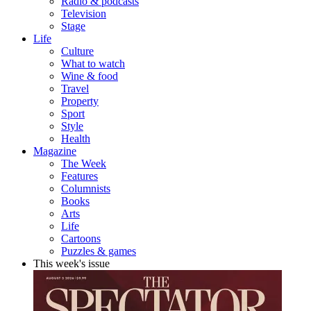
Radio & podcasts
Television
Stage
Life
Culture
What to watch
Wine & food
Travel
Property
Sport
Style
Health
Magazine
The Week
Features
Columnists
Books
Arts
Life
Cartoons
Puzzles & games
This week's issue