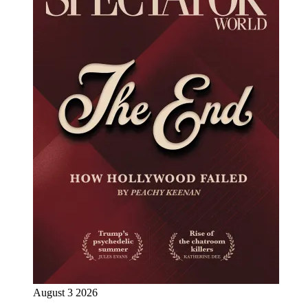
August 3 2026