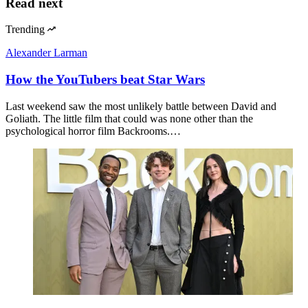
Read next
Trending
Alexander Larman
How the YouTubers beat Star Wars
Last weekend saw the most unlikely battle between David and
Goliath. The little film that could was none other than the
psychological horror film Backrooms.…