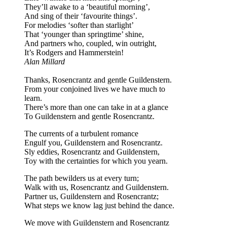
They’ll awake to a ‘beautiful morning’,
And sing of their ‘favourite things’.
For melodies ‘softer than starlight’
That ‘younger than springtime’ shine,
And partners who, coupled, win outright,
It’s Rodgers and Hammerstein!
Alan Millard
Thanks, Rosencrantz and gentle Guildenstern.
From your conjoined lives we have much to
learn.
There’s more than one can take in at a glance
To Guildenstern and gentle Rosencrantz.
The currents of a turbulent romance
Engulf you, Guildenstern and Rosencrantz.
Sly eddies, Rosencrantz and Guildenstern,
Toy with the certainties for which you yearn.
The path bewilders us at every turn;
Walk with us, Rosencrantz and Guildenstern.
Partner us, Guildenstern and Rosencrantz;
What steps we know lag just behind the dance.
We move with Guildenstern and Rosencrantz