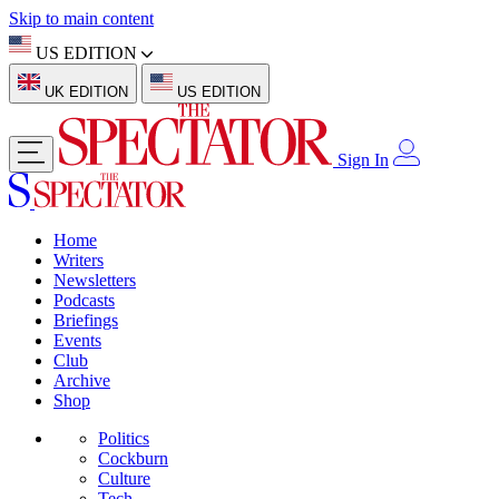
Skip to main content
US EDITION
UK EDITION
US EDITION
Sign In
Home
Writers
Newsletters
Podcasts
Briefings
Events
Club
Archive
Shop
Politics
Cockburn
Culture
Tech