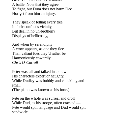
A battle. Note that they agree
To fight, but Dum does not harm Dee
Nor get from him an injury.
They speak of felling every tree
In their conflict’s vicinity,
But deal in no un-brotherly
Displays of bellicosity,
And when by serendipity
A crow appears, as one they flee.
Than valiant foes they’d rather be
Harmoniously cowardly.
Chris O’Carroll
Peter was tall and talked in a drawl,
His characters expert or haughty,
While Dudley was bubbly and chuckling and
small
(The piano was known as his forte.)
Pete on the whole was surreal and droll
While Dud, as his stooge, often cracked —
Pete would spin language and Dud would spit
sandwich: