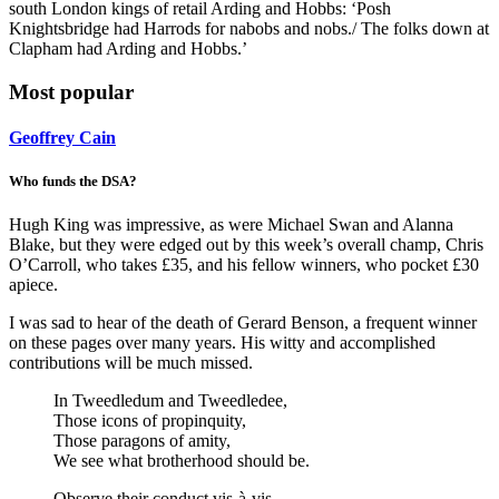
south London kings of retail Arding and Hobbs: ‘Posh
Knightsbridge had Harrods for nabobs and nobs./ The folks down at
Clapham had Arding and Hobbs.’
Most popular
Geoffrey Cain
Who funds the DSA?
Hugh King was impressive, as were Michael Swan and Alanna
Blake, but they were edged out by this week’s overall champ, Chris
O’Carroll, who takes £35, and his fellow winners, who pocket £30
apiece.
I was sad to hear of the death of Gerard Benson, a frequent winner
on these pages over many years. His witty and accomplished
contributions will be much missed.
In Tweedledum and Tweedledee,
Those icons of propinquity,
Those paragons of amity,
We see what brotherhood should be.
Observe their conduct vis-à-vis