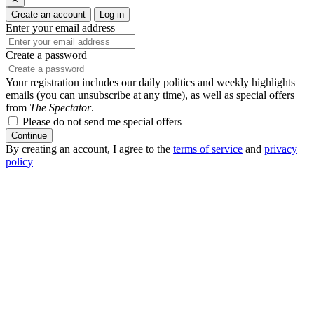
Create an account
Log in
Enter your email address
Create a password
Your registration includes our daily politics and weekly highlights
emails (you can unsubscribe at any time), as well as special offers
from
The Spectator
.
Please do not send me special offers
Continue
By creating an account, I agree to the
terms of service
and
privacy
policy