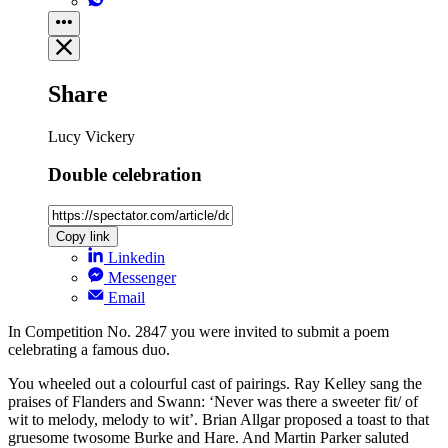
Share
Lucy Vickery
Double celebration
Copy link
Linkedin
Messenger
Email
In Competition No. 2847 you were invited to submit a poem
celebrating a famous duo.
You wheeled out a colourful cast of pairings. Ray Kelley sang the
praises of Flanders and Swann: ‘Never was there a sweeter fit/ of
wit to melody, melody to wit’. Brian Allgar proposed a toast to that
gruesome twosome Burke and Hare. And Martin Parker saluted