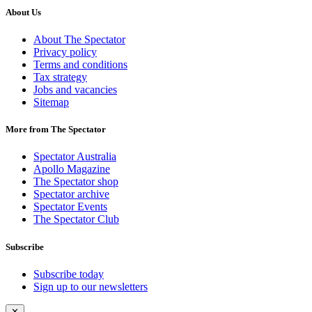
About Us
About The Spectator
Privacy policy
Terms and conditions
Tax strategy
Jobs and vacancies
Sitemap
More from The Spectator
Spectator Australia
Apollo Magazine
The Spectator shop
Spectator archive
Spectator Events
The Spectator Club
Subscribe
Subscribe today
Sign up to our newsletters
✕