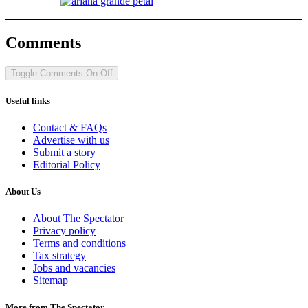
Comments
Toggle Comments
On
Off
Useful links
Contact & FAQs
Advertise with us
Submit a story
Editorial Policy
About Us
About The Spectator
Privacy policy
Terms and conditions
Tax strategy
Jobs and vacancies
Sitemap
More from The Spectator