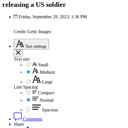
releasing a US soldier
Friday, September 29, 2023, 1:36 PM
Credit: Getty Images
Text
settings
Text size
Small
Medium
Large
Line Spacing
Compact
Normal
Spacious
Comments
Share