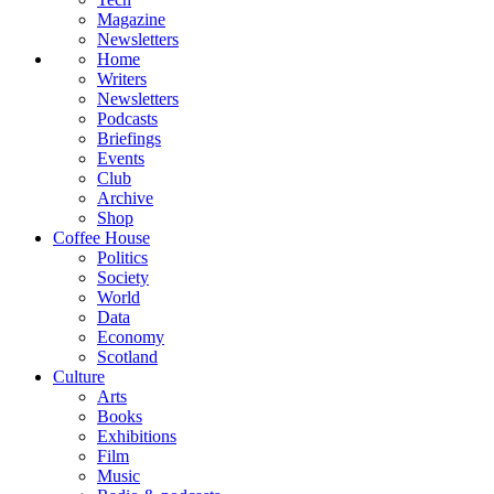
Magazine
Newsletters
Home
Writers
Newsletters
Podcasts
Briefings
Events
Club
Archive
Shop
Coffee House
Politics
Society
World
Data
Economy
Scotland
Culture
Arts
Books
Exhibitions
Film
Music