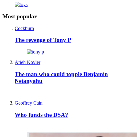
Most popular
Cockburn
The revenge of Tony P
Arieh Kovler
The man who could topple Benjamin
Netanyahu
Geoffrey Cain
Who funds the DSA?