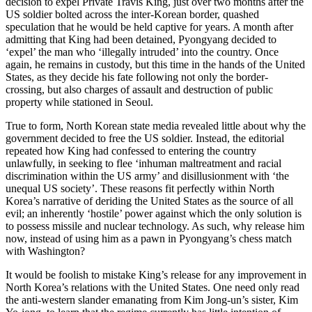
decision to expel Private Travis King, just over two months after the
US soldier bolted across the inter-Korean border, quashed
speculation that he would be held captive for years. A month after
admitting that King had been detained, Pyongyang decided to
‘expel’ the man who ‘illegally intruded’ into the country. Once
again, he remains in custody, but this time in the hands of the United
States, as they decide his fate following not only the border-
crossing, but also charges of assault and destruction of public
property while stationed in Seoul.
True to form, North Korean state media revealed little about why the
government decided to free the US soldier. Instead, the editorial
repeated how King had confessed to entering the country
unlawfully, in seeking to flee ‘inhuman maltreatment and racial
discrimination within the US army’ and disillusionment with ‘the
unequal US society’. These reasons fit perfectly within North
Korea’s narrative of deriding the United States as the source of all
evil; an inherently ‘hostile’ power against which the only solution is
to possess missile and nuclear technology. As such, why release him
now, instead of using him as a pawn in Pyongyang’s chess match
with Washington?
It would be foolish to mistake King’s release for any improvement in
North Korea’s relations with the United States. One need only read
the anti-western slander emanating from Kim Jong-un’s sister, Kim