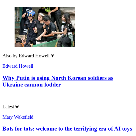
Also by
Edward Howell
Edward Howell
Why Putin is using North Korean soldiers as
Ukraine cannon fodder
Latest
Mary Wakefield
Bots for tots: welcome to the terrifying era of AI toys