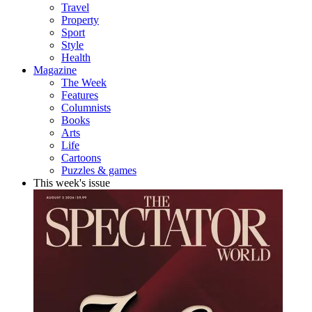
Travel
Property
Sport
Style
Health
Magazine
The Week
Features
Columnists
Books
Arts
Life
Cartoons
Puzzles & games
This week's issue