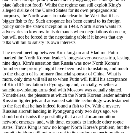
plate (albeit not food). Whilst the regime can still exploit King’s
alleged dislike of the United States for its own propagandistic
purposes, the North wants to make clear to the West that it has
bigger fish to fry. Such arrogance has been central to its foreign
policy since the state’s inception in 1948. North Korea wants its
adversaries to kowtow to its demands when negotiations do occur,
but will not be forced to the negotiating table if it knows that any
talks will fail to satisfy its own interests.
The recent meeting between Kim Jong-un and Vladimir Putin
marked the North Korean leader’s longest-ever overseas trip, lasting
nine days. Kim’s assertion that Russia was now North Korea’s
‘number one priority’ might have been lost in translation, and much
to the chagrin of its primary financial sponsor of China. What is
more, only time will tell as to when Putin will fulfill his acceptance
of Kim III’s invitation to Pyongyang and, crucially, whether a
sanctions-violating arms deal with Moscow was actually signed.
Nonetheless, the pleasure at which the North Korean leader admired
Russian fighter jets and advanced satellite technology was testament
to the fact that he has indeed found a fish to fry. With a mystery
Russian aircraft landing in Pyongyang only two days ago, we
should not dismiss the possibility that a cash-for-ammunition
network emerges, and, with time, expands to include other rogue
states. Travis King is now no longer North Korea’s problem, but the
hermit kingdom will not reach out to its western nemesis anytime