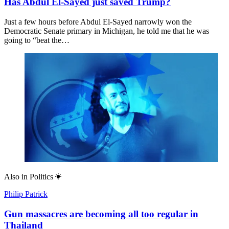
Has Abdul El-Sayed just saved Trump?
Just a few hours before Abdul El-Sayed narrowly won the
Democratic Senate primary in Michigan, he told me that he was
going to “beat the…
Also in
Politics
Philip Patrick
Gun massacres are becoming all too regular in
Thailand