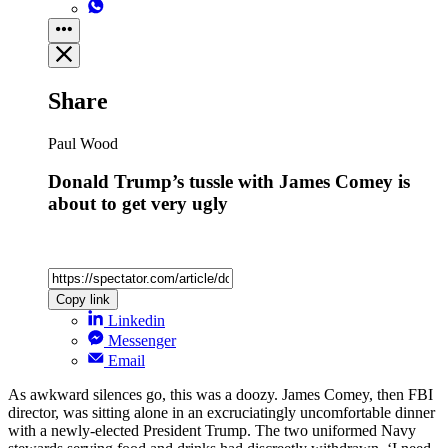
Share
Paul Wood
Donald Trump’s tussle with James Comey is
about to get very ugly
Copy link
Linkedin
Messenger
Email
As awkward silences go, this was a doozy. James Comey, then FBI
director, was sitting alone in an excruciatingly uncomfortable dinner
with a newly-elected President Trump. The two uniformed Navy