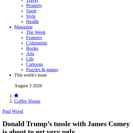
Travel
Property
Sport
Style
Health
Magazine
The Week
Features
Columnists
Books
Arts
Life
Cartoons
Puzzles & games
This week's issue
August 3 2026
Coffee House
Paul Wood
Donald Trump’s tussle with James Comey
is about to get very ugly