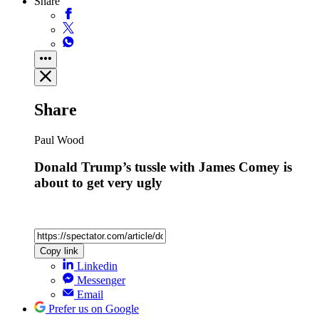
Share
Share
Paul Wood
Donald Trump’s tussle with James Comey is
about to get very ugly
Copy link
Linkedin
Messenger
Email
Prefer us on Google