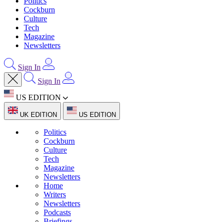
Politics
Cockburn
Culture
Tech
Magazine
Newsletters
Sign In
Sign In
US EDITION
UK EDITION
US EDITION
Politics
Cockburn
Culture
Tech
Magazine
Newsletters
Home
Writers
Newsletters
Podcasts
Briefings