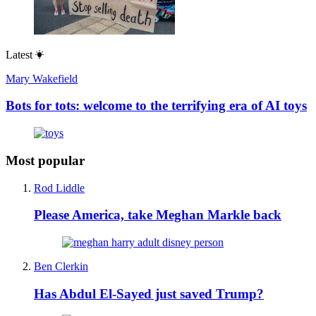
Latest
Mary Wakefield
Bots for tots: welcome to the terrifying era of AI toys
Most popular
Rod Liddle
Please America, take Meghan Markle back
Ben Clerkin
Has Abdul El-Sayed just saved Trump?