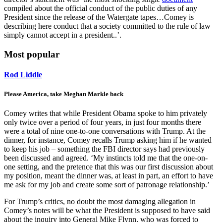
compiled about the official conduct of the public duties of any
President since the release of the Watergate tapes…Comey is
describing here conduct that a society committed to the rule of law
simply cannot accept in a president..’.
Most popular
Rod Liddle
Please America, take Meghan Markle back
Comey writes that while President Obama spoke to him privately
only twice over a period of four years, in just four months there
were a total of nine one-to-one conversations with Trump. At the
dinner, for instance, Comey recalls Trump asking him if he wanted
to keep his job – something the FBI director says had previously
been discussed and agreed. ‘My instincts told me that the one-on-
one setting, and the pretence that this was our first discussion about
my position, meant the dinner was, at least in part, an effort to have
me ask for my job and create some sort of patronage relationship.’
For Trump’s critics, no doubt the most damaging allegation in
Comey’s notes will be what the President is supposed to have said
about the inquiry into General Mike Flynn, who was forced to