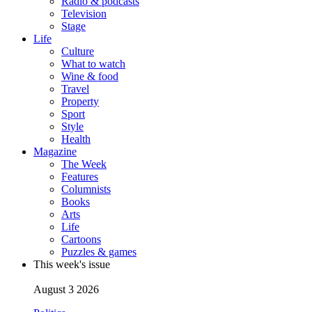
Radio & podcasts
Television
Stage
Life
Culture
What to watch
Wine & food
Travel
Property
Sport
Style
Health
Magazine
The Week
Features
Columnists
Books
Arts
Life
Cartoons
Puzzles & games
This week's issue
August 3 2026