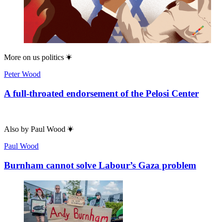
More on
us politics
Peter Wood
A full-throated endorsement of the Pelosi Center
Also by
Paul Wood
Paul Wood
Burnham cannot solve Labour’s Gaza problem