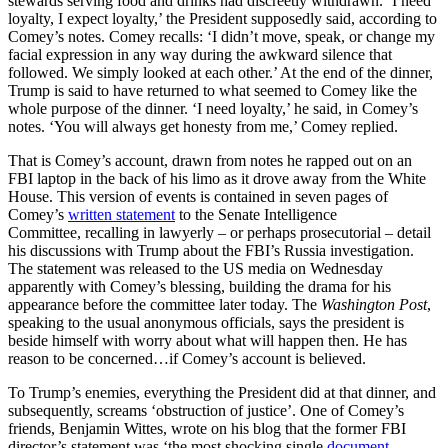
stewards serving food and drinks had discreetly withdrawn. ‘I need
loyalty, I expect loyalty,’ the President supposedly said, according to
Comey’s notes. Comey recalls: ‘I didn’t move, speak, or change my
facial expression in any way during the awkward silence that
followed. We simply looked at each other.’ At the end of the dinner,
Trump is said to have returned to what seemed to Comey like the
whole purpose of the dinner. ‘I need loyalty,’ he said, in Comey’s
notes. ‘You will always get honesty from me,’ Comey replied.
That is Comey’s account, drawn from notes he rapped out on an
FBI laptop in the back of his limo as it drove away from the White
House. This version of events is contained in seven pages of
Comey’s
written statement
to the Senate Intelligence
Committee,
recalling in lawyerly – or perhaps prosecutorial – detail
his discussions with Trump about the FBI’s Russia investigation.
The statement was released to the US media on Wednesday
apparently with Comey’s blessing, building the drama for his
appearance before the committee later today. The
Washington Post
,
speaking to the usual anonymous officials, says the president is
beside himself with worry about what will happen then. He has
reason to be concerned…if Comey’s account is believed.
To Trump’s enemies, everything the President did at that dinner, and
subsequently, screams ‘obstruction of justice’. One of Comey’s
friends, Benjamin Wittes, wrote on his blog that the former FBI
director’s statement was ‘the most shocking single
document