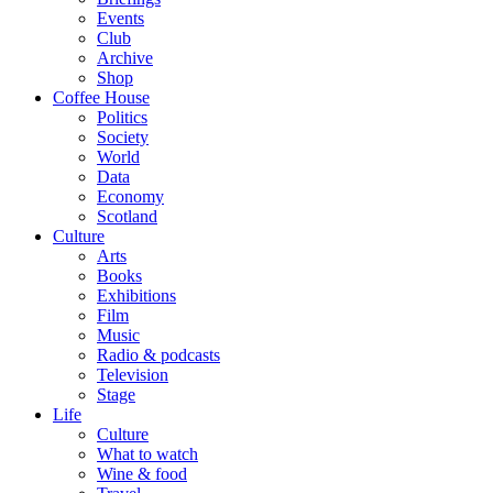
Events
Club
Archive
Shop
Coffee House
Politics
Society
World
Data
Economy
Scotland
Culture
Arts
Books
Exhibitions
Film
Music
Radio & podcasts
Television
Stage
Life
Culture
What to watch
Wine & food