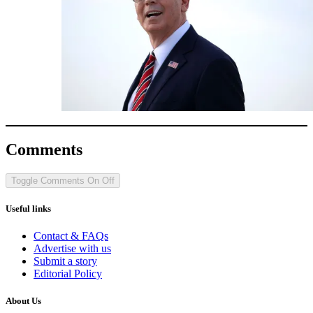
Comments
Toggle Comments
On
Off
Useful links
Contact & FAQs
Advertise with us
Submit a story
Editorial Policy
About Us