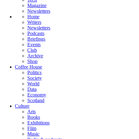
Magazine
Newsletters
Home
Writers
Newsletters
Podcasts
Briefings
Events
Club
Archive
Shop
Coffee House
Politics
Society
World
Data
Economy
Scotland
Culture
Arts
Books
Exhibitions
Film
Music