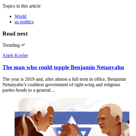
Topics
in this article
World
us politics
Read next
Trending
Arieh Kovler
The man who could topple Benjamin Netanyahu
The year is 2019 and, after almost a full term in office, Benjamin
Netanyahu’s coalition government of right-wing and religious
parties heads to a general…