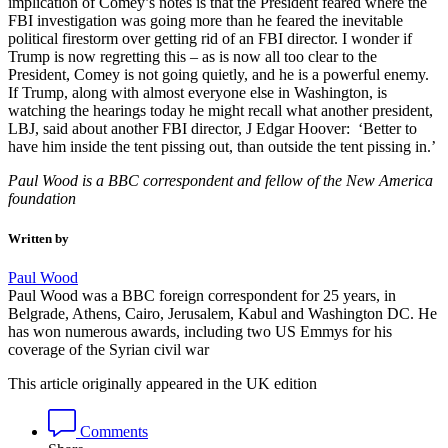
implication of Comey’s notes is that the President feared where the
FBI investigation was going more than he feared the inevitable
political firestorm over getting rid of an FBI director. I wonder if
Trump is now regretting this – as is now all too clear to the
President, Comey is not going quietly, and he is a powerful enemy.
If Trump, along with almost everyone else in Washington, is
watching the hearings today he might recall what another president,
LBJ, said about another FBI director, J Edgar Hoover: ‘Better to
have him inside the tent pissing out, than outside the tent pissing in.’
Paul Wood is a BBC correspondent and fellow of the New America
foundation
Written by
Paul Wood
Paul Wood was a BBC foreign correspondent for 25 years, in
Belgrade, Athens, Cairo, Jerusalem, Kabul and Washington DC. He
has won numerous awards, including two US Emmys for his
coverage of the Syrian civil war
This article originally appeared in the UK edition
Comments