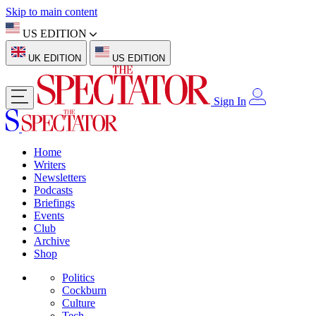
Skip to main content
US EDITION
UK EDITION
US EDITION
Sign In
Home
Writers
Newsletters
Podcasts
Briefings
Events
Club
Archive
Shop
Politics
Cockburn
Culture
Tech