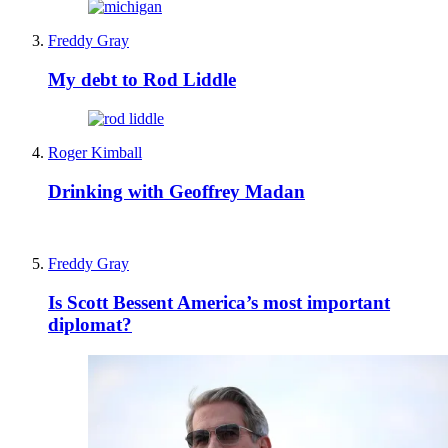
Freddy Gray
My debt to Rod Liddle
Roger Kimball
Drinking with Geoffrey Madan
Freddy Gray
Is Scott Bessent America’s most important
diplomat?