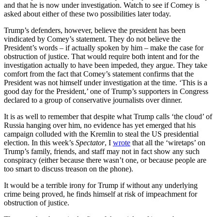
and that he is now under investigation. Watch to see if Comey is
asked about either of these two possibilities later today.
Trump’s defenders, however, believe the president has been
vindicated by Comey’s statement. They do not believe the
President’s words – if actually spoken by him – make the case for
obstruction of justice. That would require both intent and for the
investigation actually to have been impeded, they argue. They take
comfort from the fact that Comey’s statement confirms that the
President was not himself under investigation at the time. ‘This is a
good day for the President,’ one of Trump’s supporters in Congress
declared to a group of conservative journalists over dinner.
It is as well to remember that despite what Trump calls ‘the cloud’ of
Russia hanging over him, no evidence has yet emerged that his
campaign colluded with the Kremlin to steal the US presidential
election. In this week’s
Spectator
, I
wrote
that all the ‘wiretaps’ on
Trump’s family, friends, and staff may not in fact show any such
conspiracy (either because there wasn’t one, or because people are
too smart to discuss treason on the phone).
It would be a terrible irony for Trump if without any underlying
crime being proved, he finds himself at risk of impeachment for
obstruction of justice.