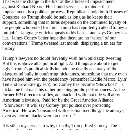
That was the charge in the first of the articles of impeachment
against Richard Nixon. He should serve as a reminder that
impeachment is a political process. Republicans hold both Houses of
Congress, so Trump should be safe as long as he keeps their
support, something that in turns depends on the continued loyalty of
the people who voted for him. Trump has reportedly called Comey a
‘nutjob’ – language which appeals to his base – and says Comey is a
liar. ‘James Comey better hope that there are no “tapes” of our
conversations,’ Trump tweeted last month, displaying a tin ear for
history.
Trump’s lawyers no doubt fervently wish he would stop tweeting.
But this is above all a political fight. And things are about to get
ugly. Trump’s political skills include the deadly accuracy of the
playground bully in conferring nicknames, something that may even
have helped him win the presidency (remember Liddle Marco, Lyin’
Ted and Low Energy Jeb). So Comey has become ‘Showboat’ – a
nickname that nails his rather preening public performances. As the
former FBI director testifies, an attack ad with that title will air on
American television. Paid for by the Great America Alliance
‘Showboat,’ it will say Comey ‘put politics over protecting
America’. He was ‘consumed with election meddling,’ the ad says,
even as ‘terror attacks were on the rise.’
It is still a mystery as to why, exactly, Trump fired Comey. The