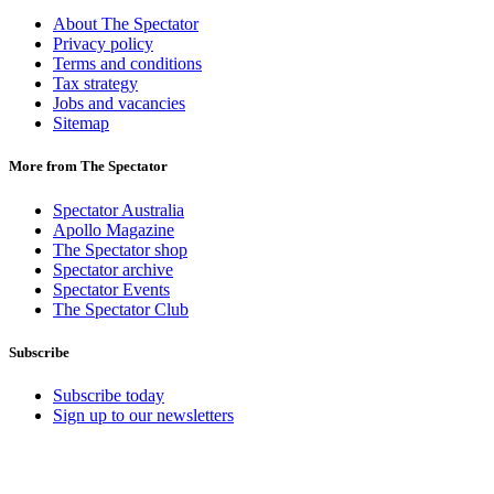
About The Spectator
Privacy policy
Terms and conditions
Tax strategy
Jobs and vacancies
Sitemap
More from The Spectator
Spectator Australia
Apollo Magazine
The Spectator shop
Spectator archive
Spectator Events
The Spectator Club
Subscribe
Subscribe today
Sign up to our newsletters