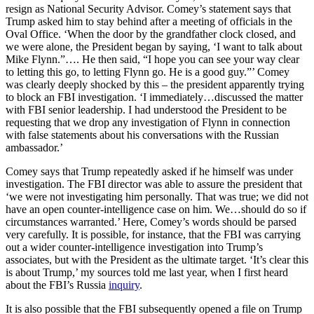
resign as National Security Advisor. Comey’s statement says that
Trump asked him to stay behind after a meeting of officials in the
Oval Office. ‘When the door by the grandfather clock closed, and
we were alone, the President began by saying, ‘I want to talk about
Mike Flynn.”…. He then said, “I hope you can see your way clear
to letting this go, to letting Flynn go. He is a good guy.”’ Comey
was clearly deeply shocked by this – the president apparently trying
to block an FBI investigation. ‘I immediately…discussed the matter
with FBI senior leadership. I had understood the President to be
requesting that we drop any investigation of Flynn in connection
with false statements about his conversations with the Russian
ambassador.’
Comey says that Trump repeatedly asked if he himself was under
investigation. The FBI director was able to assure the president that
‘we were not investigating him personally. That was true; we did not
have an open counter-intelligence case on him. We…should do so if
circumstances warranted.’ Here, Comey’s words should be parsed
very carefully. It is possible, for instance, that the FBI was carrying
out a wider counter-intelligence investigation into Trump’s
associates, but with the President as the ultimate target. ‘It’s clear this
is about Trump,’ my sources told me last year, when I first heard
about the FBI’s Russia
inquiry
.
It is also possible that the FBI subsequently opened a file on Trump