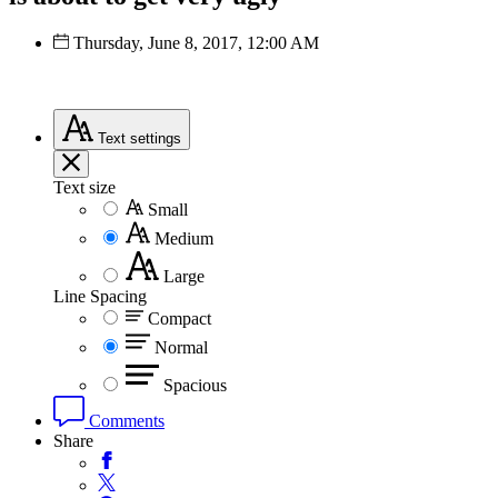
Thursday, June 8, 2017, 12:00 AM
Text
settings
Text size
Small
Medium
Large
Line Spacing
Compact
Normal
Spacious
Comments
Share