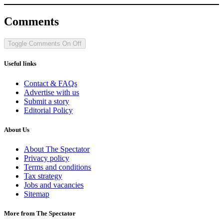
Comments
Toggle Comments
On
Off
Useful links
Contact & FAQs
Advertise with us
Submit a story
Editorial Policy
About Us
About The Spectator
Privacy policy
Terms and conditions
Tax strategy
Jobs and vacancies
Sitemap
More from The Spectator