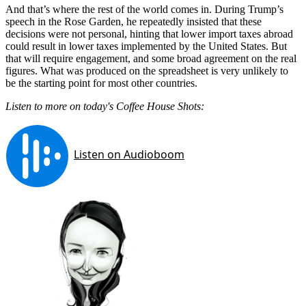
And that’s where the rest of the world comes in. During Trump’s
speech in the Rose Garden, he repeatedly insisted that these
decisions were not personal, hinting that lower import taxes abroad
could result in lower taxes implemented by the United States. But
that will require engagement, and some broad agreement on the real
figures. What was produced on the spreadsheet is very unlikely to
be the starting point for most other countries.
Listen to more on today's Coffee House Shots: