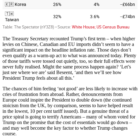
The Treasury Secretary recounted Trump’s first term – when higher
levies on Chinese, Canadian and EU imports didn’t seem to have a
significant impact on the headline inflation rate. Those days don’t
even qualify as a warm-up act to what was announced today. Plenty
of those tariffs were tossed out quietly, too, so their full effects were
never fully realised. Might the same process happen again? ‘Let’s
just see where we are’ said Beseent, ‘and then we’ll see how
President Trump feels about all this.’
The chances of him feeling ‘not good’ are less likely to increase with
cries of frustration from abroad. Rather, denouncements from
Europe could inspire the President to double down (the continued
stoicism from the UK, by comparison, seems to have helped result
in the lowest, 10 per cent tariff issued). But a genuine threat of a
price spiral is going to terrify Americans – many of whom voted for
Trump on the promise that the cost of essentials would go down –
and may well become the key factor to whether Trump changes
course.