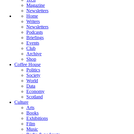
Magazine
Newsletters
Home
Writers
Newsletters
Podcasts
Briefings
Events
Club
Archive
Shop
Coffee House
Politics
Society
World
Data
Economy
Scotland
Culture
Arts
Books
Exhibitions
Film
Music