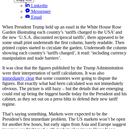
Linkedin
Messenger
Email
When President Trump held up an easel in the White House Rose
Garden illustrating each country’s ‘tariffs charged to the USA’ and
the new ‘U.S.A. discounted reciprocal tariffs’, there appeared to be
some small print underneath the first column, barely readable. Then
printed copies started to circulate the garden. Underneath the column
showing each country’s ‘tariffs charged’, it read: ‘including currency
manipulation and trade barriers’.
It was clear that the figures published by the Trump Administration
were their interpretation of tariff calculations. It was also
immediately clear
that some countries were going to dispute the
figures. But exactly what had been calculated was not immediately
obvious. The picture is still hazy – but the details that are emerging
could end up being the biggest hurdle today for the President and his
cabinet, as they set out on a press blitz to defend their new tariff
regime.
That’s saying something. Markets were expected to be the
President’s first immediate problem. The US markets won’t be open
for another few hours, but early signs from Asia and Europe suggest