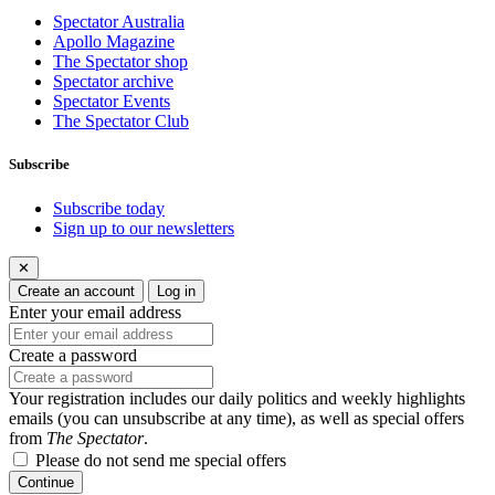
Spectator Australia
Apollo Magazine
The Spectator shop
Spectator archive
Spectator Events
The Spectator Club
Subscribe
Subscribe today
Sign up to our newsletters
✕
Create an account
Log in
Enter your email address
Create a password
Your registration includes our daily politics and weekly highlights
emails (you can unsubscribe at any time), as well as special offers
from
The Spectator
.
Please do not send me special offers
Continue