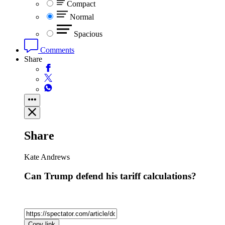
Compact
Normal
Spacious
Comments
Share
Share
Kate Andrews
Can Trump defend his tariff calculations?
Copy link