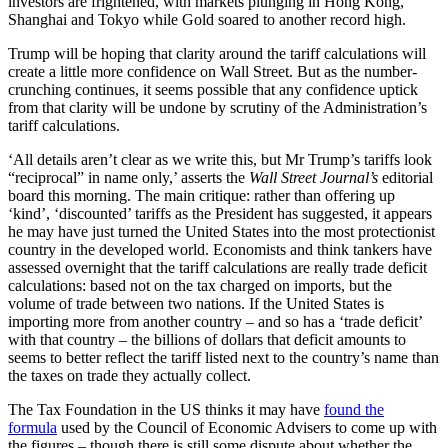
investors are frightened, with markets plunging in Hong Kong,
Shanghai and Tokyo while Gold soared to another record high.
Trump will be hoping that clarity around the tariff calculations will
create a little more confidence on Wall Street. But as the number-
crunching continues, it seems possible that any confidence uptick
from that clarity will be undone by scrutiny of the Administration’s
tariff calculations.
‘All details aren’t clear as we write this, but Mr Trump’s tariffs look
“reciprocal” in name only,’ asserts the
Wall Street Journal’s
editorial
board this morning. The main critique: rather than offering up
‘kind’, ‘discounted’ tariffs as the President has suggested, it appears
he may have just turned the United States into the most protectionist
country in the developed world. Economists and think tankers have
assessed overnight that the tariff calculations are really trade deficit
calculations: based not on the tax charged on imports, but the
volume of trade between two nations. If the United States is
importing more from another country – and so has a ‘trade deficit’
with that country – the billions of dollars that deficit amounts to
seems to better reflect the tariff listed next to the country’s name than
the taxes on trade they actually collect.
The Tax Foundation in the US thinks it may have
found the
formula
used by the Council of Economic Advisers to come up with
the figures – though there is still some dispute about whether the