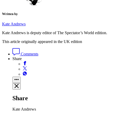
Written by
Kate Andrews
Kate Andrews is deputy editor of The Spectator’s World edition.
This article originally appeared in the UK edition
Comments
Share
Share
Kate Andrews