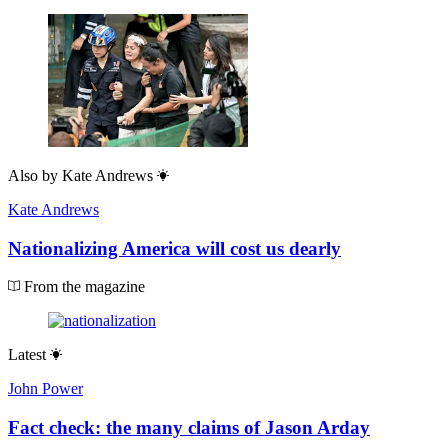
Also by
Kate Andrews
Kate Andrews
Nationalizing America will cost us dearly
From the magazine
Latest
John Power
Fact check: the many claims of Jason Arday