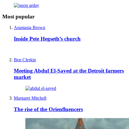
Most popular
Anastasia Brown
Inside Pete Hegseth’s church
Ben Clerkin
Meeting Abdul El-Sayed at the Detroit farmers
market
Margaret Mitchell
The rise of the Orienfluencers