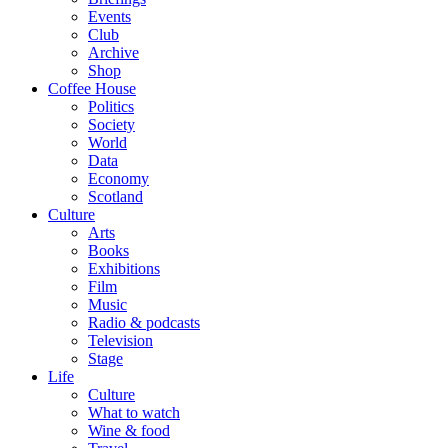
Events
Club
Archive
Shop
Coffee House
Politics
Society
World
Data
Economy
Scotland
Culture
Arts
Books
Exhibitions
Film
Music
Radio & podcasts
Television
Stage
Life
Culture
What to watch
Wine & food