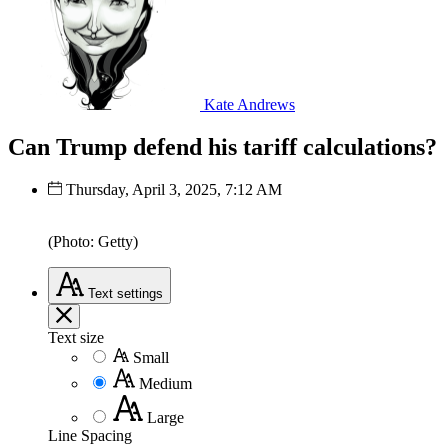
Kate Andrews
Can Trump defend his tariff calculations?
Thursday, April 3, 2025, 7:12 AM
(Photo: Getty)
Text
settings
Text size
Small
Medium
Large
Line Spacing