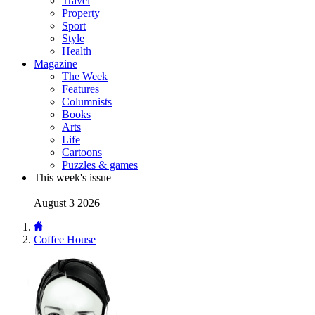
Travel
Property
Sport
Style
Health
Magazine
The Week
Features
Columnists
Books
Arts
Life
Cartoons
Puzzles & games
This week's issue
August 3 2026
Coffee House