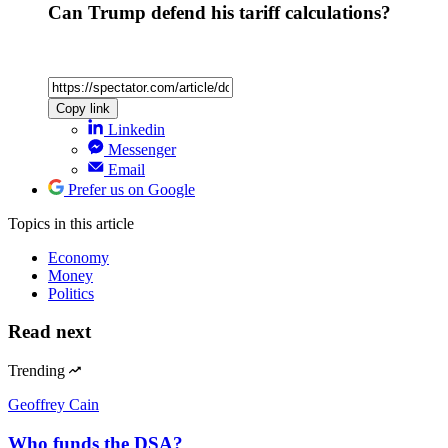
Can Trump defend his tariff calculations?
Copy link
Linkedin
Messenger
Email
Prefer us on Google
Topics
in this article
Economy
Money
Politics
Read next
Trending
Geoffrey Cain
Who funds the DSA?