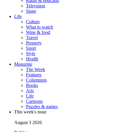
Radio & podcasts
Television
Stage
Life
Culture
What to watch
Wine & food
Travel
Property
Sport
Style
Health
Magazine
The Week
Features
Columnists
Books
Arts
Life
Cartoons
Puzzles & games
This week's issue
August 3 2026