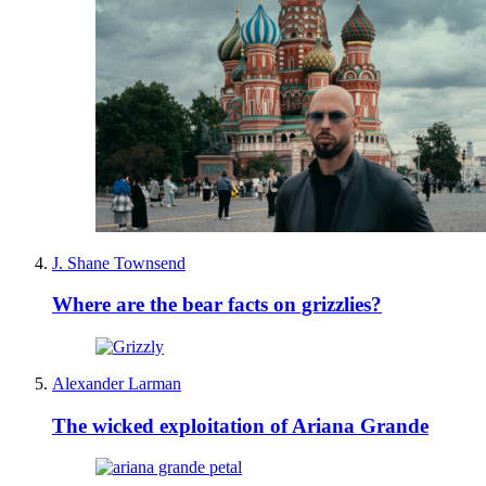
J. Shane Townsend
Where are the bear facts on grizzlies?
Alexander Larman
The wicked exploitation of Ariana Grande