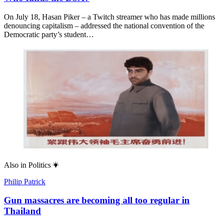
On July 18, Hasan Piker – a Twitch streamer who has made millions
denouncing capitalism – addressed the national convention of the
Democratic party’s student…
Also in
Politics
Philip Patrick
Gun massacres are becoming all too regular in
Thailand