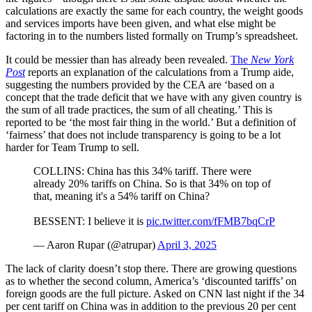
calculations are exactly the same for each country, the weight goods
and services imports have been given, and what else might be
factoring in to the numbers listed formally on Trump’s spreadsheet.
It could be messier than has already been revealed.
The
New York
Post
reports an explanation of the calculations from a Trump aide,
suggesting the numbers provided by the CEA are ‘based on a
concept that the trade deficit that we have with any given country is
the sum of all trade practices, the sum of all cheating.’ This is
reported to be ‘the most fair thing in the world.’ But a definition of
‘fairness’ that does not include transparency is going to be a lot
harder for Team Trump to sell.
COLLINS: China has this 34% tariff. There were
already 20% tariffs on China. So is that 34% on top of
that, meaning it's a 54% tariff on China?
BESSENT: I believe it is
pic.twitter.com/fFMB7bqCrP
— Aaron Rupar (@atrupar)
April 3, 2025
The lack of clarity doesn’t stop there. There are growing questions
as to whether the second column, America’s ‘discounted tariffs’ on
foreign goods are the full picture. Asked on CNN last night if the 34
per cent tariff on China was in addition to the previous 20 per cent