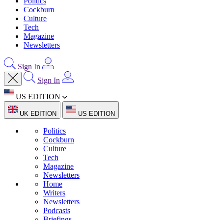
Politics
Cockburn
Culture
Tech
Magazine
Newsletters
Sign In
Sign In
US EDITION
UK EDITION
US EDITION
Politics
Cockburn
Culture
Tech
Magazine
Newsletters
Home
Writers
Newsletters
Podcasts
Briefings