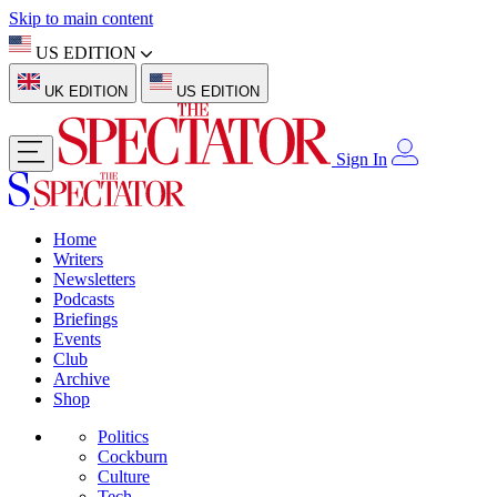
Skip to main content
US EDITION
UK EDITION
US EDITION
Sign In
Home
Writers
Newsletters
Podcasts
Briefings
Events
Club
Archive
Shop
Politics
Cockburn
Culture
Tech