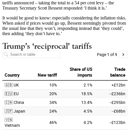
tariffs announced – taking the total to a 54 per cent levy – the
Treasury Secretary Scott Bessent responded ‘I think it is.’
It would be good to know: especially considering the inflation risks.
When asked if prices would go up, Bessent seemingly pivoted from
the usual line that they won’t, responding instead that ‘they could’,
then adding ‘they don’t have to.’