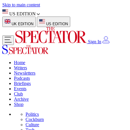
Skip to main content
US EDITION
UK EDITION
US EDITION
Sign In
Home
Writers
Newsletters
Podcasts
Briefings
Events
Club
Archive
Shop
Politics
Cockburn
Culture
Tech