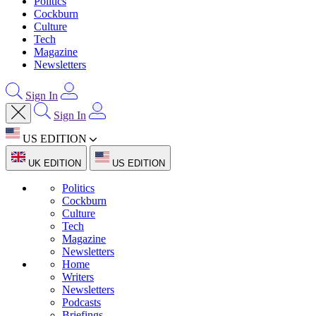
Politics
Cockburn
Culture
Tech
Magazine
Newsletters
Sign In
Sign In
US EDITION
UK EDITION
US EDITION
Politics
Cockburn
Culture
Tech
Magazine
Newsletters
Home
Writers
Newsletters
Podcasts
Briefings