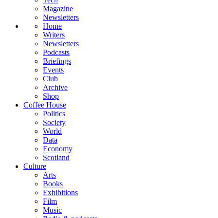
Magazine
Newsletters
Home
Writers
Newsletters
Podcasts
Briefings
Events
Club
Archive
Shop
Coffee House
Politics
Society
World
Data
Economy
Scotland
Culture
Arts
Books
Exhibitions
Film
Music