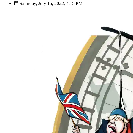
Saturday, July 16, 2022, 4:15 PM