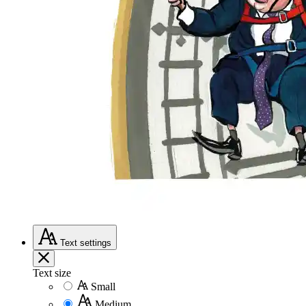
Text
settings
Text size
Small
Medium