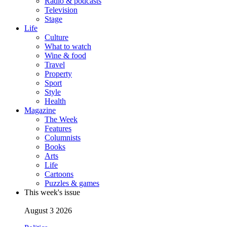
Radio & podcasts
Television
Stage
Life
Culture
What to watch
Wine & food
Travel
Property
Sport
Style
Health
Magazine
The Week
Features
Columnists
Books
Arts
Life
Cartoons
Puzzles & games
This week's issue
August 3 2026