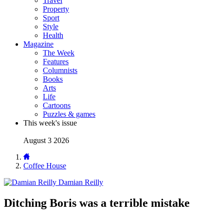
Travel
Property
Sport
Style
Health
Magazine
The Week
Features
Columnists
Books
Arts
Life
Cartoons
Puzzles & games
This week's issue
August 3 2026
Coffee House
Damian Reilly
Ditching Boris was a terrible mistake