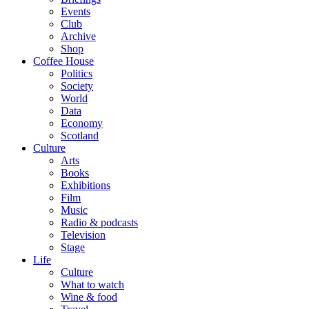
Events
Club
Archive
Shop
Coffee House
Politics
Society
World
Data
Economy
Scotland
Culture
Arts
Books
Exhibitions
Film
Music
Radio & podcasts
Television
Stage
Life
Culture
What to watch
Wine & food