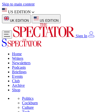
Skip to main content
US EDITION
UK EDITION
US EDITION
Sign In
Home
Writers
Newsletters
Podcasts
Briefings
Events
Club
Archive
Shop
Politics
Cockburn
Culture
Tech