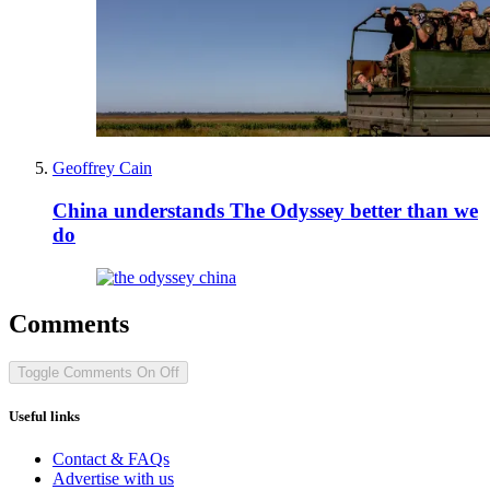
Geoffrey Cain
China understands The Odyssey better than we
do
Comments
Toggle Comments
On
Off
Useful links
Contact & FAQs
Advertise with us