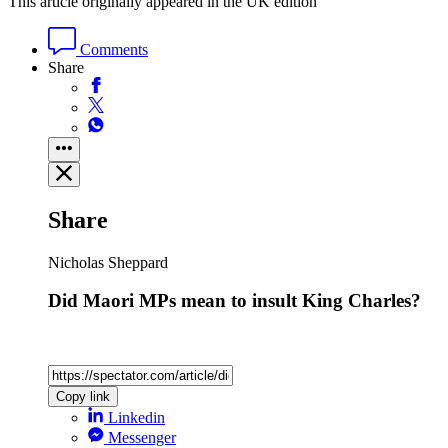
This article originally appeared in the UK edition
Comments
Share
Share
Nicholas Sheppard
Did Maori MPs mean to insult King Charles?
Copy link
Linkedin
Messenger