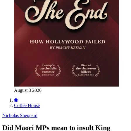
August 3 2026
Coffee House
Nicholas Sheppard
Did Maori MPs mean to insult King