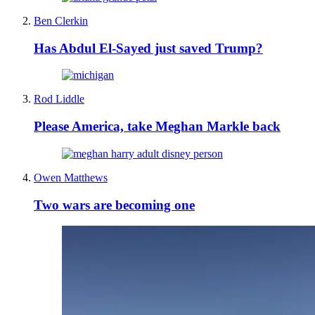
Ben Clerkin
Has Abdul El-Sayed just saved Trump?
Rod Liddle
Please America, take Meghan Markle back
Owen Matthews
Two wars are becoming one