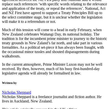
replace such references ‘with specific words relating to the relevance
and application of the treaty, or repeal the references’. National, Act
and NZ First have agreed to support a Treaty Principles Bill up to
the select committee stage, but it is unclear whether the legislation
will make it to a referendum or not.
Much of this tension will come to a head in early February, when
New Zealand celebrates Waitangi Day, its national holiday. The
tradition is for the incumbent prime minister to journey to the historic
treaty grounds in New Zaland’s far north, and take part in various
formalities. As a political set-piece it has always been fraught, with
the occasional minor tussles and shouted disparagements during
walkabouts.
In the current atmosphere, Prime Minister Luxon may not be well
received. By then, however, much of his busy first-hundred-day
legislative agenda will already be formalised in law.
Written by
Nicholas Sheppard
Nicholas Sheppard is a freelance journalist and fiction author. He
lives in Auckland, New Zealand.