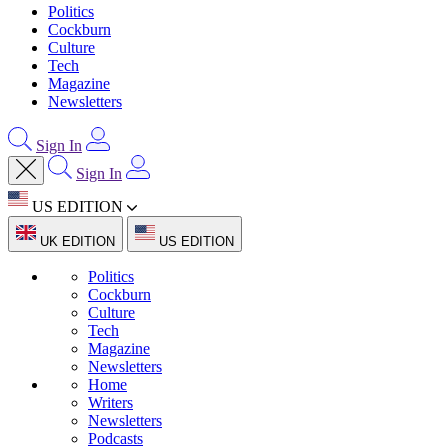
Politics
Cockburn
Culture
Tech
Magazine
Newsletters
Sign In
Sign In
US EDITION
UK EDITION
US EDITION
Politics
Cockburn
Culture
Tech
Magazine
Newsletters
Home
Writers
Newsletters
Podcasts