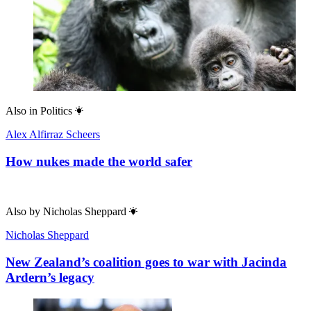
Also in
Politics
Alex Alfirraz Scheers
How nukes made the world safer
Also by
Nicholas Sheppard
Nicholas Sheppard
New Zealand’s coalition goes to war with Jacinda
Ardern’s legacy