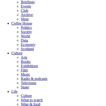
Briefings
Events
Club
Archive
Shop
Coffee House
Politics
Society
World
Data
Economy
Scotland
Culture
Arts
Books
Exhibitions
Film
Music
Radio & podcasts
Television
Stage
Life
Culture
What to watch
Wine & food