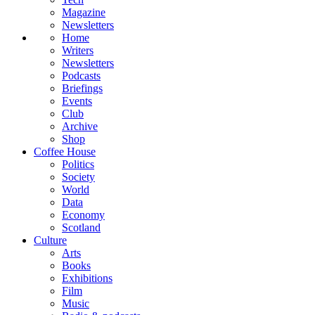
Magazine
Newsletters
Home
Writers
Newsletters
Podcasts
Briefings
Events
Club
Archive
Shop
Coffee House
Politics
Society
World
Data
Economy
Scotland
Culture
Arts
Books
Exhibitions
Film
Music