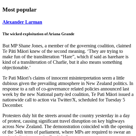
Most popular
Alexander Larman
The wicked exploitation of Ariana Grande
But MP Shane Jones, a member of the governing coalition, claimed
Te Pāti Māori knew of the second meaning. ‘They are trying to
make fun of the transliteration “Hare”, which if said as harehare is
kind of a transliteration of Charlie, but it also means something
objectionable.’
Te Pati Māori’s claims of innocent misinterpretation seem a little
dubious given the prevailing atmosphere in New Zealand politics. In
response to a raft of co-governance related policies announced last
week by the new National party-led coalition, Te Pati Māori issued a
nationwide call to action via Twitter/X, scheduled for Tuesday 5
December.
Protesters duly hit the streets around the country yesterday in a day
of protest, causing significant travel disruption on key highways
across New Zealand. The demonstration coincided with the opening
of the 54th term of parliament, where MPs are required to swear an