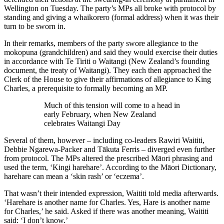
Wellington on Tuesday. The party’s MPs all broke with protocol by
standing and giving a whaikorero (formal address) when it was their
turn to be sworn in.
In their remarks, members of the party swore allegiance to the
mokopuna (grandchildren) and said they would exercise their duties
in accordance with Te Tiriti o Waitangi (New Zealand’s founding
document, the treaty of Waitangi). They each then approached the
Clerk of the House to give their affirmations of allegiance to King
Charles, a prerequisite to formally becoming an MP.
Much of this tension will come to a head in
early February, when New Zealand
celebrates Waitangi Day
Several of them, however – including co-leaders Rawiri Waititi,
Debbie Ngarewa-Packer and Tākuta Ferris – diverged even further
from protocol. The MPs altered the prescribed Māori phrasing and
used the term, ‘Kingi harehare’. According to the Māori Dictionary,
harehare can mean a ‘skin rash’ or ‘eczema’.
That wasn’t their intended expression, Waititi told media afterwards.
‘Harehare is another name for Charles. Yes, Hare is another name
for Charles,’ he said. Asked if there was another meaning, Waititi
said: ‘I don’t know.’