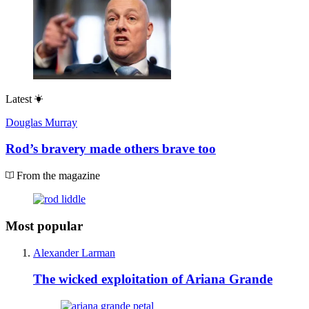
Latest
Douglas Murray
Rod’s bravery made others brave too
From the magazine
Most popular
Alexander Larman
The wicked exploitation of Ariana Grande