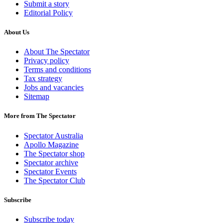
Submit a story
Editorial Policy
About Us
About The Spectator
Privacy policy
Terms and conditions
Tax strategy
Jobs and vacancies
Sitemap
More from The Spectator
Spectator Australia
Apollo Magazine
The Spectator shop
Spectator archive
Spectator Events
The Spectator Club
Subscribe
Subscribe today