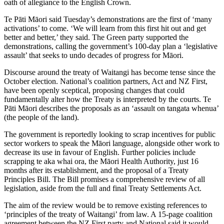
oath of allegiance to the English Crown.
Te Pāti Māori said Tuesday’s demonstrations are the first of ‘many
activations’ to come. ‘We will learn from this first hit out and get
better and better,’ they said. The Green party supported the
demonstrations, calling the government’s 100-day plan a ‘legislative
assault’ that seeks to undo decades of progress for Māori.
Discourse around the treaty of Waitangi has become tense since the
October election. National’s coalition partners, Act and NZ First,
have been openly sceptical, proposing changes that could
fundamentally alter how the Treaty is interpreted by the courts. Te
Pāti Māori describes the proposals as an ‘assault on tangata whenua’
(the people of the land).
The government is reportedly looking to scrap incentives for public
sector workers to speak the Māori language, alongside other work to
decrease its use in favour of English. Further policies include
scrapping te aka whai ora, the Māori Health Authority, just 16
months after its establishment, and the proposal of a Treaty
Principles Bill. The Bill promises a comprehensive review of all
legislation, aside from the full and final Treaty Settlements Act.
The aim of the review would be to remove existing references to
‘principles of the treaty of Waitangi’ from law. A 15-page coalition
agreement between the NZ First party and National said it would