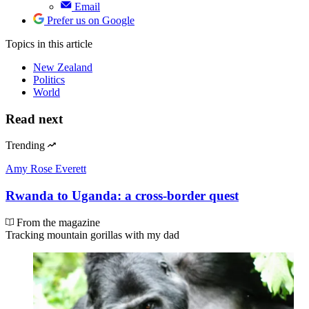
Email
Prefer us on Google
Topics
in this article
New Zealand
Politics
World
Read next
Trending
Amy Rose Everett
Rwanda to Uganda: a cross-border quest
From the magazine
Tracking mountain gorillas with my dad