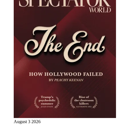
August 3 2026