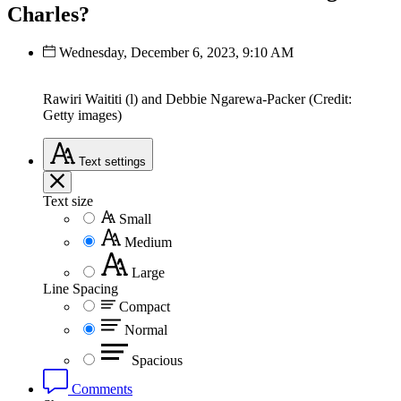
Charles?
Wednesday, December 6, 2023, 9:10 AM
Rawiri Waititi (l) and Debbie Ngarewa-Packer (Credit:
Getty images)
Text
settings
Text size
Small
Medium
Large
Line Spacing
Compact
Normal
Spacious
Comments