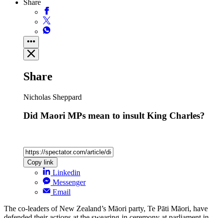
Share
Share
Nicholas Sheppard
Did Maori MPs mean to insult King Charles?
Copy link
Linkedin
Messenger
Email
The co-leaders of New Zealand’s Māori party, Te Pāti Māori, have
defended their actions at the swearing-in ceremony at parliament in