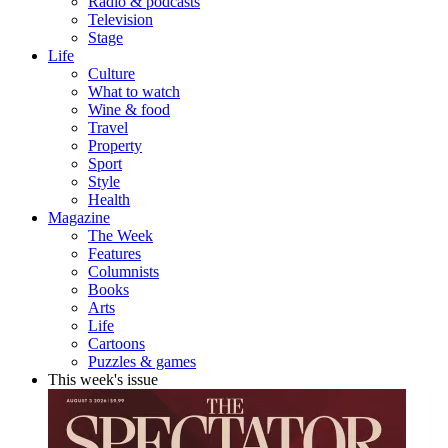
Radio & podcasts
Television
Stage
Life
Culture
What to watch
Wine & food
Travel
Property
Sport
Style
Health
Magazine
The Week
Features
Columnists
Books
Arts
Life
Cartoons
Puzzles & games
This week's issue