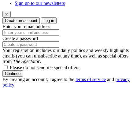
Sign up to our newsletters
✕
Create an account
Log in
Enter your email address
Create a password
Your registration includes our daily politics and weekly highlights
emails (you can unsubscribe at any time), as well as special offers
from
The Spectator
.
Please do not send me special offers
Continue
By creating an account, I agree to the
terms of service
and
privacy
policy