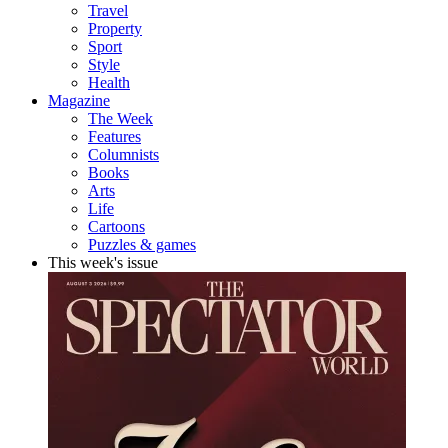
Travel
Property
Sport
Style
Health
Magazine
The Week
Features
Columnists
Books
Arts
Life
Cartoons
Puzzles & games
This week's issue