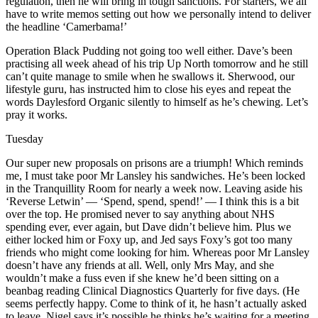
regulation, then he will bring in tough sanctions. For starters, we all
have to write memos setting out how we personally intend to deliver
the headline ‘Camerbama!’
Operation Black Pudding not going too well either. Dave’s been
practising all week ahead of his trip Up North tomorrow and he still
can’t quite manage to smile when he swallows it. Sherwood, our
lifestyle guru, has instructed him to close his eyes and repeat the
words Daylesford Organic silently to himself as he’s chewing. Let’s
pray it works.
Tuesday
Our super new proposals on prisons are a triumph! Which reminds
me, I must take poor Mr Lansley his sandwiches. He’s been locked
in the Tranquillity Room for nearly a week now. Leaving aside his
‘Reverse Letwin’ — ‘Spend, spend, spend!’ — I think this is a bit
over the top. He promised never to say anything about NHS
spending ever, ever again, but Dave didn’t believe him. Plus we
either locked him or Foxy up, and Jed says Foxy’s got too many
friends who might come looking for him. Whereas poor Mr Lansley
doesn’t have any friends at all. Well, only Mrs May, and she
wouldn’t make a fuss even if she knew he’d been sitting on a
beanbag reading Clinical Diagnostics Quarterly for five days. (He
seems perfectly happy. Come to think of it, he hasn’t actually asked
to leave. Nigel says it’s possible he thinks he’s waiting for a meeting