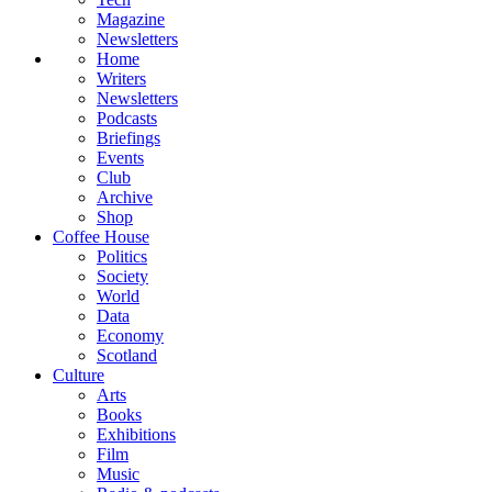
Magazine
Newsletters
Home
Writers
Newsletters
Podcasts
Briefings
Events
Club
Archive
Shop
Coffee House
Politics
Society
World
Data
Economy
Scotland
Culture
Arts
Books
Exhibitions
Film
Music