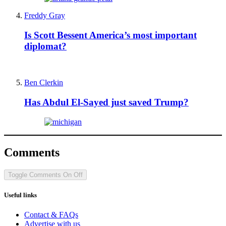
Freddy Gray
Is Scott Bessent America’s most important
diplomat?
Ben Clerkin
Has Abdul El-Sayed just saved Trump?
Comments
Toggle Comments
On
Off
Useful links
Contact & FAQs
Advertise with us