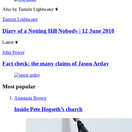
Also by
Tamzin Lightwater
Tamzin Lightwater
Diary of a Notting Hill Nobody | 12 June 2010
Latest
John Power
Fact check: the many claims of Jason Arday
Most popular
Anastasia Brown
Inside Pete Hegseth’s church