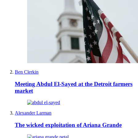
Ben Clerkin
Meeting Abdul El-Sayed at the Detroit farmers
market
Alexander Larman
The wicked exploitation of Ariana Grande