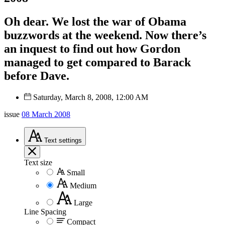
Oh dear. We lost the war of Obama
buzzwords at the weekend. Now there’s
an inquest to find out how Gordon
managed to get compared to Barack
before Dave.
Saturday, March 8, 2008, 12:00 AM
issue
08 March 2008
Text
settings
Text size
Small
Medium
Large
Line Spacing
Compact