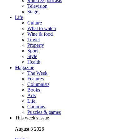
Radio & podcasts
Television
Stage
Life
Culture
What to watch
Wine & food
Travel
Property
Sport
Style
Health
Magazine
The Week
Features
Columnists
Books
Arts
Life
Cartoons
Puzzles & games
This week's issue
August 3 2026