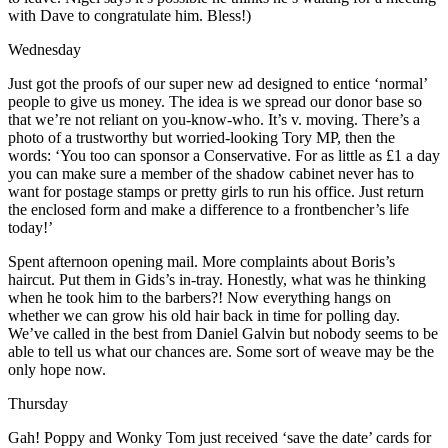
with Dave to congratulate him. Bless!)
Wednesday
Just got the proofs of our super new ad designed to entice ‘normal’
people to give us money. The idea is we spread our donor base so
that we’re not reliant on you-know-who. It’s v. moving. There’s a
photo of a trustworthy but worried-looking Tory MP, then the
words: ‘You too can sponsor a Conservative. For as little as £1 a day
you can make sure a member of the shadow cabinet never has to
want for postage stamps or pretty girls to run his office. Just return
the enclosed form and make a difference to a frontbencher’s life
today!’
Spent afternoon opening mail. More complaints about Boris’s
haircut. Put them in Gids’s in-tray. Honestly, what was he thinking
when he took him to the barbers?! Now everything hangs on
whether we can grow his old hair back in time for polling day.
We’ve called in the best from Daniel Galvin but nobody seems to be
able to tell us what our chances are. Some sort of weave may be the
only hope now.
Thursday
Gah! Poppy and Wonky Tom just received ‘save the date’ cards for