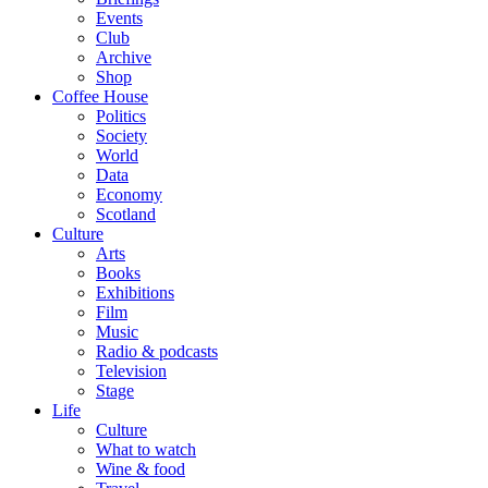
Events
Club
Archive
Shop
Coffee House
Politics
Society
World
Data
Economy
Scotland
Culture
Arts
Books
Exhibitions
Film
Music
Radio & podcasts
Television
Stage
Life
Culture
What to watch
Wine & food