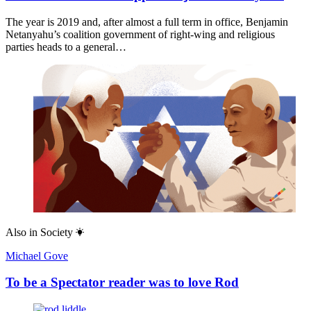
The year is 2019 and, after almost a full term in office, Benjamin
Netanyahu’s coalition government of right-wing and religious
parties heads to a general…
Also in
Society
Michael Gove
To be a Spectator reader was to love Rod