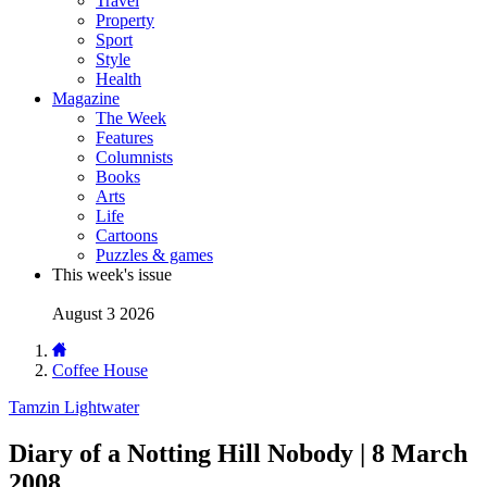
Travel
Property
Sport
Style
Health
Magazine
The Week
Features
Columnists
Books
Arts
Life
Cartoons
Puzzles & games
This week's issue
August 3 2026
Coffee House
Tamzin Lightwater
Diary of a Notting Hill Nobody | 8 March
2008