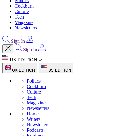
Politics
Cockburn
Culture
Tech
Magazine
Newsletters
Sign In
Sign In
US EDITION
UK EDITION
US EDITION
Politics
Cockburn
Culture
Tech
Magazine
Newsletters
Home
Writers
Newsletters
Podcasts
Briefings