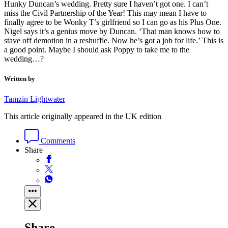
Hunky Duncan’s wedding. Pretty sure I haven’t got one. I can’t
miss the Civil Partnership of the Year! This may mean I have to
finally agree to be Wonky T’s girlfriend so I can go as his Plus One.
Nigel says it’s a genius move by Duncan. ‘That man knows how to
stave off demotion in a reshuffle. Now he’s got a job for life.’ This is
a good point. Maybe I should ask Poppy to take me to the
wedding…?
Written by
Tamzin Lightwater
This article originally appeared in the UK edition
Comments
Share
Share