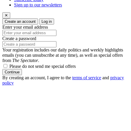
Sign up to our newsletters
✕
Create an account
Log in
Enter your email address
Create a password
Your registration includes our daily politics and weekly highlights
emails (you can unsubscribe at any time), as well as special offers
from
The Spectator
.
Please do not send me special offers
Continue
By creating an account, I agree to the
terms of service
and
privacy
policy