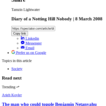
Tamzin Lightwater
Diary of a Notting Hill Nobody | 8 March 2008
Copy link
Linkedin
Messenger
Email
Prefer us on Google
Topics
in this article
Society
Read next
Trending
Arieh Kovler
The man who could topple Benjamin Netanyahu