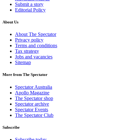
Submit a story
Editorial Policy
About Us
About The Spectator
Privacy policy
Terms and conditions
Tax strategy
Jobs and vacancies
Sitemap
More from The Spectator
Spectator Australia
Apollo Magazine
The Spectator shop
Spectator archive
Spectator Events
The Spectator Club
Subscribe
Subscribe today