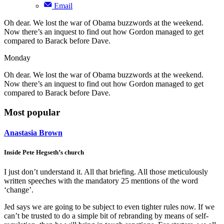
Email
Oh dear. We lost the war of Obama buzzwords at the weekend.
Now there’s an inquest to find out how Gordon managed to get
compared to Barack before Dave.
Monday
Oh dear. We lost the war of Obama buzzwords at the weekend.
Now there’s an inquest to find out how Gordon managed to get
compared to Barack before Dave.
Most popular
Anastasia Brown
Inside Pete Hegseth’s church
I just don’t understand it. All that briefing. All those meticulously
written speeches with the mandatory 25 mentions of the word
‘change’.
Jed says we are going to be subject to even tighter rules now. If we
can’t be trusted to do a simple bit of rebranding by means of self-