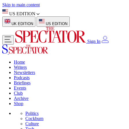
Skip to main content
US EDITION
UK EDITION
US EDITION
Sign In
Home
Writers
Newsletters
Podcasts
Briefings
Events
Club
Archive
Shop
Politics
Cockburn
Culture
Tech