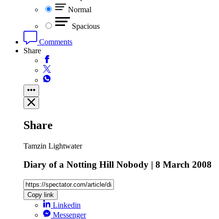
Normal
Spacious
Comments
Share
Share
Tamzin Lightwater
Diary of a Notting Hill Nobody | 8 March 2008
Copy link
Linkedin
Messenger