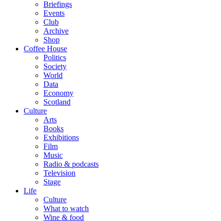
Briefings
Events
Club
Archive
Shop
Coffee House
Politics
Society
World
Data
Economy
Scotland
Culture
Arts
Books
Exhibitions
Film
Music
Radio & podcasts
Television
Stage
Life
Culture
What to watch
Wine & food