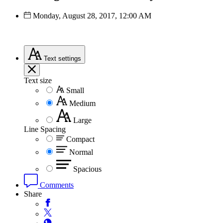
Monday, August 28, 2017, 12:00 AM
Text
settings
Text size
Small
Medium
Large
Line Spacing
Compact
Normal
Spacious
Comments
Share