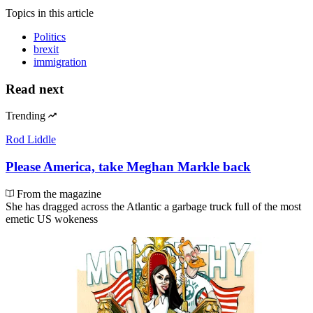
Topics
in this article
Politics
brexit
immigration
Read next
Trending
Rod Liddle
Please America, take Meghan Markle back
From the magazine
She has dragged across the Atlantic a garbage truck full of the most
emetic US wokeness