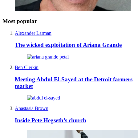
Most popular
Alexander Larman
The wicked exploitation of Ariana Grande
Ben Clerkin
Meeting Abdul El-Sayed at the Detroit farmers
market
Anastasia Brown
Inside Pete Hegseth’s church