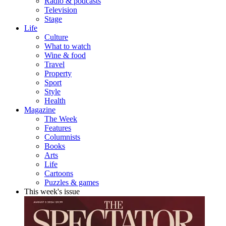
Radio & podcasts
Television
Stage
Life
Culture
What to watch
Wine & food
Travel
Property
Sport
Style
Health
Magazine
The Week
Features
Columnists
Books
Arts
Life
Cartoons
Puzzles & games
This week's issue