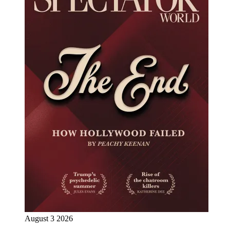
August 3 2026