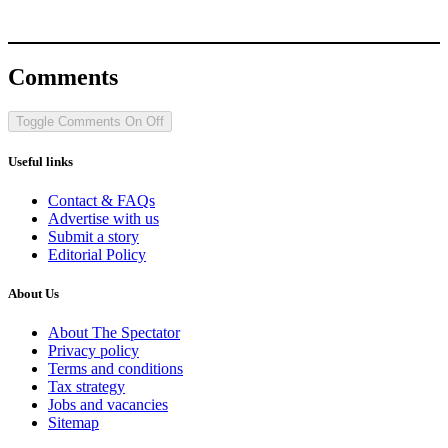
Comments
Toggle Comments
On
Off
Useful links
Contact & FAQs
Advertise with us
Submit a story
Editorial Policy
About Us
About The Spectator
Privacy policy
Terms and conditions
Tax strategy
Jobs and vacancies
Sitemap