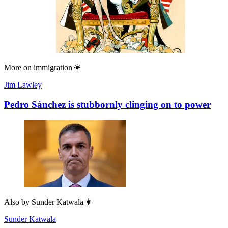
More on
immigration
Jim Lawley
Pedro Sánchez is stubbornly clinging on to power
Also by
Sunder Katwala
Sunder Katwala