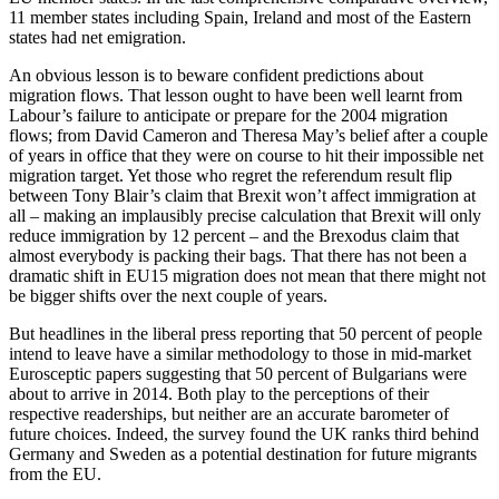
11 member states including Spain, Ireland and most of the Eastern
states had net emigration.
An obvious lesson is to beware confident predictions about
migration flows. That lesson ought to have been well learnt from
Labour’s failure to anticipate or prepare for the 2004 migration
flows; from David Cameron and Theresa May’s belief after a couple
of years in office that they were on course to hit their impossible net
migration target. Yet those who regret the referendum result flip
between Tony Blair’s claim that Brexit won’t affect immigration at
all – making an implausibly precise calculation that Brexit will only
reduce immigration by 12 percent – and the Brexodus claim that
almost everybody is packing their bags. That there has not been a
dramatic shift in EU15 migration does not mean that there might not
be bigger shifts over the next couple of years.
But headlines in the liberal press reporting that 50 percent of people
intend to leave have a similar methodology to those in mid-market
Eurosceptic papers suggesting that 50 percent of Bulgarians were
about to arrive in 2014. Both play to the perceptions of their
respective readerships, but neither are an accurate barometer of
future choices. Indeed, the survey found the UK ranks third behind
Germany and Sweden as a potential destination for future migrants
from the EU.