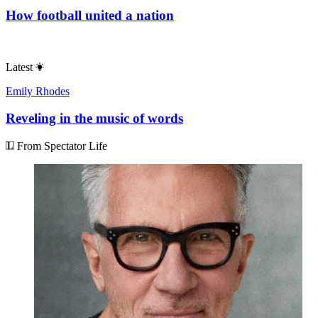
How football united a nation
Latest
Emily Rhodes
Reveling in the music of words
From Spectator Life