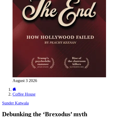
August 3 2026
Coffee House
Sunder Katwala
Debunking the ‘Brexodus’ myth