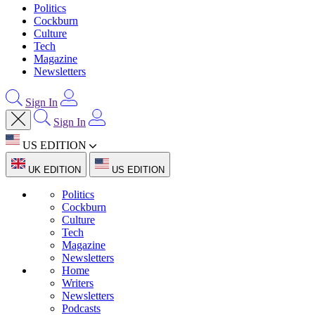
Politics
Cockburn
Culture
Tech
Magazine
Newsletters
Sign In
Sign In
US EDITION
UK EDITION
US EDITION
Politics
Cockburn
Culture
Tech
Magazine
Newsletters
Home
Writers
Newsletters
Podcasts