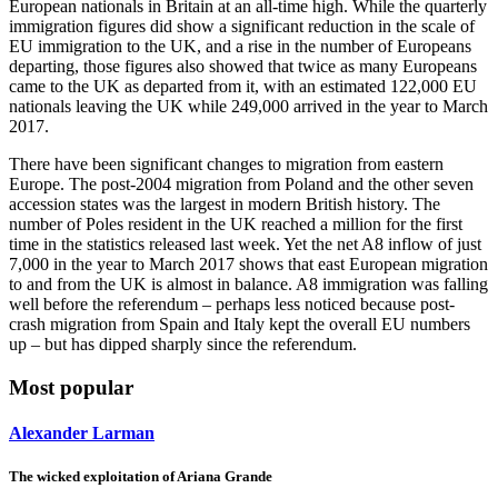
European nationals in Britain at an all-time high. While the quarterly
immigration figures did show a significant reduction in the scale of
EU immigration to the UK, and a rise in the number of Europeans
departing, those figures also showed that twice as many Europeans
came to the UK as departed from it, with an estimated 122,000 EU
nationals leaving the UK while 249,000 arrived in the year to March
2017.
There have been significant changes to migration from eastern
Europe. The post-2004 migration from Poland and the other seven
accession states was the largest in modern British history. The
number of Poles resident in the UK reached a million for the first
time in the statistics released last week. Yet the net A8 inflow of just
7,000 in the year to March 2017 shows that east European migration
to and from the UK is almost in balance. A8 immigration was falling
well before the referendum – perhaps less noticed because post-
crash migration from Spain and Italy kept the overall EU numbers
up – but has dipped sharply since the referendum.
Most popular
Alexander Larman
The wicked exploitation of Ariana Grande