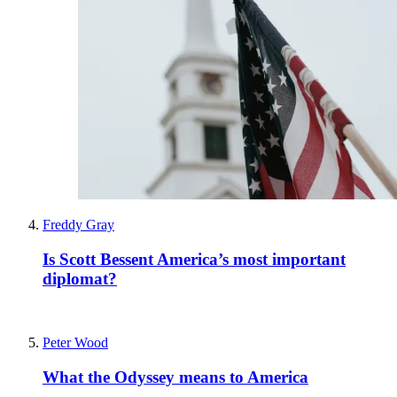
Freddy Gray
Is Scott Bessent America’s most important
diplomat?
Peter Wood
What the Odyssey means to America