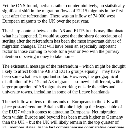
Yet the ONS found, perhaps rather counterintuitively, no statistically
significant shift in the migration flows of EU15 migrants in the first
year after the referendum. There was an inflow of 74,000 west
European migrants to the UK over the past year.
The sharp contrast between the A8 and EU15 trends may illuminate
what has happened. It would suggest that the sharp depreciation of
sterling after the referendum has been the most important driver of
migration changes. That will have been an especially important
factor to those coming to work for a year or two with the primary
intention of saving money to take home.
The existential message of the referendum – which might be thought
likely to affect both the A8 and EU15 groups equally – may have
been somewhat less important so far. However, the geographical
distribution of EU15 and A8 migrants is somewhat different, with a
larger proportion of A8 migrants working outside the cities and
university towns, including in some of the Leave heartlands.
The net inflow of tens of thousands of Europeans to the UK will
place post-referendum Britain still quite high up the league table of
the EU27 when it comes to attracting Europeans. Net migration
from within Europe and beyond has been much higher to Germany
than the UK – but the UK will likely remain in the top quarter of
EU member states. In the last comprehensive comparative overview,