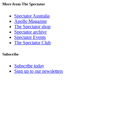
More from The Spectator
Spectator Australia
Apollo Magazine
The Spectator shop
Spectator archive
Spectator Events
The Spectator Club
Subscribe
Subscribe today
Sign up to our newsletters