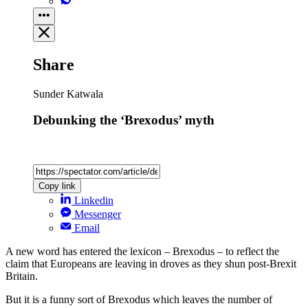
Share
Sunder Katwala
Debunking the ‘Brexodus’ myth
Copy link
Linkedin
Messenger
Email
A new word has entered the lexicon – Brexodus – to reflect the
claim that Europeans are leaving in droves as they shun post-Brexit
Britain.
But it is a funny sort of Brexodus which leaves the number of