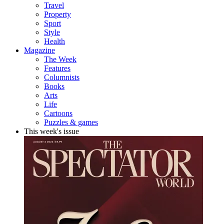
Travel
Property
Sport
Style
Health
Magazine
The Week
Features
Columnists
Books
Arts
Life
Cartoons
Puzzles & games
This week's issue