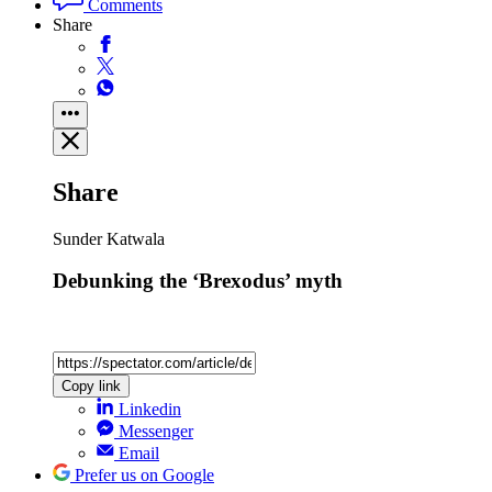
Comments
Share
Share
Sunder Katwala
Debunking the ‘Brexodus’ myth
Copy link
Linkedin
Messenger
Email
Prefer us on Google