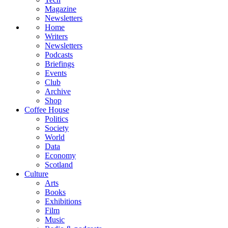
Magazine
Newsletters
Home
Writers
Newsletters
Podcasts
Briefings
Events
Club
Archive
Shop
Coffee House
Politics
Society
World
Data
Economy
Scotland
Culture
Arts
Books
Exhibitions
Film
Music