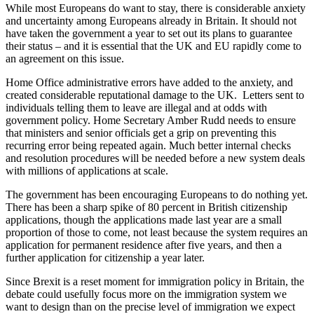
While most Europeans do want to stay, there is considerable anxiety
and uncertainty among Europeans already in Britain. It should not
have taken the government a year to set out its plans to guarantee
their status – and it is essential that the UK and EU rapidly come to
an agreement on this issue.
Home Office administrative errors have added to the anxiety, and
created considerable reputational damage to the UK. Letters sent to
individuals telling them to leave are illegal and at odds with
government policy. Home Secretary Amber Rudd needs to ensure
that ministers and senior officials get a grip on preventing this
recurring error being repeated again. Much better internal checks
and resolution procedures will be needed before a new system deals
with millions of applications at scale.
The government has been encouraging Europeans to do nothing yet.
There has been a sharp spike of 80 percent in British citizenship
applications, though the applications made last year are a small
proportion of those to come, not least because the system requires an
application for permanent residence after five years, and then a
further application for citizenship a year later.
Since Brexit is a reset moment for immigration policy in Britain, the
debate could usefully focus more on the immigration system we
want to design than on the precise level of immigration we expect