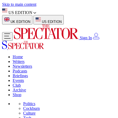
Skip to main content
US EDITION
UK EDITION
US EDITION
Sign In
Home
Writers
Newsletters
Podcasts
Briefings
Events
Club
Archive
Shop
Politics
Cockburn
Culture
Tech