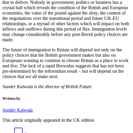
that to deliver. Nobody in government, politics or business has a
crystal ball which reveals the condition of the British and European
economies, the value of the pound against the zloty, the content of
the negotiations over the transitional period and future UK-EU
relationships, or a myriad of other factors which will impact on both
inflows and outflows during this period of flux. Immigration levels
may change considerably before any post-Brexit policy choices are
made.
The future of immigration to Britain will depend not only on the
policy choices that the British government makes but also on
Europeans wanting to continue to choose Britain as a place to work
and live. The lack of a rapid Brexodus suggests that has not been
pre-determined by the referendum result – but will depend on the
choices that we all make next.
Sunder Katwala is the director of British Future
Written by
Sunder Katwala
This article originally appeared in the UK edition