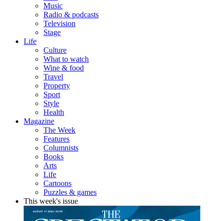
Music
Radio & podcasts
Television
Stage
Life
Culture
What to watch
Wine & food
Travel
Property
Sport
Style
Health
Magazine
The Week
Features
Columnists
Books
Arts
Life
Cartoons
Puzzles & games
This week's issue