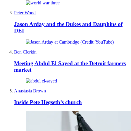
Peter Wood
Jason Arday and the Dukes and Dauphins of
DEI
Ben Clerkin
Meeting Abdul El-Sayed at the Detroit farmers
market
Anastasia Brown
Inside Pete Hegseth’s church