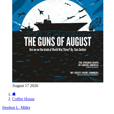
August 17 2026
Coffee House
Stephen L. Miller