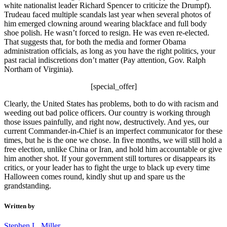
white nationalist leader Richard Spencer to criticize the Drumpf).
Trudeau faced multiple scandals last year when several photos of
him emerged clowning around wearing blackface and full body
shoe polish. He wasn’t forced to resign. He was even re-elected.
That suggests that, for both the media and former Obama
administration officials, as long as you have the right politics, your
past racial indiscretions don’t matter (Pay attention, Gov. Ralph
Northam of Virginia).
[special_offer]
Clearly, the United States has problems, both to do with racism and
weeding out bad police officers. Our country is working through
those issues painfully, and right now, destructively. And yes, our
current Commander-in-Chief is an imperfect communicator for these
times, but he is the one we chose. In five months, we will still hold a
free election, unlike China or Iran, and hold him accountable or give
him another shot. If your government still tortures or disappears its
critics, or your leader has to fight the urge to black up every time
Halloween comes round, kindly shut up and spare us the
grandstanding.
Written by
Stephen L. Miller