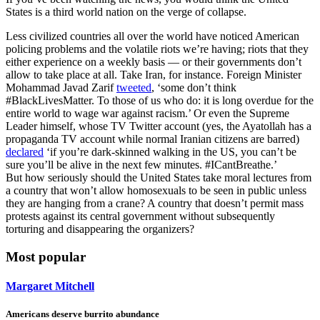
States is a third world nation on the verge of collapse.
Less civilized countries all over the world have noticed American
policing problems and the volatile riots we’re having; riots that they
either experience on a weekly basis — or their governments don’t
allow to take place at all. Take Iran, for instance. Foreign Minister
Mohammad Javad Zarif
tweeted
, ‘some don’t think
#BlackLivesMatter. To those of us who do: it is long overdue for the
entire world to wage war against racism.’ Or even the Supreme
Leader himself, whose TV Twitter account (yes, the Ayatollah has a
propaganda TV account while normal Iranian citizens are barred)
declared
‘if you’re dark-skinned walking in the US, you can’t be
sure you’ll be alive in the next few minutes. #ICantBreathe.’
But how seriously should the United States take moral lectures from
a country that won’t allow homosexuals to be seen in public unless
they are hanging from a crane? A country that doesn’t permit mass
protests against its central government without subsequently
torturing and disappearing the organizers?
Most popular
Margaret Mitchell
Americans deserve burrito abundance