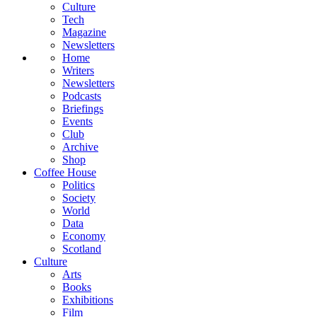
Culture
Tech
Magazine
Newsletters
Home
Writers
Newsletters
Podcasts
Briefings
Events
Club
Archive
Shop
Coffee House
Politics
Society
World
Data
Economy
Scotland
Culture
Arts
Books
Exhibitions
Film