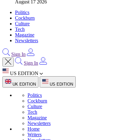
August 17 2026
Politics
Cockburn
Culture
Tech
Magazine
Newsletters
Sign In
Sign In
US EDITION
UK EDITION
US EDITION
Politics
Cockburn
Culture
Tech
Magazine
Newsletters
Home
Writers