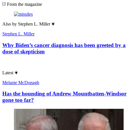
From the magazine
Also by
Stephen L. Miller
Stephen L. Miller
Why Biden’s cancer diagnosis has been greeted by a
dose of skepticism
Latest
Melanie McDonagh
Has the hounding of Andrew Mountbatten-Windsor
gone too far?