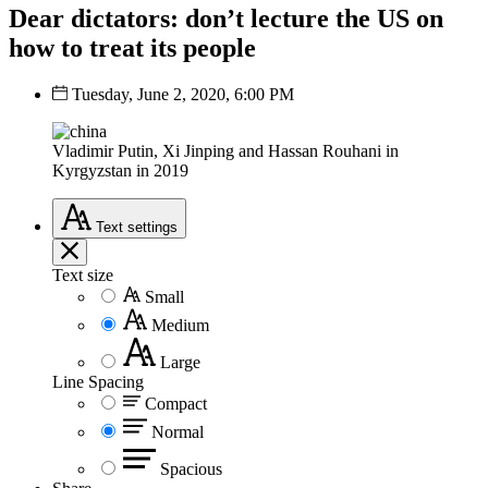
Dear dictators: don’t lecture the US on
how to treat its people
Tuesday, June 2, 2020, 6:00 PM
Vladimir Putin, Xi Jinping and Hassan Rouhani in
Kyrgyzstan in 2019
Text
settings
Text size
Small
Medium
Large
Line Spacing
Compact
Normal
Spacious