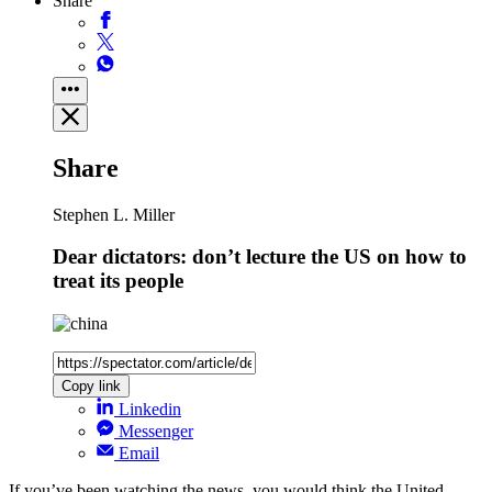
Share
Share
Stephen L. Miller
Dear dictators: don’t lecture the US on how to
treat its people
Copy link
Linkedin
Messenger
Email
If you’ve been watching the news, you would think the United