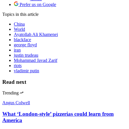
Prefer us on Google
Topics
in this article
China
World
Ayatollah Ali Khamenei
blackface
george floyd
iran
justin trudeau
Mohammad Javad Zarif
riots
vladimir putin
Read next
Trending
Angus Colwell
What ‘London-style’ pizzerias could learn from
America