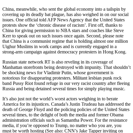
China, meanwhile, who sent the global economy into a tailspin by
covering up its deadly bat plague, has also weighed in on our social
issues. One official told AFP News Agency that the United States
protests show the ‘chronic disease of racism’. First off, thanks to
China for giving permission to NBA stars and coaches like Steve
Kerr to speak out on such issues once again. Second, please note
that China is a communist regime that is holding almost one million
Uighur Muslims in work camps and is currently engaged in a
strong-arm campaign against democracy protesters in Hong Kong.
Russian state network RT is also reveling in its coverage of
Manhattan storefronts being destroyed with impunity. That shouldn’t
be shocking news for Vladimir Putin, whose government is
notorious for disappearing protesters. Militant lesbian punk rock
band Pussy Riot found refuge in our very racist country after fleeing
Russia and being detained several times for simply playing music.
It’s also just not the world’s worst actors weighing in to berate
America for its injustices. Canada’s Justin Trudeau has addressed the
death of George Floyd and the policing policies of the United States
several times, to the delight of both the media and former Obama
administration officials such as Samantha Power. For the resistance
media, if you’re opposed to Trump, no matter who you are, you
must be worth hosting (See also: CNN’s Jake Tapper inviting on