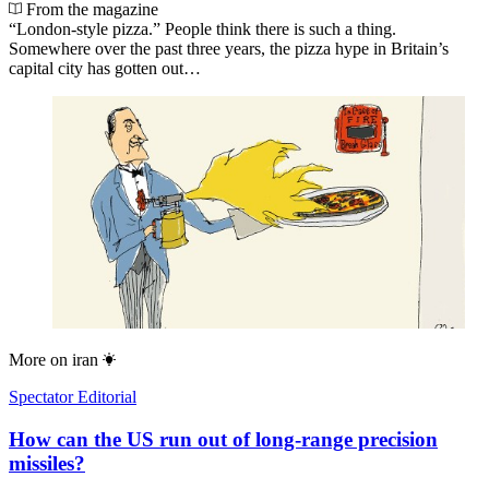
From the magazine
“London-style pizza.” People think there is such a thing.
Somewhere over the past three years, the pizza hype in Britain’s
capital city has gotten out…
More on
iran
Spectator Editorial
How can the US run out of long-range precision
missiles?