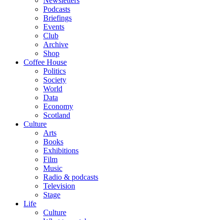
Newsletters
Podcasts
Briefings
Events
Club
Archive
Shop
Coffee House
Politics
Society
World
Data
Economy
Scotland
Culture
Arts
Books
Exhibitions
Film
Music
Radio & podcasts
Television
Stage
Life
Culture