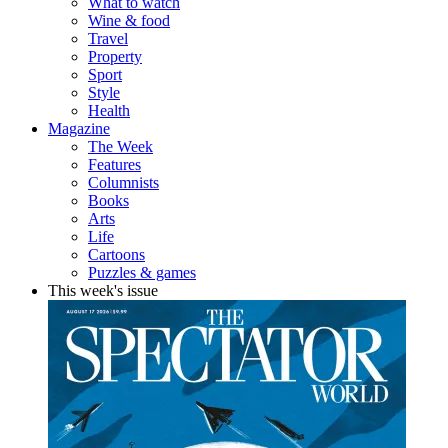
What to watch
Wine & food
Travel
Property
Sport
Style
Health
Magazine
The Week
Features
Columnists
Books
Arts
Life
Cartoons
Puzzles & games
This week's issue