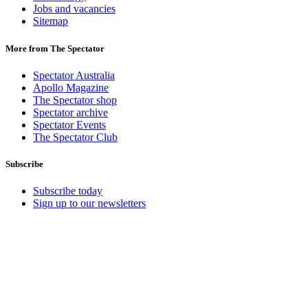
Jobs and vacancies
Sitemap
More from The Spectator
Spectator Australia
Apollo Magazine
The Spectator shop
Spectator archive
Spectator Events
The Spectator Club
Subscribe
Subscribe today
Sign up to our newsletters