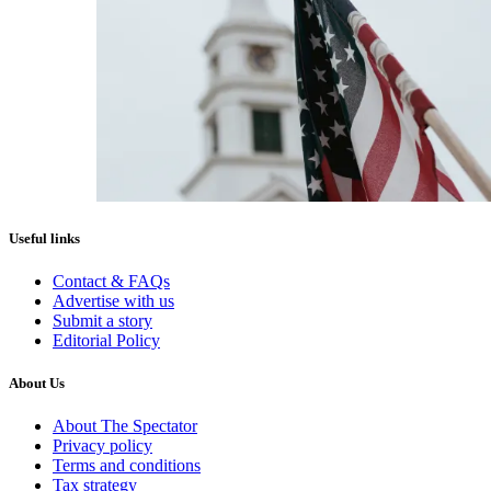
Useful links
Contact & FAQs
Advertise with us
Submit a story
Editorial Policy
About Us
About The Spectator
Privacy policy
Terms and conditions
Tax strategy