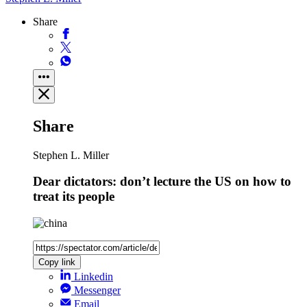
Share
Share
Stephen L. Miller
Dear dictators: don’t lecture the US on how to
treat its people
Copy link
Linkedin
Messenger
Email