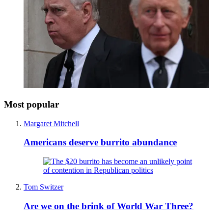
Most popular
Margaret Mitchell
Americans deserve burrito abundance
Tom Switzer
Are we on the brink of World War Three?