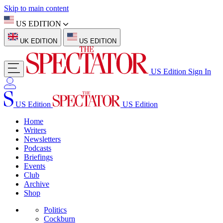
Skip to main content
US EDITION
UK EDITION
US EDITION
US Edition
Sign In
US Edition
US Edition
Home
Writers
Newsletters
Podcasts
Briefings
Events
Club
Archive
Shop
Politics
Cockburn