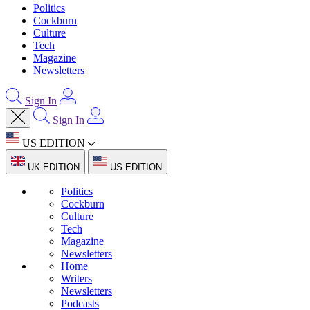
Politics
Cockburn
Culture
Tech
Magazine
Newsletters
Sign In
Sign In
US EDITION
UK EDITION
US EDITION
Politics
Cockburn
Culture
Tech
Magazine
Newsletters
Home
Writers
Newsletters
Podcasts