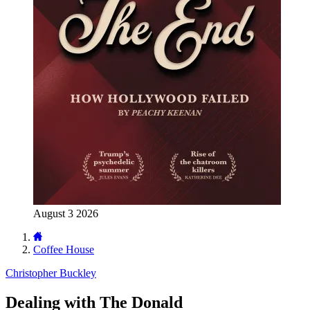
August 3 2026
Coffee House
Christopher Buckley
Dealing with The Donald