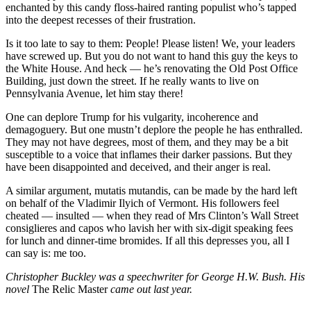
enchanted by this candy floss-haired ranting populist who’s tapped
into the deepest recesses of their frustration.
Is it too late to say to them: People! Please listen! We, your leaders
have screwed up. But you do not want to hand this guy the keys to
the White House. And heck — he’s renovating the Old Post Office
Building, just down the street. If he really wants to live on
Pennsylvania Avenue, let him stay there!
One can deplore Trump for his vulgarity, incoherence and
demagoguery. But one mustn’t deplore the people he has enthralled.
They may not have degrees, most of them, and they may be a bit
susceptible to a voice that inflames their darker passions. But they
have been disappointed and deceived, and their anger is real.
A similar argument, mutatis mutandis, can be made by the hard left
on behalf of the Vladimir Ilyich of Vermont. His followers feel
cheated — insulted — when they read of Mrs Clinton’s Wall Street
consiglieres and capos who lavish her with six-digit speaking fees
for lunch and dinner-time bromides. If all this depresses you, all I
can say is: me too.
Christopher Buckley was a speechwriter for George H.W. Bush. His
novel
The Relic Master
came out last year.