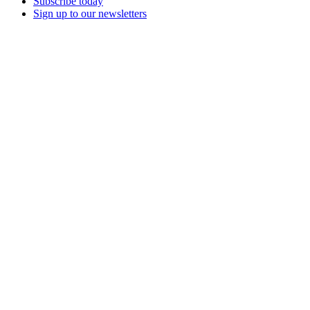
Subscribe today
Sign up to our newsletters