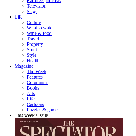
Radio & podcasts
Television
Stage
Life
Culture
What to watch
Wine & food
Travel
Property
Sport
Style
Health
Magazine
The Week
Features
Columnists
Books
Arts
Life
Cartoons
Puzzles & games
This week's issue