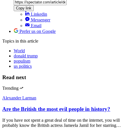
Copy link
Linkedin
Messenger
Email
Prefer us on Google
Topics
in this article
World
donald trump
populism
us politics
Read next
Trending
Alexander Larman
Are the British the most evil people in history?
If you have not spent a great deal of time on the internet, you will
probably know the British actress Jameela Jamil for her starring…