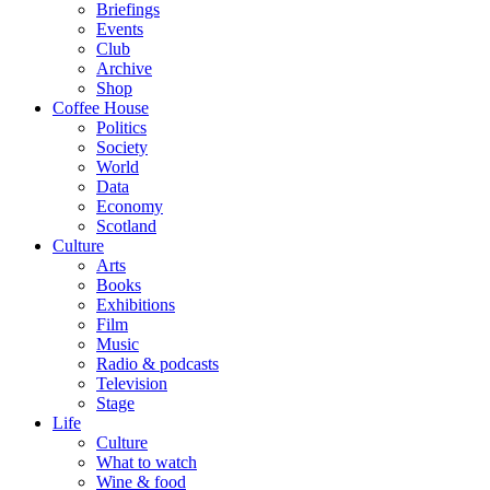
Briefings
Events
Club
Archive
Shop
Coffee House
Politics
Society
World
Data
Economy
Scotland
Culture
Arts
Books
Exhibitions
Film
Music
Radio & podcasts
Television
Stage
Life
Culture
What to watch
Wine & food