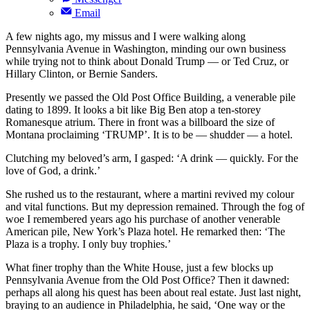
Email
A few nights ago, my missus and I were walking along
Pennsylvania Avenue in Washington, minding our own business
while trying not to think about Donald Trump — or Ted Cruz, or
Hillary Clinton, or Bernie Sanders.
Presently we passed the Old Post Office Building, a venerable pile
dating to 1899. It looks a bit like Big Ben atop a ten-storey
Romanesque atrium. There in front was a billboard the size of
Montana proclaiming ‘TRUMP’. It is to be — shudder — a hotel.
Clutching my beloved’s arm, I gasped: ‘A drink — quickly. For the
love of God, a drink.’
She rushed us to the restaurant, where a martini revived my colour
and vital functions. But my depression remained. Through the fog of
woe I remembered years ago his purchase of another venerable
American pile, New York’s Plaza hotel. He remarked then: ‘The
Plaza is a trophy. I only buy trophies.’
What finer trophy than the White House, just a few blocks up
Pennsylvania Avenue from the Old Post Office? Then it dawned:
perhaps all along his quest has been about real estate. Just last night,
braying to an audience in Philadelphia, he said, ‘One way or the