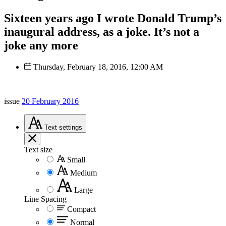
Sixteen years ago I wrote Donald Trump’s
inaugural address, as a joke. It’s not a
joke any more
Thursday, February 18, 2016, 12:00 AM
issue
20 February 2016
Text
settings
Text size
Small
Medium
Large
Line Spacing
Compact
Normal