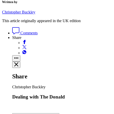
Written by
Christopher Buckley
This article originally appeared in the UK edition
Comments
Share
Share
Christopher Buckley
Dealing with The Donald