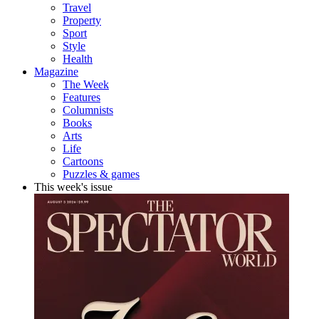
Travel
Property
Sport
Style
Health
Magazine
The Week
Features
Columnists
Books
Arts
Life
Cartoons
Puzzles & games
This week's issue