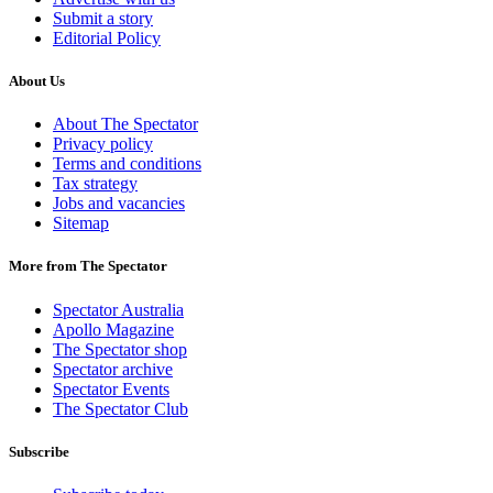
Submit a story
Editorial Policy
About Us
About The Spectator
Privacy policy
Terms and conditions
Tax strategy
Jobs and vacancies
Sitemap
More from The Spectator
Spectator Australia
Apollo Magazine
The Spectator shop
Spectator archive
Spectator Events
The Spectator Club
Subscribe