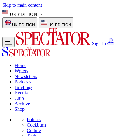
Skip to main content
US EDITION
UK EDITION
US EDITION
Sign In
Home
Writers
Newsletters
Podcasts
Briefings
Events
Club
Archive
Shop
Politics
Cockburn
Culture
Tech