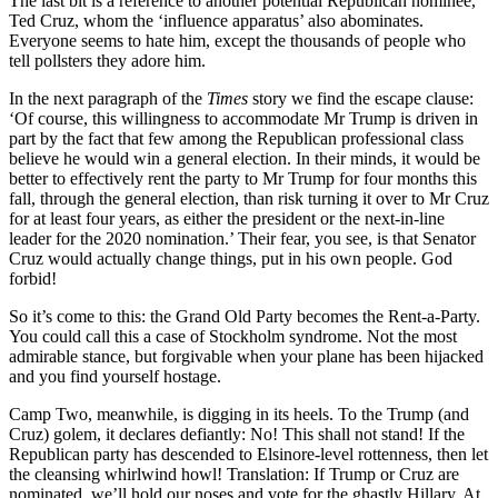
The last bit is a reference to another potential Republican nominee,
Ted Cruz, whom the ‘influence apparatus’ also abominates.
Everyone seems to hate him, except the thousands of people who
tell pollsters they adore him.
In the next paragraph of the
Times
story we find the escape clause:
‘Of course, this willingness to accommodate Mr Trump is driven in
part by the fact that few among the Republican professional class
believe he would win a general election. In their minds, it would be
better to effectively rent the party to Mr Trump for four months this
fall, through the general election, than risk turning it over to Mr Cruz
for at least four years, as either the president or the next-in-line
leader for the 2020 nomination.’ Their fear, you see, is that Senator
Cruz would actually change things, put in his own people. God
forbid!
So it’s come to this: the Grand Old Party becomes the Rent-a-Party.
You could call this a case of Stockholm syndrome. Not the most
admirable stance, but forgivable when your plane has been hijacked
and you find yourself hostage.
Camp Two, meanwhile, is digging in its heels. To the Trump (and
Cruz) golem, it declares defiantly: No! This shall not stand! If the
Republican party has descended to Elsinore-level rottenness, then let
the cleansing whirlwind howl! Translation: If Trump or Cruz are
nominated, we’ll hold our noses and vote for the ghastly Hillary. At