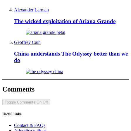
Alexander Larman
The wicked exploitation of Ariana Grande
Geoffrey Cain
China understands The Odyssey better than we
do
Comments
Toggle Comments
On
Off
Useful links
Contact & FAQs
Advertise with us