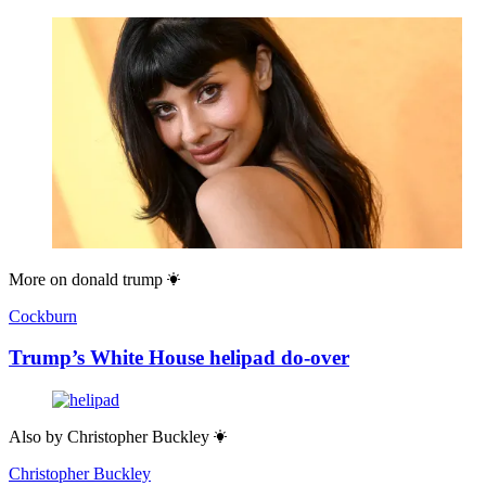
More on
donald trump
Cockburn
Trump’s White House helipad do-over
Also by
Christopher Buckley
Christopher Buckley