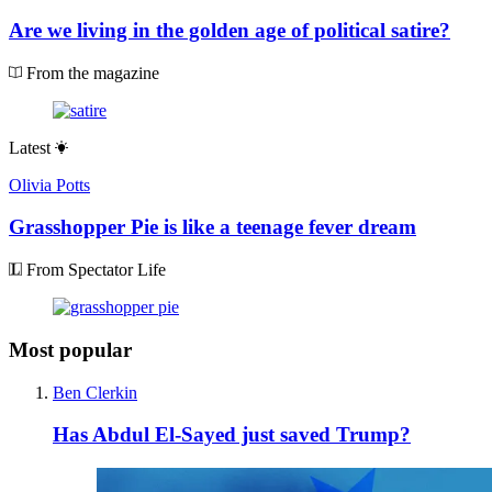
Are we living in the golden age of political satire?
From the magazine
Latest
Olivia Potts
Grasshopper Pie is like a teenage fever dream
From Spectator Life
Most popular
Ben Clerkin
Has Abdul El-Sayed just saved Trump?