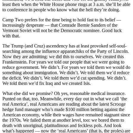
least then when the White House phone rings at 3 a.m. she’ll be able
to conference in people who know what the hell they’re doing.
Camp Two prefers for the time being to hold fast to its belief —
increasingly desperate — that Comrade Bernie Sanders of the
Vermont Soviet will not be the Democratic nominee. Good luck
with that.
The Trump (and Cruz) ascendency has at least provoked self-soul-
searching among the influence apparatchiks of the Party of Lincoln.
Now they are admitting: we did this to ourselves. We created this
Frankenstein. For years we told our people that we were going to
reduce government. We didn’t. For years we told them we would do
something about immigration. We didn’t. We told them we’d reduce
the deficit. We didn’t. We told them we’d cut spending. We didn’t.
We told them we’d fix Iraq and we created Isis.
What else did we promise? Oh yes, reasonable medical insurance.
Punted on that, too. Meanwhile, every day out in what we call ‘the
real America’, real Americans are reading about the latest Scrooge
hedge fund manager who’s made $100 million betting against the
American economy, while their wages have remained stagnant since
the 1970s. We failed them at another level, too: we bored them to
death with unoriginal, platitudinous and feckless pols. And look
what’s happened — now the ‘real Americans’ (that is, the proles) are