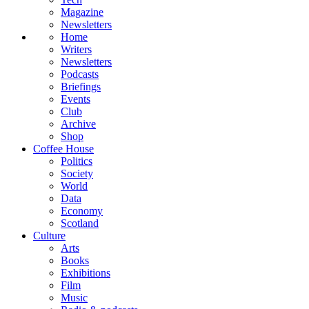
Magazine
Newsletters
Home
Writers
Newsletters
Podcasts
Briefings
Events
Club
Archive
Shop
Coffee House
Politics
Society
World
Data
Economy
Scotland
Culture
Arts
Books
Exhibitions
Film
Music