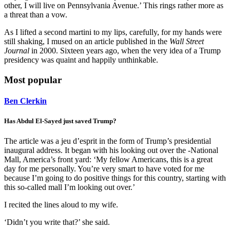
other, I will live on Pennsylvania Avenue.’ This rings rather more as
a threat than a vow.
As I lifted a second martini to my lips, carefully, for my hands were
still shaking, I mused on an article published in the
Wall Street
Journal
in 2000. Sixteen years ago, when the very idea of a Trump
presidency was quaint and happily unthinkable.
Most popular
Ben Clerkin
Has Abdul El-Sayed just saved Trump?
The article was a jeu d’esprit in the form of Trump’s presidential
inaugural address. It began with his looking out over the -National
Mall, America’s front yard: ‘My fellow Americans, this is a great
day for me personally. You’re very smart to have voted for me
because I’m going to do positive things for this country, starting with
this so-called mall I’m looking out over.’
I recited the lines aloud to my wife.
‘Didn’t you write that?’ she said.