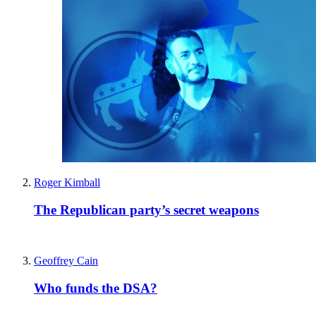
Roger Kimball
The Republican party’s secret weapons
Geoffrey Cain
Who funds the DSA?