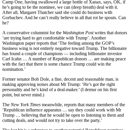
Camp One, having swallowed a large bottle of Xanax, says, OK, if
he’s going to be the nominee, we can (deep breath) deal with it.
After all, Margaret Thatcher said she could do business with
Gorbachev. And he can’t really believe in all that rot he spouts. Can
he?
A conservative columnist for the
Washington Post
writes that donors
‘are trying hard to get comfortable with Trump’. Another
Washington paper reports that ‘The feeling among the GOP’s
business wing is not entirely negative toward Trump. The billionaire
has found a couple of champions — including billionaire investor
Carl Icahn … A number of Republican donors … are making peace
with the fact that there is some chance Trump could win the
nomination.’
Former senator Bob Dole, a fine, decent and reasonable man, is
making approving noises about Mr Trump: ‘He’s got the right
personality and he’s kind of a deal-maker.’ (I demur on his first
point, but never mind.)
The
New York Times
meanwhile, reports that many members of the
‘Republican influence apparatus … say they could work with Mr
Trump … believing that he would be open to listening to them and
cutting deals, and would not try to take over the party.’