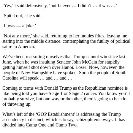
‘Yes,’ I said defensively, ‘but I never … I didn’t … it was …’
‘Spit it out,’ she said.
‘It was — a joke.’
‘Not any more,’ she said, returning to her moules frites, leaving me
staring into the middle distance, contemplating the futility of political
satire in America.
We’ve been reassuring ourselves that Trump cannot win since last
June, when he was insulting Senator John McCain for stupidly
getting himself shot down over Hanoi. Loser! Now, however, the
people of New Hampshire have spoken. Soon the people of South
Carolina will speak … and … and …
Coming to terms with Donald Trump as the Republican nominee is
like being told you have Stage 1 or Stage 2 cancer. You know you’ll
probably survive, but one way or the other, there’s going to be a lot
of throwing up.
What’s left of the ‘GOP Establishment’ is addressing the Trump
ascendency in distinct, which is to say, schizophrenic ways. It has
divided into Camp One and Camp Two.