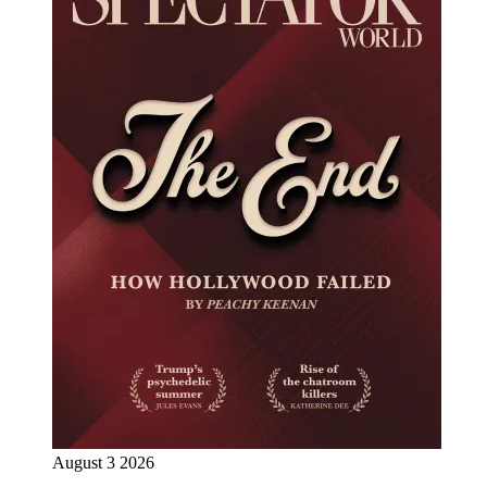
August 3 2026