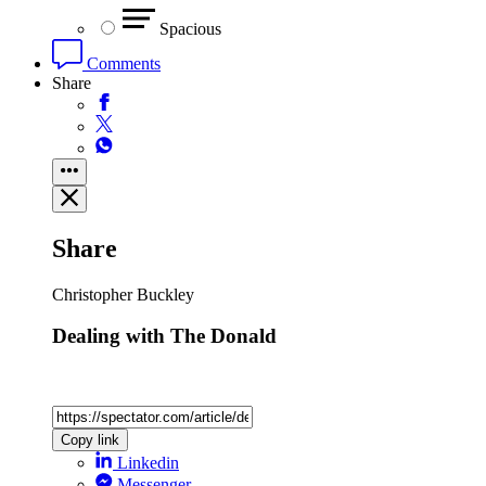
Spacious
Comments
Share
Share
Christopher Buckley
Dealing with The Donald
Copy link
Linkedin
Messenger