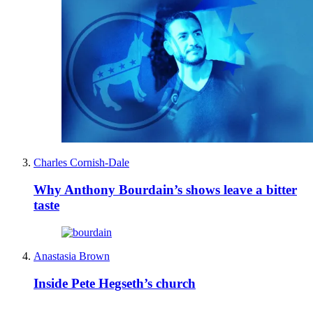
Charles Cornish-Dale
Why Anthony Bourdain’s shows leave a bitter
taste
Anastasia Brown
Inside Pete Hegseth’s church