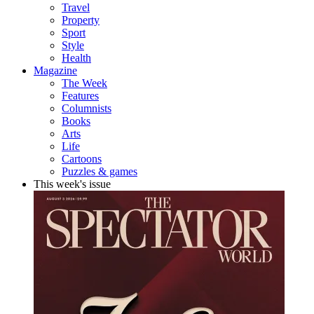
Travel
Property
Sport
Style
Health
Magazine
The Week
Features
Columnists
Books
Arts
Life
Cartoons
Puzzles & games
This week's issue