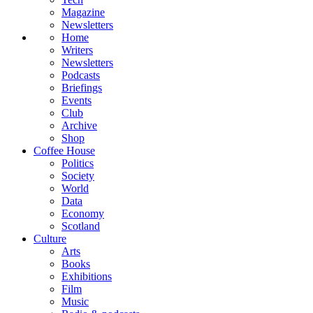
Magazine
Newsletters
Home
Writers
Newsletters
Podcasts
Briefings
Events
Club
Archive
Shop
Coffee House
Politics
Society
World
Data
Economy
Scotland
Culture
Arts
Books
Exhibitions
Film
Music