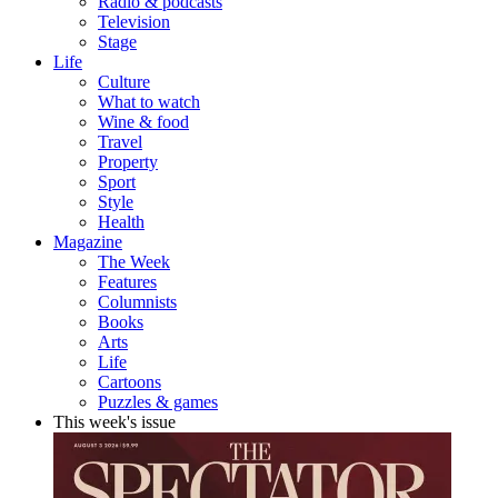
Radio & podcasts
Television
Stage
Life
Culture
What to watch
Wine & food
Travel
Property
Sport
Style
Health
Magazine
The Week
Features
Columnists
Books
Arts
Life
Cartoons
Puzzles & games
This week's issue