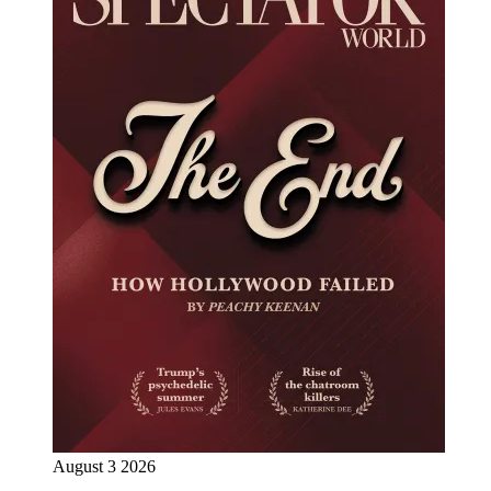
August 3 2026