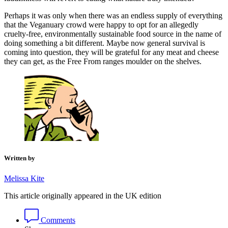
Perhaps it was only when there was an endless supply of everything
that the Veganuary crowd were happy to opt for an allegedly
cruelty-free, environmentally sustainable food source in the name of
doing something a bit different. Maybe now general survival is
coming into question, they will be grateful for any meat and cheese
they can get, as the Free From ranges moulder on the shelves.
Written by
Melissa Kite
This article originally appeared in the UK edition
Comments