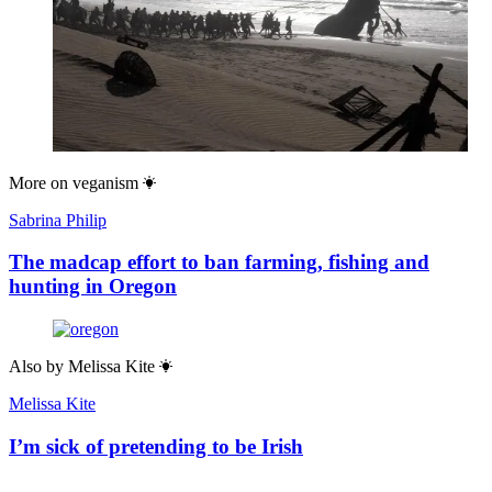
More on
veganism
Sabrina Philip
The madcap effort to ban farming, fishing and
hunting in Oregon
Also by
Melissa Kite
Melissa Kite
I’m sick of pretending to be Irish