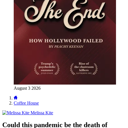
August 3 2026
Coffee House
Melissa Kite
Could this pandemic be the death of