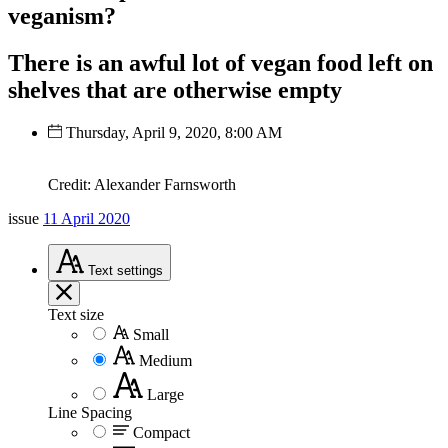
veganism?
There is an awful lot of vegan food left on
shelves that are otherwise empty
Thursday, April 9, 2020, 8:00 AM
Credit: Alexander Farnsworth
issue
11 April 2020
Text
settings
Text size
Small
Medium
Large
Line Spacing
Compact