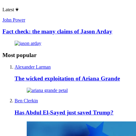
Latest
John Power
Fact check: the many claims of Jason Arday
Most popular
Alexander Larman
The wicked exploitation of Ariana Grande
Ben Clerkin
Has Abdul El-Sayed just saved Trump?