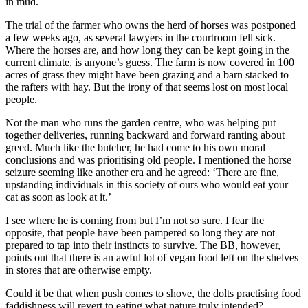
in mud.
The trial of the farmer who owns the herd of horses was postponed
a few weeks ago, as several lawyers in the courtroom fell sick.
Where the horses are, and how long they can be kept going in the
current climate, is anyone’s guess. The farm is now covered in 100
acres of grass they might have been grazing and a barn stacked to
the rafters with hay. But the irony of that seems lost on most local
people.
Not the man who runs the garden centre, who was helping put
together deliveries, running backward and forward ranting about
greed. Much like the butcher, he had come to his own moral
conclusions and was prioritising old people. I mentioned the horse
seizure seeming like another era and he agreed: ‘There are fine,
upstanding individuals in this society of ours who would eat your
cat as soon as look at it.’
I see where he is coming from but I’m not so sure. I fear the
opposite, that people have been pampered so long they are not
prepared to tap into their instincts to survive. The BB, however,
points out that there is an awful lot of vegan food left on the shelves
in stores that are otherwise empty.
Could it be that when push comes to shove, the dolts practising food
faddishness will revert to eating what nature truly intended?