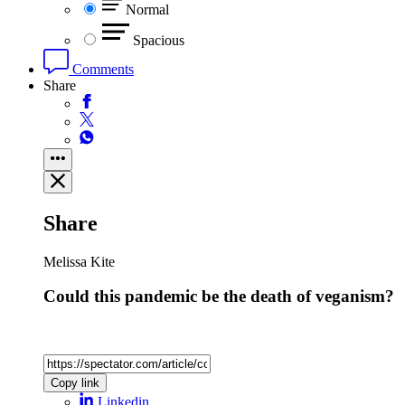
Normal
Spacious
Comments
Share
Share
Melissa Kite
Could this pandemic be the death of veganism?
Copy link
Linkedin