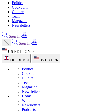
Politics
Cockburn
Culture
Tech
Magazine
Newsletters
Sign In
Sign In
US EDITION
UK EDITION
US EDITION
Politics
Cockburn
Culture
Tech
Magazine
Newsletters
Home
Writers
Newsletters
Podcasts