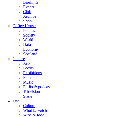
Briefings
Events
Club
Archive
Shop
Coffee House
Politics
Society
World
Data
Economy
Scotland
Culture
Arts
Books
Exhibitions
Film
Music
Radio & podcasts
Television
Stage
Life
Culture
What to watch
Wine & food