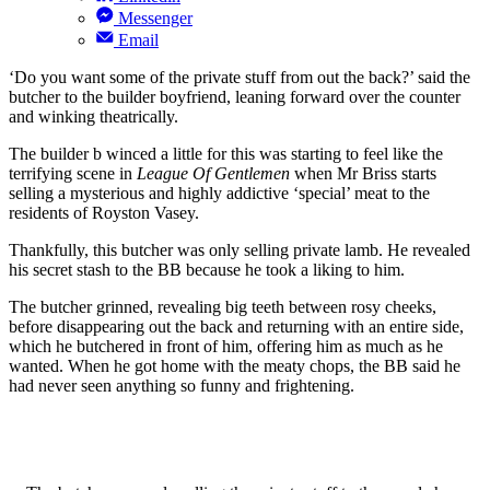
Messenger
Email
‘Do you want some of the private stuff from out the back?’ said the
butcher to the builder boyfriend, leaning forward over the counter
and winking theatrically.
The builder b winced a little for this was starting to feel like the
terrifying scene in
League Of Gentlemen
when Mr Briss starts
selling a mysterious and highly addictive ‘special’ meat to the
residents of Royston Vasey.
Thankfully, this butcher was only selling private lamb. He revealed
his secret stash to the BB because he took a liking to him.
The butcher grinned, revealing big teeth between rosy cheeks,
before disappearing out the back and returning with an entire side,
which he butchered in front of him, offering him as much as he
wanted. When he got home with the meaty chops, the BB said he
had never seen anything so funny and frightening.