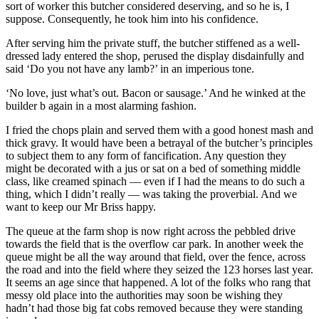
sort of worker this butcher considered deserving, and so he is, I
suppose. Consequently, he took him into his confidence.
After serving him the private stuff, the butcher stiffened as a well-
dressed lady entered the shop, perused the display disdainfully and
said ‘Do you not have any lamb?’ in an imperious tone.
‘No love, just what’s out. Bacon or sausage.’ And he winked at the
builder b again in a most alarming fashion.
I fried the chops plain and served them with a good honest mash and
thick gravy. It would have been a betrayal of the butcher’s principles
to subject them to any form of fancification. Any question they
might be decorated with a jus or sat on a bed of something middle
class, like creamed spinach — even if I had the means to do such a
thing, which I didn’t really — was taking the proverbial. And we
want to keep our Mr Briss happy.
The queue at the farm shop is now right across the pebbled drive
towards the field that is the overflow car park. In another week the
queue might be all the way around that field, over the fence, across
the road and into the field where they seized the 123 horses last year.
It seems an age since that happened. A lot of the folks who rang that
messy old place into the authorities may soon be wishing they
hadn’t had those big fat cobs removed because they were standing