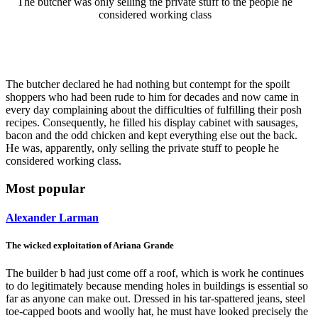
The butcher was only selling the private stuff to the people he
considered working class
The butcher declared he had nothing but contempt for the spoilt
shoppers who had been rude to him for decades and now came in
every day complaining about the difficulties of fulfilling their posh
recipes. Consequently, he filled his display cabinet with sausages,
bacon and the odd chicken and kept everything else out the back.
He was, apparently, only selling the private stuff to people he
considered working class.
Most popular
Alexander Larman
The wicked exploitation of Ariana Grande
The builder b had just come off a roof, which is work he continues
to do legitimately because mending holes in buildings is essential so
far as anyone can make out. Dressed in his tar-spattered jeans, steel
toe-capped boots and woolly hat, he must have looked precisely the