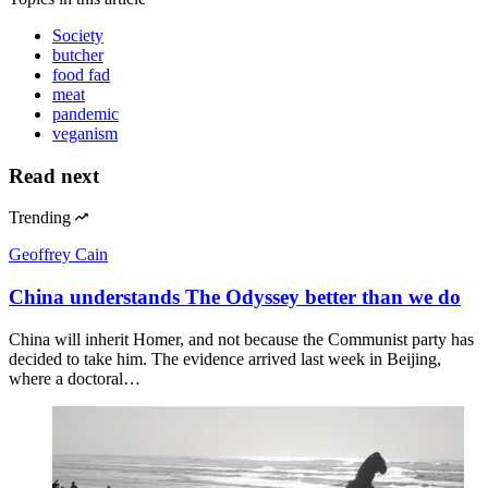
Society
butcher
food fad
meat
pandemic
veganism
Read next
Trending
Geoffrey Cain
China understands The Odyssey better than we do
China will inherit Homer, and not because the Communist party has
decided to take him. The evidence arrived last week in Beijing,
where a doctoral…