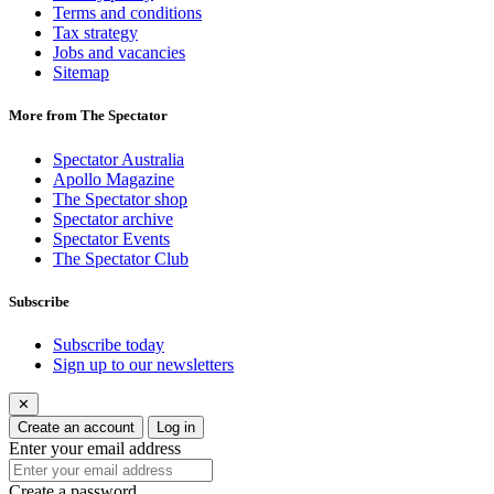
Terms and conditions
Tax strategy
Jobs and vacancies
Sitemap
More from The Spectator
Spectator Australia
Apollo Magazine
The Spectator shop
Spectator archive
Spectator Events
The Spectator Club
Subscribe
Subscribe today
Sign up to our newsletters
✕
Create an account
Log in
Enter your email address
Create a password