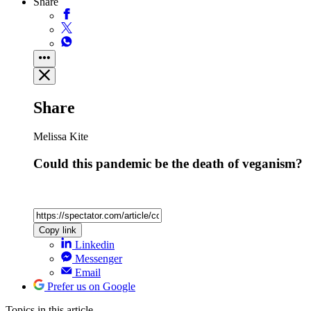
Share
Share
Melissa Kite
Could this pandemic be the death of veganism?
Copy link
Linkedin
Messenger
Email
Prefer us on Google
Topics
in this article