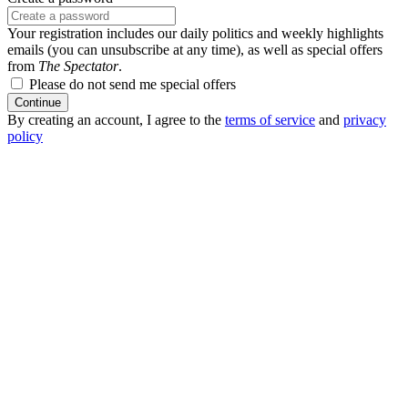
Your registration includes our daily politics and weekly highlights
emails (you can unsubscribe at any time), as well as special offers
from
The Spectator
.
Please do not send me special offers
Continue
By creating an account, I agree to the
terms of service
and
privacy
policy