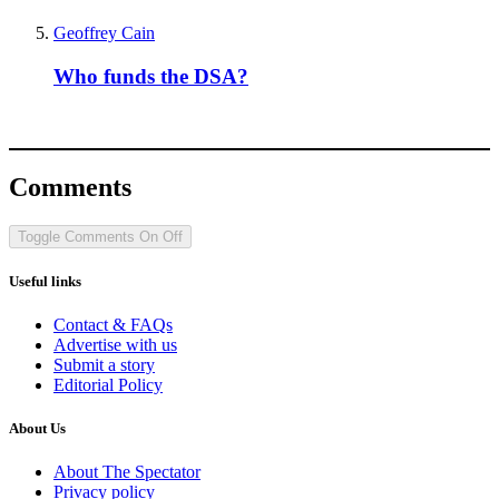
Geoffrey Cain
Who funds the DSA?
Comments
Toggle Comments
On
Off
Useful links
Contact & FAQs
Advertise with us
Submit a story
Editorial Policy
About Us
About The Spectator
Privacy policy