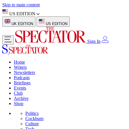
Skip to main content
US EDITION
UK EDITION
US EDITION
Sign In
Home
Writers
Newsletters
Podcasts
Briefings
Events
Club
Archive
Shop
Politics
Cockburn
Culture
Tech