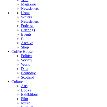
Magazine
Newsletters
Home
Writers
Newsletters
Podcasts
Briefings
Events
Club
Archive
Shop
Coffee House
Politics
Society
World
Data
Economy
Scotland
Culture
Arts
Books
Exhibitions
Film
Music