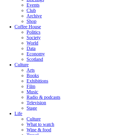
Events
Club
Archive
Shop
Coffee House
Politics
Society
World
Data
Economy
Scotland
Culture
Arts
Books
Exhibitions
Film
Music
Radio & podcasts
Television
Stage
Life
Culture
What to watch
Wine & food