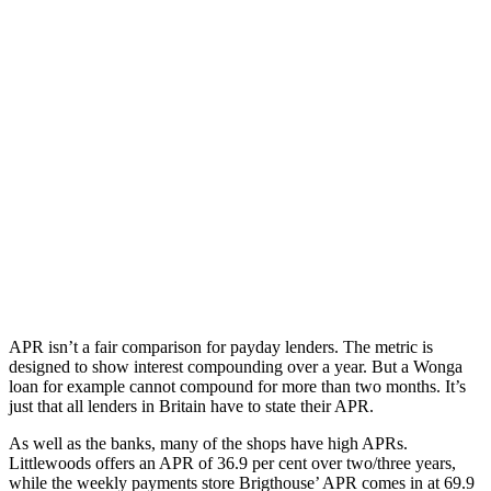
APR isn’t a fair comparison for payday lenders. The metric is
designed to show interest compounding over a year. But a Wonga
loan for example cannot compound for more than two months. It’s
just that all lenders in Britain have to state their APR.
As well as the banks, many of the shops have high APRs.
Littlewoods offers an APR of 36.9 per cent over two/three years,
while the weekly payments store Brigthouse’ APR comes in at 69.9