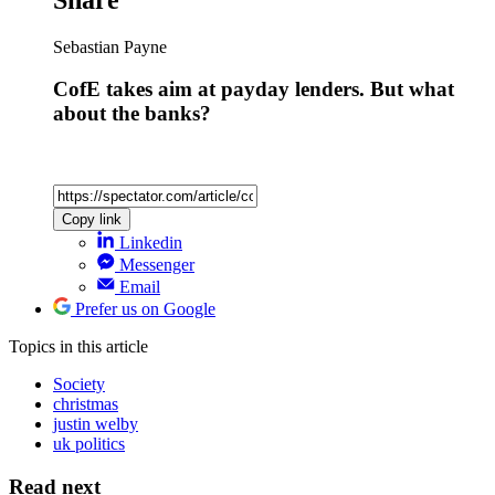
Sebastian Payne
CofE takes aim at payday lenders. But what
about the banks?
Copy link
Linkedin
Messenger
Email
Prefer us on Google
Topics
in this article
Society
christmas
justin welby
uk politics
Read next