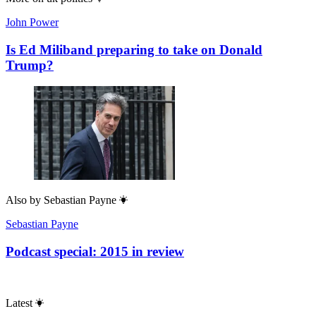
John Power
Is Ed Miliband preparing to take on Donald
Trump?
Also by
Sebastian Payne
Sebastian Payne
Podcast special: 2015 in review
Latest