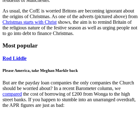
residents of Manchester.
As usual, the CofE is worried Britons are becoming ignorant about
the origins of Christmas. As one of the adverts (pictured above) from
Christmas starts with Christ
shows, the aim is to remind Britain of
the religious nature of the festive season as well as urging people not
to go into debt to finance Christmas.
Most popular
Rod Liddle
Please America, take Meghan Markle back
But are the payday loan companies the only companies the Church
should be worried about? In a recent Barometer column, we
compared
the cost of borrowing of £200 from Wonga to the high
street banks. If you happen to stumble into an unarranged overdraft,
the APR figures are just as bad: