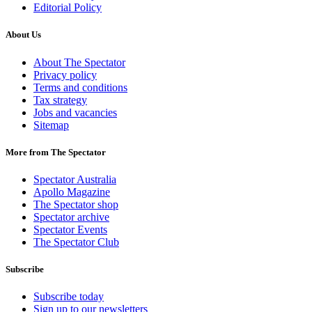
Editorial Policy
About Us
About The Spectator
Privacy policy
Terms and conditions
Tax strategy
Jobs and vacancies
Sitemap
More from The Spectator
Spectator Australia
Apollo Magazine
The Spectator shop
Spectator archive
Spectator Events
The Spectator Club
Subscribe
Subscribe today
Sign up to our newsletters