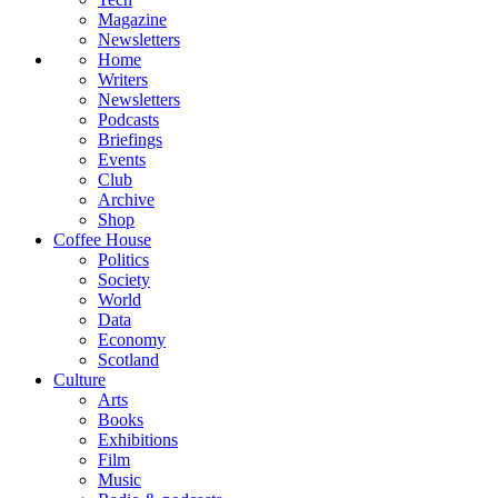
Magazine
Newsletters
Home
Writers
Newsletters
Podcasts
Briefings
Events
Club
Archive
Shop
Coffee House
Politics
Society
World
Data
Economy
Scotland
Culture
Arts
Books
Exhibitions
Film
Music