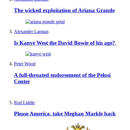
The wicked exploitation of Ariana Grande
Alexander Larman
Is Kanye West the David Bowie of his age?
Peter Wood
A full-throated endorsement of the Pelosi
Center
Rod Liddle
Please America, take Meghan Markle back