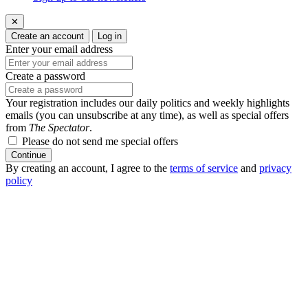
✕
Create an account
Log in
Enter your email address
Create a password
Your registration includes our daily politics and weekly highlights
emails (you can unsubscribe at any time), as well as special offers
from
The Spectator
.
Please do not send me special offers
Continue
By creating an account, I agree to the
terms of service
and
privacy
policy