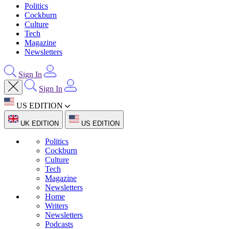
Politics
Cockburn
Culture
Tech
Magazine
Newsletters
Sign In
Sign In
US EDITION
UK EDITION
US EDITION
Politics
Cockburn
Culture
Tech
Magazine
Newsletters
Home
Writers
Newsletters
Podcasts