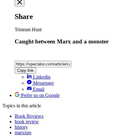
Share
Tristram Hunt
Caught between Marx and a monster
Copy link
Linkedin
Messenger
Email
Prefer us on Google
Topics
in this article
Book Reviews
book review
history
marxism