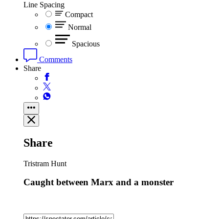
Line Spacing
Compact
Normal
Spacious
Comments
Share
Share
Tristram Hunt
Caught between Marx and a monster