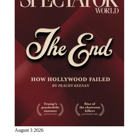
August 3 2026