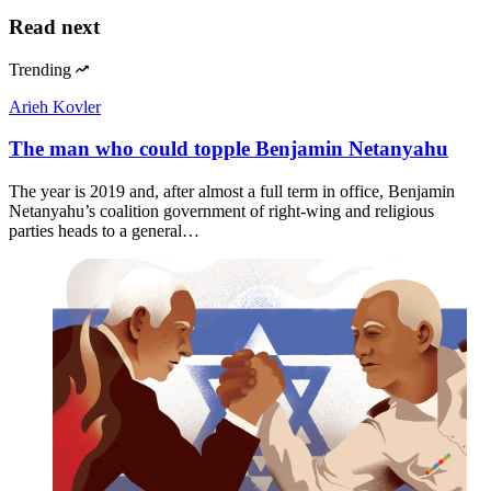
Read next
Trending
Arieh Kovler
The man who could topple Benjamin Netanyahu
The year is 2019 and, after almost a full term in office, Benjamin
Netanyahu’s coalition government of right-wing and religious
parties heads to a general…