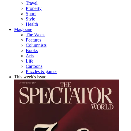
Travel
Property
Sport
Style
Health
Magazine
The Week
Features
Columnists
Books
Arts
Life
Cartoons
Puzzles & games
This week's issue