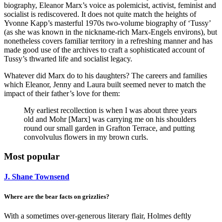
biography, Eleanor Marx’s voice as polemicist, activist, feminist and
socialist is rediscovered. It does not quite match the heights of
Yvonne Kapp’s masterful 1970s two-volume biography of ‘Tussy’
(as she was known in the nickname-rich Marx-Engels environs), but
nonetheless covers familiar territory in a refreshing manner and has
made good use of the archives to craft a sophisticated account of
Tussy’s thwarted life and socialist legacy.
Whatever did Marx do to his daughters? The careers and families
which Eleanor, Jenny and Laura built seemed never to match the
impact of their father’s love for them:
My earliest recollection is when I was about three years
old and Mohr [Marx] was carrying me on his shoulders
round our small garden in Grafton Terrace, and putting
convolvulus flowers in my brown curls.
Most popular
J. Shane Townsend
Where are the bear facts on grizzlies?
With a sometimes over-generous literary flair, Holmes deftly