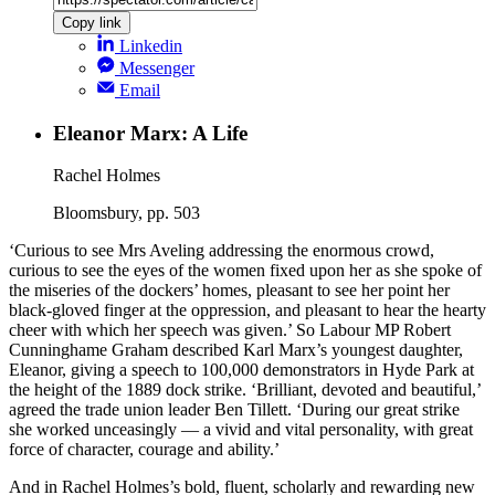
Copy link
Linkedin
Messenger
Email
Eleanor Marx: A Life
Rachel Holmes
Bloomsbury, pp. 503
‘Curious to see Mrs Aveling addressing the enormous crowd,
curious to see the eyes of the women fixed upon her as she spoke of
the miseries of the dockers’ homes, pleasant to see her point her
black-gloved finger at the oppression, and pleasant to hear the hearty
cheer with which her speech was given.’ So Labour MP Robert
Cunninghame Graham described Karl Marx’s youngest daughter,
Eleanor, giving a speech to 100,000 demonstrators in Hyde Park at
the height of the 1889 dock strike. ‘Brilliant, devoted and beautiful,’
agreed the trade union leader Ben Tillett. ‘During our great strike
she worked unceasingly — a vivid and vital personality, with great
force of character, courage and ability.’
And in Rachel Holmes’s bold, fluent, scholarly and rewarding new