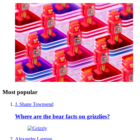
Most popular
J. Shane Townsend
Where are the bear facts on grizzlies?
Alexander Larman