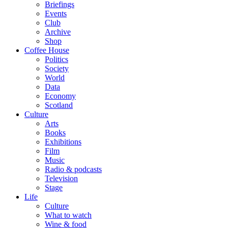
Briefings
Events
Club
Archive
Shop
Coffee House
Politics
Society
World
Data
Economy
Scotland
Culture
Arts
Books
Exhibitions
Film
Music
Radio & podcasts
Television
Stage
Life
Culture
What to watch
Wine & food