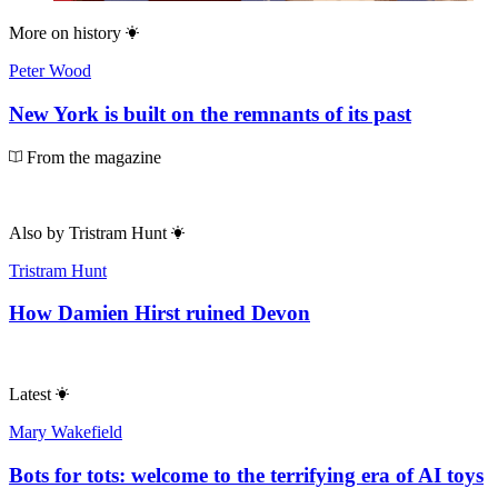
More on
history
Peter Wood
New York is built on the remnants of its past
From the magazine
Also by
Tristram Hunt
Tristram Hunt
How Damien Hirst ruined Devon
Latest
Mary Wakefield
Bots for tots: welcome to the terrifying era of AI toys