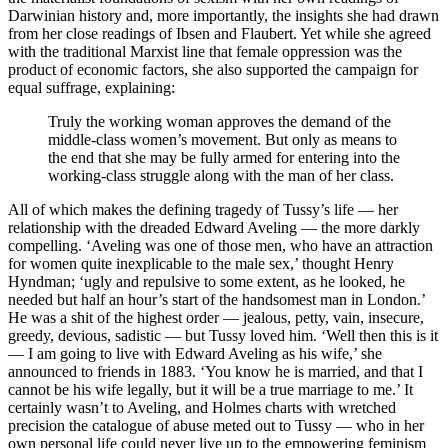
Darwinian history and, more importantly, the insights she had drawn
from her close readings of Ibsen and Flaubert. Yet while she agreed
with the traditional Marxist line that female oppression was the
product of economic factors, she also supported the campaign for
equal suffrage, explaining:
Truly the working woman approves the demand of the
middle-class women’s movement. But only as means to
the end that she may be fully armed for entering into the
working-class struggle along with the man of her class.
All of which makes the defining tragedy of Tussy’s life — her
relationship with the dreaded Edward Aveling — the more darkly
compelling. ‘Aveling was one of those men, who have an attraction
for women quite inexplicable to the male sex,’ thought Henry
Hyndman; ‘ugly and repulsive to some extent, as he looked, he
needed but half an hour’s start of the handsomest man in London.’
He was a shit of the highest order — jealous, petty, vain, insecure,
greedy, devious, sadistic — but Tussy loved him. ‘Well then this is it
— I am going to live with Edward Aveling as his wife,’ she
announced to friends in 1883. ‘You know he is married, and that I
cannot be his wife legally, but it will be a true marriage to me.’ It
certainly wasn’t to Aveling, and Holmes charts with wretched
precision the catalogue of abuse meted out to Tussy — who in her
own personal life could never live up to the empowering feminism