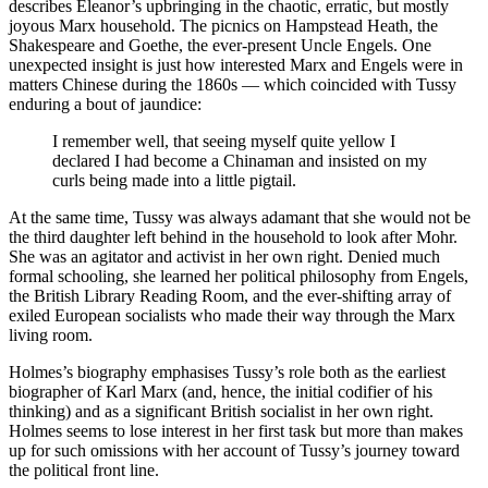
describes Eleanor’s upbringing in the chaotic, erratic, but mostly
joyous Marx household. The picnics on Hampstead Heath, the
Shakespeare and Goethe, the ever-present Uncle Engels. One
unexpected insight is just how interested Marx and Engels were in
matters Chinese during the 1860s — which coincided with Tussy
enduring a bout of jaundice:
I remember well, that seeing myself quite yellow I
declared I had become a Chinaman and insisted on my
curls being made into a little pigtail.
At the same time, Tussy was always adamant that she would not be
the third daughter left behind in the household to look after Mohr.
She was an agitator and activist in her own right. Denied much
formal schooling, she learned her political philosophy from Engels,
the British Library Reading Room, and the ever-shifting array of
exiled European socialists who made their way through the Marx
living room.
Holmes’s biography emphasises Tussy’s role both as the earliest
biographer of Karl Marx (and, hence, the initial codifier of his
thinking) and as a significant British socialist in her own right.
Holmes seems to lose interest in her first task but more than makes
up for such omissions with her account of Tussy’s journey toward
the political front line.