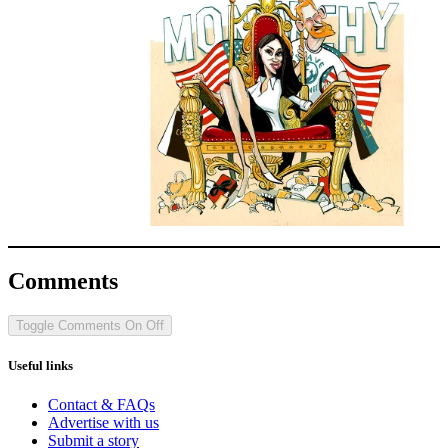
Comments
Toggle Comments
On
Off
Useful links
Contact & FAQs
Advertise with us
Submit a story