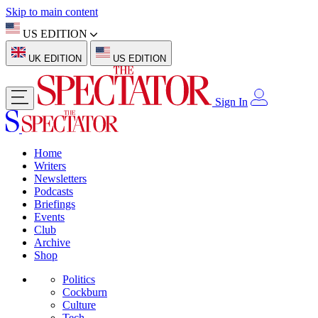
Skip to main content
US EDITION
UK EDITION
US EDITION
Sign In
Home
Writers
Newsletters
Podcasts
Briefings
Events
Club
Archive
Shop
Politics
Cockburn
Culture
Tech