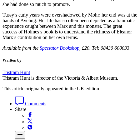
she had done so much to promote.
Tussy’s early years were overshadowed by Mohr; her end was at the
hands of Aveling. Her life has so often been depicted as a traumatic
experience caught between Marx and this monster. The great
success of Holmes’s book is to understand the richness of Eleanor
Marx’s contribution on her own terms.
Available from the
Spectator Bookshop
, £20. Tel: 08430 600033
Written by
Tristram Hunt
Tristram Hunt is director of the Victoria & Albert Museum.
This article originally appeared in the UK edition
Comments
Share