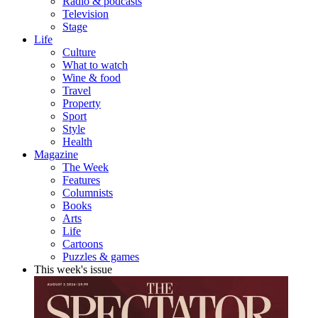
Radio & podcasts
Television
Stage
Life
Culture
What to watch
Wine & food
Travel
Property
Sport
Style
Health
Magazine
The Week
Features
Columnists
Books
Arts
Life
Cartoons
Puzzles & games
This week's issue