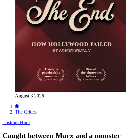
August 3 2026
The Critics
Tristram Hunt
Caught between Marx and a monster