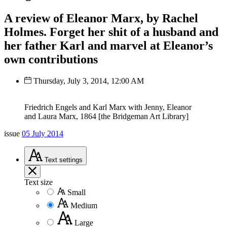
A review of Eleanor Marx, by Rachel
Holmes. Forget her shit of a husband and
her father Karl and marvel at Eleanor’s
own contributions
Thursday, July 3, 2014, 12:00 AM
Friedrich Engels and Karl Marx with Jenny, Eleanor
and Laura Marx, 1864 [the Bridgeman Art Library]
issue
05 July 2014
Text
settings
Text size
Small
Medium
Large