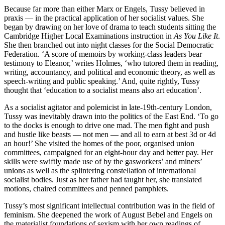
Because far more than either Marx or Engels, Tussy believed in
praxis — in the practical application of her socialist values. She
began by drawing on her love of drama to teach students sitting the
Cambridge Higher Local Examinations instruction in
As You Like It
.
She then branched out into night classes for the Social Democratic
Federation. ‘A score of memoirs by working-class leaders bear
testimony to Eleanor,’ writes Holmes, ‘who tutored them in reading,
writing, accountancy, and political and economic theory, as well as
speech-writing and public speaking.’ And, quite rightly, Tussy
thought that ‘education to a socialist means also art education’.
As a socialist agitator and polemicist in late-19th-century London,
Tussy was inevitably drawn into the politics of the East End. ‘To go
to the docks is enough to drive one mad. The men fight and push
and hustle like beasts — not men — and all to earn at best 3d or 4d
an hour!’ She visited the homes of the poor, organised union
committees, campaigned for an eight-hour day and better pay. Her
skills were swiftly made use of by the gasworkers’ and miners’
unions as well as the splintering constellation of international
socialist bodies. Just as her father had taught her, she translated
motions, chaired committees and penned pamphlets.
Tussy’s most significant intellectual contribution was in the field of
feminism. She deepened the work of August Bebel and Engels on
the materialist foundations of sexism with her own readings of