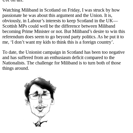
Watching Miliband in Scotland on Friday, I was struck by how
passionate he was about this argument and the Union. It is,
obviously, in Labour’s interests to keep Scotland in the UK—
Scottish MPs could well be the difference between Miliband
becoming Prime Minister or not. But Miliband’s desire to win this
referendum does seem to go beyond party politics. As he put it to
me, ‘I don’t want my kids to think this is a foreign country’.
To date, the Unionist campaign in Scotland has been too negative
and has suffered from an enthusiasm deficit compared to the
Nationalists. The challenge for Miliband is to turn both of those
things around.