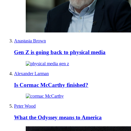
Anastasia Brown
Gen Z is going back to physical media
Alexander Larman
Is Cormac McCarthy finished?
Peter Wood
What the Odyssey means to America