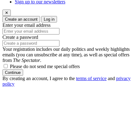
Sign up to our newsletters
✕
Create an account
Log in
Enter your email address
Create a password
Your registration includes our daily politics and weekly highlights
emails (you can unsubscribe at any time), as well as special offers
from
The Spectator
.
Please do not send me special offers
Continue
By creating an account, I agree to the
terms of service
and
privacy
policy