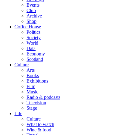
Events
Club
Archive
Shop
Coffee House
Politics
Society
World
Data
Economy
Scotland
Culture
Arts
Books
Exhibitions
Film
Music
Radio & podcasts
Television
Stage
Life
Culture
What to watch
Wine & food