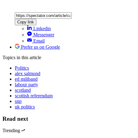
Copy link
Linkedin
Messenger
Email
Prefer us on Google
Topics
in this article
Politics
alex salmond
ed miliband
labour party
scotland
scottish referendum
snp
uk politics
Read next
Trending