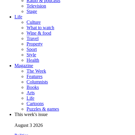
Radio & podcasts
Television
Stage
Life
Culture
What to watch
Wine & food
Travel
Property
Sport
Style
Health
Magazine
The Week
Features
Columnists
Books
Arts
Life
Cartoons
Puzzles & games
This week's issue
August 3 2026