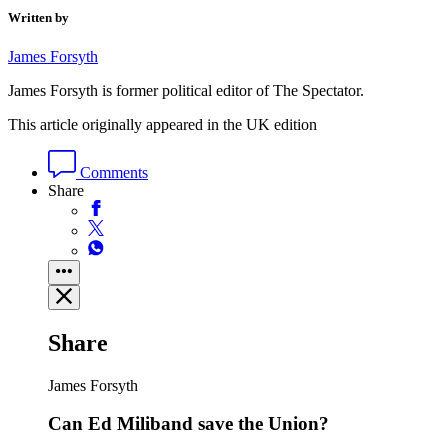
Written by
James Forsyth
James Forsyth is former political editor of The Spectator.
This article originally appeared in the UK edition
Comments
Share
Share
James Forsyth
Can Ed Miliband save the Union?