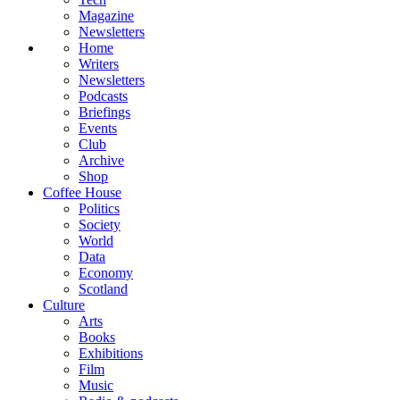
Magazine
Newsletters
Home
Writers
Newsletters
Podcasts
Briefings
Events
Club
Archive
Shop
Coffee House
Politics
Society
World
Data
Economy
Scotland
Culture
Arts
Books
Exhibitions
Film
Music