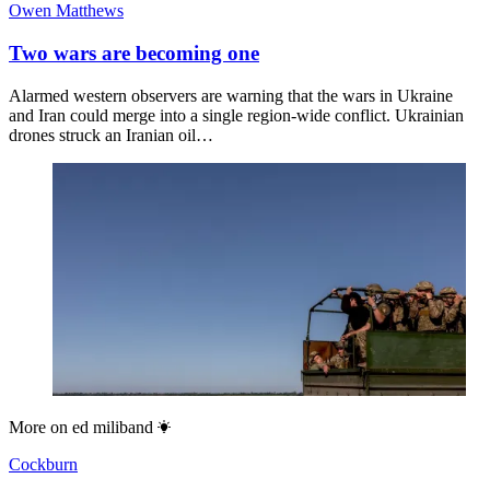
Owen Matthews
Two wars are becoming one
Alarmed western observers are warning that the wars in Ukraine
and Iran could merge into a single region-wide conflict. Ukrainian
drones struck an Iranian oil…
More on
ed miliband
Cockburn