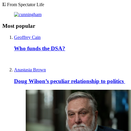
From Spectator Life
Most popular
Geoffrey Cain
Who funds the DSA?
Anastasia Brown
Doug Wilson’s peculiar relationship to politics