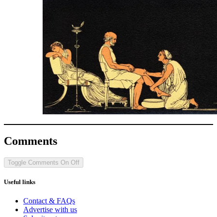
Comments
Toggle Comments
On
Off
Useful links
Contact & FAQs
Advertise with us