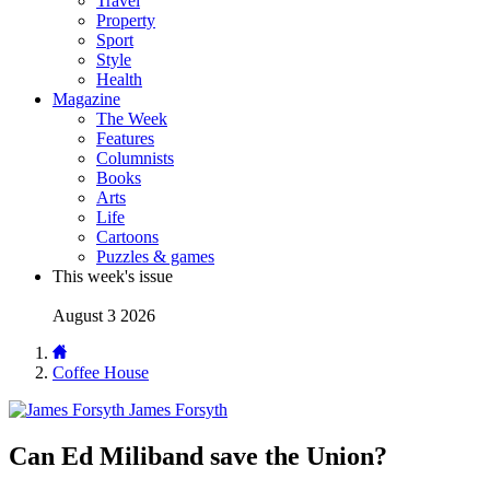
Travel
Property
Sport
Style
Health
Magazine
The Week
Features
Columnists
Books
Arts
Life
Cartoons
Puzzles & games
This week's issue
August 3 2026
Coffee House
James Forsyth
Can Ed Miliband save the Union?