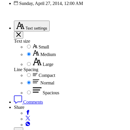
Sunday, April 27, 2014, 12:00 AM
Text
settings
Text size
Small
Medium
Large
Line Spacing
Compact
Normal
Spacious
Comments
Share