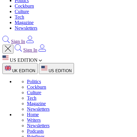
Politics
Cockburn
Culture
Tech
Magazine
Newsletters
Sign In
Sign In
US EDITION
UK EDITION
US EDITION
Politics
Cockburn
Culture
Tech
Magazine
Newsletters
Home
Writers
Newsletters
Podcasts
Briefings