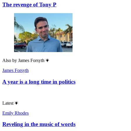
The revenge of Tony P
Also by
James Forsyth
James Forsyth
A year is a long time in politics
Latest
Emily Rhodes
Reveling in the music of words