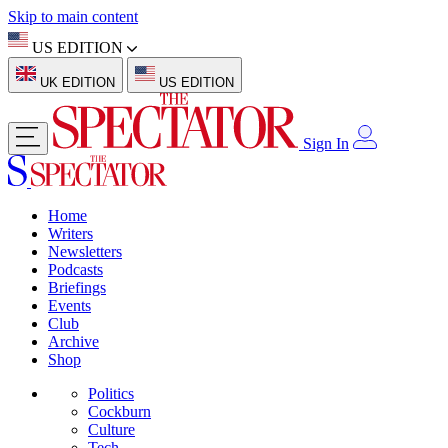
Skip to main content
US EDITION
UK EDITION
US EDITION
Sign In
Home
Writers
Newsletters
Podcasts
Briefings
Events
Club
Archive
Shop
Politics
Cockburn
Culture
Tech