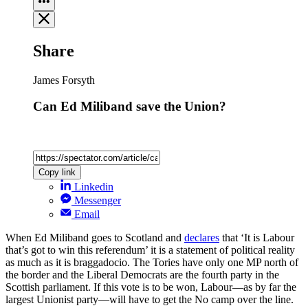
Share
James Forsyth
Can Ed Miliband save the Union?
Copy link
Linkedin
Messenger
Email
When Ed Miliband goes to Scotland and
declares
that ‘It is Labour
that’s got to win this referendum’ it is a statement of political reality
as much as it is braggadocio. The Tories have only one MP north of
the border and the Liberal Democrats are the fourth party in the
Scottish parliament. If this vote is to be won, Labour—as by far the
largest Unionist party—will have to get the No camp over the line.