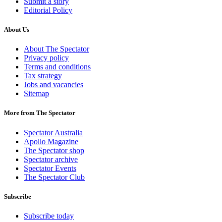
Submit a story
Editorial Policy
About Us
About The Spectator
Privacy policy
Terms and conditions
Tax strategy
Jobs and vacancies
Sitemap
More from The Spectator
Spectator Australia
Apollo Magazine
The Spectator shop
Spectator archive
Spectator Events
The Spectator Club
Subscribe
Subscribe today