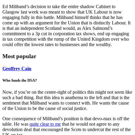
Ed Miliband’s decision to take the entire shadow Cabinet to
Glasgow last week was meant to show that UK Labour is now
engaging fully in this battle. Miliband himself thinks that he has
come up with an argument for the Union that is distinctly Labour. It
is that an independent Scotland would, as Alex Salmond’s
commitment to a 3p cut in corporation tax shows, end up engaging
in tax competition with the rump of the United Kingdom over who
could offer the lowest rates to businesses and the wealthy.
Most popular
Geoffrey Cain
Who funds the DSA?
Now, if you’re on the centre-right of politics this might not seem like
such a bad thing. But this idea is anathema to the left and that is the
sentiment that Miliband wants to connect with. He wants the cause
of the Union to be the cause of social justice.
One consequence of Miliband’s position is that devo-max is off the
table. He was
quite clear to me
that he would not agree to any
devolution deal that encouraged the Scots to undercut the rest of the
UK on tax.