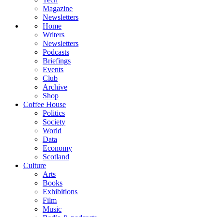
Magazine
Newsletters
Home
Writers
Newsletters
Podcasts
Briefings
Events
Club
Archive
Shop
Coffee House
Politics
Society
World
Data
Economy
Scotland
Culture
Arts
Books
Exhibitions
Film
Music