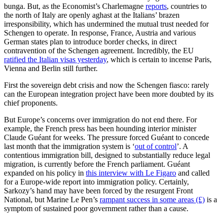
bunga. But, as the Economist’s Charlemagne
reports
, countries to
the north of Italy are openly aghast at the Italians’ brazen
irresponsibility, which has undermined the mutual trust needed for
Schengen to operate. In response, France, Austria and various
German states plan to introduce border checks, in direct
contravention of the Schengen agreement. Incredibly, the EU
ratified the Italian visas yesterday
, which is certain to incense Paris,
Vienna and Berlin still further.
First the sovereign debt crisis and now the Schengen fiasco: rarely
can the European integration project have been more doubted by its
chief proponents.
But Europe’s concerns over immigration do not end there. For
example, the French press has been hounding interior minister
Claude Guéant for weeks. The pressure forced Guéant to concede
last month that the immigration system is ‘
out of control
’. A
contentious immigration bill, designed to substantially reduce legal
migration, is currently before the French parliament. Guéant
expanded on his policy in
this interview with Le Figaro
and called
for a Europe-wide report into immigration policy. Certainly,
Sarkozy’s hand may have been forced by the resurgent Front
National, but Marine Le Pen’s
rampant success in some areas (£)
is a
symptom of sustained poor government rather than a cause.