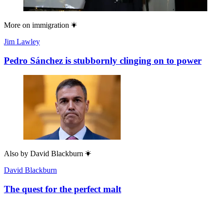
More on
immigration
Jim Lawley
Pedro Sánchez is stubbornly clinging on to power
Also by
David Blackburn
David Blackburn
The quest for the perfect malt