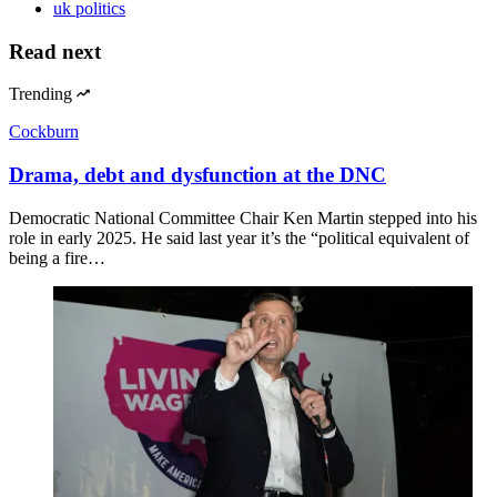
uk politics
Read next
Trending
Cockburn
Drama, debt and dysfunction at the DNC
Democratic National Committee Chair Ken Martin stepped into his
role in early 2025. He said last year it’s the “political equivalent of
being a fire…