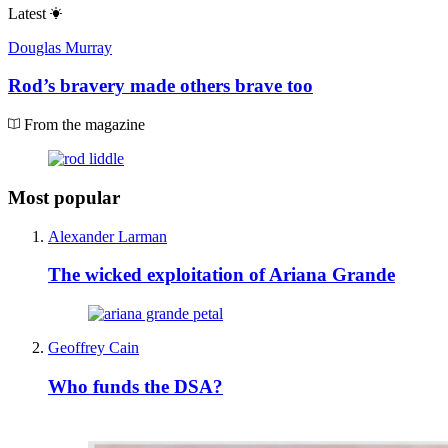
Latest
Douglas Murray
Rod’s bravery made others brave too
From the magazine
Most popular
Alexander Larman
The wicked exploitation of Ariana Grande
Geoffrey Cain
Who funds the DSA?