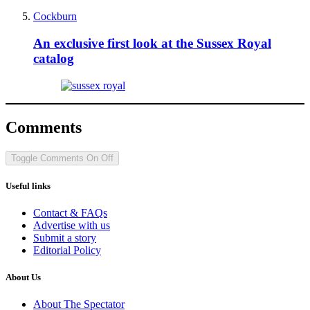
Cockburn
An exclusive first look at the Sussex Royal
catalog
Comments
Toggle Comments
On
Off
Useful links
Contact & FAQs
Advertise with us
Submit a story
Editorial Policy
About Us
About The Spectator