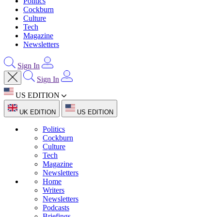
Politics
Cockburn
Culture
Tech
Magazine
Newsletters
Sign In
Sign In
US EDITION
UK EDITION
US EDITION
Politics
Cockburn
Culture
Tech
Magazine
Newsletters
Home
Writers
Newsletters
Podcasts
Briefings