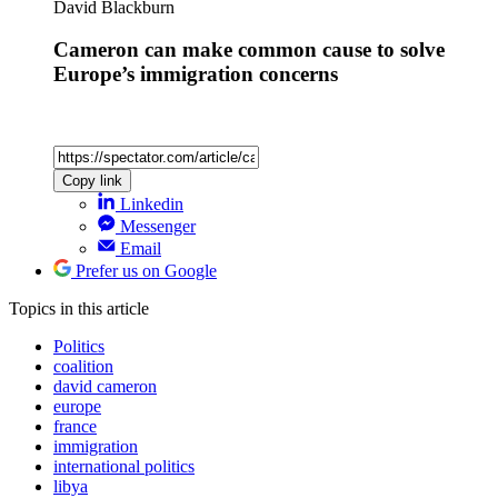
David Blackburn
Cameron can make common cause to solve
Europe’s immigration concerns
Copy link
Linkedin
Messenger
Email
Prefer us on Google
Topics
in this article
Politics
coalition
david cameron
europe
france
immigration
international politics
libya