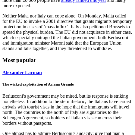
more than 20,000 people have
already landed this year
and many
more expected.
Neither Malta nor Italy can cope alone. On Monday, Malta called
for the EU to invoke a 2001 directive that grants migrants temporary
protection in cases of ‘mass influx’. Italy also petitioned Brussels to
spread the physical burden. The EU did not acquiesce in either case,
which especially outraged the Italian government: both Berlusconi
and immigration minister Maroni said that the European Union
stands and falls together, and they threatened to withdraw.
Most popular
Alexander Larman
The wicked exploitation of Ariana Grande
Berlusconi’s government may be mired, but its response is striking
nonetheless. In addition to the stern rhetoric, the Italians have issued
arrivals with tourist visas in the hope that the immigrants will travel
north. The countries to the north of Italy are signatories to the
Schengen Agreement, so holders of Italian visas can cross their
borders without passports.
One almost has to admire Berlusconi’s audacity: give that man a