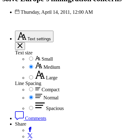
Thursday, April 14, 2011, 12:00 AM
Text
settings
Text size
Small
Medium
Large
Line Spacing
Compact
Normal
Spacious
Comments
Share