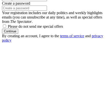
Create a password
Your registration includes our daily politics and weekly highlights
emails (you can unsubscribe at any time), as well as special offers
from
The Spectator
.
Please do not send me special offers
Continue
By creating an account, I agree to the
terms of service
and
privacy
policy