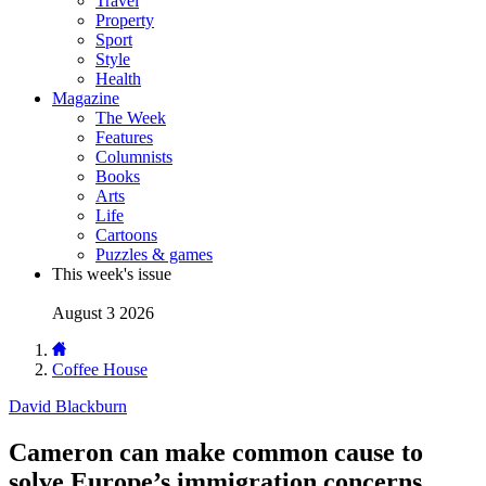
Travel
Property
Sport
Style
Health
Magazine
The Week
Features
Columnists
Books
Arts
Life
Cartoons
Puzzles & games
This week's issue
August 3 2026
Coffee House
David Blackburn
Cameron can make common cause to
solve Europe’s immigration concerns