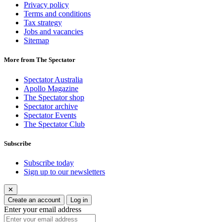
Privacy policy
Terms and conditions
Tax strategy
Jobs and vacancies
Sitemap
More from The Spectator
Spectator Australia
Apollo Magazine
The Spectator shop
Spectator archive
Spectator Events
The Spectator Club
Subscribe
Subscribe today
Sign up to our newsletters
✕
Create an account
Log in
Enter your email address