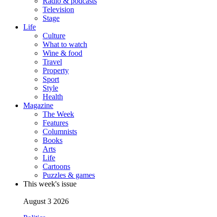
Radio & podcasts
Television
Stage
Life
Culture
What to watch
Wine & food
Travel
Property
Sport
Style
Health
Magazine
The Week
Features
Columnists
Books
Arts
Life
Cartoons
Puzzles & games
This week's issue
August 3 2026