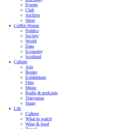
Events
Club
Archive
Shop
Coffee House
Politics
Society
World
Data
Economy
Scotland
Culture
Arts
Books
Exhibitions
Film
Music
Radio & podcasts
Television
Stage
Life
Culture
What to watch
Wine & food