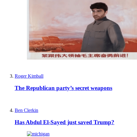
Roger Kimball
The Republican party’s secret weapons
Ben Clerkin
Has Abdul El-Sayed just saved Trump?