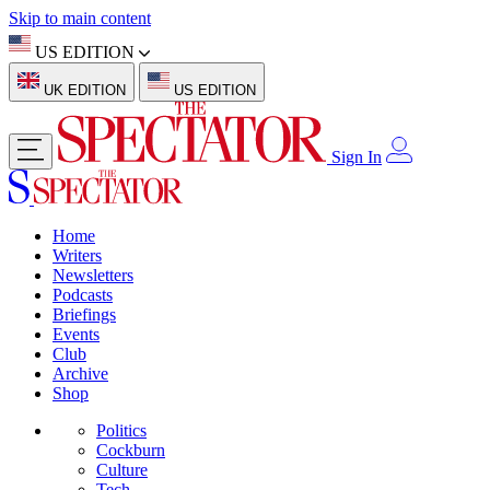
Skip to main content
US EDITION
UK EDITION
US EDITION
Sign In
Home
Writers
Newsletters
Podcasts
Briefings
Events
Club
Archive
Shop
Politics
Cockburn
Culture
Tech