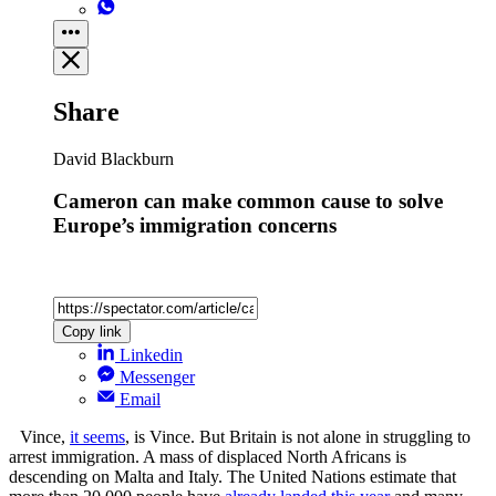
Share
David Blackburn
Cameron can make common cause to solve
Europe’s immigration concerns
Copy link
Linkedin
Messenger
Email
Vince,
it seems
, is Vince. But Britain is not alone in struggling to
arrest immigration. A mass of displaced North Africans is
descending on Malta and Italy. The United Nations estimate that