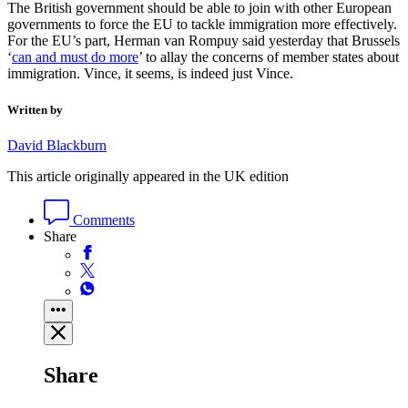
The British government should be able to join with other European
governments to force the EU to tackle immigration more effectively.
For the EU’s part, Herman van Rompuy said yesterday that Brussels
‘
can and must do more
’ to allay the concerns of member states about
immigration. Vince, it seems, is indeed just Vince.
Written by
David Blackburn
This article originally appeared in the UK edition
Comments
Share
Share