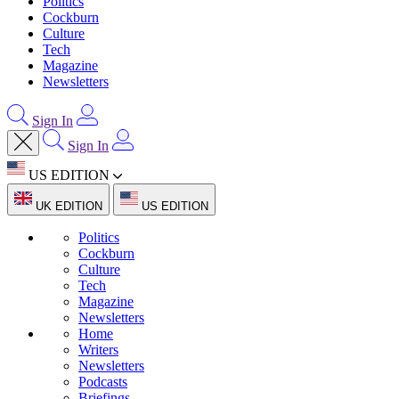
Politics
Cockburn
Culture
Tech
Magazine
Newsletters
Sign In
Sign In
US EDITION
UK EDITION
US EDITION
Politics
Cockburn
Culture
Tech
Magazine
Newsletters
Home
Writers
Newsletters
Podcasts
Briefings