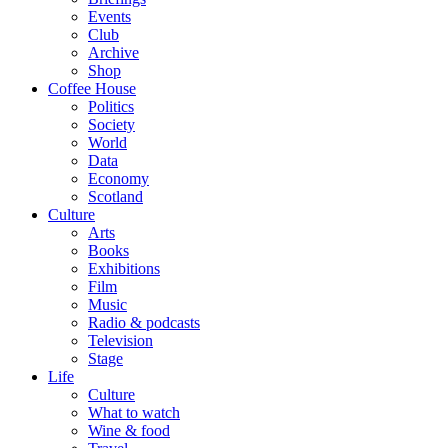
Events
Club
Archive
Shop
Coffee House
Politics
Society
World
Data
Economy
Scotland
Culture
Arts
Books
Exhibitions
Film
Music
Radio & podcasts
Television
Stage
Life
Culture
What to watch
Wine & food