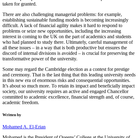
taken for granted.
There are also challenging managerial problems: for example,
establishing sustainable funding models is becoming increasingly
difficult. A lack of financial agility makes it hard to respond to
problems or seize new opportunities, including the increasing
interest in coming to the UK on the part of academics and students
who had planned to study there. Ultimately, careful management of
all these issues – in a way that is both productive but ensures the
discord of internal divisions is avoided – is crucial for preserving the
transformative power of the university.
Some may regard the Cambridge election as a contest for prestige
and ceremony. That is the last thing that this leading university needs
in this new era of enormous risks and consequential opportunities.
It’s about so much more. To retain its impact and beneficially impact
society, our university requires an active and engaged Chancellor
committed to academic excellence, financial strength and, of course,
academic freedom.
Written by
Mohamed A. El-Erian
Mohamed is the President of Queens’ College at the University of