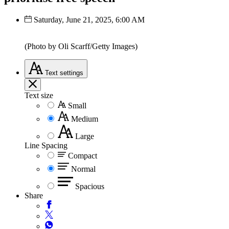
Saturday, June 21, 2025, 6:00 AM
(Photo by Oli Scarff/Getty Images)
Text
settings
Text size
Small
Medium
Large
Line Spacing
Compact
Normal
Spacious
Share