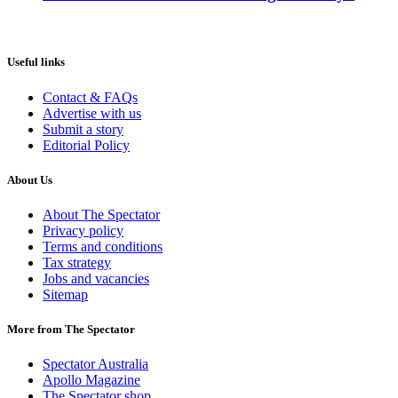
Useful links
Contact & FAQs
Advertise with us
Submit a story
Editorial Policy
About Us
About The Spectator
Privacy policy
Terms and conditions
Tax strategy
Jobs and vacancies
Sitemap
More from The Spectator
Spectator Australia
Apollo Magazine
The Spectator shop