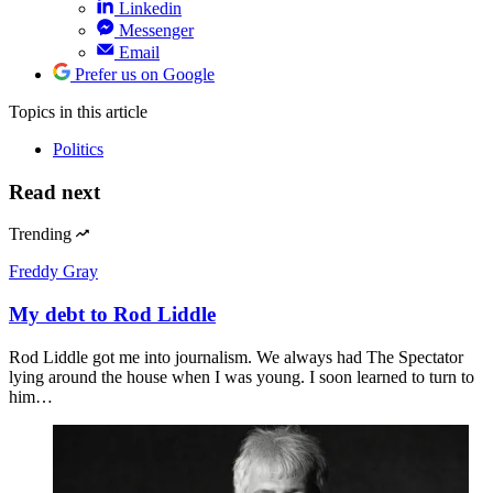
Linkedin
Messenger
Email
Prefer us on Google
Topics
in this article
Politics
Read next
Trending
Freddy Gray
My debt to Rod Liddle
Rod Liddle got me into journalism. We always had The Spectator
lying around the house when I was young. I soon learned to turn to
him…