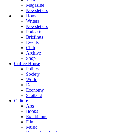
Magazine
Newsletters
Home
Writers
Newsletters
Podcasts
Briefings
Events
Club
Archive
Shop
Coffee House
Politics
Society
World
Data
Economy
Scotland
Culture
Arts
Books
Exhibitions
Film
Music