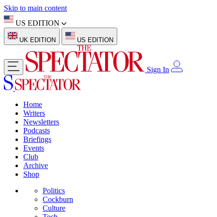
Skip to main content
US EDITION
UK EDITION
US EDITION
Sign In
Home
Writers
Newsletters
Podcasts
Briefings
Events
Club
Archive
Shop
Politics
Cockburn
Culture
Tech