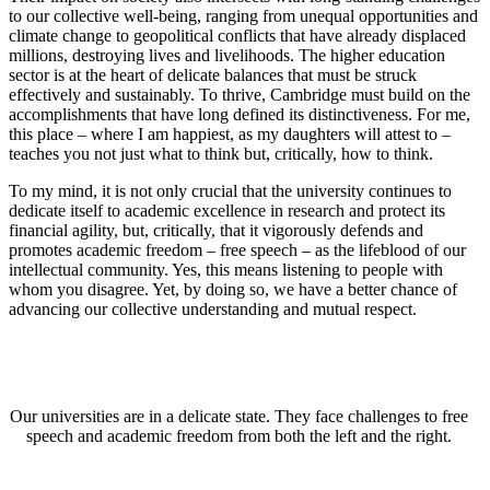
to our collective well-being, ranging from unequal opportunities and
climate change to geopolitical conflicts that have already displaced
millions, destroying lives and livelihoods. The higher education
sector is at the heart of delicate balances that must be struck
effectively and sustainably. To thrive, Cambridge must build on the
accomplishments that have long defined its distinctiveness. For me,
this place – where I am happiest, as my daughters will attest to –
teaches you not just what to think but, critically, how to think.
To my mind, it is not only crucial that the university continues to
dedicate itself to academic excellence in research and protect its
financial agility, but, critically, that it vigorously defends and
promotes academic freedom – free speech – as the lifeblood of our
intellectual community. Yes, this means listening to people with
whom you disagree. Yet, by doing so, we have a better chance of
advancing our collective understanding and mutual respect.
Our universities are in a delicate state. They face challenges to free
speech and academic freedom from both the left and the right.