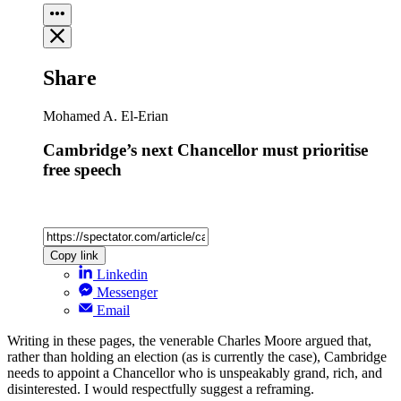
Share
Mohamed A. El-Erian
Cambridge’s next Chancellor must prioritise
free speech
Copy link
Linkedin
Messenger
Email
Writing in these pages, the venerable Charles Moore argued that,
rather than holding an election (as is currently the case), Cambridge
needs to appoint a Chancellor who is unspeakably grand, rich, and
disinterested. I would respectfully suggest a reframing.