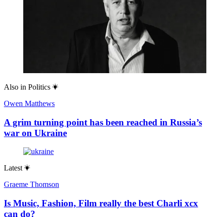
Also in
Politics
Owen Matthews
A grim turning point has been reached in Russia’s
war on Ukraine
Latest
Graeme Thomson
Is Music, Fashion, Film really the best Charli xcx
can do?