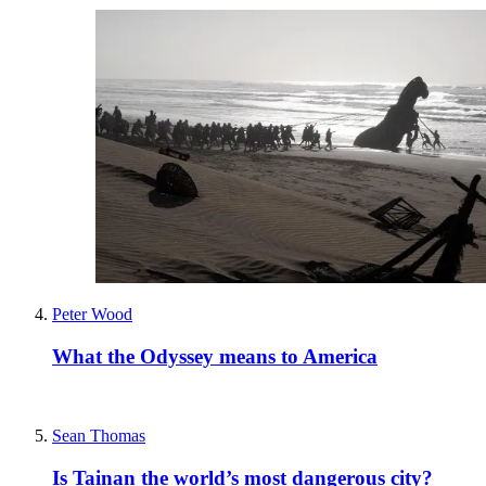
Peter Wood
What the Odyssey means to America
Sean Thomas
Is Tainan the world’s most dangerous city?