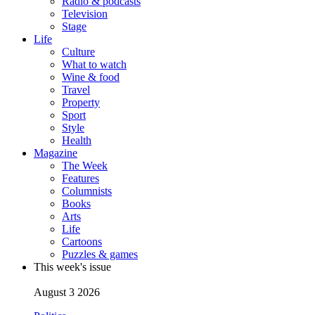
Radio & podcasts
Television
Stage
Life
Culture
What to watch
Wine & food
Travel
Property
Sport
Style
Health
Magazine
The Week
Features
Columnists
Books
Arts
Life
Cartoons
Puzzles & games
This week's issue
August 3 2026