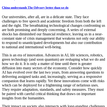
China understands The Odyssey better than we do
Our universities, after all, are in a delicate state. They face
challenges to free speech and academic freedom from both the left
and the right. The breathtaking technological changes confronting us
are both promising and deeply concerning. A series of external
shocks has diminished our financial resilience, leaving us in a near-
constant state of crisis management that weakens not only our ability
to respond to unanticipated developments but also our contribution
to national and international well-being.
This is an era of innovation. Advances in AI, life sciences, robotics,
green technology (and soon quantum) are reshaping what we do and
how we do it. It is only a matter of time until there is greater
diffusion into many sectors of the economy. Consider how quickly
AI has evolved over the last two years, from answering questions to
delivering assigned tasks and, increasingly, serving as a responsive
companion that learns rapidly. Yet these innovations come with risks
which can be deployed for a frightening range of nefarious uses.
They require adaptation, standards, and safety measures. They must
be paired with careful critical thinking that draws on important
insights from the humanities.
Their impact on society also intersects with long-standing challenges