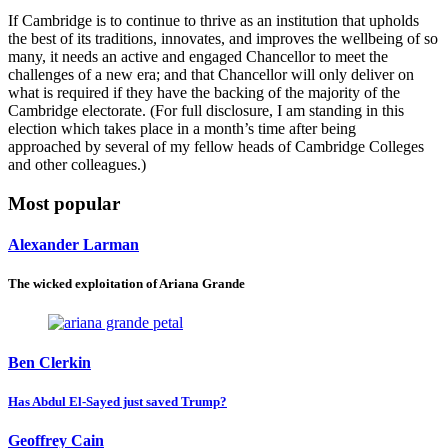
If Cambridge is to continue to thrive as an institution that upholds
the best of its traditions, innovates, and improves the wellbeing of so
many, it needs an active and engaged Chancellor to meet the
challenges of a new era; and that Chancellor will only deliver on
what is required if they have the backing of the majority of the
Cambridge electorate. (For full disclosure, I am standing in this
election which takes place in a month’s time
after being
approached
by several of my fellow heads of Cambridge Colleges
and other colleagues.)
Most popular
Alexander Larman
The wicked exploitation of Ariana Grande
Ben Clerkin
Has Abdul El-Sayed just saved Trump?
Geoffrey Cain