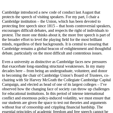
Cambridge introduced a new code of conduct last August that
protects the speech of visiting speakers. For my part, I chair a
Cambridge institution – the Union, which has been devoted to
protecting free speech since 1815 – that hosts controversial speakers,
encourages difficult debates, and respects the right of individuals to
protest. The more one thinks about it, the more free speech is part of
the broader effort to level the playing field for the most brilliant
minds, regardless of their backgrounds. It is central to ensuring that
Cambridge remains a global beacon of enlightenment and thoughtful
debate, particularly on the most difficult and contentious issues.
Even a university as distinctive as Cambridge faces new pressures
that exacerbate long-standing structural weaknesses. In my many
decades here – from being an undergraduate, volunteer, and donor
to becoming the chair of Cambridge Union’s Board of Trustees, co-
chairing with Sir Harvey McGrath the Collegiate Cambridge Capital
Campaign, and elected as head of one of its largest colleges – I’ve
observed how the changing face of society can throw up challenges
for educational institutions. In this period of intense international
conflict and enormous policy-induced volatility, we must ensure that
our students are given the space to test out theories and arguments
without fear of censorship and crippling financial hardship. The
essential principles of academic freedom and free speech cannot be