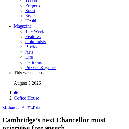
Travel
Property
Sport
Style
Health
Magazine
The Week
Features
Columnists
Books
Arts
Life
Cartoons
Puzzles & games
This week's issue
August 3 2026
Coffee House
Mohamed A. El-Erian
Cambridge’s next Chancellor must
prioritise free speech