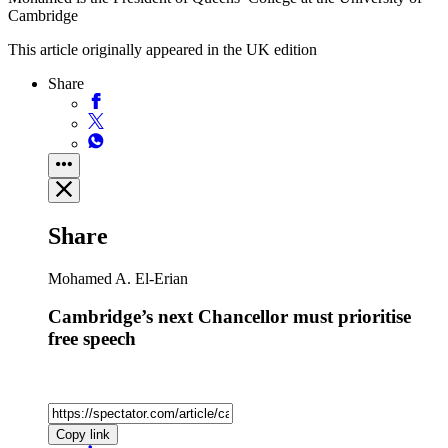
Cambridge
This article originally appeared in the UK edition
Share
Share
Mohamed A. El-Erian
Cambridge’s next Chancellor must prioritise
free speech
Copy link