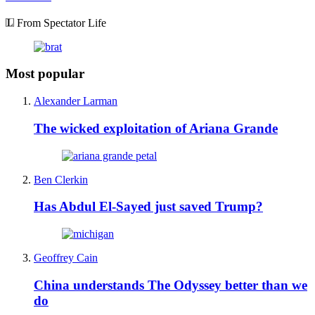
From Spectator Life
Most popular
Alexander Larman
The wicked exploitation of Ariana Grande
Ben Clerkin
Has Abdul El-Sayed just saved Trump?
Geoffrey Cain
China understands The Odyssey better than we
do