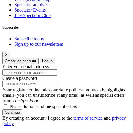
Spectator archive
Spectator Events
The Spectator Club
Subscribe
Subscribe today
Sign up to our newsletters
✕
Create an account
Log in
Enter your email address
Create a password
Your registration includes our daily politics and weekly highlights
emails (you can unsubscribe at any time), as well as special offers
from
The Spectator
.
Please do not send me special offers
Continue
By creating an account, I agree to the
terms of service
and
privacy
policy