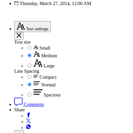
Thursday, March 27, 2014, 12:00 AM
Text
settings
Text size
Small
Medium
Large
Line Spacing
Compact
Normal
Spacious
Comments
Share