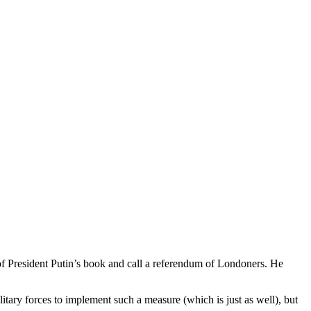
ut of President Putin’s book and call a referendum of Londoners. He
itary forces to implement such a measure (which is just as well), but