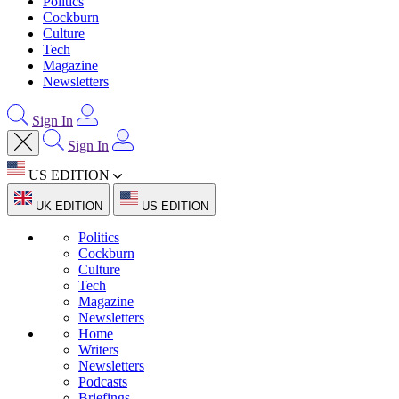
Politics
Cockburn
Culture
Tech
Magazine
Newsletters
Sign In
Sign In
US EDITION
UK EDITION
US EDITION
Politics
Cockburn
Culture
Tech
Magazine
Newsletters
Home
Writers
Newsletters
Podcasts
Briefings