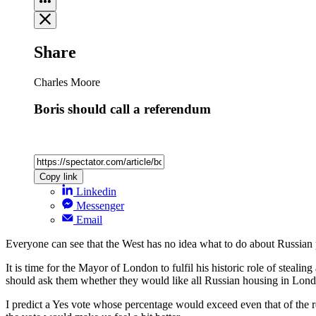
Share
Charles Moore
Boris should call a referendum
Copy link
Linkedin
Messenger
Email
Everyone can see that the West has no idea what to do about Russian po
It is time for the Mayor of London to fulfil his historic role of steal
should ask them whether they would like all Russian housing in London
I predict a Yes vote whose percentage would exceed even that of the r