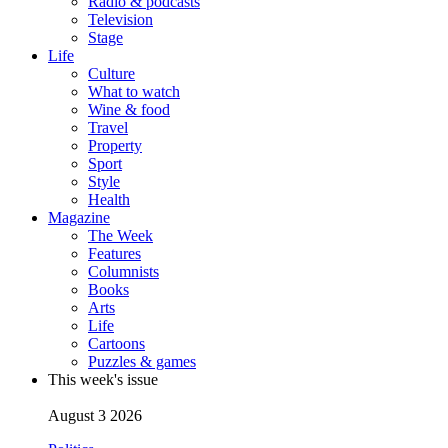
Radio & podcasts
Television
Stage
Life
Culture
What to watch
Wine & food
Travel
Property
Sport
Style
Health
Magazine
The Week
Features
Columnists
Books
Arts
Life
Cartoons
Puzzles & games
This week's issue
August 3 2026