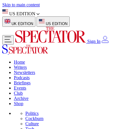
Skip to main content
US EDITION
UK EDITION
US EDITION
Sign In
Home
Writers
Newsletters
Podcasts
Briefings
Events
Club
Archive
Shop
Politics
Cockburn
Culture
Tech