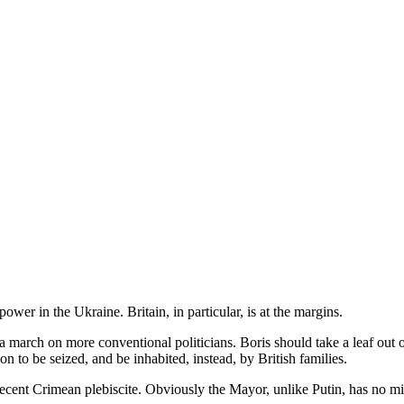
wer in the Ukraine. Britain, in particular, is at the margins.
ing a march on more conventional politicians. Boris should take a leaf o
 to be seized, and be inhabited, instead, by British families.
ecent Crimean plebiscite. Obviously the Mayor, unlike Putin, has no mil