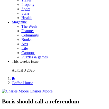
Travel
Property
Sport
Style
Health
Magazine
The Week
Features
Columnists
Books
Arts
Life
Cartoons
Puzzles & games
This week's issue
August 3 2026
Coffee House
Charles Moore
Boris should call a referendum