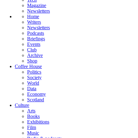
Magazine
Newsletters
Home
Writers
Newsletters
Podcasts
Briefings
Events
Club
Archive
Shop
Coffee House
Politics
Society
World
Data
Economy
Scotland
Culture
Arts
Books
Exhibitions
Film
Music