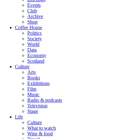
Events
Club
Archive
Shop
Coffee House
Politics
Society
World
Data
Economy
Scotland
Culture
Arts
Books
Exhibitions
Film
Music
Radio & podcasts
Television
Stage
Life
Culture
What to watch
Wine & food