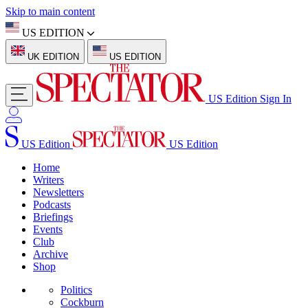
Skip to main content
US EDITION
UK EDITION
US EDITION
US Edition
Sign In
US Edition
US Edition
Home
Writers
Newsletters
Podcasts
Briefings
Events
Club
Archive
Shop
Politics
Cockburn