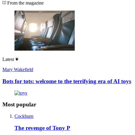
From the magazine
Latest
Mary Wakefield
Bots for tots: welcome to the terrifying era of AI toys
Most popular
Cockburn
The revenge of Tony P