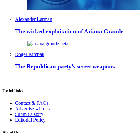
Alexander Larman
The wicked exploitation of Ariana Grande
Roger Kimball
The Republican party’s secret weapons
Useful links
Contact & FAQs
Advertise with us
Submit a story
Editorial Policy
About Us