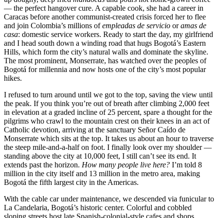
— the perfect hangover cure. A capable cook, she had a career in
Caracas before another communist-created crisis forced her to flee
and join Colombia’s millions of
empleadas de servicio
or
amas de
casa
: domestic service workers. Ready to start the day, my girlfriend
and I head south down a winding road that hugs Bogotá’s Eastern
Hills, which form the city’s natural walls and dominate the skyline.
The most prominent, Monserrate, has watched over the peoples of
Bogotá for millennia and now hosts one of the city’s most popular
hikes.
I refused to turn around until we got to the top, saving the view until
the peak. If you think you’re out of breath after climbing 2,000 feet
in elevation at a graded incline of 25 percent, spare a thought for the
pilgrims who crawl to the mountain crest on their knees in an act of
Catholic devotion, arriving at the sanctuary Señor Caído de
Monserrate which sits at the top. It takes us about an hour to traverse
the steep mile-and-a-half on foot. I finally look over my shoulder —
standing above the city at 10,000 feet, I still can’t see its end. It
extends past the horizon.
How many people live here?
I’m told 8
million in the city itself and 13 million in the metro area, making
Bogotá the fifth largest city in the Americas.
With the cable car under maintenance, we descended via funicular to
La Candelaria, Bogotá’s historic center. Colorful and cobbled
sloping streets host late Spanish-colonial-style cafes and shops.