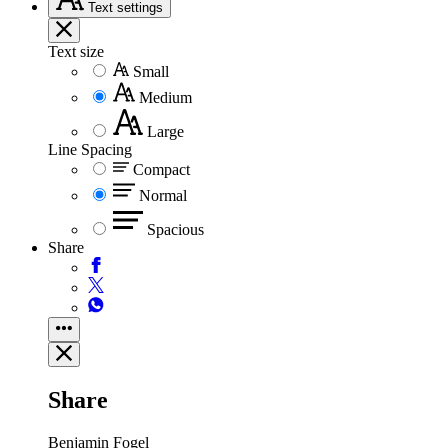
Text
settings
Text size
Small
Medium
Large
Line Spacing
Compact
Normal
Spacious
Share
Share
Benjamin Fogel