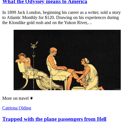
What the Odyssey means to America
In 1899 Jack London, beginning his career as a writer, sold a story
to Atlantic Monthly for $120. Drawing on his experiences during
the Klondike gold rush and on the Yukon River,…
More on
travel
Catriona Olding
Trapped with the plane passengers from Hell