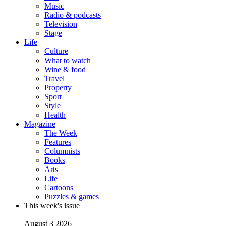
Music
Radio & podcasts
Television
Stage
Life
Culture
What to watch
Wine & food
Travel
Property
Sport
Style
Health
Magazine
The Week
Features
Columnists
Books
Arts
Life
Cartoons
Puzzles & games
This week's issue
August 3 2026