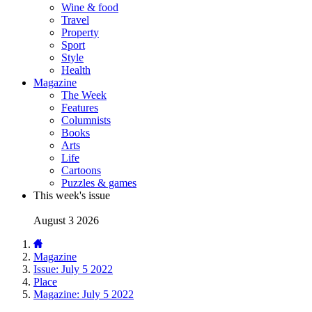
Wine & food
Travel
Property
Sport
Style
Health
Magazine
The Week
Features
Columnists
Books
Arts
Life
Cartoons
Puzzles & games
This week's issue
August 3 2026
Magazine
Issue: July 5 2022
Place
Magazine: July 5 2022