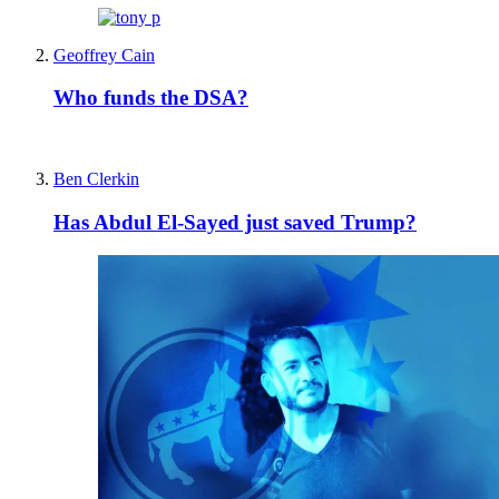
Geoffrey Cain
Who funds the DSA?
Ben Clerkin
Has Abdul El-Sayed just saved Trump?