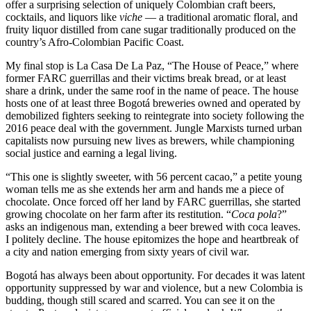
offer a surprising selection of uniquely Colombian craft beers,
cocktails, and liquors like
viche
— a traditional aromatic floral, and
fruity liquor distilled from cane sugar traditionally produced on the
country’s Afro-Colombian Pacific Coast.
My final stop is La Casa De La Paz, “The House of Peace,” where
former FARC guerrillas and their victims break bread, or at least
share a drink, under the same roof in the name of peace. The house
hosts one of at least three Bogotá breweries owned and operated by
demobilized fighters seeking to reintegrate into society following the
2016 peace deal with the government. Jungle Marxists turned urban
capitalists now pursuing new lives as brewers, while championing
social justice and earning a legal living.
“This one is slightly sweeter, with 56 percent cacao,” a petite young
woman tells me as she extends her arm and hands me a piece of
chocolate. Once forced off her land by FARC guerrillas, she started
growing chocolate on her farm after its restitution. “
Coca pola
?”
asks an indigenous man, extending a beer brewed with coca leaves.
I politely decline. The house epitomizes the hope and heartbreak of
a city and nation emerging from sixty years of civil war.
Bogotá has always been about opportunity. For decades it was latent
opportunity suppressed by war and violence, but a new Colombia is
budding, though still scared and scarred. You can see it on the