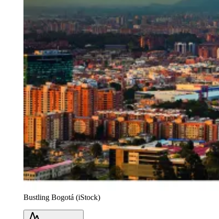
Bustling Bogotá (iStock)