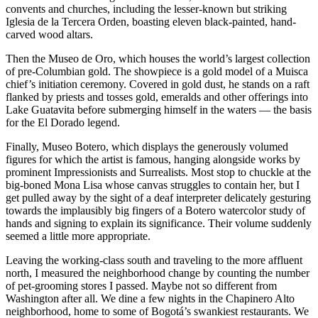
convents and churches, including the lesser-known but striking
Iglesia de la Tercera Orden, boasting eleven black-painted, hand-
carved wood altars.
Then the Museo de Oro, which houses the world’s largest collection
of pre-Columbian gold. The showpiece is a gold model of a Muisca
chief’s initiation ceremony. Covered in gold dust, he stands on a raft
flanked by priests and tosses gold, emeralds and other offerings into
Lake Guatavita before submerging himself in the waters — the basis
for the El Dorado legend.
Finally, Museo Botero, which displays the generously volumed
figures for which the artist is famous, hanging alongside works by
prominent Impressionists and Surrealists. Most stop to chuckle at the
big-boned Mona Lisa whose canvas struggles to contain her, but I
get pulled away by the sight of a deaf interpreter delicately gesturing
towards the implausibly big fingers of a Botero watercolor study of
hands and signing to explain its significance. Their volume suddenly
seemed a little more appropriate.
Leaving the working-class south and traveling to the more affluent
north, I measured the neighborhood change by counting the number
of pet-grooming stores I passed. Maybe not so different from
Washington after all. We dine a few nights in the Chapinero Alto
neighborhood, home to some of Bogotá’s swankiest restaurants. We