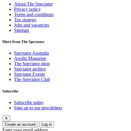
About The Spectator
Privacy policy
Terms and conditions
Tax strategy
Jobs and vacancies
Sitemap
More from The Spectator
Spectator Australia
Apollo Magazine
The Spectator shop
Spectator archive
Spectator Events
The Spectator Club
Subscribe
Subscribe today
Sign up to our newsletters
✕
Create an account
Log in
Enter your email address