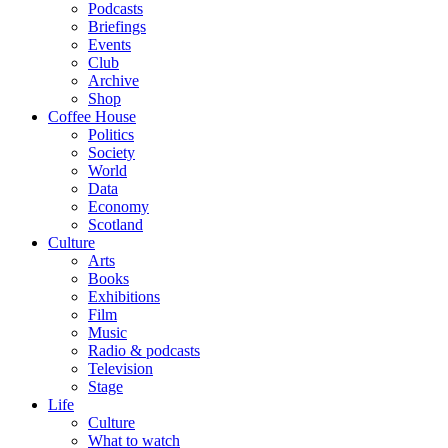
Podcasts
Briefings
Events
Club
Archive
Shop
Coffee House
Politics
Society
World
Data
Economy
Scotland
Culture
Arts
Books
Exhibitions
Film
Music
Radio & podcasts
Television
Stage
Life
Culture
What to watch