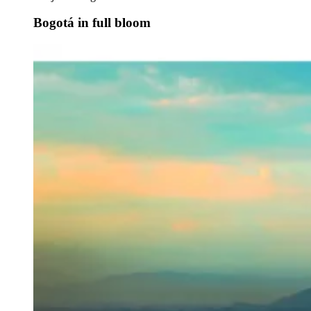
Bogotá in full bloom