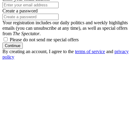
Create a password
Your registration includes our daily politics and weekly highlights
emails (you can unsubscribe at any time), as well as special offers
from
The Spectator
.
Please do not send me special offers
Continue
By creating an account, I agree to the
terms of service
and
privacy
policy