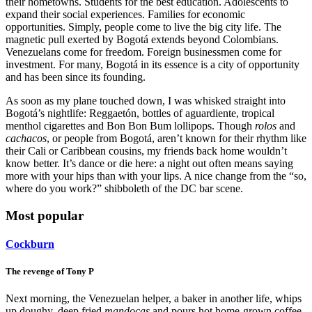
their hometowns. Students for the best education. Adolescents to
expand their social experiences. Families for economic
opportunities. Simply, people come to live the big city life. The
magnetic pull exerted by Bogotá extends beyond Colombians.
Venezuelans come for freedom. Foreign businessmen come for
investment. For many, Bogotá in its essence is a city of opportunity
and has been since its founding.
As soon as my plane touched down, I was whisked straight into
Bogotá’s nightlife: Reggaetón, bottles of aguardiente, tropical
menthol cigarettes and Bon Bon Bum lollipops. Though
rolos
and
cachacos
, or people from Bogotá, aren’t known for their rhythm like
their Cali or Caribbean cousins, my friends back home wouldn’t
know better. It’s dance or die here: a night out often means saying
more with your hips than with your lips. A nice change from the “so,
where do you work?” shibboleth of the DC bar scene.
Most popular
Cockburn
The revenge of Tony P
Next morning, the Venezuelan helper, a baker in another life, whips
up doughy, deep fried
mandocas
and pours hot home-grown coffee