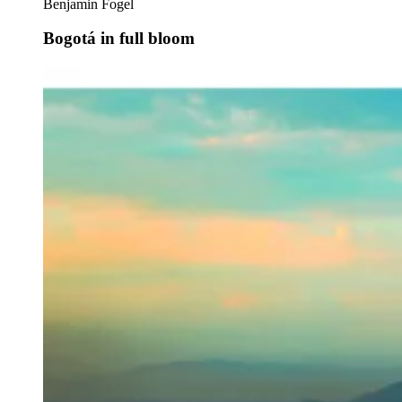
Benjamin Fogel
Bogotá in full bloom