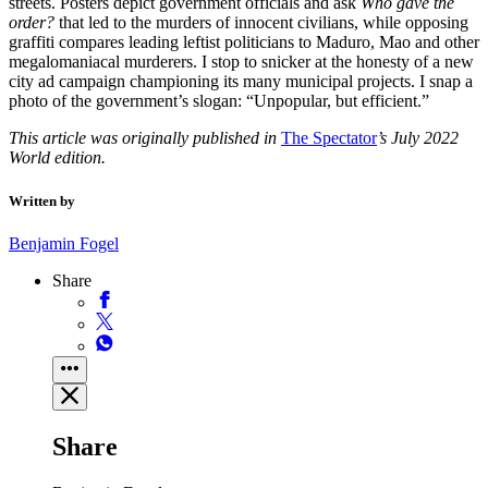
streets. Posters depict government officials and ask
Who gave the
order?
that led to the murders of innocent civilians, while opposing
graffiti compares leading leftist politicians to Maduro, Mao and other
megalomaniacal murderers. I stop to snicker at the honesty of a new
city ad campaign championing its many municipal projects. I snap a
photo of the government’s slogan: “Unpopular, but efficient.”
This article was originally published in
The Spectator
’s July 2022
World edition.
Written by
Benjamin Fogel
Share
Share