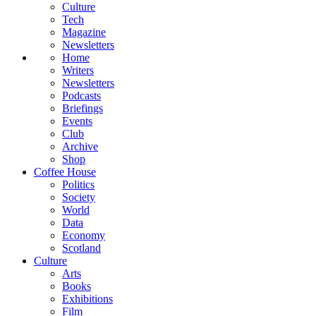
Culture
Tech
Magazine
Newsletters
Home
Writers
Newsletters
Podcasts
Briefings
Events
Club
Archive
Shop
Coffee House
Politics
Society
World
Data
Economy
Scotland
Culture
Arts
Books
Exhibitions
Film