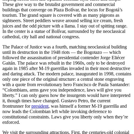
These give way to the brutalist government and commercial
buildings that converge on Plaza Bolívar, the locus for Bogotá’s
tourism. The grand square is covered with as many pigeons as
sightseers. Street peddlers weave around selling ice cream, fresh
juices and the odd picture with a llama. I stay out of spitting range.
In the center is a statue of Bolívar, surrounded by the neoclassical
cathedral, city hall and national congress.
The Palace of Justice was a fourth, matching neoclassical building
until its destruction in the 1948 riots — the Bogotazo — which
followed the assassination of presidential contender Jorge Eliécer
Gaitán. The palace was rebuilt in the 1960s, only to be destroyed
again in 1985 after M-19 guerrillas invaded in their most destructive
and daring attack. The modern palace, inaugurated in 1998, contains
only one piece of the original structure: a central stone engraving
with a quote from revolutionary hero Francisco de Paula Santander:
“Colombians, arms gave you independence, laws will give you
liberty.” I can only guess how the insurgents would have interpreted
it, though times have changed. Gustavo Petro, the current
frontrunner for
president
, was himself a former M-19 guerrilla and
now leads the Colombian left while invoking deference to
constitutional constraints. Laws give you liberty only when they’re
enforced.
We visit the surrounding attractions. First, the centuries-old colonial