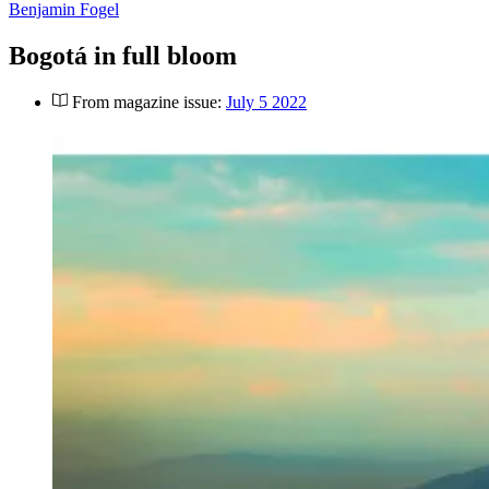
Benjamin Fogel
Bogotá in full bloom
From magazine issue:
July 5 2022