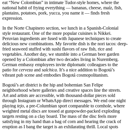
eat “New Colombian” in intimate Tudor-style homes, where the
national habit of frying everything — bananas, cheese, maíz, fish,
plantains, potatoes, pork, yucca, you name it — finds fresh
expression.
In the Norte Chapinero section, we lunch in a Spanish-Colonial
style restaurant. One of the more popular cuisines is Nikkei.
Peruvian ingredients are fused with Japanese techniques to create
delicious new combinations. My favorite dish is the nori tacos: deep-
fried seaweed stuffed with sushi flavors of raw fish, rice and
vegetables. Another day, we stumble into a German beer garden
opened by a Colombian after two decades living in Nuremberg.
German embassy employees invite diplomatic colleagues to the
patio for
cerveza
and
salchica
. It’s a nice addition to Bogotá’s
vibrant pub scene and embodies Bogotá cosmopolitanism.
Bogotá’s art district is the hip and bohemian San Felipe
neighborhood where galleries and creative spaces line the streets.
Art and artists are accessible, with thousand-dollar pieces sold
through Instagram or WhatsApp direct messages. We end one night
playing
tejo
, a pre-Columbian sport comparable to cornhole, where
weighted metal discs are tossed at gunpowder-packed exploding
targets resting on a clay board. The mass of the disc feels more
satisfying in my hand than a bag of corn and hearing the crack of
eruption as I bang the target is an exhilarating thrill. Local spots