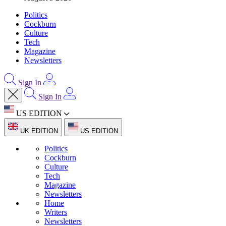
Politics
Cockburn
Culture
Tech
Magazine
Newsletters
Sign In
Sign In
US EDITION
UK EDITION
US EDITION
Politics
Cockburn
Culture
Tech
Magazine
Newsletters
Home
Writers
Newsletters