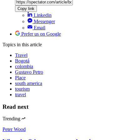
Copy link
Linkedin
Messenger
Email
Prefer us on Google
Topics
in this article
Travel
Bogotá
colombia
Gustavo Petro
Place
south america
tourism
travel
Read next
Trending
Peter Wood