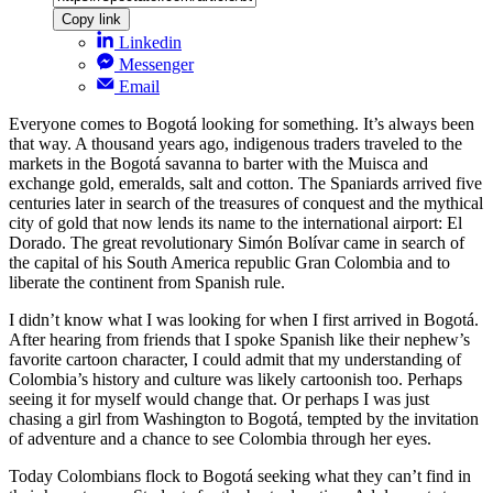
Copy link
Linkedin
Messenger
Email
Everyone comes to Bogotá looking for something. It’s always been
that way. A thousand years ago, indigenous traders traveled to the
markets in the Bogotá savanna to barter with the Muisca and
exchange gold, emeralds, salt and cotton. The Spaniards arrived five
centuries later in search of the treasures of conquest and the mythical
city of gold that now lends its name to the international airport: El
Dorado. The great revolutionary Simón Bolívar came in search of
the capital of his South America republic Gran Colombia and to
liberate the continent from Spanish rule.
I didn’t know what I was looking for when I first arrived in Bogotá.
After hearing from friends that I spoke Spanish like their nephew’s
favorite cartoon character, I could admit that my understanding of
Colombia’s history and culture was likely cartoonish too. Perhaps
seeing it for myself would change that. Or perhaps I was just
chasing a girl from Washington to Bogotá, tempted by the invitation
of adventure and a chance to see Colombia through her eyes.
Today Colombians flock to Bogotá seeking what they can’t find in