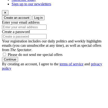
Sign up to our newsletters
✕
Create an account
Log in
Enter your email address
Create a password
Your registration includes our daily politics and weekly highlights
emails (you can unsubscribe at any time), as well as special offers
from
The Spectator
.
Please do not send me special offers
Continue
By creating an account, I agree to the
terms of service
and
privacy
policy