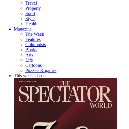
Travel
Property
Sport
Style
Health
Magazine
The Week
Features
Columnists
Books
Arts
Life
Cartoons
Puzzles & games
This week's issue