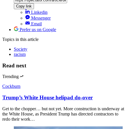
Copy link
Linkedin
Messenger
Email
Prefer us on Google
Topics
in this article
Society
racism
Read next
Trending
Cockburn
Trump’s White House helipad do-over
Get to the chopper… but not yet. More construction is underway at
the White House, as President Trump has directed contractors to
redo their work…