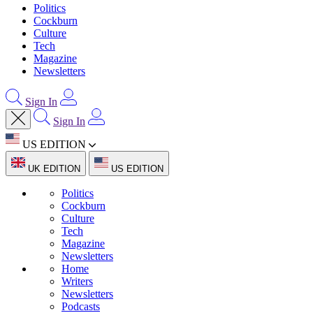
Politics
Cockburn
Culture
Tech
Magazine
Newsletters
Sign In
Sign In
US EDITION
UK EDITION
US EDITION
Politics
Cockburn
Culture
Tech
Magazine
Newsletters
Home
Writers
Newsletters
Podcasts