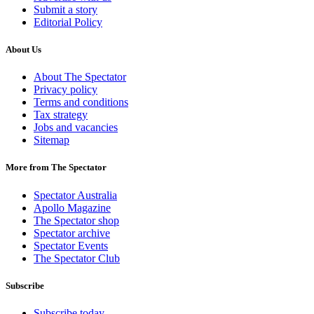
Submit a story
Editorial Policy
About Us
About The Spectator
Privacy policy
Terms and conditions
Tax strategy
Jobs and vacancies
Sitemap
More from The Spectator
Spectator Australia
Apollo Magazine
The Spectator shop
Spectator archive
Spectator Events
The Spectator Club
Subscribe
Subscribe today