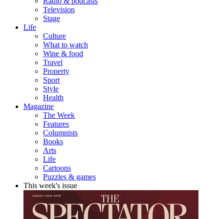
Radio & podcasts
Television
Stage
Life
Culture
What to watch
Wine & food
Travel
Property
Sport
Style
Health
Magazine
The Week
Features
Columnists
Books
Arts
Life
Cartoons
Puzzles & games
This week's issue