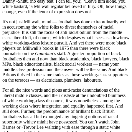
Danny -Shittu (no easy feat, I can tell you). ‘Leave him alone, you
white bastard,’ a Millwall regular bellowed in fury. Oh, how things
change, even if the tenor of expression does not.
It’s not just Millwall, mind — football has done extraordinarily well
in accustoming the white folks to divest themselves of racial
prejudice. It is still the focus of anti-racist odium from the middle-
class liberal left, of course, which despises what it sees as a lowbrow
white working-class leisure pursuit. And yet there were more black
players on Millwall’s books in 1975 than there were black
journalists on the
Guardian
’s staff. A greater proportion of black
footballers then and now than black academics, black lawyers, black
MPs, black educationalists, black social workers — name your
middle-class profession and the answer will be the same. And black
Britons thrived in the same trades as those working-class supporters
on the terraces — as electricians, plumbers, labourers.
For all the nice words and pious anti-racist denunciations of the
liberal middle classes, and their distaste at the undoubted bluntness
of white working-class discourse, it was nonetheless among the
working class where integration and equality happened first. And
still does. Further, the predominance of brilliant black British
footballers has all but expunged any lingering notions of racial
superiority whitey might have possessed. You can’t watch John
Barnes or -Trevor Lee waltzing with ease through a static white