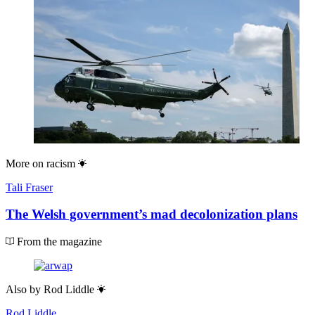
More on
racism
Tali Fraser
The Welsh government’s mad decolonization plans
From the magazine
Also by
Rod Liddle
Rod Liddle