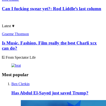
Can I fucking swear yet?: Rod Liddle’s last column
Latest
Graeme Thomson
Is Music, Fashion, Film really the best Charli xcx
can do?
From Spectator Life
Most popular
Ben Clerkin
Has Abdul El-Sayed just saved Trump?