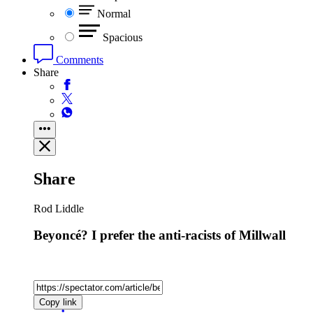
Normal
Spacious
Comments
Share
Share
Rod Liddle
Beyoncé? I prefer the anti-racists of Millwall
Copy link