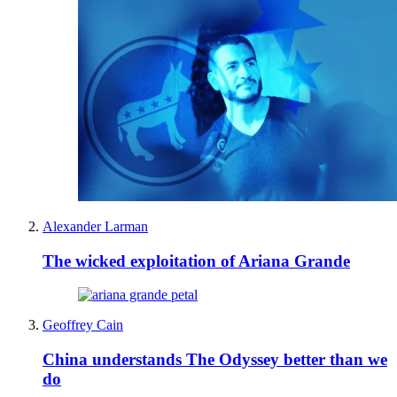
Alexander Larman
The wicked exploitation of Ariana Grande
Geoffrey Cain
China understands The Odyssey better than we
do