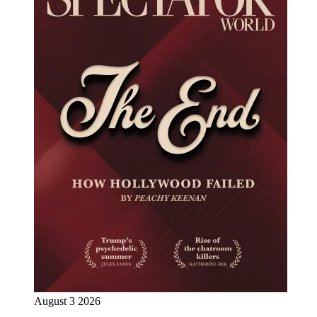
August 3 2026