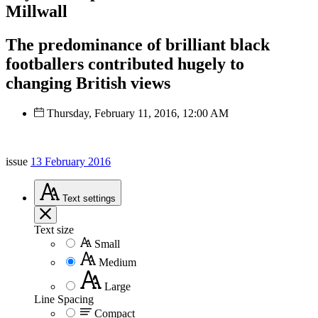
Millwall
The predominance of brilliant black
footballers contributed hugely to
changing British views
Thursday, February 11, 2016, 12:00 AM
issue
13 February 2016
Text
settings
Text size
Small
Medium
Large
Line Spacing
Compact