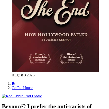
August 3 2026
Coffee House
Rod Liddle
Beyoncé? I prefer the anti-racists of