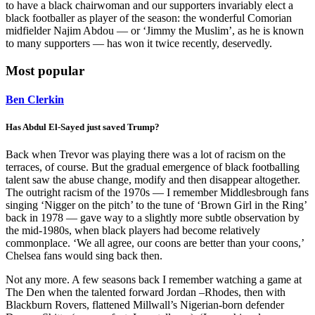
to have a black chairwoman and our supporters invariably elect a
black footballer as player of the season: the wonderful Comorian
midfielder Najim Abdou — or ‘Jimmy the Muslim’, as he is known
to many supporters — has won it twice recently, deservedly.
Most popular
Ben Clerkin
Has Abdul El-Sayed just saved Trump?
Back when Trevor was playing there was a lot of racism on the
terraces, of course. But the gradual emergence of black footballing
talent saw the abuse change, modify and then disappear altogether.
The outright racism of the 1970s — I remember Middlesbrough fans
singing ‘Nigger on the pitch’ to the tune of ‘Brown Girl in the Ring’
back in 1978 — gave way to a slightly more subtle observation by
the mid-1980s, when black players had become relatively
commonplace. ‘We all agree, our coons are better than your coons,’
Chelsea fans would sing back then.
Not any more. A few seasons back I remember watching a game at
The Den when the talented forward Jordan –Rhodes, then with
Blackburn Rovers, flattened Millwall’s Nigerian-born defender