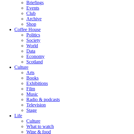
Briefings
Events
Club
Archive
Shop
Coffee House
Politics
Society
World
Data
Economy
Scotland
Culture
Arts
Books
Exhibitions
Film
Music
Radio & podcasts
Television
Stage
Life
Culture
What to watch
Wine & food