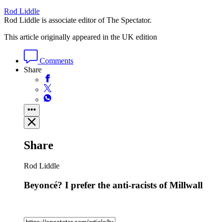
Rod Liddle
Rod Liddle is associate editor of The Spectator.
This article originally appeared in the UK edition
Comments
Share
Share
Rod Liddle
Beyoncé? I prefer the anti-racists of Millwall