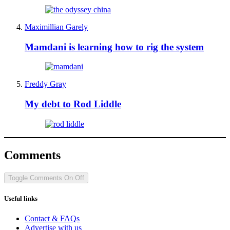
Maximillian Garely
Mamdani is learning how to rig the system
Freddy Gray
My debt to Rod Liddle
Comments
Toggle Comments
On
Off
Useful links
Contact & FAQs
Advertise with us