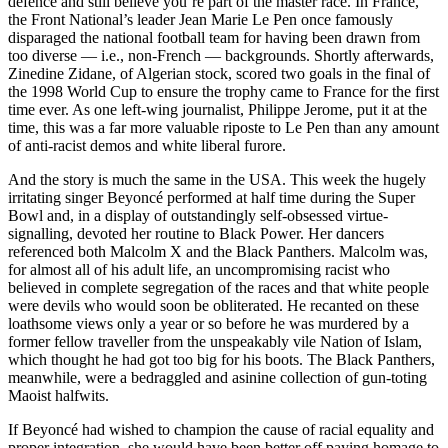
defence and still believe you’re part of the master race. In France,
the Front National’s leader Jean Marie Le Pen once famously
disparaged the national football team for having been drawn from
too diverse — i.e., non-French — backgrounds. Shortly afterwards,
Zinedine Zidane, of Algerian stock, scored two goals in the final of
the 1998 World Cup to ensure the trophy came to France for the first
time ever. As one left-wing journalist, Philippe Jerome, put it at the
time, this was a far more valuable riposte to Le Pen than any amount
of anti-racist demos and white liberal furore.
And the story is much the same in the USA. This week the hugely
irritating singer Beyoncé performed at half time during the Super
Bowl and, in a display of outstandingly self-obsessed virtue-
signalling, devoted her routine to Black Power. Her dancers
referenced both Malcolm X and the Black Panthers. Malcolm was,
for almost all of his adult life, an uncompromising racist who
believed in complete segregation of the races and that white people
were devils who would soon be obliterated. He recanted on these
loathsome views only a year or so before he was murdered by a
former fellow traveller from the unspeakably vile Nation of Islam,
which thought he had got too big for his boots. The Black Panthers,
meanwhile, were a bedraggled and asinine collection of gun-toting
Maoist halfwits.
If Beyoncé had wished to champion the cause of racial equality and
proper integration, she would have been better off paying homage to