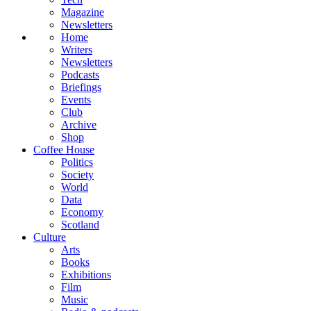
Magazine
Newsletters
Home
Writers
Newsletters
Podcasts
Briefings
Events
Club
Archive
Shop
Coffee House
Politics
Society
World
Data
Economy
Scotland
Culture
Arts
Books
Exhibitions
Film
Music