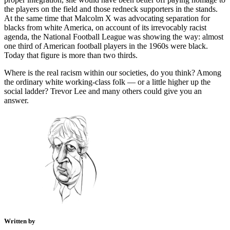
the players on the field and those redneck supporters in the stands.
At the same time that Malcolm X was advocating separation for
blacks from white America, on account of its irrevocably racist
agenda, the National Football League was showing the way: almost
one third of American football players in the 1960s were black.
Today that figure is more than two thirds.
Where is the real racism within our societies, do you think? Among
the ordinary white working-class folk — or a little higher up the
social ladder? Trevor Lee and many others could give you an
answer.
Written by