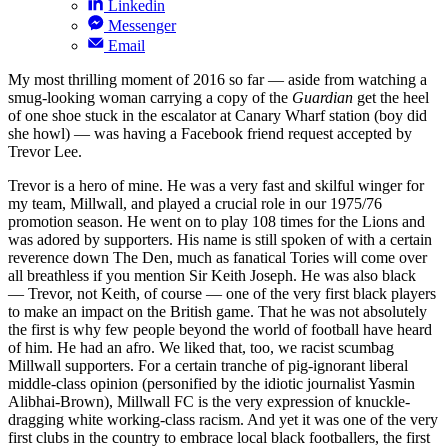
Linkedin
Messenger
Email
My most thrilling moment of 2016 so far — aside from watching a
smug-looking woman carrying a copy of the
Guardian
get the heel
of one shoe stuck in the escalator at Canary Wharf station (boy did
she howl) — was having a Facebook friend request accepted by
Trevor Lee.
Trevor is a hero of mine. He was a very fast and skilful winger for
my team, Millwall, and played a crucial role in our 1975/76
promotion season. He went on to play 108 times for the Lions and
was adored by supporters. His name is still spoken of with a certain
reverence down The Den, much as fanatical Tories will come over
all breathless if you mention Sir Keith Joseph. He was also black
— Trevor, not Keith, of course — one of the very first black players
to make an impact on the British game. That he was not absolutely
the first is why few people beyond the world of football have heard
of him. He had an afro. We liked that, too, we racist scumbag
Millwall supporters. For a certain tranche of pig-ignorant liberal
middle-class opinion (personified by the idiotic journalist Yasmin
Alibhai-Brown), Millwall FC is the very expression of knuckle-
dragging white working-class racism. And yet it was one of the very
first clubs in the country to embrace local black footballers, the first