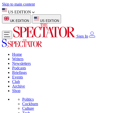
Skip to main content
US EDITION
UK EDITION
US EDITION
Sign In
Home
Writers
Newsletters
Podcasts
Briefings
Events
Club
Archive
Shop
Politics
Cockburn
Culture
Tech