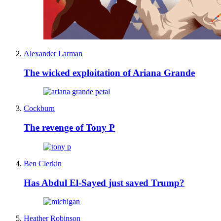
Alexander Larman
The wicked exploitation of Ariana Grande
Cockburn
The revenge of Tony P
Ben Clerkin
Has Abdul El-Sayed just saved Trump?
Heather Robinson