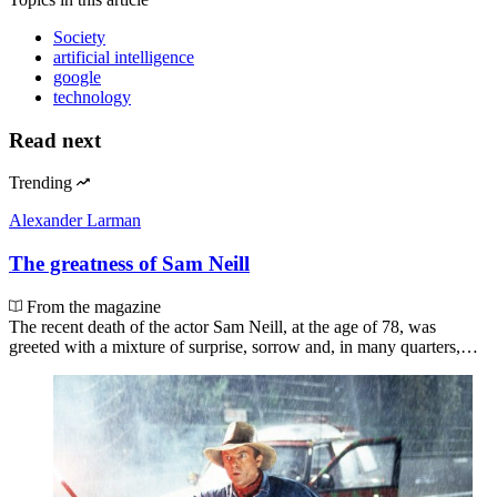
Society
artificial intelligence
google
technology
Read next
Trending
Alexander Larman
The greatness of Sam Neill
From the magazine
The recent death of the actor Sam Neill, at the age of 78, was
greeted with a mixture of surprise, sorrow and, in many quarters,…