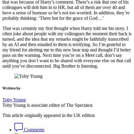
that was because of Harry’s comment. There’s a risk that one of his
colleagues will dob him in to HR, but all of them are over 40 and
have a sense of humour so he’s not too worried. In addition, they’re
probably thinking: ‘There but for the grace of God…’
That was certainly my first thought when Harry told me his story. I
often joke about people with my colleagues the moment their back is
turned, and the idea that my remarks might be faithfully transcribed
by an AI and then emailed to them is terrifying. So I’m grateful to
my friend for alerting me to this new bear trap and thought I’d better
pass on the warning. Next time you’re on a Meet call, don’t say
anything you don’t want to be shared with everyone else on that call
until you’ve disconnected. Big Brother is listening.
Written by
Toby Young
Toby Young is associate editor of The Spectator.
This article originally appeared in the UK edition
Comments