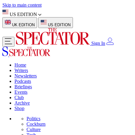
Skip to main content
US EDITION
UK EDITION
US EDITION
Sign In
Home
Writers
Newsletters
Podcasts
Briefings
Events
Club
Archive
Shop
Politics
Cockburn
Culture
Tech