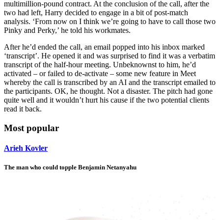
multimillion-pound contract. At the conclusion of the call, after the
two had left, Harry decided to engage in a bit of post-match
analysis. ‘From now on I think we’re going to have to call those two
Pinky and Perky,’ he told his workmates.
After he’d ended the call, an email popped into his inbox marked
‘transcript’. He opened it and was surprised to find it was a verbatim
transcript of the half-hour meeting. Unbeknownst to him, he’d
activated – or failed to de-activate – some new feature in Meet
whereby the call is transcribed by an AI and the transcript emailed to
the participants. OK, he thought. Not a disaster. The pitch had gone
quite well and it wouldn’t hurt his cause if the two potential clients
read it back.
Most popular
Arieh Kovler
The man who could topple Benjamin Netanyahu