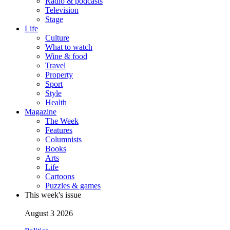
Radio & podcasts
Television
Stage
Life
Culture
What to watch
Wine & food
Travel
Property
Sport
Style
Health
Magazine
The Week
Features
Columnists
Books
Arts
Life
Cartoons
Puzzles & games
This week's issue
August 3 2026