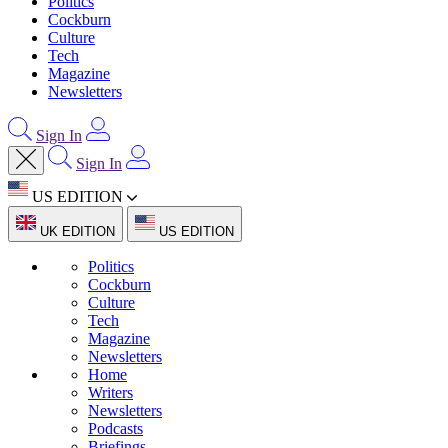
Politics
Cockburn
Culture
Tech
Magazine
Newsletters
Sign In
Sign In
US EDITION
UK EDITION
US EDITION
Politics
Cockburn
Culture
Tech
Magazine
Newsletters
Home
Writers
Newsletters
Podcasts
Briefings