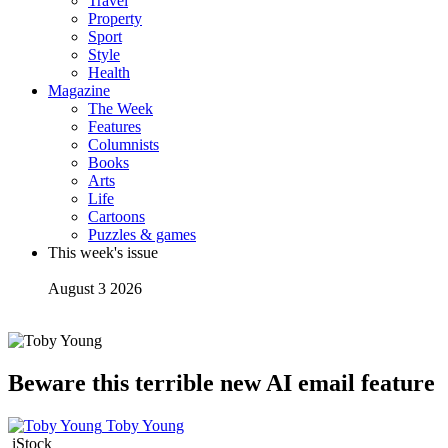
Travel
Property
Sport
Style
Health
Magazine
The Week
Features
Columnists
Books
Arts
Life
Cartoons
Puzzles & games
This week's issue
August 3 2026
Beware this terrible new AI email feature
Toby Young
iStock