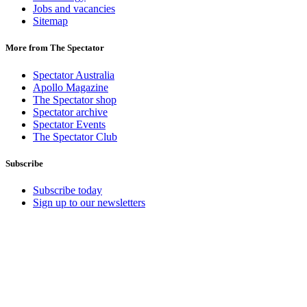
Jobs and vacancies
Sitemap
More from The Spectator
Spectator Australia
Apollo Magazine
The Spectator shop
Spectator archive
Spectator Events
The Spectator Club
Subscribe
Subscribe today
Sign up to our newsletters