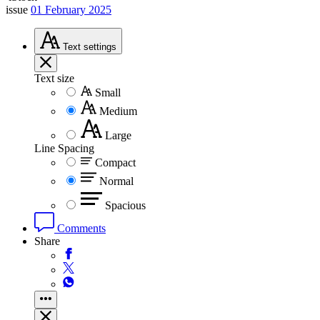
issue
01 February 2025
Text
settings
Text size
Small
Medium
Large
Line Spacing
Compact
Normal
Spacious
Comments
Share