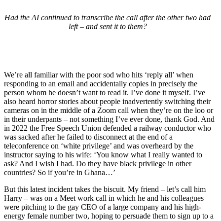
Had the AI continued to transcribe the call after the other two had
left – and sent it to them?
We’re all familiar with the poor sod who hits ‘reply all’ when
responding to an email and accidentally copies in precisely the
person whom he doesn’t want to read it. I’ve done it myself. I’ve
also heard horror stories about people inadvertently switching their
cameras on in the middle of a Zoom call when they’re on the loo or
in their underpants – not something I’ve ever done, thank God. And
in 2022 the Free Speech Union defended a railway conductor who
was sacked after he failed to disconnect at the end of a
teleconference on ‘white privilege’ and was overheard by the
instructor saying to his wife: ‘You know what I really wanted to
ask? And I wish I had. Do they have black privilege in other
countries? So if you’re in Ghana…’
But this latest incident takes the biscuit. My friend – let’s call him
Harry – was on a Meet work call in which he and his colleagues
were pitching to the gay CEO of a large company and his high-
energy female number two, hoping to persuade them to sign up to a