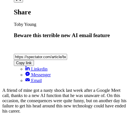
Share
Toby Young
Beware this terrible new AI email feature
Copy link
Linkedin
Messenger
Email
A friend of mine got a nasty shock last week after a Google Meet
call, thanks to a new AI function that he was unaware of. On this
occasion, the consequences were quite funny, but on another day his
failure to get his head around this new technology could have ended
his career.