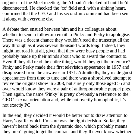
organiser of the Meet meeting, the AI hadn’t clocked off until he’d
disconnected. He checked the ‘cc’ field and, with a sinking heart,
confirmed that the CEO and his second-in-command had been sent
it along with everyone else.
A debate then ensued between him and his colleagues about
whether to send a follow-up email to Pinky and Perky to apologise.
There was a decent chance they wouldn’t read the transcript all the
way through as it was several thousand words long. Indeed, they
might not read it at all, given that they were busy people and had
probably made up their minds about who to award the contract to.
Even if they did read the entire thing, would they get the reference?
Pinky and Perky made their first television appearance in 1957 and
disappeared from the airwaves in 1971. Admittedly, they made guest
appearances from time to time and there was a short-lived attempt to
revive the original show in 2008, but surely only those aged 55 and
over would know they were a pair of anthropomorphic puppet pigs.
Then again, the name ‘Pinky’ is pretty obviously a reference to the
CEO’s sexual orientation and, while not overtly homophobic, it’s
not exactly PC.
In the end, they decided it would be better not to draw attention to
Harry’s gaffe, which I’m sure was the right decision. So far, they
haven’t heard back from the dynamic duo, which probably means
they aren’t going to get the contract and they’ll never know whether