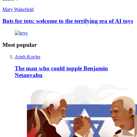
Mary Wakefield
Bots for tots: welcome to the terrifying era of AI toys
Most popular
Arieh Kovler
The man who could topple Benjamin
Netanyahu