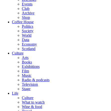
Events
Club
Archive
Shop
Coffee House
Politics
Society
World
Data
Economy
Scotland
Culture
Arts
Books
Exhibitions
Film
Music
Radio & podcasts
Television
Stage
Life
Culture
What to watch
Wine & food