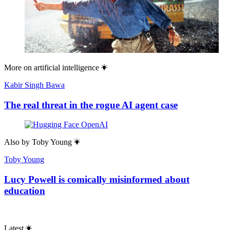
More on
artificial intelligence
Kabir Singh Bawa
The real threat in the rogue AI agent case
Also by
Toby Young
Toby Young
Lucy Powell is comically misinformed about
education
Latest