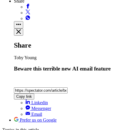
Share
Share
Toby Young
Beware this terrible new AI email feature
Copy link
Linkedin
Messenger
Email
Prefer us on Google
Topics
in this article