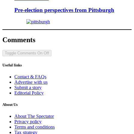
Pre-election perspectives from Pittsburgh
Comments
Toggle Comments
On
Off
Useful links
Contact & FAQs
Advertise with us
Submit a story
Editorial Policy
About Us
About The Spectator
Privacy policy
Terms and conditions
Tax strategy