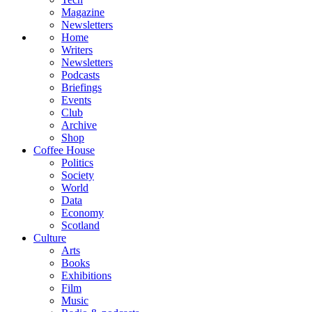
Magazine
Newsletters
Home
Writers
Newsletters
Podcasts
Briefings
Events
Club
Archive
Shop
Coffee House
Politics
Society
World
Data
Economy
Scotland
Culture
Arts
Books
Exhibitions
Film
Music