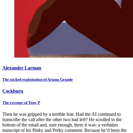
Alexander Larman
The wicked exploitation of Ariana Grande
Cockburn
The revenge of Tony P
Then he was gripped by a terrible fear. Had the AI continued to
transcribe the call after the other two had left? He scrolled to the
bottom of the email and, sure enough, there it was: a verbatim
transcript of his Pinky and Perky comment. Because he’d been the