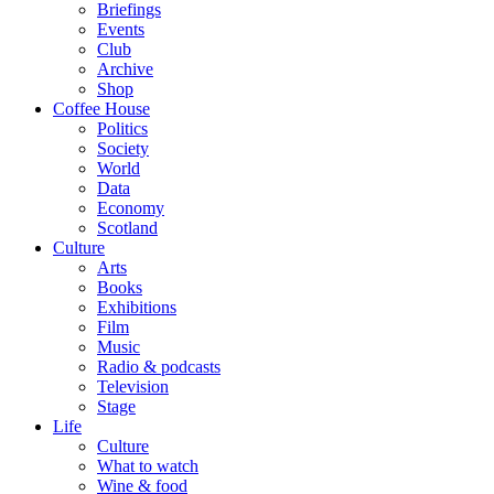
Briefings
Events
Club
Archive
Shop
Coffee House
Politics
Society
World
Data
Economy
Scotland
Culture
Arts
Books
Exhibitions
Film
Music
Radio & podcasts
Television
Stage
Life
Culture
What to watch
Wine & food