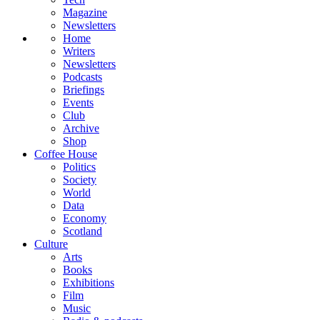
Magazine
Newsletters
Home
Writers
Newsletters
Podcasts
Briefings
Events
Club
Archive
Shop
Coffee House
Politics
Society
World
Data
Economy
Scotland
Culture
Arts
Books
Exhibitions
Film
Music