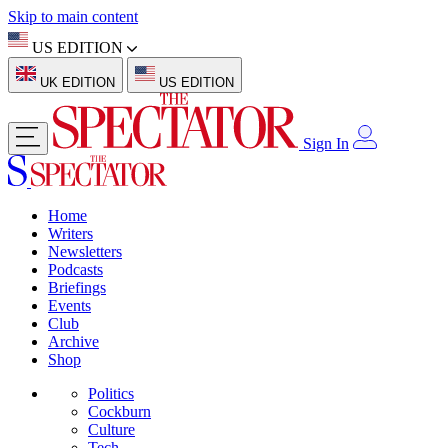
Skip to main content
US EDITION
UK EDITION
US EDITION
Sign In
Home
Writers
Newsletters
Podcasts
Briefings
Events
Club
Archive
Shop
Politics
Cockburn
Culture
Tech