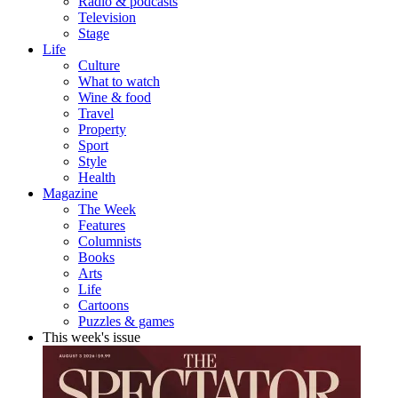
Radio & podcasts
Television
Stage
Life
Culture
What to watch
Wine & food
Travel
Property
Sport
Style
Health
Magazine
The Week
Features
Columnists
Books
Arts
Life
Cartoons
Puzzles & games
This week's issue