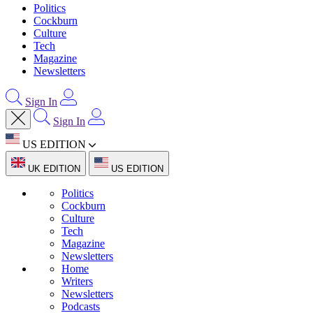
Politics
Cockburn
Culture
Tech
Magazine
Newsletters
Sign In
Sign In
US EDITION
UK EDITION
US EDITION
Politics
Cockburn
Culture
Tech
Magazine
Newsletters
Home
Writers
Newsletters
Podcasts