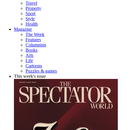
Travel
Property
Sport
Style
Health
Magazine
The Week
Features
Columnists
Books
Arts
Life
Cartoons
Puzzles & games
This week's issue