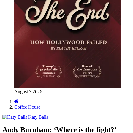
August 3 2026
Coffee House
Katy Balls
Andy Burnham: ‘Where is the fight?’