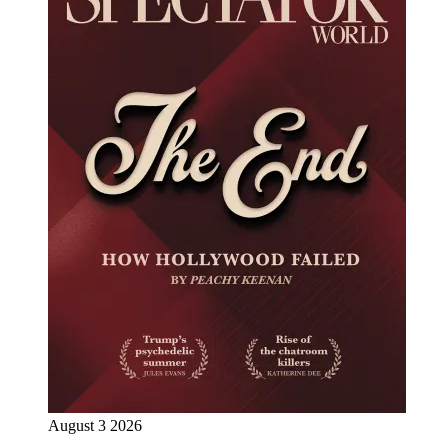
August 3 2026