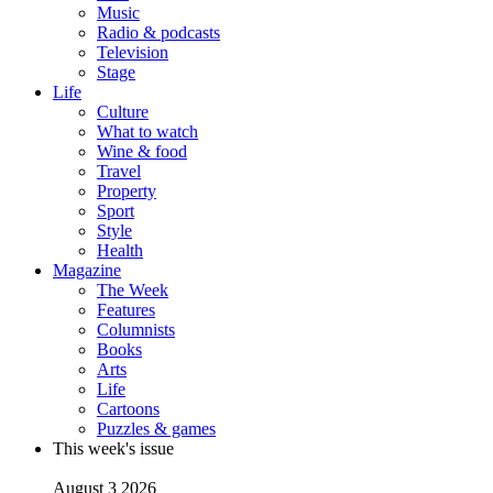
Music
Radio & podcasts
Television
Stage
Life
Culture
What to watch
Wine & food
Travel
Property
Sport
Style
Health
Magazine
The Week
Features
Columnists
Books
Arts
Life
Cartoons
Puzzles & games
This week's issue
August 3 2026