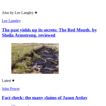
Also by
Lee Langley
Lee Langley
The past yields up its secrets: The Red Mouth, by
Sheila Armstrong, reviewed
Latest
John Power
Fact check: the many claims of Jason Arday