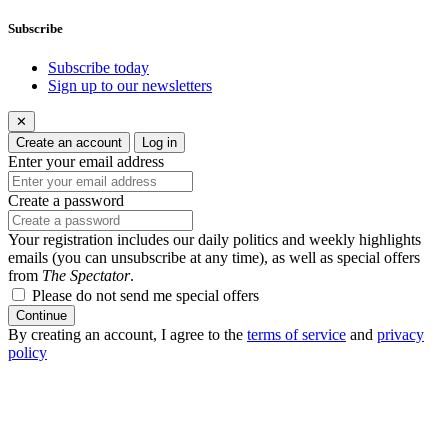
Subscribe
Subscribe today
Sign up to our newsletters
✕
Create an account
Log in
Enter your email address
Create a password
Your registration includes our daily politics and weekly highlights
emails (you can unsubscribe at any time), as well as special offers
from
The Spectator
.
Please do not send me special offers
Continue
By creating an account, I agree to the
terms of service
and
privacy
policy