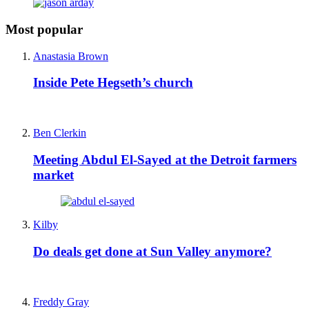
Most popular
Anastasia Brown
Inside Pete Hegseth’s church
Ben Clerkin
Meeting Abdul El-Sayed at the Detroit farmers
market
Kilby
Do deals get done at Sun Valley anymore?
Freddy Gray