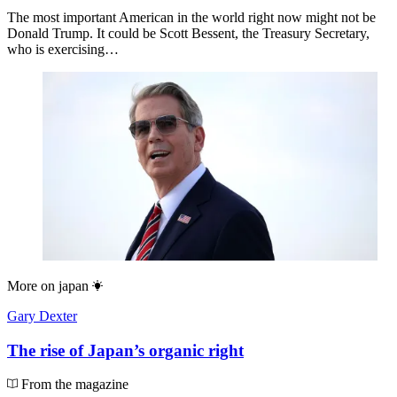
The most important American in the world right now might not be
Donald Trump. It could be Scott Bessent, the Treasury Secretary,
who is exercising…
More on
japan
Gary Dexter
The rise of Japan’s organic right
From the magazine