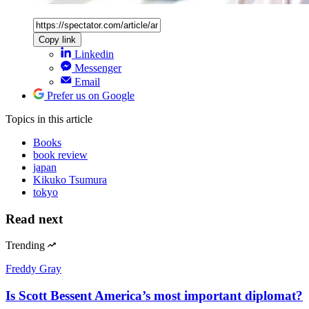
Copy link
Linkedin
Messenger
Email
Prefer us on Google
Topics
in this article
Books
book review
japan
Kikuko Tsumura
tokyo
Read next
Trending
Freddy Gray
Is Scott Bessent America’s most important diplomat?