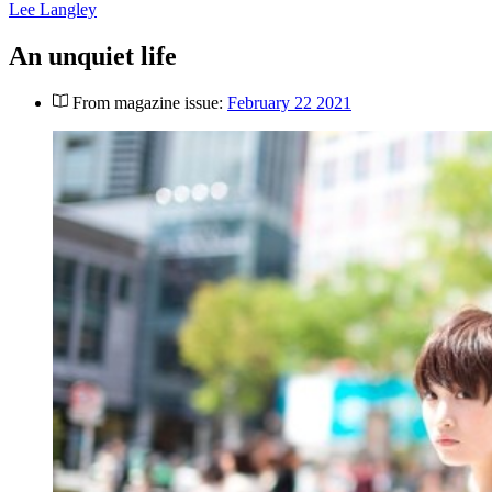
Lee Langley
An unquiet life
From magazine issue:
February 22 2021