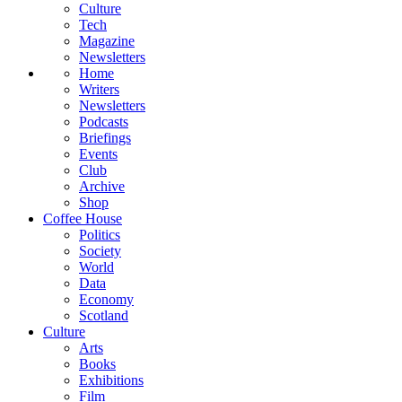
Culture
Tech
Magazine
Newsletters
Home
Writers
Newsletters
Podcasts
Briefings
Events
Club
Archive
Shop
Coffee House
Politics
Society
World
Data
Economy
Scotland
Culture
Arts
Books
Exhibitions
Film