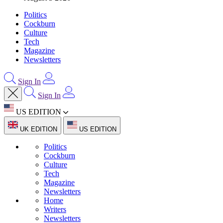
Politics
Cockburn
Culture
Tech
Magazine
Newsletters
Sign In
Sign In
US EDITION
UK EDITION
US EDITION
Politics
Cockburn
Culture
Tech
Magazine
Newsletters
Home
Writers
Newsletters