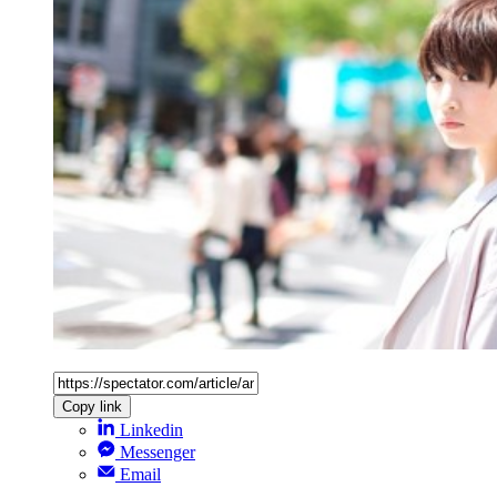
Copy link
Linkedin
Messenger
Email