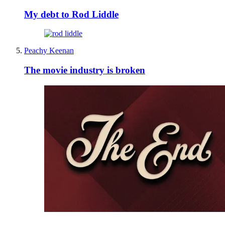
My debt to Rod Liddle
Peachy Keenan
The movie industry is broken