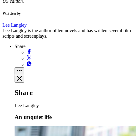
US edition.
Written by
Lee Langley
Lee Langley is the author of ten novels and has written several film
scripts and screenplays.
Share
Share
Lee Langley
An unquiet life