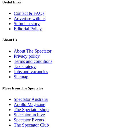
Useful links
Contact & FAQs
Advertise with us
Submit a story
Editorial Policy
About Us
About The Spectator
Privacy policy
Terms and conditions
Tax strategy
Jobs and vacancies
Sitemap
More from The Spectator
Spectator Australia
Apollo Magazine
The Spectator shop
Spectator archive
Spectator Events
The Spectator Club