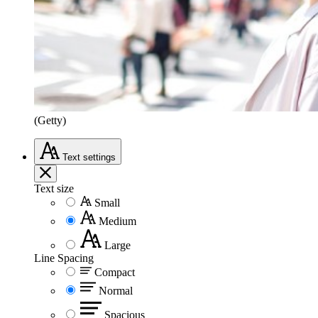
(Getty)
Text
settings
Text size
Small
Medium
Large
Line Spacing
Compact
Normal
Spacious