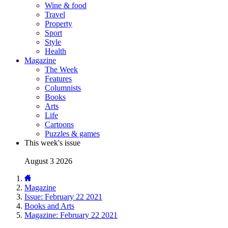
Wine & food
Travel
Property
Sport
Style
Health
Magazine
The Week
Features
Columnists
Books
Arts
Life
Cartoons
Puzzles & games
This week's issue
August 3 2026
Magazine
Issue: February 22 2021
Books and Arts
Magazine: February 22 2021