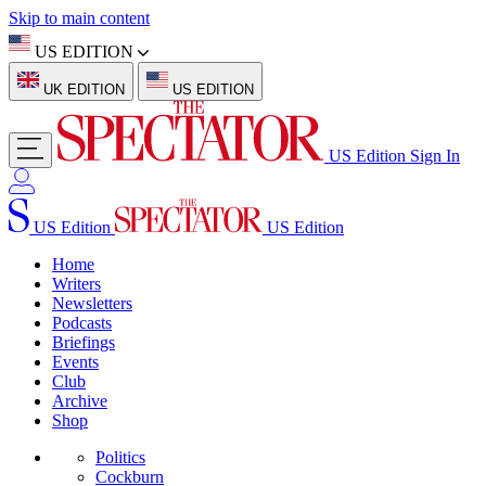
Skip to main content
US EDITION
UK EDITION
US EDITION
US Edition
Sign In
US Edition
US Edition
Home
Writers
Newsletters
Podcasts
Briefings
Events
Club
Archive
Shop
Politics
Cockburn