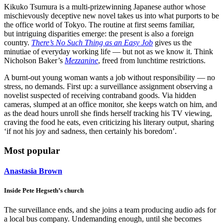
Kikuko Tsumura is a multi-prizewinning Japanese author whose
mischievously deceptive new novel takes us into what purports to be
the office world of Tokyo. The routine at first seems familiar,
but intriguing disparities emerge: the present is also a foreign
country.
There’s No Such Thing as an Easy Job
gives us the
minutiae of everyday working life — but not as we know it. Think
Nicholson Baker’s
Mezzanine
, freed from lunchtime restrictions.
A burnt-out young woman wants a job without responsibility — no
stress, no demands. First up: a surveillance assignment observing a
novelist suspected of receiving contraband goods. Via hidden
cameras, slumped at an office monitor, she keeps watch on him, and
as the dead hours unroll she finds herself tracking his TV viewing,
craving the food he eats, even criticizing his literary output, sharing
‘if not his joy and sadness, then certainly his boredom’.
Most popular
Anastasia Brown
Inside Pete Hegseth’s church
The surveillance ends, and she joins a team producing audio ads for
a local bus company. Undemanding enough, until she becomes