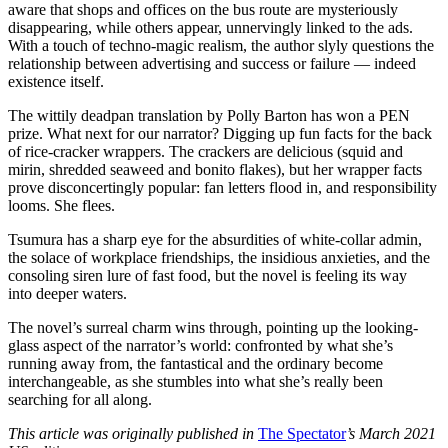
aware that shops and offices on the bus route are mysteriously
disappearing, while others appear, unnervingly linked to the ads.
With a touch of techno-magic realism, the author slyly questions the
relationship between advertising and success or failure — indeed
existence itself.
The wittily deadpan translation by Polly Barton has won a PEN
prize. What next for our narrator? Digging up fun facts for the back
of rice-cracker wrappers. The crackers are delicious (squid and
mirin, shredded seaweed and bonito flakes), but her wrapper facts
prove disconcertingly popular: fan letters flood in, and responsibility
looms. She flees.
Tsumura has a sharp eye for the absurdities of white-collar admin,
the solace of workplace friendships, the insidious anxieties, and the
consoling siren lure of fast food, but the novel is feeling its way
into deeper waters.
The novel’s surreal charm wins through, pointing up the looking-
glass aspect of the narrator’s world: confronted by what she’s
running away from, the fantastical and the ordinary become
interchangeable, as she stumbles into what she’s really been
searching for all along.
This article was originally published in
The Spectator
’s March 2021