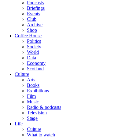
Podcasts
Briefings
Events
Club
Archive
Shop
Coffee House
Politics
Society
World
Data
Economy
Scotland
Culture
Arts
Books
Exhibitions
Film
Music
Radio & podcasts
Television
Stage
Life
Culture
What to watch