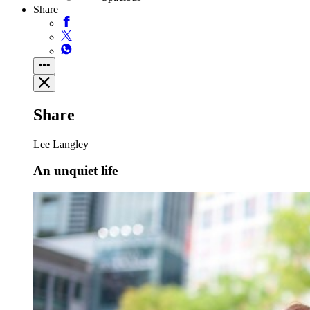
Share
Share
Lee Langley
An unquiet life