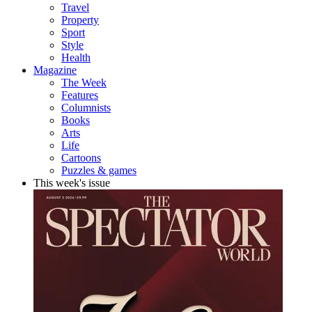
Travel
Property
Sport
Style
Health
Magazine
The Week
Features
Columnists
Books
Arts
Life
Cartoons
Puzzles & games
This week's issue