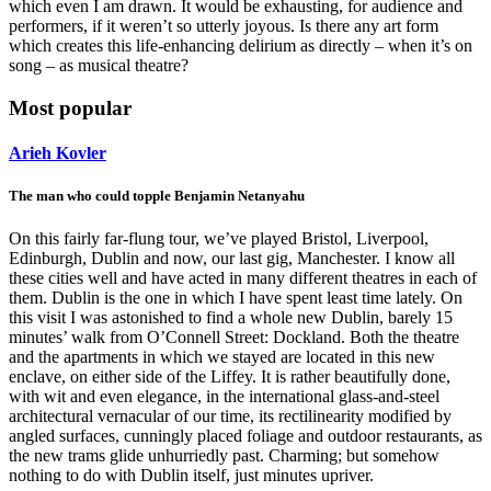
which even I am drawn. It would be exhausting, for audience and
performers, if it weren’t so utterly joyous. Is there any art form
which creates this life-enhancing delirium as directly – when it’s on
song – as musical theatre?
Most popular
Arieh Kovler
The man who could topple Benjamin Netanyahu
On this fairly far-flung tour, we’ve played Bristol, Liverpool,
Edinburgh, Dublin and now, our last gig, Manchester. I know all
these cities well and have acted in many different theatres in each of
them. Dublin is the one in which I have spent least time lately. On
this visit I was astonished to find a whole new Dublin, barely 15
minutes’ walk from O’Connell Street: Dockland. Both the theatre
and the apartments in which we stayed are located in this new
enclave, on either side of the Liffey. It is rather beautifully done,
with wit and even elegance, in the international glass-and-steel
architectural vernacular of our time, its rectilinearity modified by
angled surfaces, cunningly placed foliage and outdoor restaurants, as
the new trams glide unhurriedly past. Charming; but somehow
nothing to do with Dublin itself, just minutes upriver.