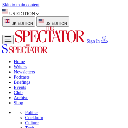
Skip to main content
US EDITION
UK EDITION
US EDITION
Sign In
Home
Writers
Newsletters
Podcasts
Briefings
Events
Club
Archive
Shop
Politics
Cockburn
Culture
Tech