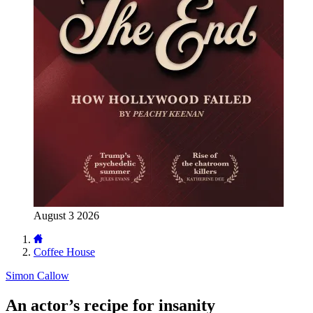
August 3 2026
Coffee House
Simon Callow
An actor’s recipe for insanity