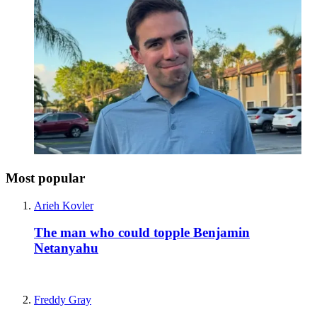
Most popular
Arieh Kovler
The man who could topple Benjamin
Netanyahu
Freddy Gray