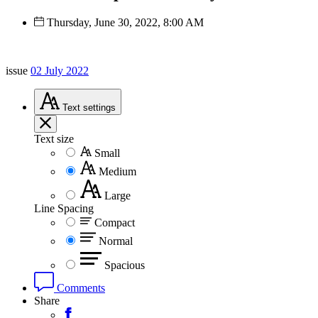
Thursday, June 30, 2022, 8:00 AM
issue
02 July 2022
Text
settings
Text size
Small
Medium
Large
Line Spacing
Compact
Normal
Spacious
Comments
Share