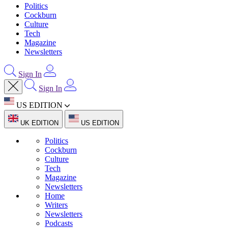
Politics
Cockburn
Culture
Tech
Magazine
Newsletters
Sign In
Sign In
US EDITION
UK EDITION
US EDITION
Politics
Cockburn
Culture
Tech
Magazine
Newsletters
Home
Writers
Newsletters
Podcasts