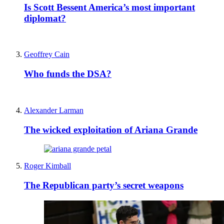
Is Scott Bessent America’s most important
diplomat?
Geoffrey Cain
Who funds the DSA?
Alexander Larman
The wicked exploitation of Ariana Grande
Roger Kimball
The Republican party’s secret weapons