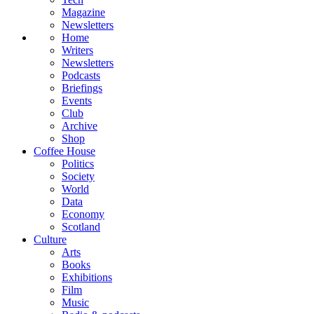
Magazine
Newsletters
Home
Writers
Newsletters
Podcasts
Briefings
Events
Club
Archive
Shop
Coffee House
Politics
Society
World
Data
Economy
Scotland
Culture
Arts
Books
Exhibitions
Film
Music