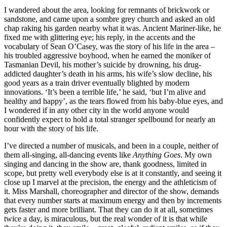
I wandered about the area, looking for remnants of brickwork or
sandstone, and came upon a sombre grey church and asked an old
chap raking his garden nearby what it was. Ancient Mariner-like, he
fixed me with glittering eye; his reply, in the accents and the
vocabulary of Sean O’Casey, was the story of his life in the area –
his troubled aggressive boyhood, when he earned the moniker of
Tasmanian Devil, his mother’s suicide by drowning, his drug-
addicted daughter’s death in his arms, his wife’s slow decline, his
good years as a train driver eventually blighted by modern
innovations. ‘It’s been a terrible life,’ he said, ‘but I’m alive and
healthy and happy’, as the tears flowed from his baby-blue eyes, and
I wondered if in any other city in the world anyone would
confidently expect to hold a total stranger spellbound for nearly an
hour with the story of his life.
I’ve directed a number of musicals, and been in a couple, neither of
them all-singing, all-dancing events like
Anything Goes
. My own
singing and dancing in the show are, thank goodness, limited in
scope, but pretty well everybody else is at it constantly, and seeing it
close up I marvel at the precision, the energy and the athleticism of
it. Miss Marshall, choreographer and director of the show, demands
that every number starts at maximum energy and then by increments
gets faster and more brilliant. That they can do it at all, sometimes
twice a day, is miraculous, but the real wonder of it is that while