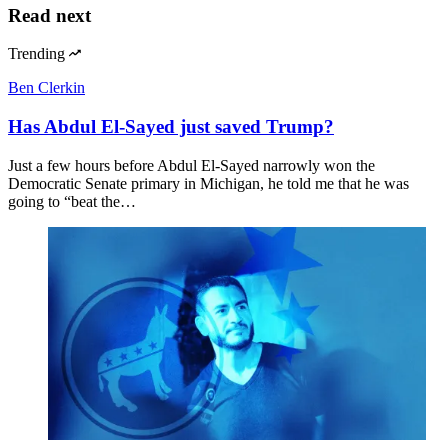
Read next
Trending
Ben Clerkin
Has Abdul El-Sayed just saved Trump?
Just a few hours before Abdul El-Sayed narrowly won the
Democratic Senate primary in Michigan, he told me that he was
going to “beat the…