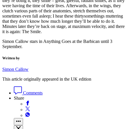
they’re doing it, they smile – great, gleeful, radiant smiles, as if they
were having the time of their lives. Afterwards, in the wings, they
clutch various parts of their anatomies, stretch themselves out,
sometimes even fall asleep; I hear these thirtysomethings muttering
that they don’t know how much longer they’ll be able to do it.
Minutes later they’re back on stage, at maximum velocity, and there
it is again: The Smile.
Simon Callow stars in Anything Goes at the Barbican until 3
September.
Written by
Simon Callow
This article originally appeared in the UK edition
Comments
Share