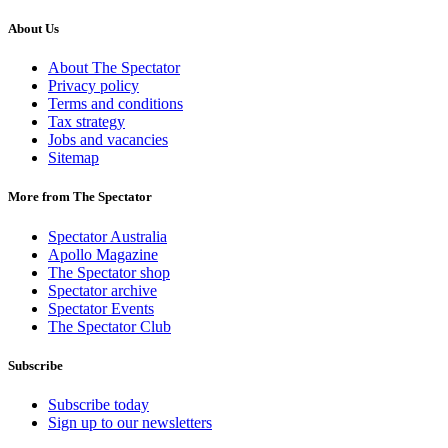
About Us
About The Spectator
Privacy policy
Terms and conditions
Tax strategy
Jobs and vacancies
Sitemap
More from The Spectator
Spectator Australia
Apollo Magazine
The Spectator shop
Spectator archive
Spectator Events
The Spectator Club
Subscribe
Subscribe today
Sign up to our newsletters