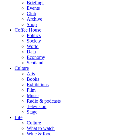
Briefings
Events
Club
Archive
Shop
Coffee House
Politics
Society
World
Data
Economy
Scotland
Culture
Arts
Books
Exhibitions
Film
Music
Radio & podcasts
Television
Stage
Life
Culture
What to watch
Wine & food