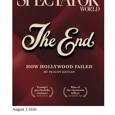
August 3 2026