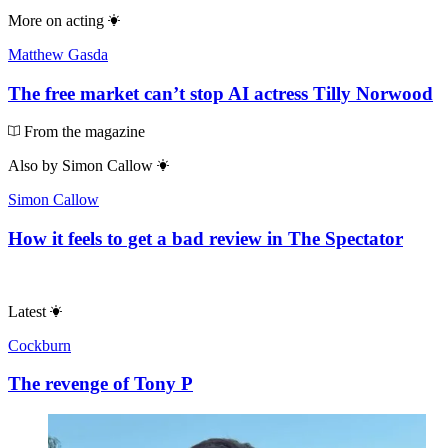
More on
acting
Matthew Gasda
The free market can’t stop AI actress Tilly Norwood
From the magazine
Also by
Simon Callow
Simon Callow
How it feels to get a bad review in The Spectator
Latest
Cockburn
The revenge of Tony P