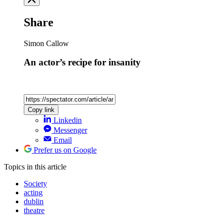
Share
Simon Callow
An actor’s recipe for insanity
Copy link
Linkedin
Messenger
Email
Prefer us on Google
Topics
in this article
Society
acting
dublin
theatre