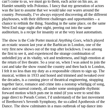
can’t come to us, we must go to them, each actor on his ass, as
Hamlet smuttily tells Polonius. I fancy that my generation of actors
was the last to assume that we would take our wares around the
country. Personally, I’ve always enjoyed discovering all the different
playhouses, with their different challenges and opportunities – a
chance to rethink the thing. Standing in the same place, on the same
West End stage night after night, peering out into the same
auditorium, is a recipe for insanity or at the very least automatism.
The show is the Cole Porter musical
Anything Goes
, which played
an ecstatic season last year at the Barbican in London, one of the
very first new shows out of the trap after lockdown. I was among
the first to see it, and experienced the strange combination of
unbridled joy at its vitality, wit and tenderness, and high emotion at
the return of live theatre. So a year on, when I was asked to join the
cast and take the show round the country and then back to London,
I felt it no less than my duty as a responsible citizen to sign up. The
musical, written in 1933 and honed and trimmed and tweaked over
the decades, is a cunning piece of theatrical engineering, strapping
together farce, romance and crime into a nonstop whirligig of song,
dance and surreal comedy, all under some unstoppable rhythmic
forward motion which puts me in mind (if you were to send this
page direct to Pseuds Corner, I’d understand) of the last movement
of Beethoven’s Seventh Symphony, the so-called Apotheosis of the
Dance. The show culminates in a mass outbreak of tap dance into