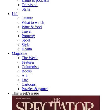
Radio & podcasts
Television
Stage
Life
Culture
What to watch
Wine & food
Travel
Property
Sport
Style
Health
Magazine
The Week
Features
Columnists
Books
Arts
Life
Cartoons
Puzzles & games
This week's issue