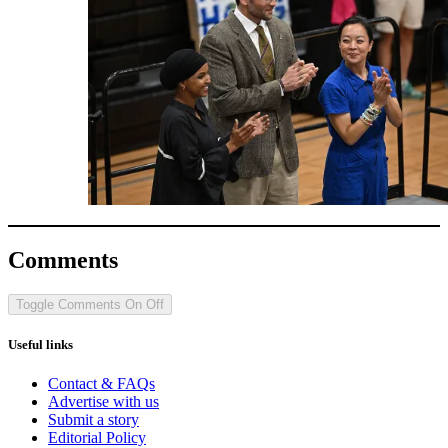
Comments
Toggle Comments
On
Off
Useful links
Contact & FAQs
Advertise with us
Submit a story
Editorial Policy