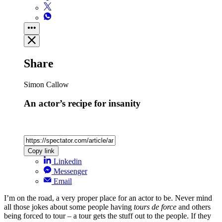
Share
Simon Callow
An actor’s recipe for insanity
Copy link
Linkedin
Messenger
Email
I’m on the road, a very proper place for an actor to be. Never mind
all those jokes about some people having
tours de force
and others
being forced to tour – a tour gets the stuff out to the people. If they