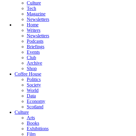
Culture
Tech
Magazine
Newsletters
Home
Writers
Newsletters
Podcasts
Briefings
Events
Club
Archive
Shop
Coffee House
Politics
Society
World
Data
Economy
Scotland
Culture
Arts
Books
Exhibitions
Film