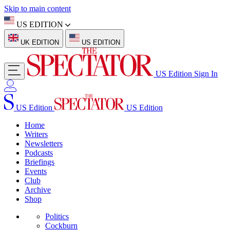
Skip to main content
US EDITION
UK EDITION
US EDITION
US Edition
Sign In
US Edition
US Edition
Home
Writers
Newsletters
Podcasts
Briefings
Events
Club
Archive
Shop
Politics
Cockburn