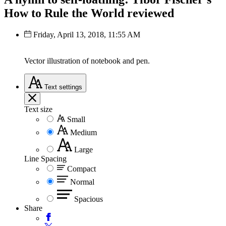
How to Rule the World reviewed
Friday, April 13, 2018, 11:55 AM
Vector illustration of notebook and pen.
Text
settings
Text size
Small
Medium
Large
Line Spacing
Compact
Normal
Spacious
Share