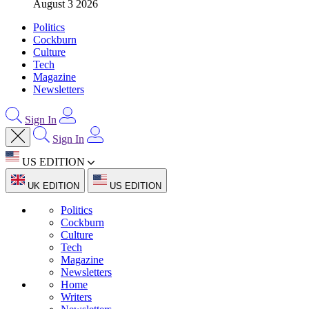
August 3 2026
Politics
Cockburn
Culture
Tech
Magazine
Newsletters
Sign In
Sign In
US EDITION
UK EDITION
US EDITION
Politics
Cockburn
Culture
Tech
Magazine
Newsletters
Home
Writers