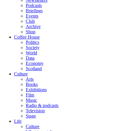
Newsletters
Podcasts
Briefings
Events
Club
Archive
Shop
Coffee House
Politics
Society
World
Data
Economy
Scotland
Culture
Arts
Books
Exhibitions
Film
Music
Radio & podcasts
Television
Stage
Life
Culture