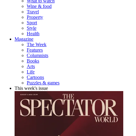
What to watch
Wine & food
Travel
Property
Sport
Style
Health
Magazine
The Week
Features
Columnists
Books
Arts
Life
Cartoons
Puzzles & games
This week's issue