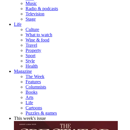
Music
Radio & podcasts
Television
Stage
Life
Culture
What to watch
Wine & food
Travel
Property
Sport
Style
Health
Magazine
The Week
Features
Columnists
Books
Arts
Life
Cartoons
Puzzles & games
This week's issue