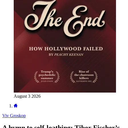
August 3 2026
Viv Groskop
A hymn to self-loathing: Tibor Fischer’s