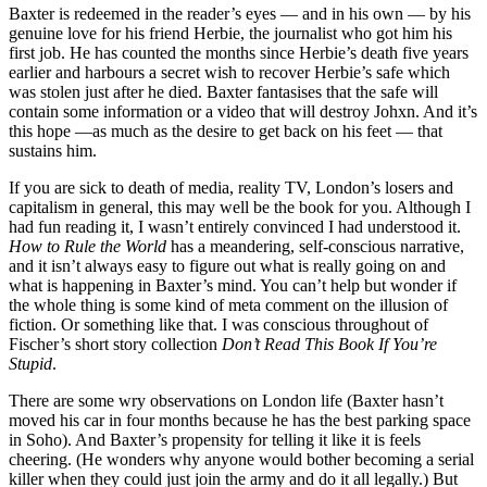
Baxter is redeemed in the reader’s eyes — and in his own — by his
genuine love for his friend Herbie, the journalist who got him his
first job. He has counted the months since Herbie’s death five years
earlier and harbours a secret wish to recover Herbie’s safe which
was stolen just after he died. Baxter fantasises that the safe will
contain some information or a video that will destroy Johxn. And it’s
this hope —as much as the desire to get back on his feet — that
sustains him.
If you are sick to death of media, reality TV, London’s losers and
capitalism in general, this may well be the book for you. Although I
had fun reading it, I wasn’t entirely convinced I had understood it.
How to Rule the World
has a meandering, self-conscious narrative,
and it isn’t always easy to figure out what is really going on and
what is happening in Baxter’s mind. You can’t help but wonder if
the whole thing is some kind of meta comment on the illusion of
fiction. Or something like that. I was conscious throughout of
Fischer’s short story collection
Don’t Read This Book If You’re
Stupid
.
There are some wry observations on London life (Baxter hasn’t
moved his car in four months because he has the best parking space
in Soho). And Baxter’s propensity for telling it like it is feels
cheering. (He wonders why anyone would bother becoming a serial
killer when they could just join the army and do it all legally.) But