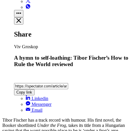
Share
Viv Groskop
A hymn to self-loathing: Tibor Fischer’s How to
Rule the World reviewed
Copy link
Linkedin
Messenger
Email
Tibor Fischer has a track record with humour. His first novel, the
Booker shortlisted
Under the Frog
, takes its title from a Hungarian
saying that the worst possible place to be is ‘under a frog’s arse