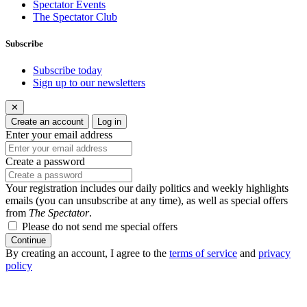
Spectator Events
The Spectator Club
Subscribe
Subscribe today
Sign up to our newsletters
✕
Create an account
Log in
Enter your email address
Create a password
Your registration includes our daily politics and weekly highlights
emails (you can unsubscribe at any time), as well as special offers
from
The Spectator
.
Please do not send me special offers
Continue
By creating an account, I agree to the
terms of service
and
privacy
policy