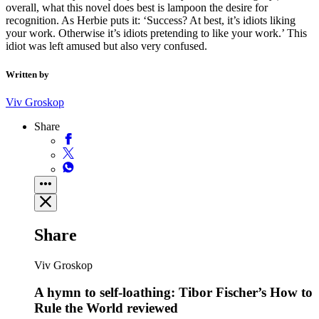
overall, what this novel does best is lampoon the desire for
recognition. As Herbie puts it: ‘Success? At best, it’s idiots liking
your work. Otherwise it’s idiots pretending to like your work.’ This
idiot was left amused but also very confused.
Written by
Viv Groskop
Share
Share
Viv Groskop
A hymn to self-loathing: Tibor Fischer’s How to
Rule the World reviewed