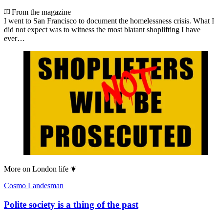
From the magazine
I went to San Francisco to document the homelessness crisis. What I
did not expect was to witness the most blatant shoplifting I have
ever…
More on
London life
Cosmo Landesman
Polite society is a thing of the past