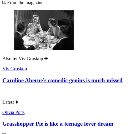
From the magazine
Also by
Viv Groskop
Viv Groskop
Caroline Aherne’s comedic genius is much missed
Latest
Olivia Potts
Grasshopper Pie is like a teenage fever dream