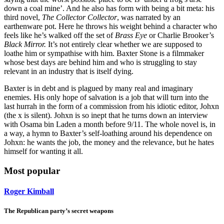
down a coal mine’. And he also has form with being a bit meta: his
third novel,
The Collector Collector
, was narrated by an
earthenware pot. Here he throws his weight behind a character who
feels like he’s walked off the set of
Brass Eye
or Charlie Brooker’s
Black Mirror.
It’s not entirely clear whether we are supposed to
loathe him or sympathise with him. Baxter Stone is a filmmaker
whose best days are behind him and who is struggling to stay
relevant in an industry that is itself dying.
Baxter is in debt and is plagued by many real and imaginary
enemies. His only hope of salvation is a job that will turn into the
last hurrah in the form of a commission from his idiotic editor, Johxn
(the x is silent). Johxn is so inept that he turns down an interview
with Osama bin Laden a month before 9/11. The whole novel is, in
a way, a hymn to Baxter’s self-loathing around his dependence on
Johxn: he wants the job, the money and the relevance, but he hates
himself for wanting it all.
Most popular
Roger Kimball
The Republican party’s secret weapons