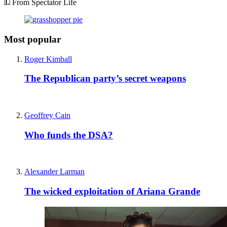
From Spectator Life
Most popular
Roger Kimball
The Republican party’s secret weapons
Geoffrey Cain
Who funds the DSA?
Alexander Larman
The wicked exploitation of Ariana Grande