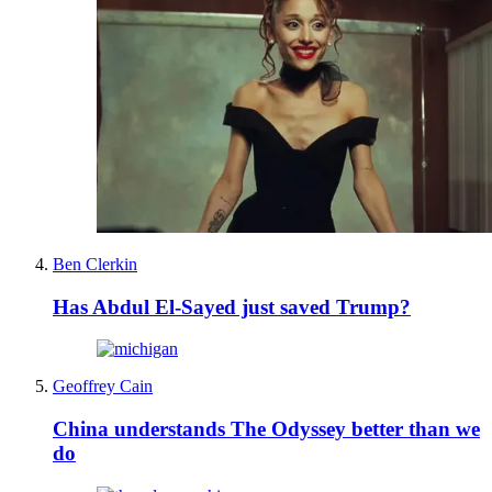
Ben Clerkin
Has Abdul El-Sayed just saved Trump?
Geoffrey Cain
China understands The Odyssey better than we
do