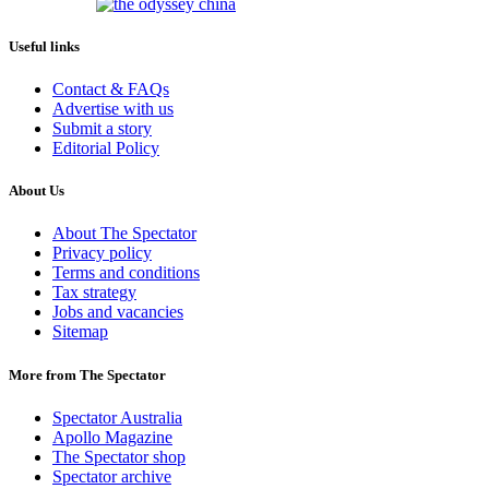
Useful links
Contact & FAQs
Advertise with us
Submit a story
Editorial Policy
About Us
About The Spectator
Privacy policy
Terms and conditions
Tax strategy
Jobs and vacancies
Sitemap
More from The Spectator
Spectator Australia
Apollo Magazine
The Spectator shop
Spectator archive