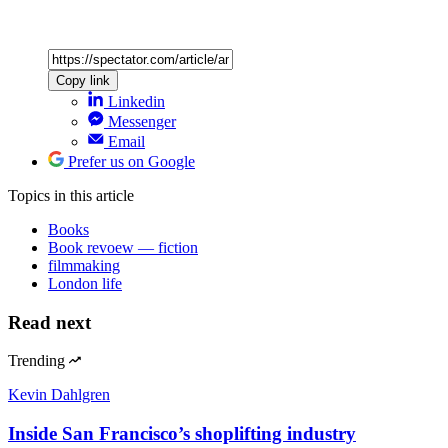
Copy link
Linkedin
Messenger
Email
Prefer us on Google
Topics
in this article
Books
Book revoew — fiction
filmmaking
London life
Read next
Trending
Kevin Dahlgren
Inside San Francisco’s shoplifting industry