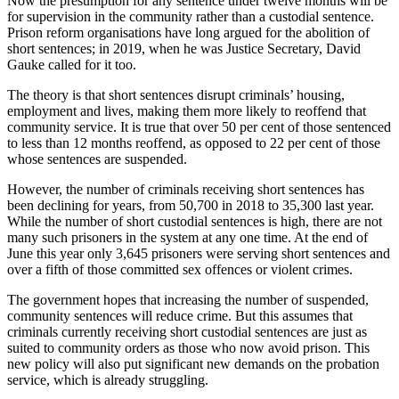
Now the presumption for any sentence under twelve months will be
for supervision in the community rather than a custodial sentence.
Prison reform organisations have long argued for the abolition of
short sentences; in 2019, when he was Justice Secretary, David
Gauke called for it too.
The theory is that short sentences disrupt criminals’ housing,
employment and lives, making them more likely to reoffend that
community service. It is true that over 50 per cent of those sentenced
to less than 12 months reoffend, as opposed to 22 per cent of those
whose sentences are suspended.
However, the number of criminals receiving short sentences has
been declining for years, from 50,700 in 2018 to 35,300 last year.
While the number of short custodial sentences is high, there are not
many such prisoners in the system at any one time. At the end of
June this year only 3,645 prisoners were serving short sentences and
over a fifth of those committed sex offences or violent crimes.
The government hopes that increasing the number of suspended,
community sentences will reduce crime. But this assumes that
criminals currently receiving short custodial sentences are just as
suited to community orders as those who now avoid prison. This
new policy will also put significant new demands on the probation
service, which is already struggling.