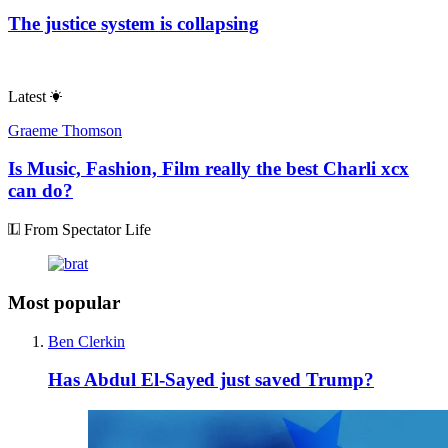
The justice system is collapsing
Latest
Graeme Thomson
Is Music, Fashion, Film really the best Charli xcx
can do?
From Spectator Life
Most popular
Ben Clerkin
Has Abdul El-Sayed just saved Trump?