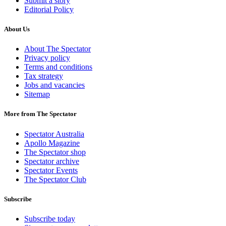
Submit a story
Editorial Policy
About Us
About The Spectator
Privacy policy
Terms and conditions
Tax strategy
Jobs and vacancies
Sitemap
More from The Spectator
Spectator Australia
Apollo Magazine
The Spectator shop
Spectator archive
Spectator Events
The Spectator Club
Subscribe
Subscribe today