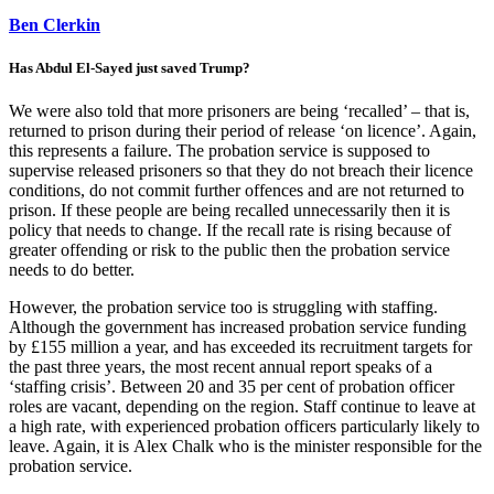
Ben Clerkin
Has Abdul El-Sayed just saved Trump?
We were also told that more prisoners are being ‘recalled’ – that is,
returned to prison during their period of release ‘on licence’. Again,
this represents a failure. The probation service is supposed to
supervise released prisoners so that they do not breach their licence
conditions, do not commit further offences and are not returned to
prison. If these people are being recalled unnecessarily then it is
policy that needs to change. If the recall rate is rising because of
greater offending or risk to the public then the probation service
needs to do better.
However, the probation service too is struggling with staffing.
Although the government has increased probation service funding
by £155 million a year, and has exceeded its recruitment targets for
the past three years, the most recent annual report speaks of a
‘staffing crisis’. Between 20 and 35 per cent of probation officer
roles are vacant, depending on the region. Staff continue to leave at
a high rate, with experienced probation officers particularly likely to
leave. Again, it is Alex Chalk who is the minister responsible for the
probation service.