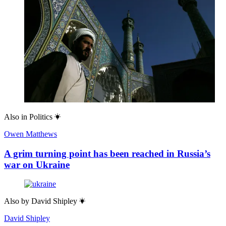
Also in
Politics
Owen Matthews
A grim turning point has been reached in Russia’s
war on Ukraine
Also by
David Shipley
David Shipley