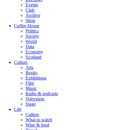
Events
Club
Archive
Shop
Coffee House
Politics
Society
World
Data
Economy
Scotland
Culture
Arts
Books
Exhibitions
Film
Music
Radio & podcasts
Television
Stage
Life
Culture
What to watch
Wine & food