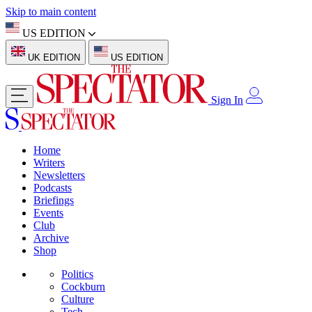
Skip to main content
US EDITION
UK EDITION
US EDITION
Sign In
Home
Writers
Newsletters
Podcasts
Briefings
Events
Club
Archive
Shop
Politics
Cockburn
Culture
Tech