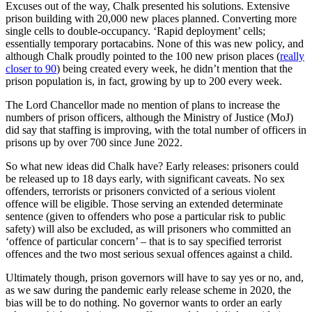
Excuses out of the way, Chalk presented his solutions. Extensive
prison building with 20,000 new places planned. Converting more
single cells to double-occupancy. ‘Rapid deployment’ cells;
essentially temporary portacabins. None of this was new policy, and
although Chalk proudly pointed to the 100 new prison places (
really
closer to 90
) being created every week, he didn’t mention that the
prison population is, in fact, growing by up to 200 every week.
The Lord Chancellor made no mention of plans to increase the
numbers of prison officers, although the Ministry of Justice (MoJ)
did say that staffing is improving, with the total number of officers in
prisons up by over 700 since June 2022.
So what new ideas did Chalk have? Early releases: prisoners could
be released up to 18 days early, with significant caveats. No sex
offenders, terrorists or prisoners convicted of a serious violent
offence will be eligible. Those serving an extended determinate
sentence (given to offenders who pose a particular risk to public
safety) will also be excluded, as will prisoners who committed an
‘offence of particular concern’ – that is to say specified terrorist
offences and the two most serious sexual offences against a child.
Ultimately though, prison governors will have to say yes or no, and,
as we saw during the pandemic early release scheme in 2020, the
bias will be to do nothing. No governor wants to order an early