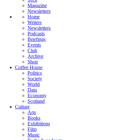
Magazine
Newsletters
Home
Writers
Newsletters
Podcasts
Briefings
Events
Club
Archive
Shop
Coffee House
Politics
Society
World
Data
Economy
Scotland
Culture
Arts
Books
Exhibitions
Film
Music