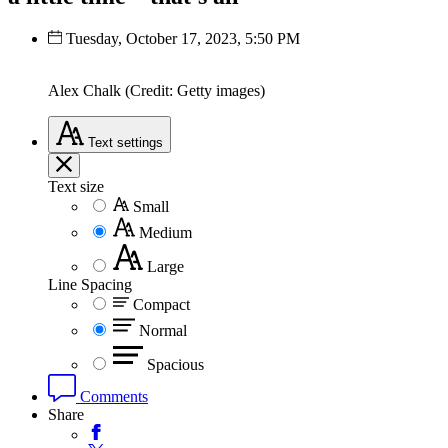
Tuesday, October 17, 2023, 5:50 PM
Alex Chalk (Credit: Getty images)
Text
settings
Text size
Small
Medium
Large
Line Spacing
Compact
Normal
Spacious
Comments
Share