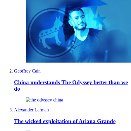
Geoffrey Cain
China understands The Odyssey better than we
do
Alexander Larman
The wicked exploitation of Ariana Grande