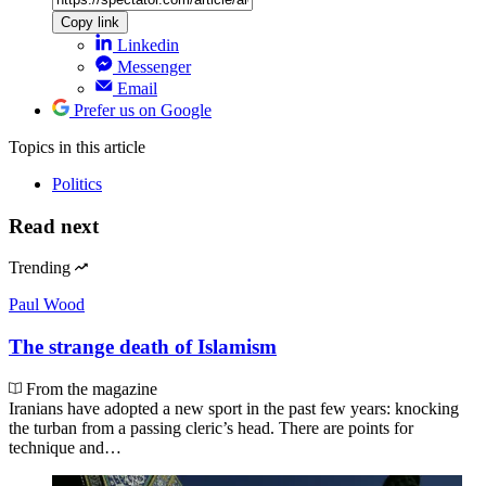
Copy link
Linkedin
Messenger
Email
Prefer us on Google
Topics
in this article
Politics
Read next
Trending
Paul Wood
The strange death of Islamism
From the magazine
Iranians have adopted a new sport in the past few years: knocking
the turban from a passing cleric’s head. There are points for
technique and…