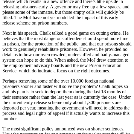
release which results in a new offence and there’s little upside in
releasing prisoners early. A governor may free up a few spaces, and
please some of the inmates, but those empty cells will quickly be
filled. The MoJ have not yet modelled the impact of this early
release scheme on prison numbers.
Next in his speech, Chalk talked a good game on cutting crime. He
believes that the most dangerous offenders should spend more time
in prison, for the protection of the public, and that our prisons should
work to genuinely rehabilitate prisoners. However, he provided no
detail as to how our overcrowded, understaffed and badly-managed
system can hope to do this. When asked, the MoJ drew attention to
the employment advisory boards and the new Prison Education
Service, which do indicate a focus on the right outcomes.
Perhaps removing some of the over 10,000 foreign national
prisoners sooner and faster will solve the problem? Chalk hopes so
and his plan is to seek to deport them during the last 18 months of
their sentence rather than the last year as is currently the case. Under
the current early release scheme only about 1,300 prisoners are
deported per year, meaning the government will need to address the
process and legal rights of appeal if it actually wants to increase this
number.
The most significant policy announced was on shorter sentences.