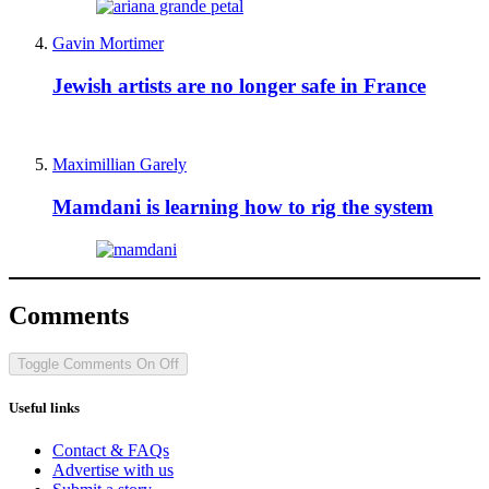
Gavin Mortimer
Jewish artists are no longer safe in France
Maximillian Garely
Mamdani is learning how to rig the system
Comments
Toggle Comments
On
Off
Useful links
Contact & FAQs
Advertise with us