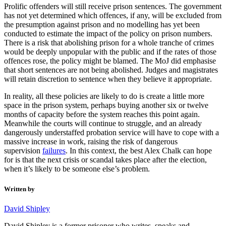
Prolific offenders will still receive prison sentences. The government
has not yet determined which offences, if any, will be excluded from
the presumption against prison and no modelling has yet been
conducted to estimate the impact of the policy on prison numbers.
There is a risk that abolishing prison for a whole tranche of crimes
would be deeply unpopular with the public and if the rates of those
offences rose, the policy might be blamed. The MoJ did emphasise
that short sentences are not being abolished. Judges and magistrates
will retain discretion to sentence when they believe it appropriate.
In reality, all these policies are likely to do is create a little more
space in the prison system, perhaps buying another six or twelve
months of capacity before the system reaches this point again.
Meanwhile the courts will continue to struggle, and an already
dangerously understaffed probation service will have to cope with a
massive increase in work, raising the risk of dangerous
supervision
failures
. In this context, the best Alex Chalk can hope
for is that the next crisis or scandal takes place after the election,
when it’s likely to be someone else’s problem.
Written by
David Shipley
David Shipley is a former prisoner who writes, speaks and