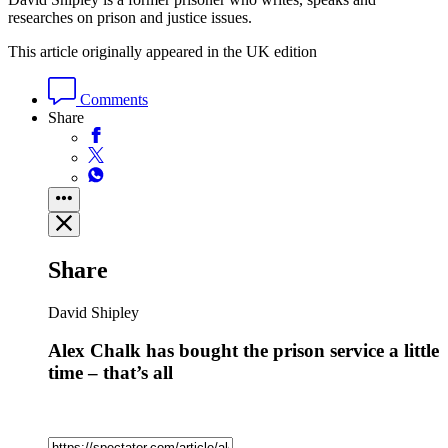
researches on prison and justice issues.
This article originally appeared in the UK edition
Comments
Share
Share
David Shipley
Alex Chalk has bought the prison service a little
time – that’s all