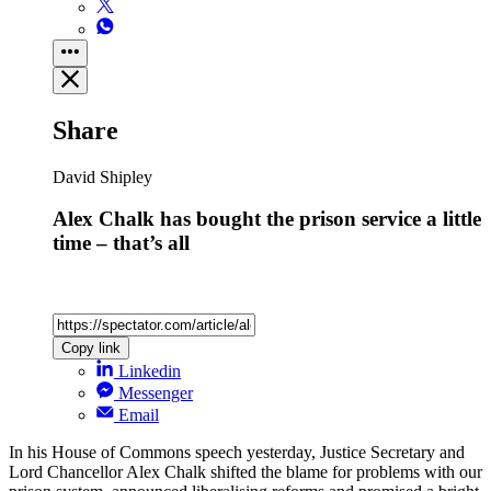
Share
David Shipley
Alex Chalk has bought the prison service a little
time – that’s all
Copy link
Linkedin
Messenger
Email
In his House of Commons speech yesterday, Justice Secretary and
Lord Chancellor Alex Chalk shifted the blame for problems with our