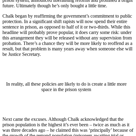
prison system, announced liberalising reforms and promised a bright
future. Ultimately though he’s only bought a little time.
Chalk began by reaffirming the government’s commitment to public
protection. In a significant shift rapists will now spend their entire
sentence in prison, as opposed to half of it or two-thirds. While this
headline will probably prove popular, it does carry some risk: under
this arrangement they will be released without any supervision from
probation. There’s a chance they will be more likely to reoffend as a
result, but that problem is many years away when someone else will
be Justice Secretary.
In reality, all these policies are likely to do is create a little more
space in the prison system
Next came the excuses. Although Chalk acknowledged that the
prison population is the highest it’s ever been – twice as much as it
was three decades ago – he claimed this was ‘principally’ because of
the growth of the remand population (prisoners awaiting trial or