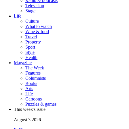
Radio & podcasts
Television
Stage
Life
Culture
What to watch
Wine & food
Travel
Property
Sport
Style
Health
Magazine
The Week
Features
Columnists
Books
Arts
Life
Cartoons
Puzzles & games
This week's issue
August 3 2026