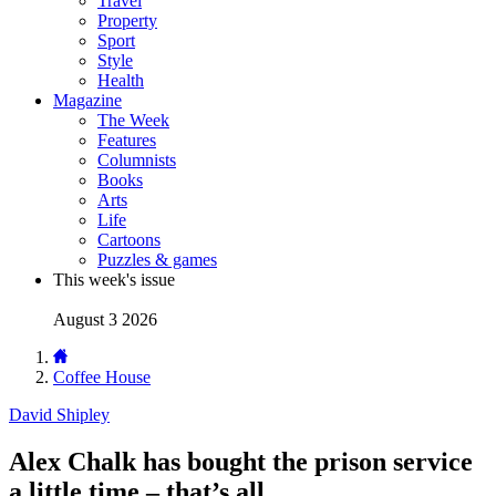
Travel
Property
Sport
Style
Health
Magazine
The Week
Features
Columnists
Books
Arts
Life
Cartoons
Puzzles & games
This week's issue
August 3 2026
Coffee House
David Shipley
Alex Chalk has bought the prison service
a little time – that’s all