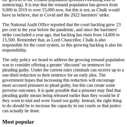
sentencing). It is true that the remand population has grown from
9,000 in 2019 to over 15,000 now, but this is not, as Chalk would
have us believe, due to Covid and the 2022 barristers’ strike.
The National Audit Office reported that the court backlog grew 23
per cent in the year before the pandemic, and since the barristers’
strike concluded a year ago, that backlog has risen from 14,800 to
15,500. Remember that, as Lord Chancellor, Chalk is also
responsible for the court system, so this growing backlog is also his
responsibility.
The only policy we heard to address the growing remand population
was to consider offering a greater ‘discount’ on sentences for
pleading guilty. Under the current rules criminals can receive up to a
one-third reduction to their sentence for an early plea. The
government hopes that increasing this reduction will encourage
more accused prisoners to plead guilty, but this can create some
perverse outcomes. It is quite possible that a prisoner may find that
pleading guilty means being released earlier than they would be if
they went to trial and were found not guilty. Instead, the right thing
to do should be to increase the capacity in our courts so that justice
can actually be done.
Most popular