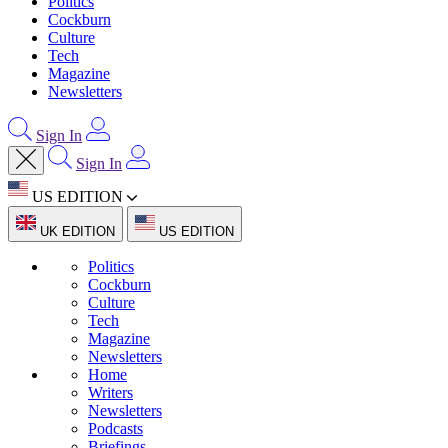
Politics
Cockburn
Culture
Tech
Magazine
Newsletters
Sign In
Sign In
US EDITION
UK EDITION
US EDITION
Politics
Cockburn
Culture
Tech
Magazine
Newsletters
Home
Writers
Newsletters
Podcasts
Briefings