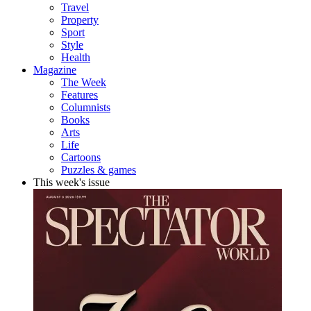
Travel
Property
Sport
Style
Health
Magazine
The Week
Features
Columnists
Books
Arts
Life
Cartoons
Puzzles & games
This week's issue