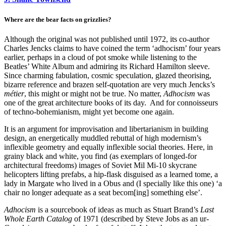
Where are the bear facts on grizzlies?
Although the original was not published until 1972, its co-author
Charles Jencks claims to have coined the term ‘adhocism’ four years
earlier, perhaps in a cloud of pot smoke while listening to the
Beatles’ White Album and admiring its Richard Hamilton sleeve.
Since charming fabulation, cosmic speculation, glazed theorising,
bizarre reference and brazen self-quotation are very much Jencks’s
métier
, this might or might not be true. No matter,
Adhocism
was
one of the great architecture books of its day. And for connoisseurs
of techno-bohemianism, might yet become one again.
It is an argument for improvisation and libertarianism in building
design, an energetically muddled rebuttal of high modernism’s
inflexible geometry and equally inflexible social theories. Here, in
grainy black and white, you find (as exemplars of longed-for
architectural freedoms) images of Soviet Mil Mi-10 skycrane
helicopters lifting prefabs, a hip-flask disguised as a learned tome, a
lady in Margate who lived in a Obus and (I specially like this one) ‘a
chair no longer adequate as a seat becom[ing] something else’.
Adhocism
is a sourcebook of ideas as much as Stuart Brand’s
Last
Whole Earth Catalog
of 1971 (described by Steve Jobs as an ur-