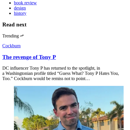
book review
design
history
Read next
Trending
Cockburn
The revenge of Tony P
DC influencer Tony P has returned to the spotlight, in
a Washingtonian profile titled “Guess What? Tony P Hates You,
Too.” Cockburn would be remiss not to point…