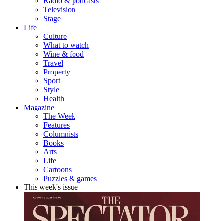
Radio & podcasts
Television
Stage
Life
Culture
What to watch
Wine & food
Travel
Property
Sport
Style
Health
Magazine
The Week
Features
Columnists
Books
Arts
Life
Cartoons
Puzzles & games
This week's issue