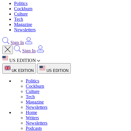
Politics
Cockburn
Culture
Tech
Magazine
Newsletters
Sign In
Sign In
US EDITION
UK EDITION
US EDITION
Politics
Cockburn
Culture
Tech
Magazine
Newsletters
Home
Writers
Newsletters
Podcasts