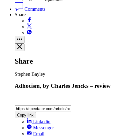
Comments
Share
Share
Stephen Bayley
Adhocism, by Charles Jencks – review
Copy link
Linkedin
Messenger
Email