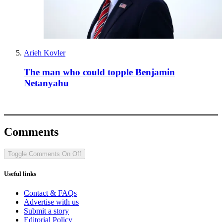
Arieh Kovler
The man who could topple Benjamin
Netanyahu
Comments
Toggle Comments
On
Off
Useful links
Contact & FAQs
Advertise with us
Submit a story
Editorial Policy