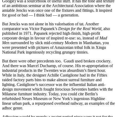
Google) was a sourcebook of useful stuff. It has the tone and texture
of an ambitious seminar at the Architectural Association where the
amiable Jencks was once one of the fixtures and fittings. It inspired
for good or bad — I think bad — a generation.
But Jencks was not alone in his valorisation of tat. Another
comparator was Victor Papanek’s
Design for the Real World,
also
published in 1971. Papanek rejected high-finish, high-profit
corporate design in favour of inspired re-use: so, instead of
Mad
Men
surrounded by slick mid-century Modern in Manhattan, you
were presented with pictures of Amazonian tribal folk in Xingu
National Park ingeniously recycling grungey tinnies.
But there were other precedents too. Gaudi used broken crockery.
And there was Marcel Duchamp, of course. His re-appropriation of
industrial products in the Twenties was absurdism’s finest hour.
While in Italy, the designer Achille Castiglione had in the Fifties
raided factory parts bins to make almost surreal furniture and
lighting. Castiglione’s successor was the influential Italian anti-
design movement which fought ferocious Seventies battles with the
Milanese furniture industry. Today, you could cite Berlin’s
refurbished Neues Museum or New York’s ingenious Highline
linear urban park, a repurposed overhead railway, as examples of the
adhoc genre.
Adhocism
would be merely a quaint period piece were it not for the