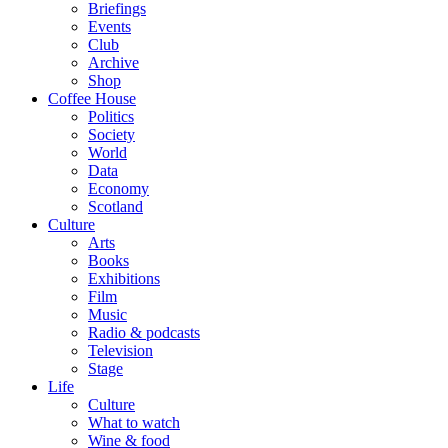
Briefings
Events
Club
Archive
Shop
Coffee House
Politics
Society
World
Data
Economy
Scotland
Culture
Arts
Books
Exhibitions
Film
Music
Radio & podcasts
Television
Stage
Life
Culture
What to watch
Wine & food