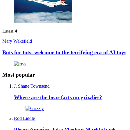
Latest
Mary Wakefield
Bots for tots: welcome to the terrifying era of AI toys
Most popular
J. Shane Townsend
Where are the bear facts on grizzlies?
Rod Liddle
Please America, take Meghan Markle back