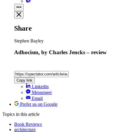
Share
Stephen Bayley
Adhocism, by Charles Jencks – review
Copy link
Linkedin
Messenger
Email
Prefer us on Google
Topics
in this article
Book Reviews
architecture