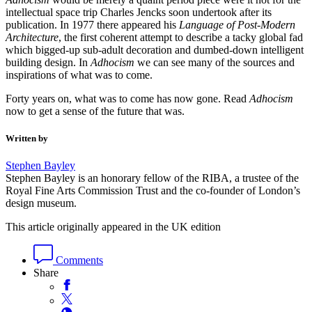
intellectual space trip Charles Jencks soon undertook after its
publication. In 1977 there appeared his
Language of Post-Modern
Architecture
, the first coherent attempt to describe a tacky global fad
which bigged-up sub-adult decoration and dumbed-down intelligent
building design. In
Adhocism
we can see many of the sources and
inspirations of what was to come.
Forty years on, what was to come has now gone. Read
Adhocism
now to get a sense of the future that was.
Written by
Stephen Bayley
Stephen Bayley is an honorary fellow of the RIBA, a trustee of the
Royal Fine Arts Commission Trust and the co-founder of London’s
design museum.
This article originally appeared in the UK edition
Comments
Share