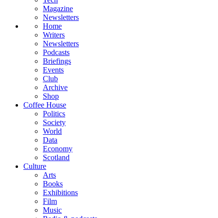
Magazine
Newsletters
Home
Writers
Newsletters
Podcasts
Briefings
Events
Club
Archive
Shop
Coffee House
Politics
Society
World
Data
Economy
Scotland
Culture
Arts
Books
Exhibitions
Film
Music