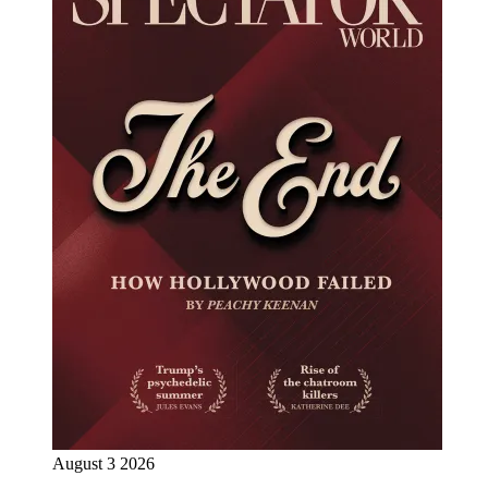
August 3 2026