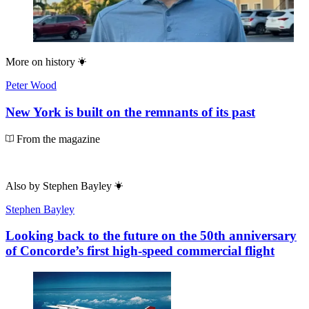
More on
history
Peter Wood
New York is built on the remnants of its past
From the magazine
Also by
Stephen Bayley
Stephen Bayley
Looking back to the future on the 50th anniversary
of Concorde’s first high-speed commercial flight