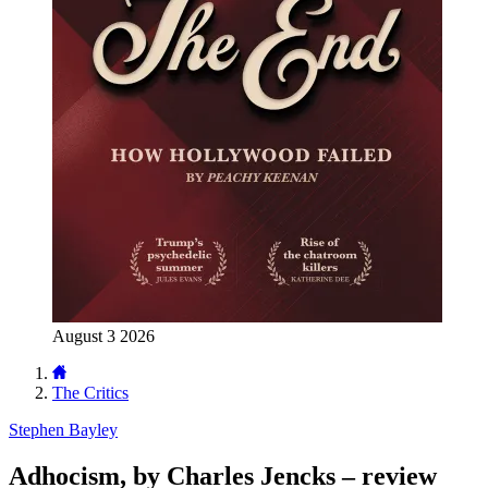
August 3 2026
The Critics
Stephen Bayley
Adhocism, by Charles Jencks – review