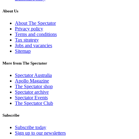
About Us
About The Spectator
Privacy policy
Terms and conditions
Tax strategy
Jobs and vacancies
Sitemap
More from The Spectator
Spectator Australia
Apollo Magazine
The Spectator shop
Spectator archive
Spectator Events
The Spectator Club
Subscribe
Subscribe today
Sign up to our newsletters