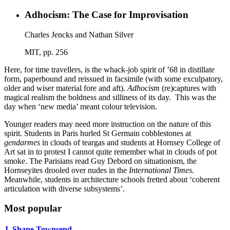
Adhocism: The Case for Improvisation
Charles Jencks and Nathan Silver
MIT, pp. 256
Here, for time travellers, is the whack-job spirit of ’68 in distillate
form, paperbound and reissued in facsimile (with some exculpatory,
older and wiser material fore and aft).
Adhocism
(re)captures with
magical realism the boldness and silliness of its day. This was the
day when ‘new media’ meant colour television.
Younger readers may need more instruction on the nature of this
spirit. Students in Paris hurled St Germain cobblestones at
gendarmes
in clouds of teargas and students at Hornsey College of
Art sat in to protest I cannot quite remember what in clouds of pot
smoke. The Parisians read Guy Debord on situationism, the
Hornseyites drooled over nudes in the
International Times.
Meanwhile, students in architecture schools fretted about ‘coherent
articulation with diverse subsystems’.
Most popular
J. Shane Townsend