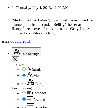
Thursday, July 4, 2013, 12:00 AM
‘Madonna of the Future’, 1967, made from a headless
mannequin, electric cord, a Belling’s heater and the
Henry James novel of the same name. Getty Images |
Shutterstock | iStock | Alamy
issue
06 July 2013
Text
settings
Text size
Small
Medium
Large
Line Spacing
Compact
Normal
Spacious