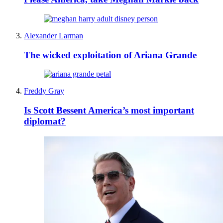
Alexander Larman
The wicked exploitation of Ariana Grande
Freddy Gray
Is Scott Bessent America’s most important
diplomat?