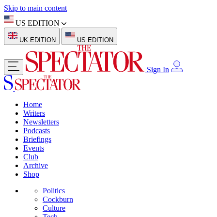
Skip to main content
US EDITION
UK EDITION
US EDITION
Sign In
Home
Writers
Newsletters
Podcasts
Briefings
Events
Club
Archive
Shop
Politics
Cockburn
Culture
Tech